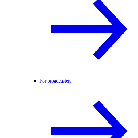
For broadcasters