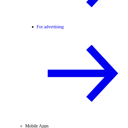
For advertising
Mobile Apps