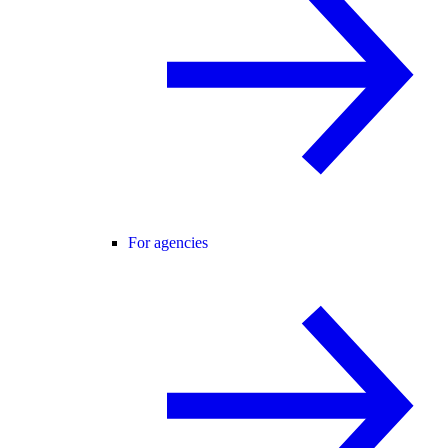
For agencies