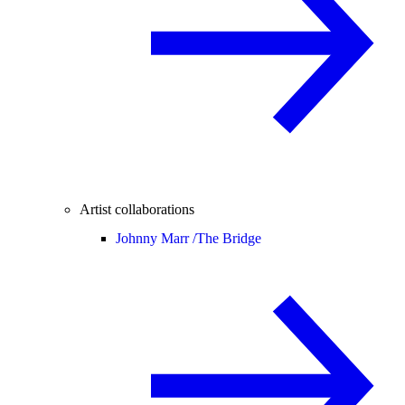
Artist collaborations
Johnny Marr /
The Bridge