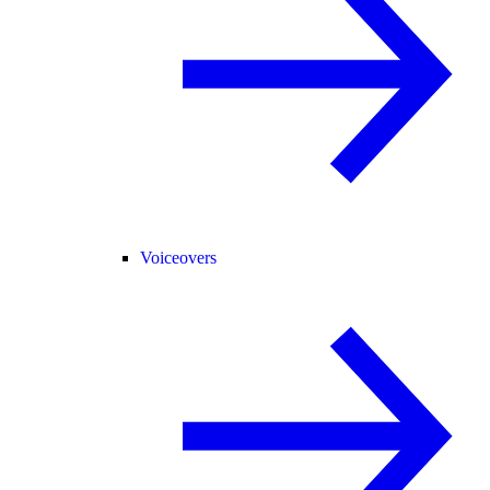
Voiceovers