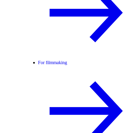
For filmmaking