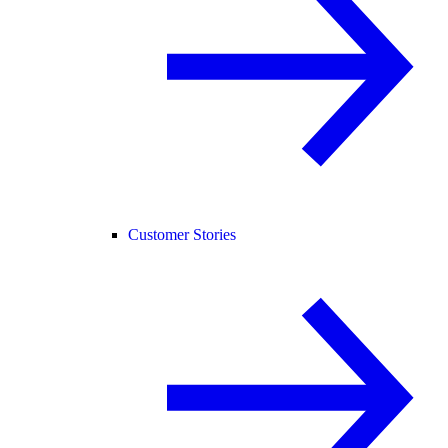
Customer Stories