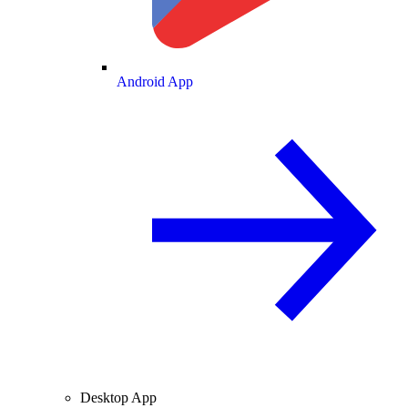
Android App
Desktop App