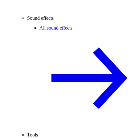
Sound effects
All sound effects
Tools