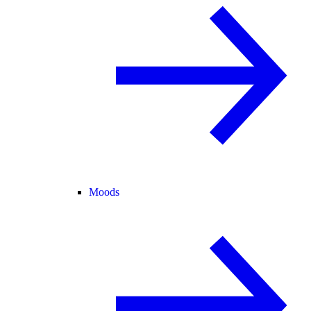
Moods