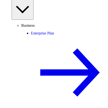
Business
Enterprise Plan