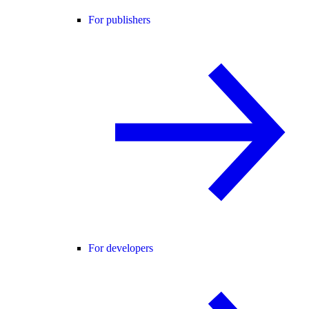
For publishers
For developers