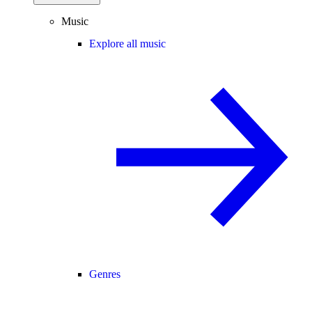
Music
Explore all music
Genres