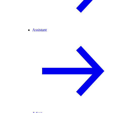
Assistant