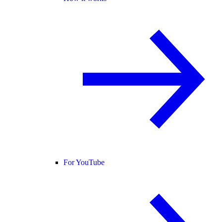
For YouTube