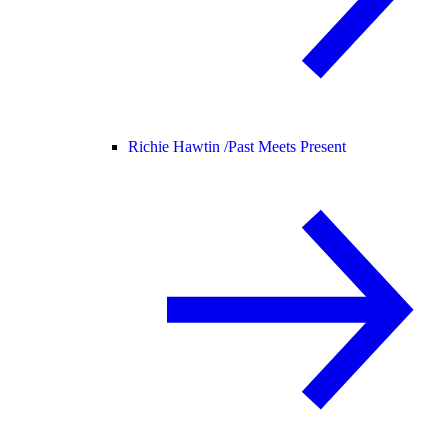
Richie Hawtin /
Past Meets Present