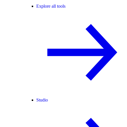
Explore all tools
Studio