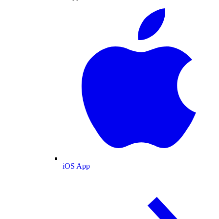
iOS App