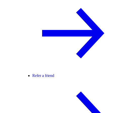
Refer a friend