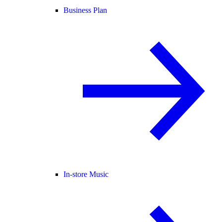
Business Plan
In-store Music