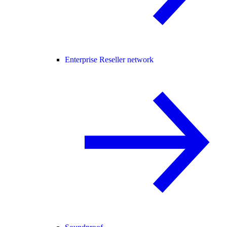
Enterprise Reseller network