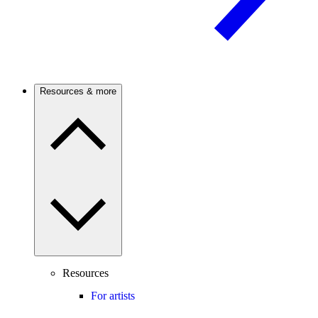
Resources & more
Resources
For artists