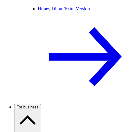
Honey Dijon /
Extra Version
For business