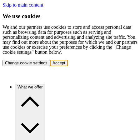
Skip to main content
We use cookies
We and our partners use cookies to store and access personal data
such as browsing data for purposes such as serving and
personalizing content and advertising and analyzing site traffic. You
may find out more about the purposes for which we and our partners
use cookies or exercise your preferences by clicking the "Change
cookie settings" button below.
Change cookie settings
Accept
What we offer