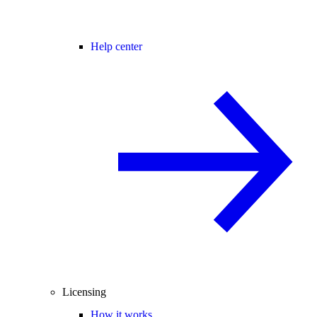
Help center
Licensing
How it works