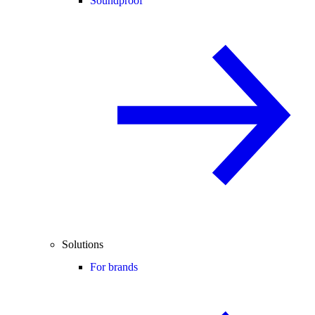
Soundproof
Solutions
For brands