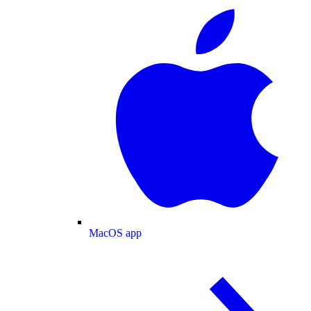
MacOS app