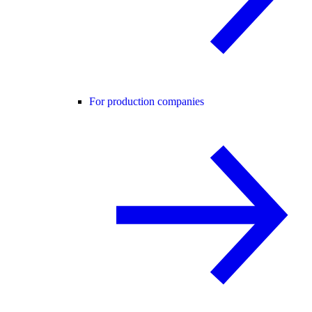
For production companies