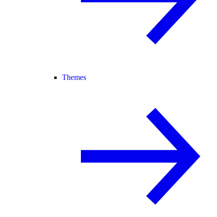
Themes