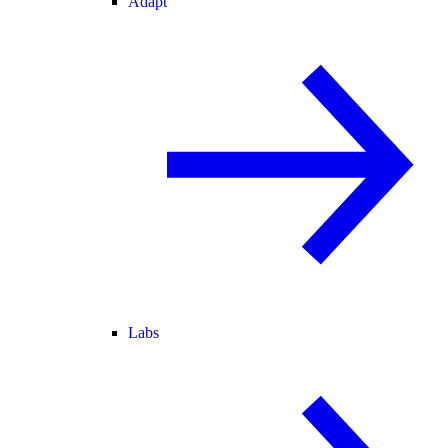
Adapt
Labs