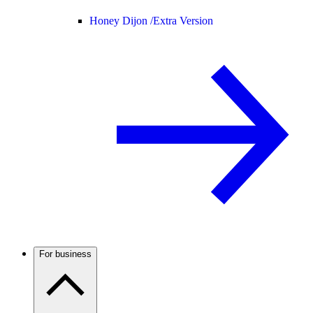
Honey Dijon /
Extra Version
For business