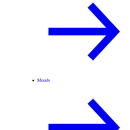
Moods