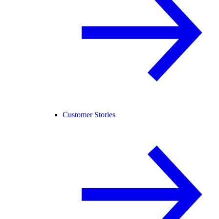
Customer Stories