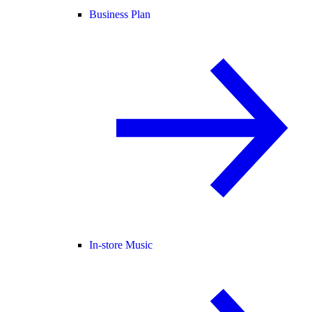
Business Plan
In-store Music