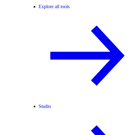
Explore all tools
Studio