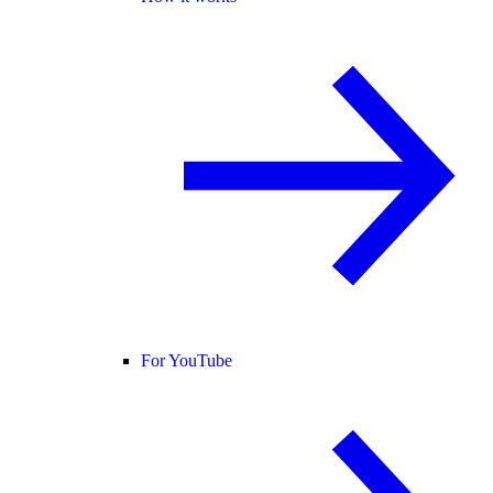
For YouTube