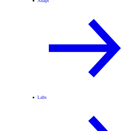
Adapt
Labs