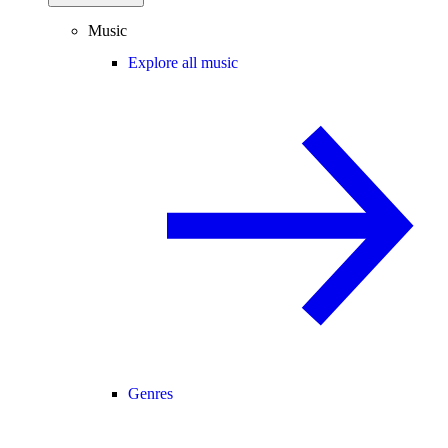
Music
Explore all music
Genres