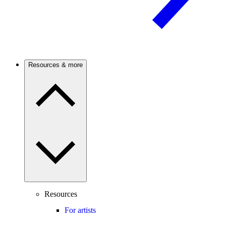
Resources & more
Resources
For artists