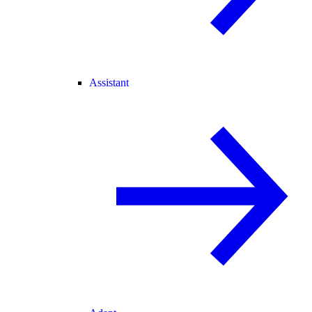
Assistant