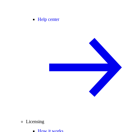
Help center
Licensing
How it works