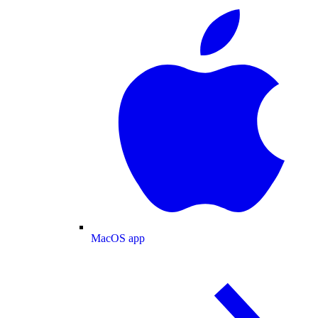
MacOS app