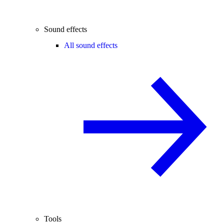
Sound effects
All sound effects
Tools