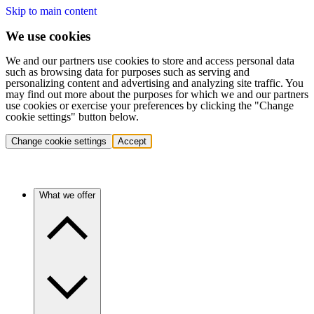
Skip to main content
We use cookies
We and our partners use cookies to store and access personal data
such as browsing data for purposes such as serving and
personalizing content and advertising and analyzing site traffic. You
may find out more about the purposes for which we and our partners
use cookies or exercise your preferences by clicking the "Change
cookie settings" button below.
Change cookie settings
Accept
What we offer