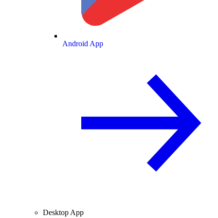
Android App
Desktop App