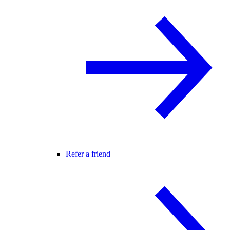
Refer a friend