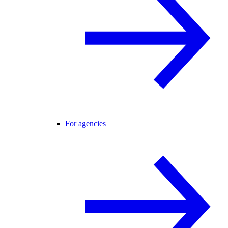
For agencies