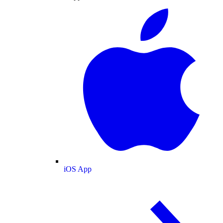
iOS App