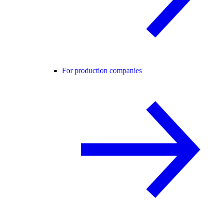
For production companies