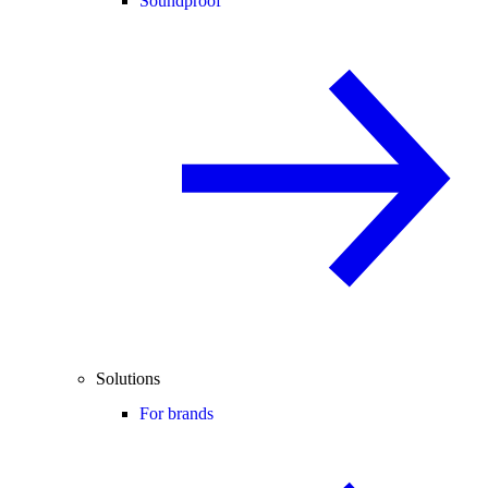
Soundproof
Solutions
For brands