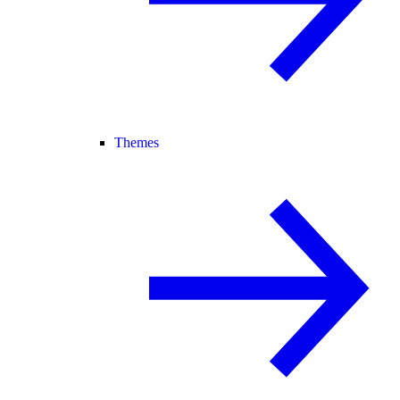
Themes