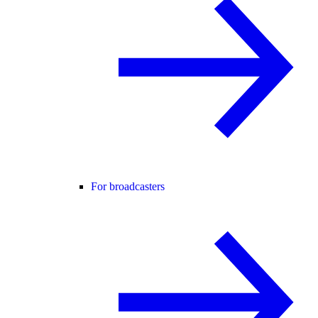
For broadcasters