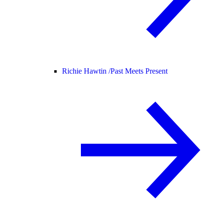
Richie Hawtin /
Past Meets Present