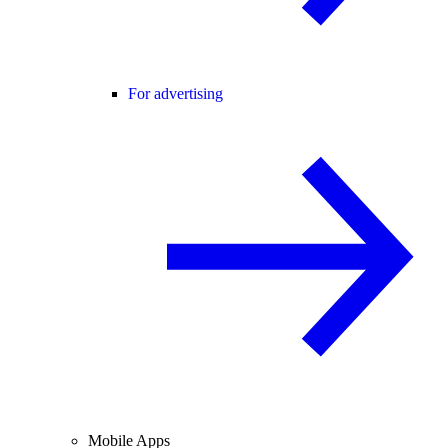
For advertising
Mobile Apps