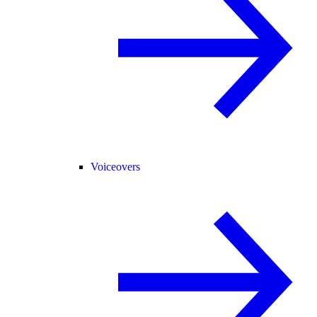
Voiceovers