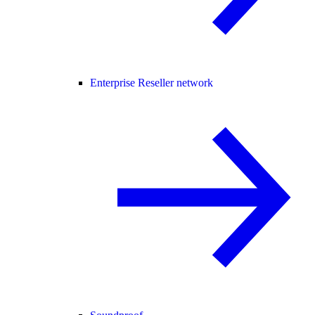
Enterprise Reseller network