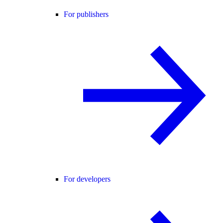
For publishers
For developers