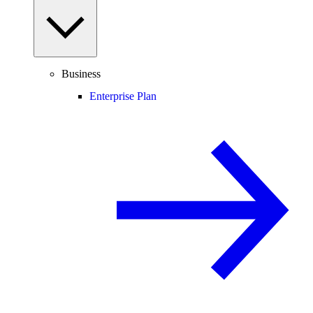
Business
Enterprise Plan