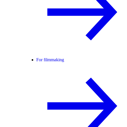
For filmmaking