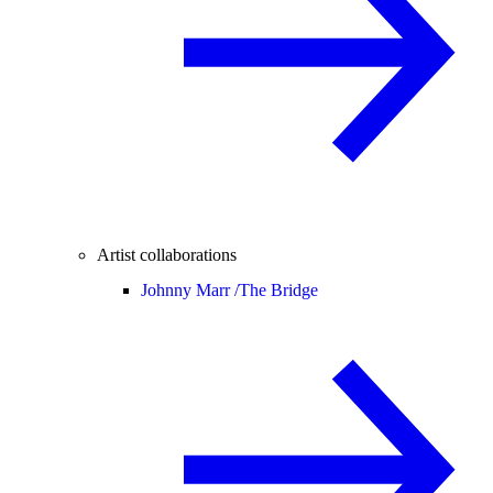
Artist collaborations
Johnny Marr /
The Bridge