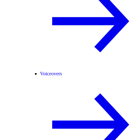
Voiceovers