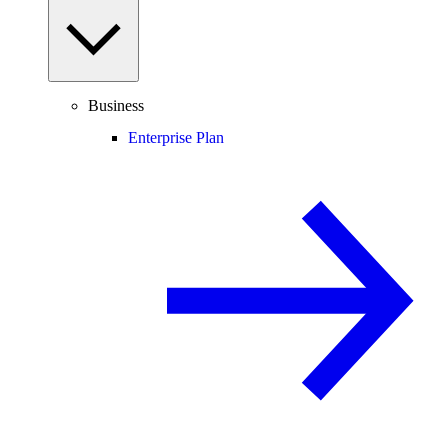
Business
Enterprise Plan