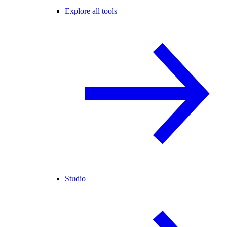
Explore all tools
Studio