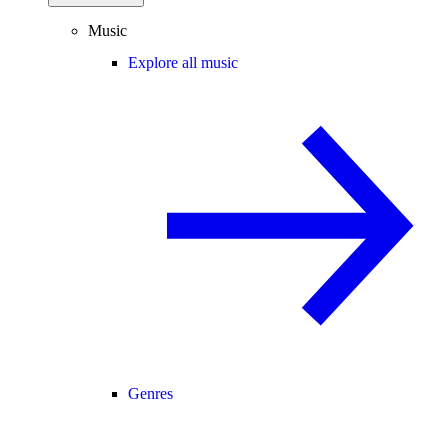
Music
Explore all music
Genres