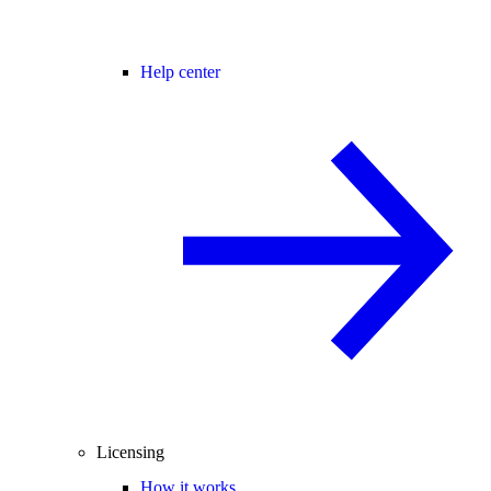
Help center
Licensing
How it works