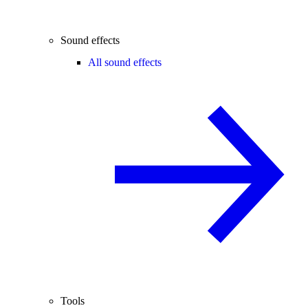
Sound effects
All sound effects
Tools