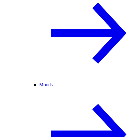
Moods