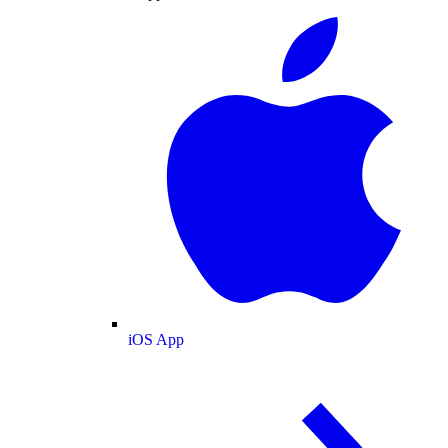
iOS App