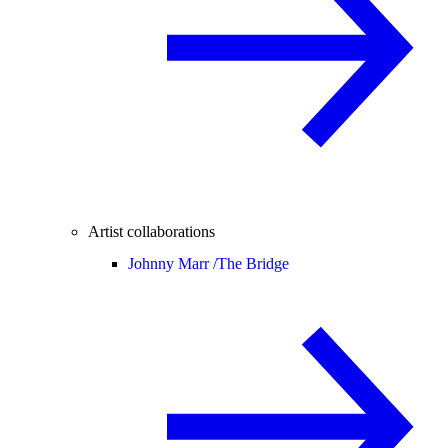
Artist collaborations
Johnny Marr /
The Bridge