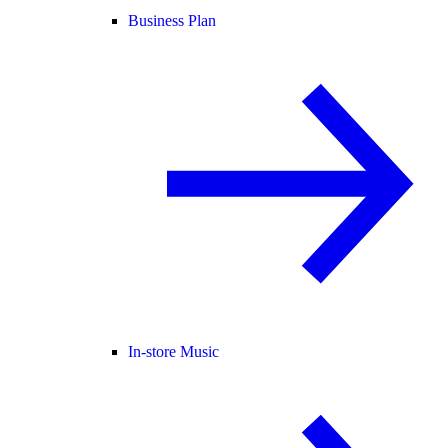
Business Plan
In-store Music