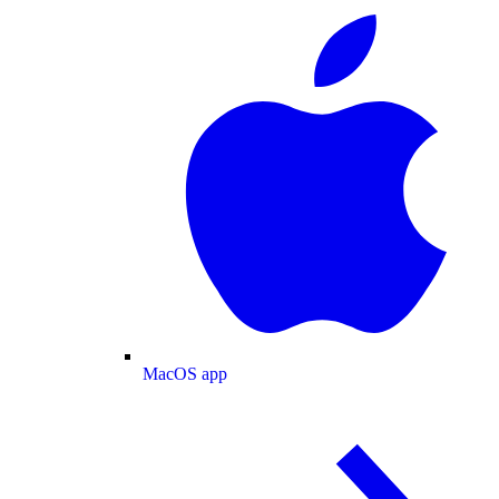
MacOS app