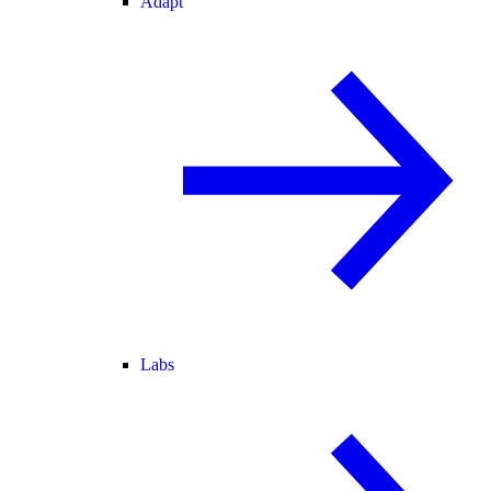
Adapt
Labs