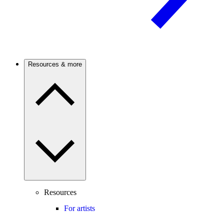
Resources & more
Resources
For artists