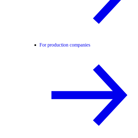
For production companies