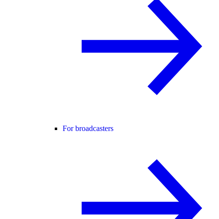
For broadcasters