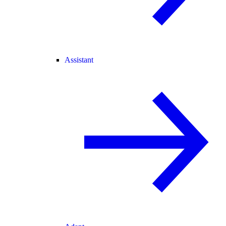
Assistant