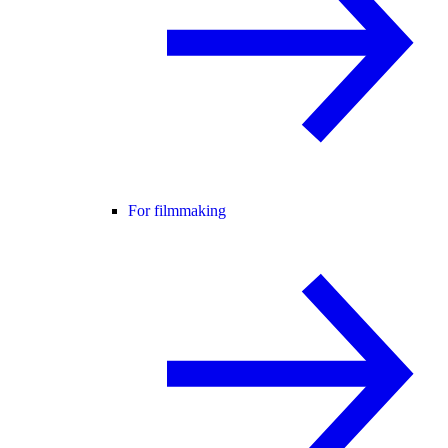
For filmmaking