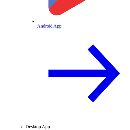
Android App
Desktop App