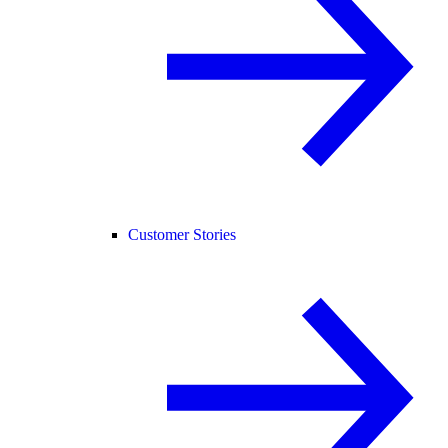
Customer Stories