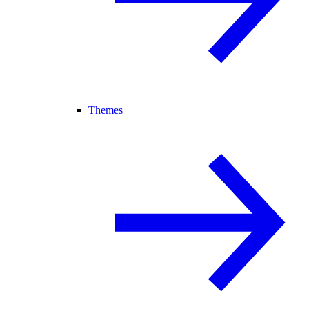
Themes