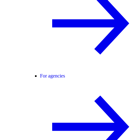
For agencies