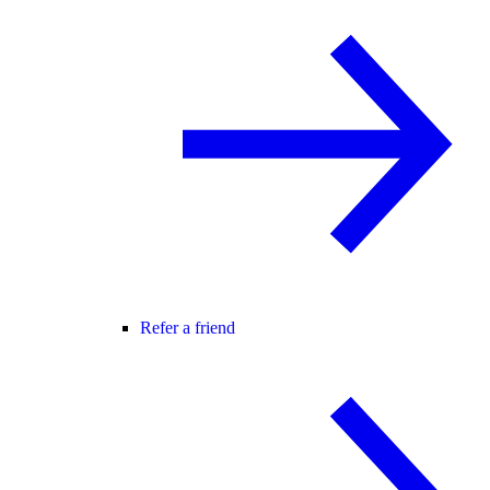
Refer a friend