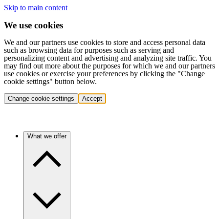
Skip to main content
We use cookies
We and our partners use cookies to store and access personal data
such as browsing data for purposes such as serving and
personalizing content and advertising and analyzing site traffic. You
may find out more about the purposes for which we and our partners
use cookies or exercise your preferences by clicking the "Change
cookie settings" button below.
Change cookie settings
Accept
What we offer