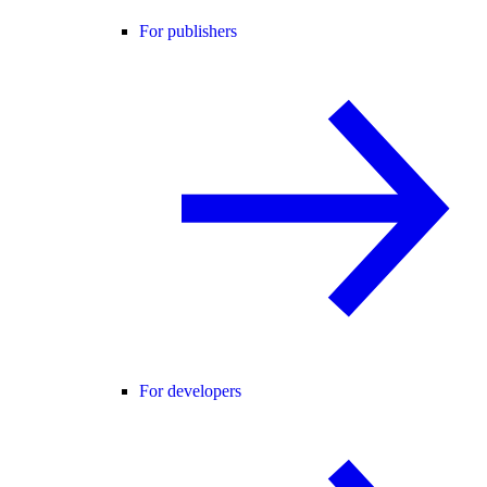
For publishers
For developers