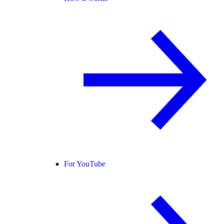
For YouTube