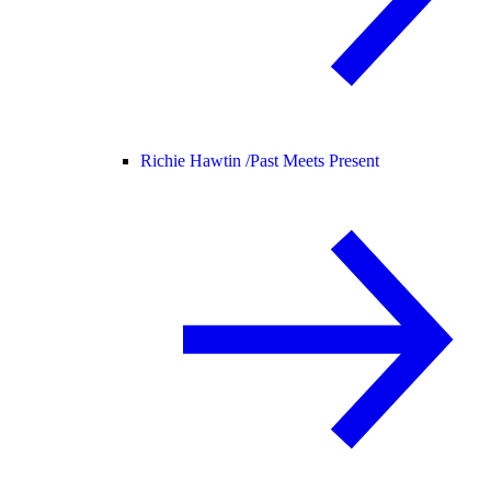
Richie Hawtin /
Past Meets Present