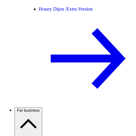
Honey Dijon /
Extra Version
For business