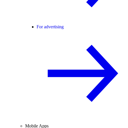
For advertising
Mobile Apps