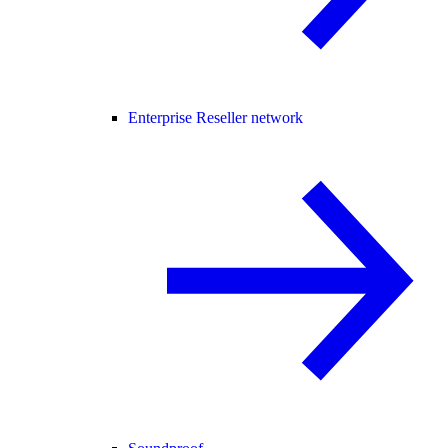
Enterprise Reseller network