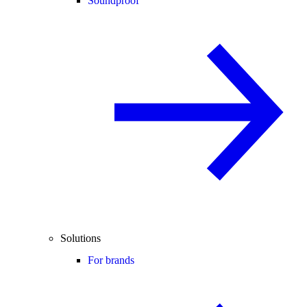
Soundproof
Solutions
For brands