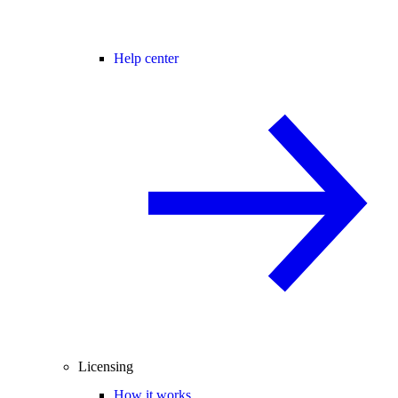
Help center
Licensing
How it works