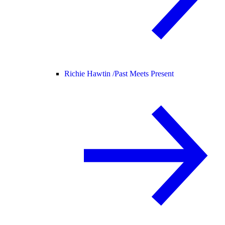
Richie Hawtin /
Past Meets Present