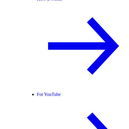
For YouTube