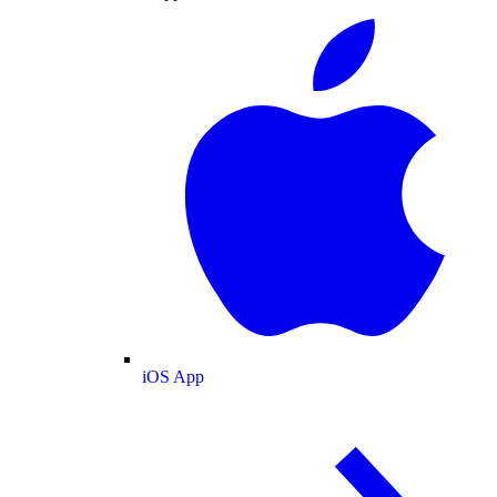
iOS App