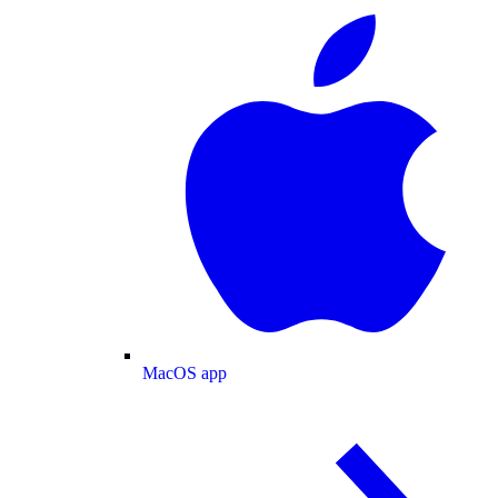
MacOS app