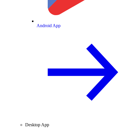
Android App
Desktop App