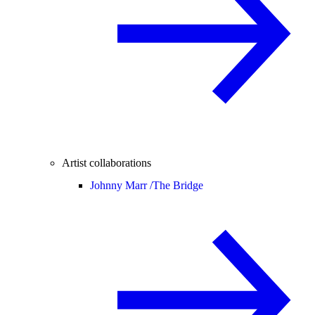
Artist collaborations
Johnny Marr /
The Bridge