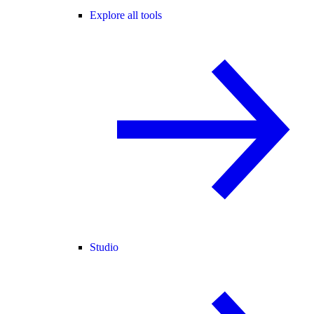
Explore all tools
Studio