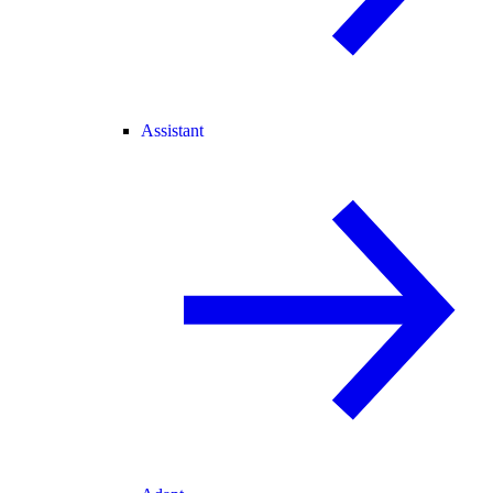
Assistant