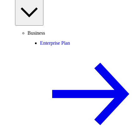
Business
Enterprise Plan