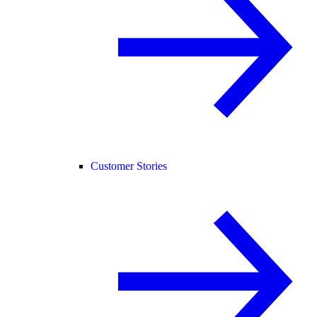
Customer Stories