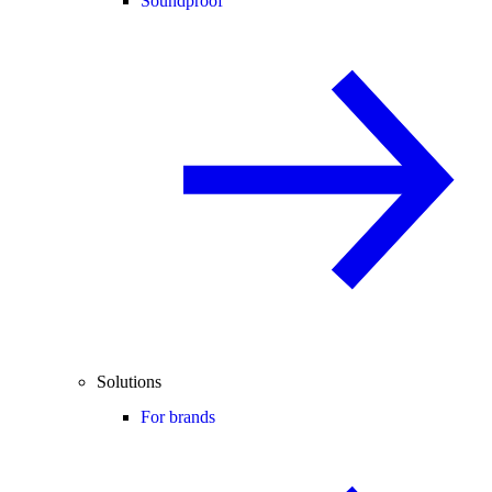
Soundproof
Solutions
For brands