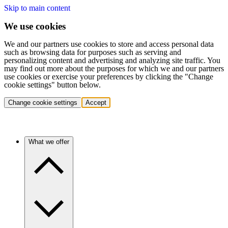
Skip to main content
We use cookies
We and our partners use cookies to store and access personal data
such as browsing data for purposes such as serving and
personalizing content and advertising and analyzing site traffic. You
may find out more about the purposes for which we and our partners
use cookies or exercise your preferences by clicking the "Change
cookie settings" button below.
Change cookie settings
Accept
What we offer