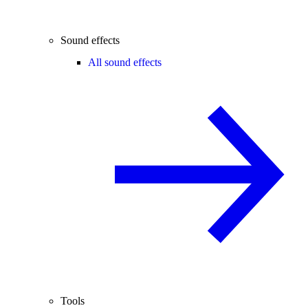
Sound effects
All sound effects
Tools