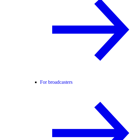
For broadcasters