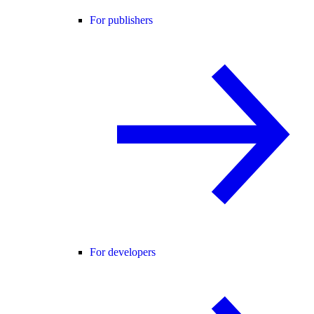
For publishers
For developers