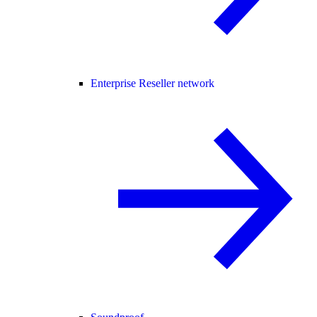
Enterprise Reseller network