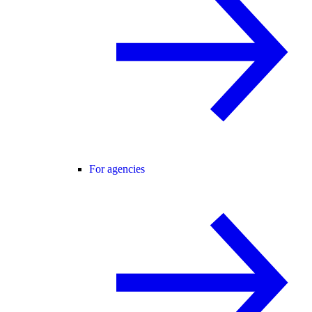
For agencies