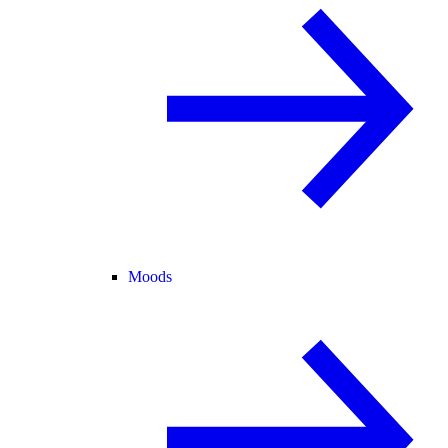
Moods