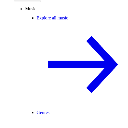
Music
Explore all music
Genres