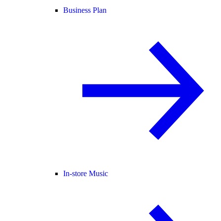
Business Plan
In-store Music