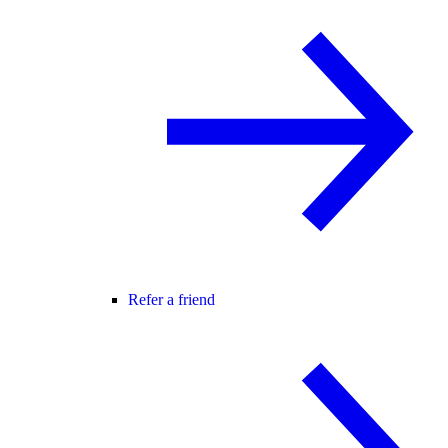
Refer a friend