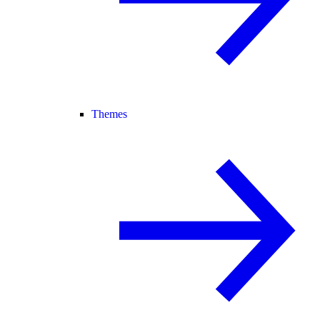
Themes