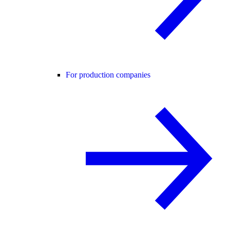
For production companies