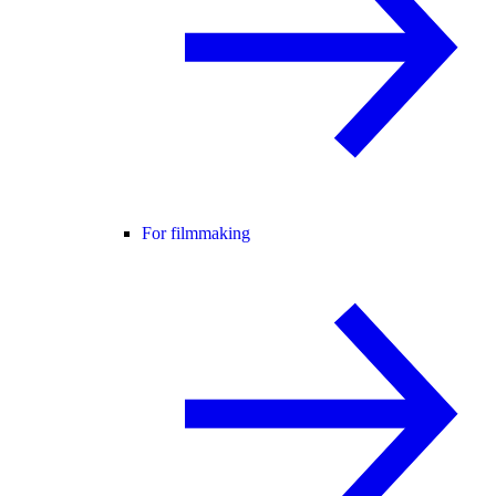
For filmmaking