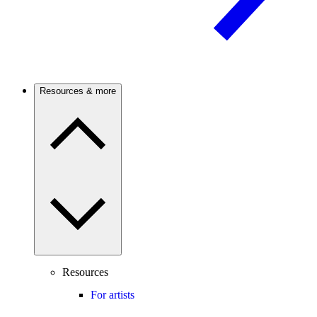
Resources & more
Resources
For artists