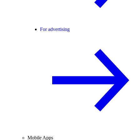
For advertising
Mobile Apps