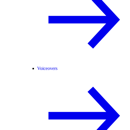
Voiceovers