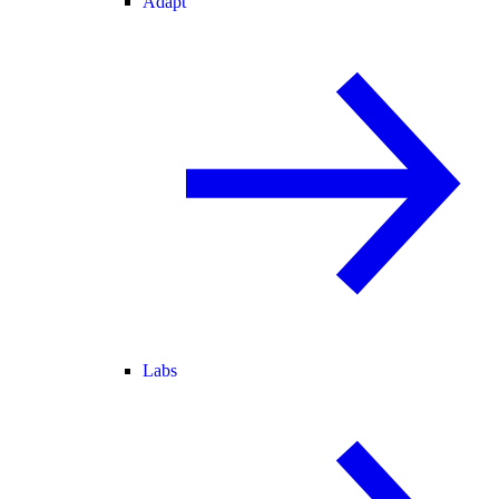
Adapt
Labs