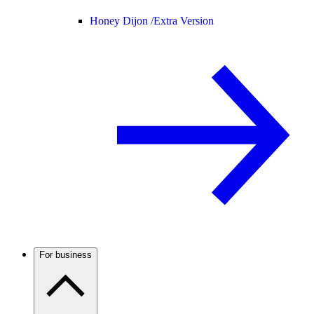
Honey Dijon /
Extra Version
For business