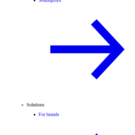
Soundproof
Solutions
For brands