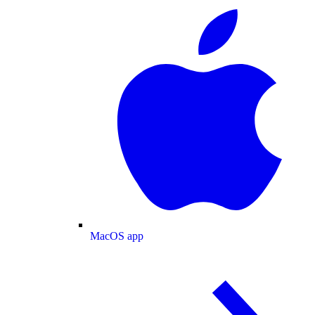
MacOS app