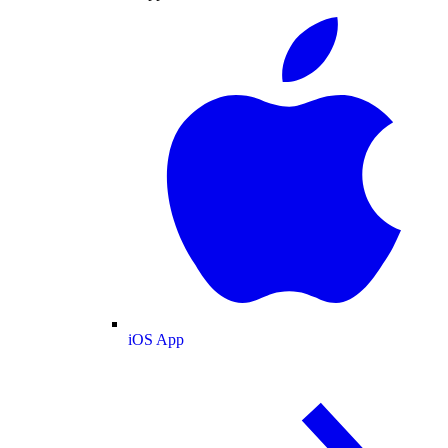
iOS App