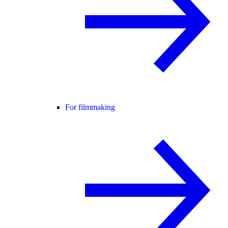
For filmmaking