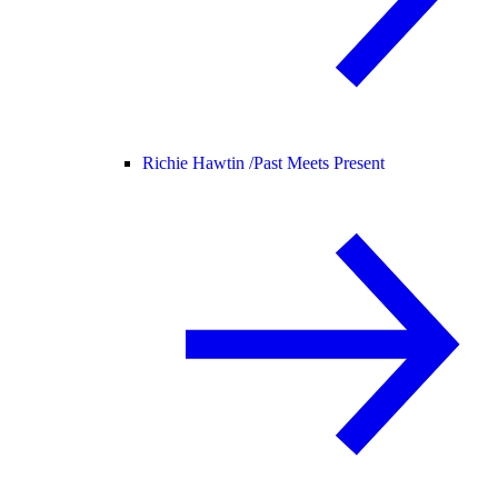
Richie Hawtin /
Past Meets Present