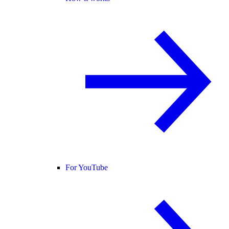
For YouTube