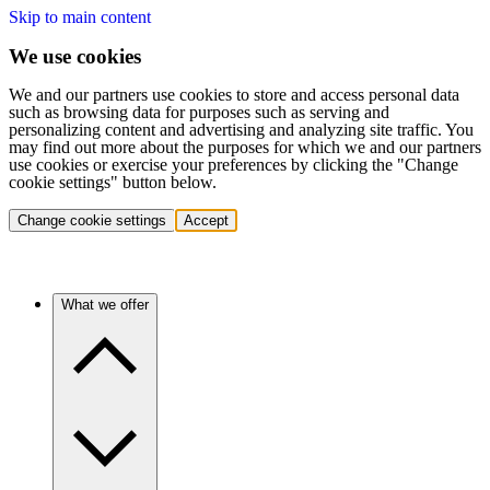
Skip to main content
We use cookies
We and our partners use cookies to store and access personal data
such as browsing data for purposes such as serving and
personalizing content and advertising and analyzing site traffic. You
may find out more about the purposes for which we and our partners
use cookies or exercise your preferences by clicking the "Change
cookie settings" button below.
Change cookie settings
Accept
What we offer