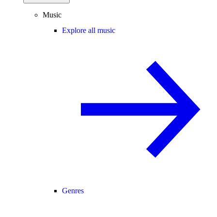
Music
Explore all music
Genres