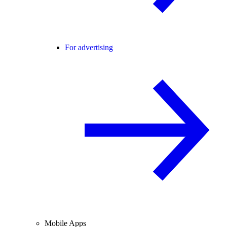
For advertising
Mobile Apps