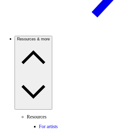
Resources & more
Resources
For artists