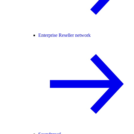
Enterprise Reseller network