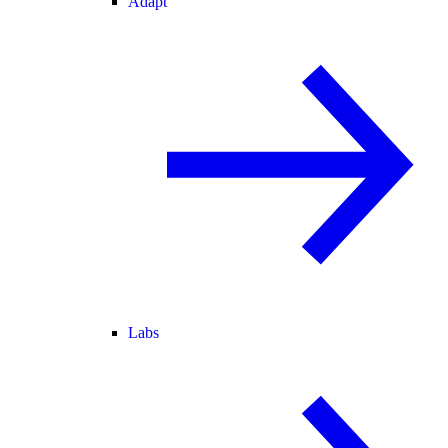
Adapt
Labs