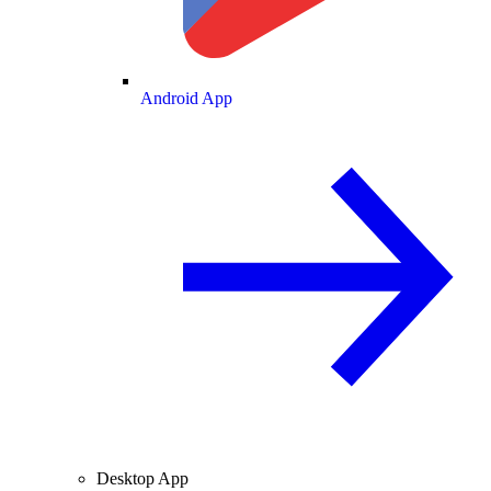
Android App
Desktop App