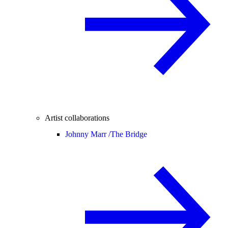
Artist collaborations
Johnny Marr /
The Bridge