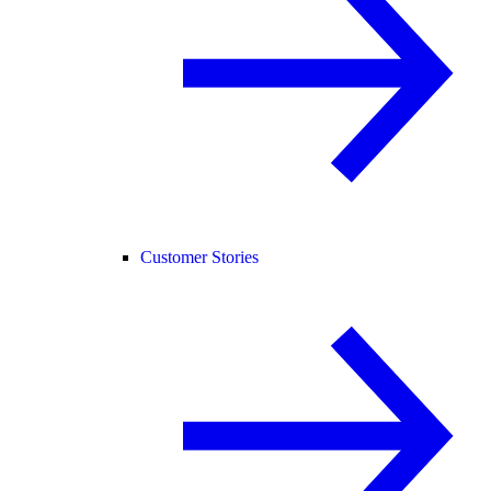
Customer Stories