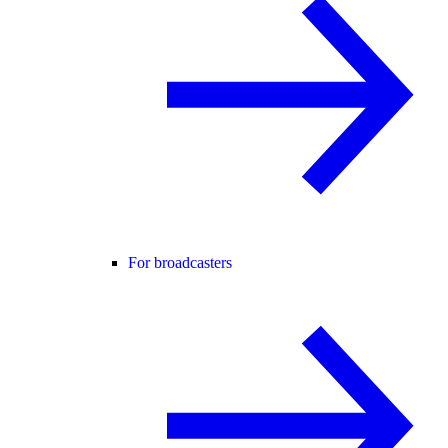
For broadcasters