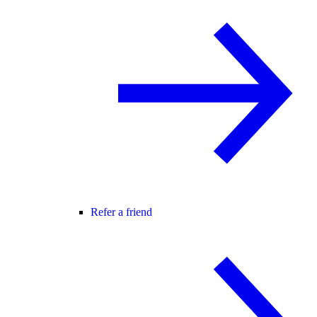
Refer a friend