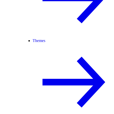
Themes