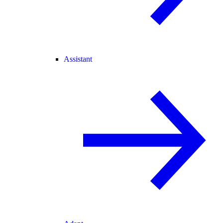
Assistant