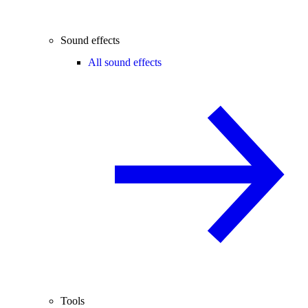
Sound effects
All sound effects
Tools