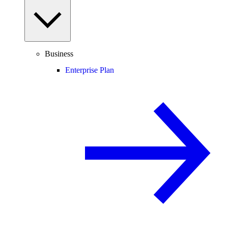
Business
Enterprise Plan