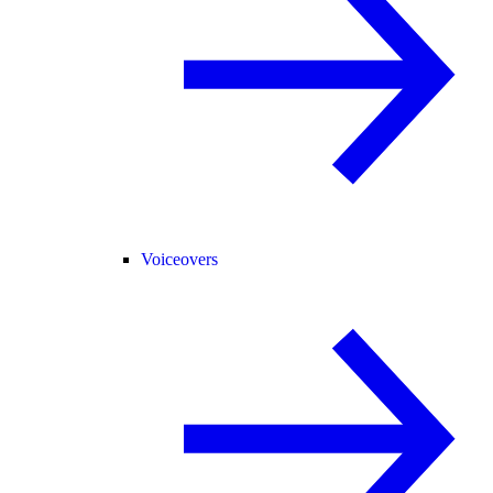
Voiceovers