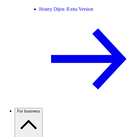
Honey Dijon /
Extra Version
For business