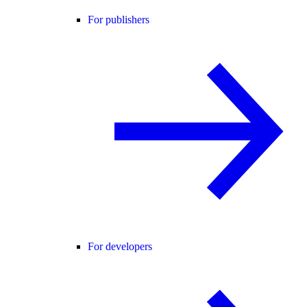
For publishers
For developers