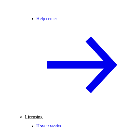
Help center
Licensing
How it works