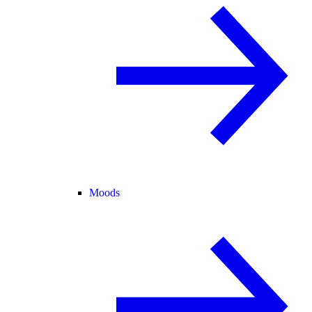
Moods