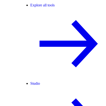
Explore all tools
Studio