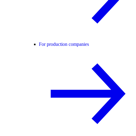
For production companies