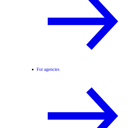
For agencies