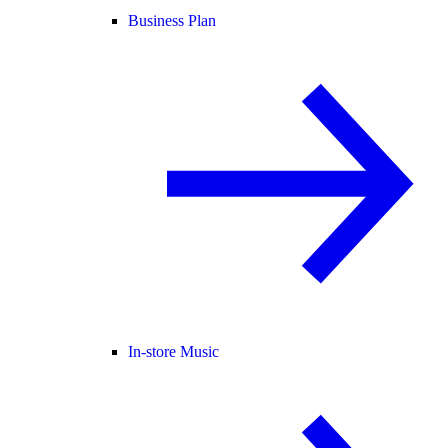
Business Plan
In-store Music