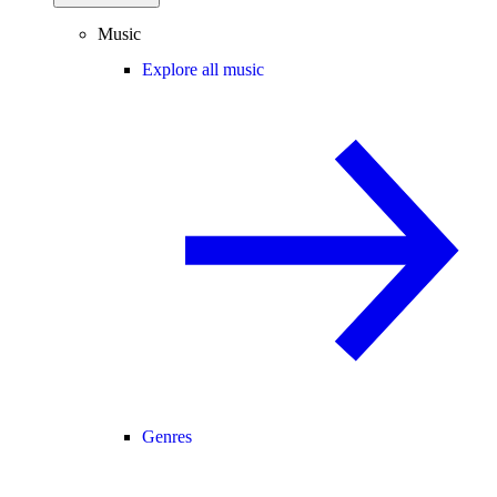
Music
Explore all music
Genres