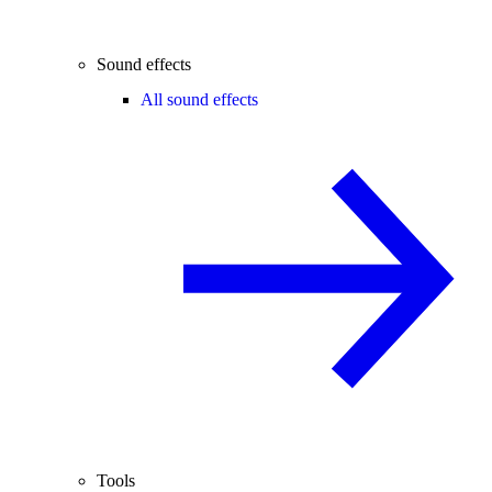
Sound effects
All sound effects
Tools