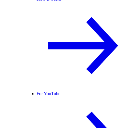
For YouTube