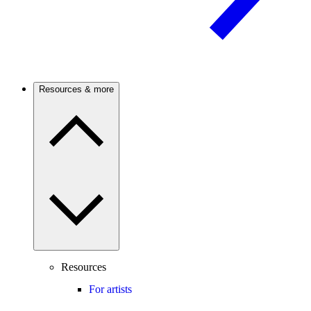
Resources & more
Resources
For artists