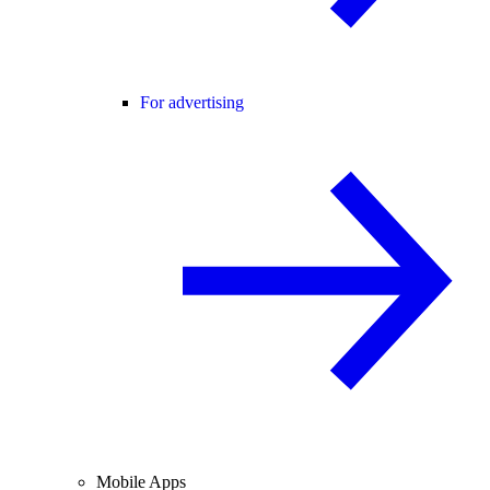
For advertising
Mobile Apps