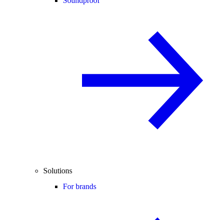
Soundproof
Solutions
For brands