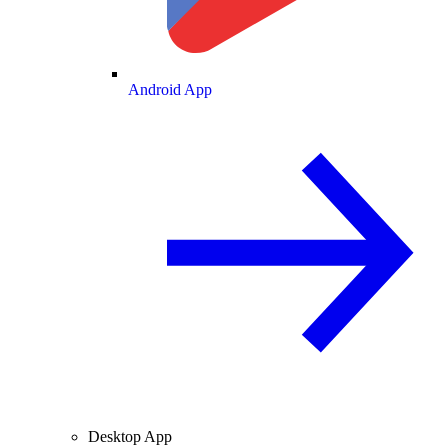
Android App
Desktop App