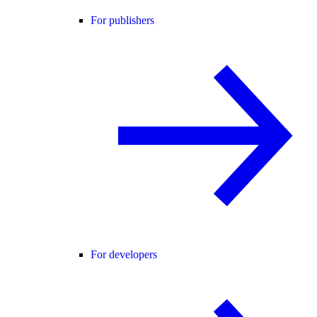
For publishers
For developers