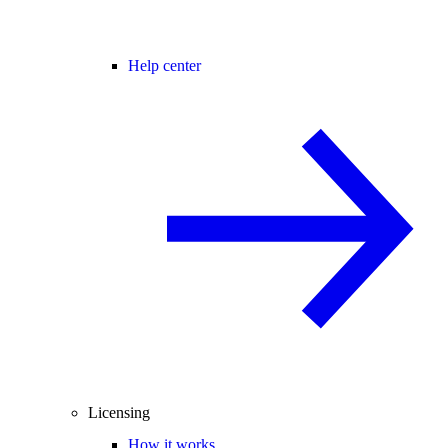
Help center
Licensing
How it works