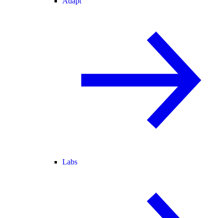
Adapt
Labs