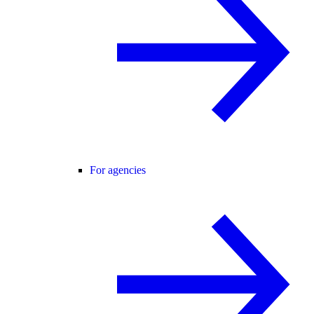
For agencies