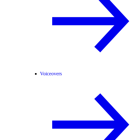
Voiceovers