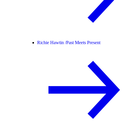
Richie Hawtin /
Past Meets Present