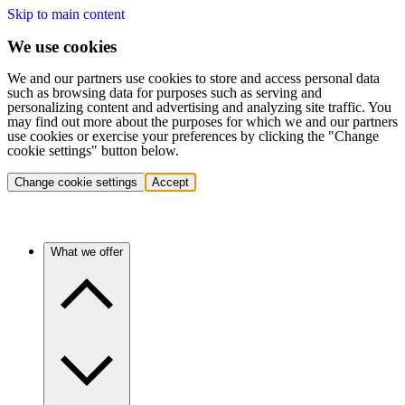
Skip to main content
We use cookies
We and our partners use cookies to store and access personal data
such as browsing data for purposes such as serving and
personalizing content and advertising and analyzing site traffic. You
may find out more about the purposes for which we and our partners
use cookies or exercise your preferences by clicking the "Change
cookie settings" button below.
Change cookie settings
Accept
What we offer