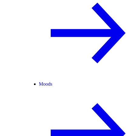
Moods