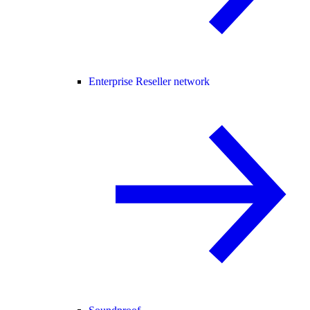
Enterprise Reseller network