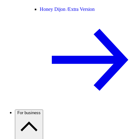
Honey Dijon /
Extra Version
For business