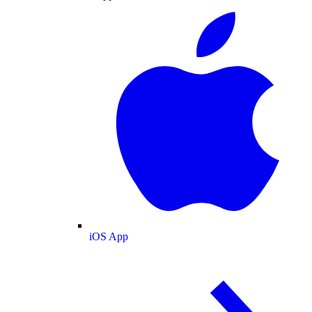
iOS App