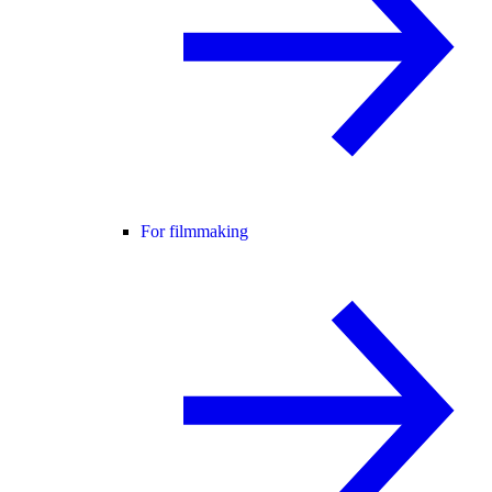
For filmmaking