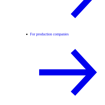
For production companies