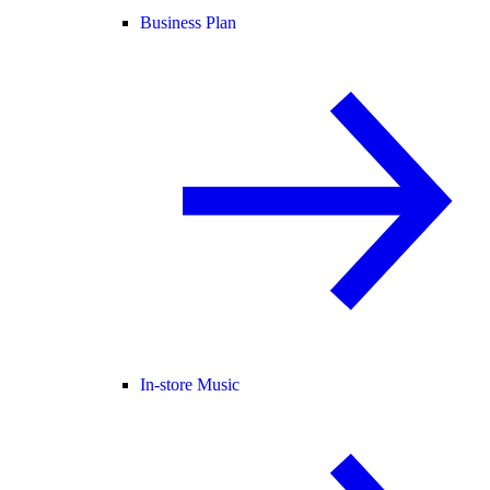
Business Plan
In-store Music