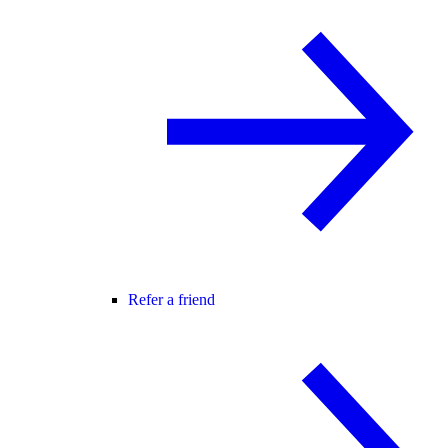
Refer a friend