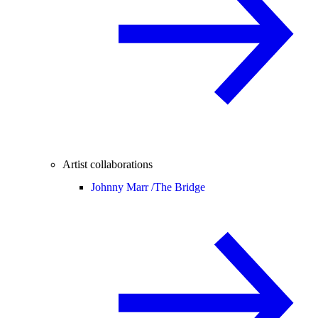
Artist collaborations
Johnny Marr /
The Bridge