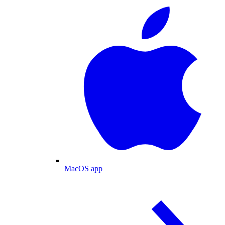
MacOS app