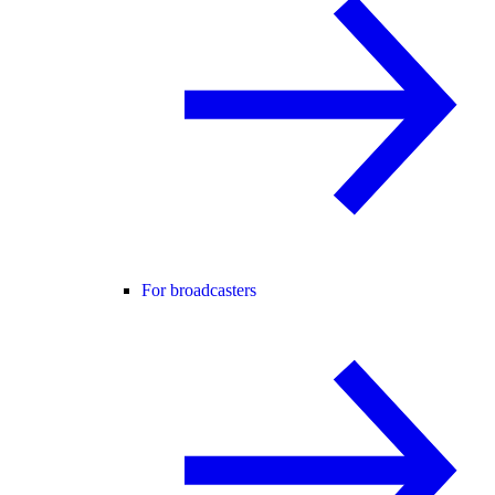
For broadcasters