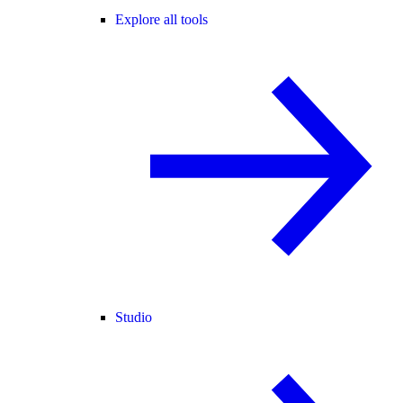
Explore all tools
Studio