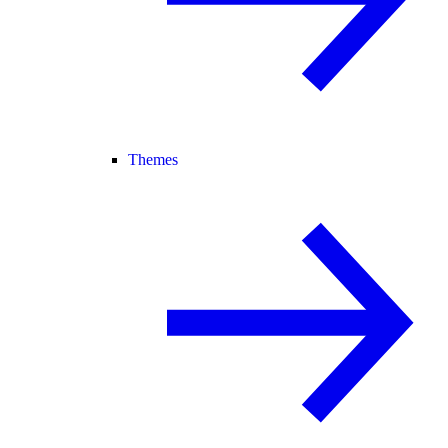
Themes