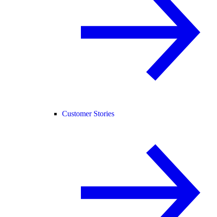
Customer Stories