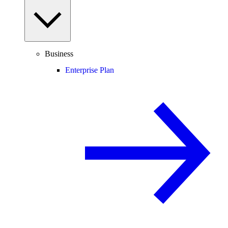
Business
Enterprise Plan