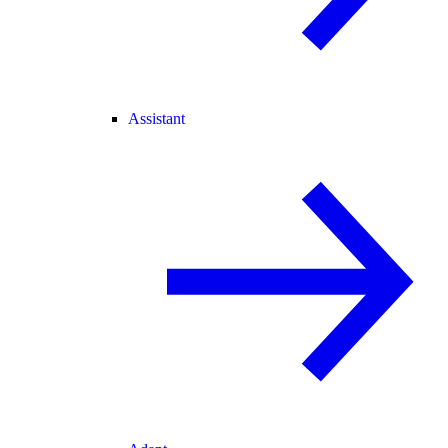
Assistant