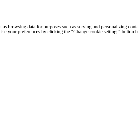
h as browsing data for purposes such as serving and personalizing conte
cise your preferences by clicking the "Change cookie settings" button 