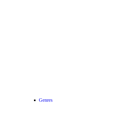
Genres