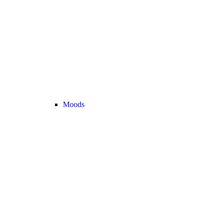
Moods