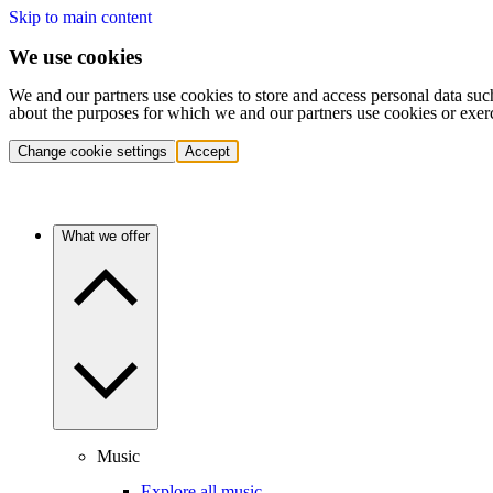
Skip to main content
We use cookies
We and our partners use cookies to store and access personal data suc
about the purposes for which we and our partners use cookies or exer
Change cookie settings
Accept
What we offer
Music
Explore all music