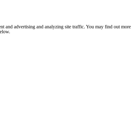
nt and advertising and analyzing site traffic. You may find out more
below.