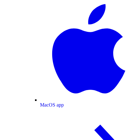
MacOS app