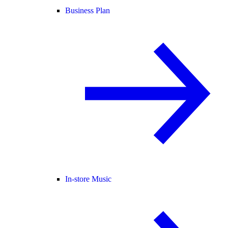
Business Plan
In-store Music