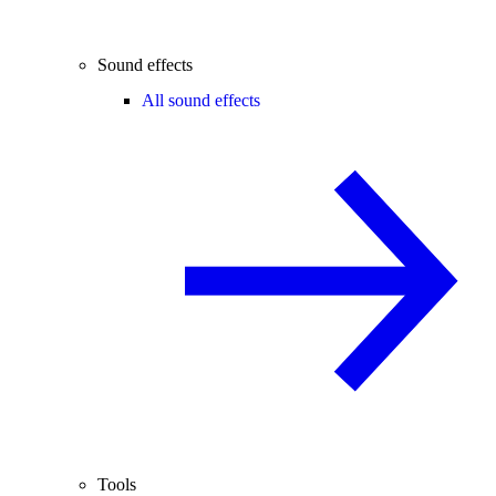
Sound effects
All sound effects
Tools