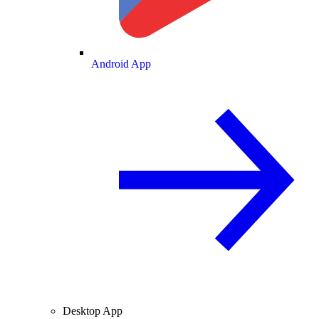
Android App
Desktop App