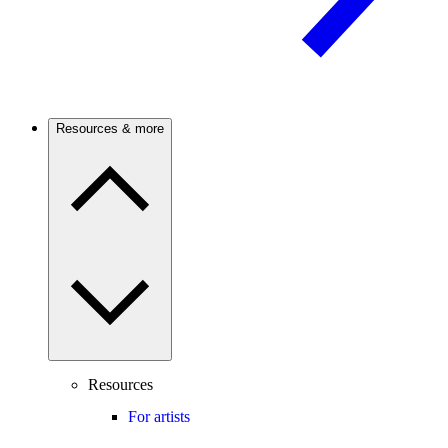
Resources & more
Resources
For artists