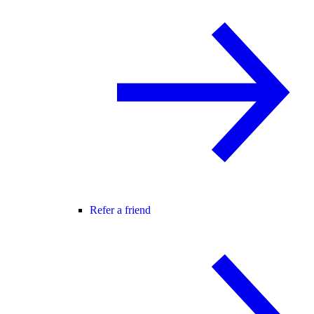
Refer a friend