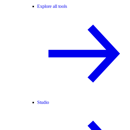
Explore all tools
Studio