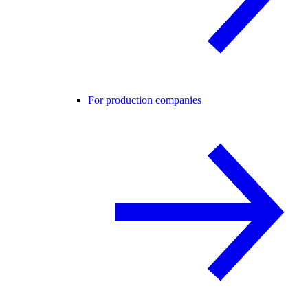
For production companies