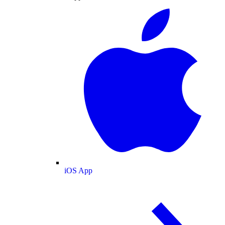
iOS App