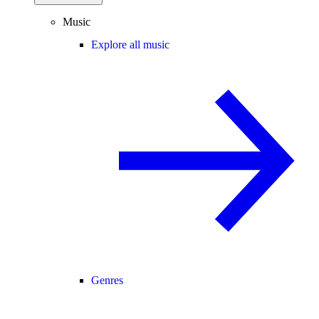
Music
Explore all music
Genres