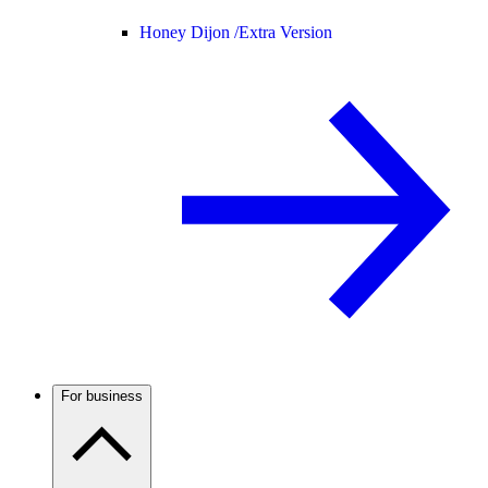
Honey Dijon /
Extra Version
For business