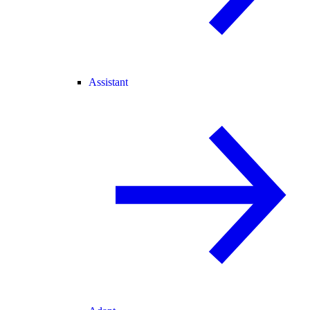
Assistant