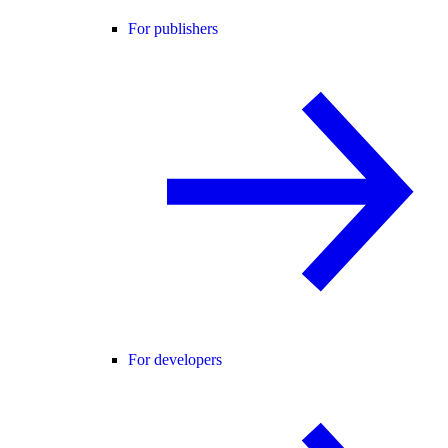
For publishers
For developers