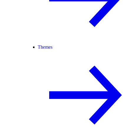
Themes