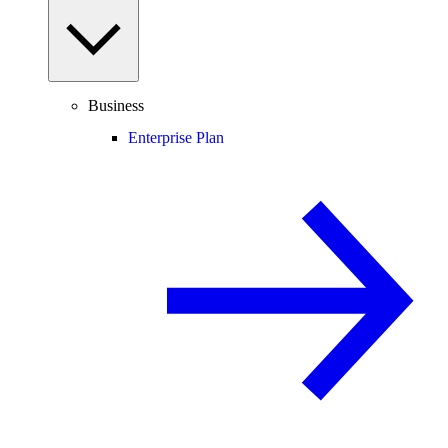
Business
Enterprise Plan