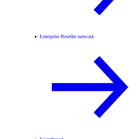
Enterprise Reseller network