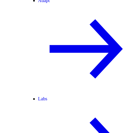
Adapt
Labs