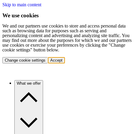
Skip to main content
We use cookies
We and our partners use cookies to store and access personal data
such as browsing data for purposes such as serving and
personalizing content and advertising and analyzing site traffic. You
may find out more about the purposes for which we and our partners
use cookies or exercise your preferences by clicking the "Change
cookie settings" button below.
Change cookie settings
Accept
What we offer