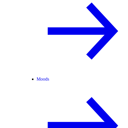
Moods