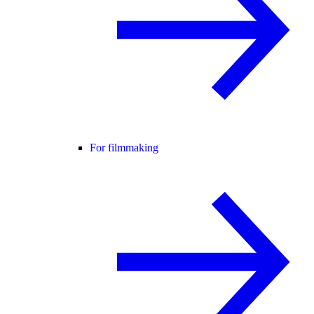
For filmmaking