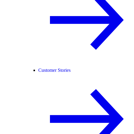
Customer Stories