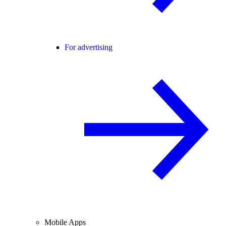
For advertising
Mobile Apps