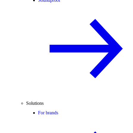
Soundproof
Solutions
For brands