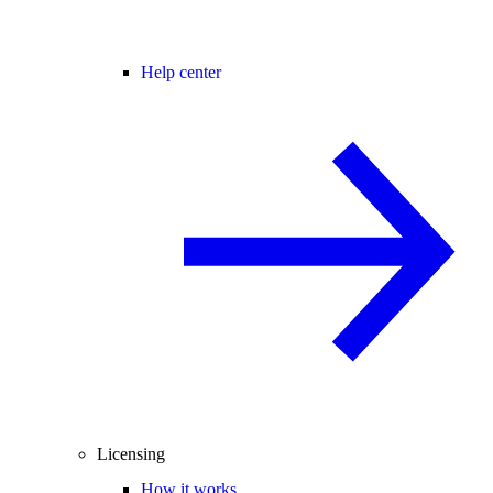
Help center
Licensing
How it works