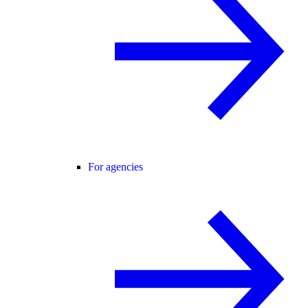
For agencies