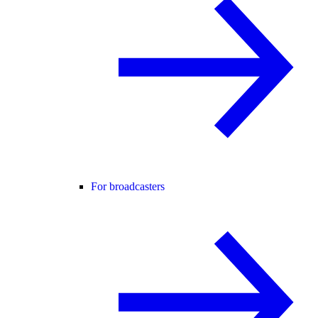
For broadcasters