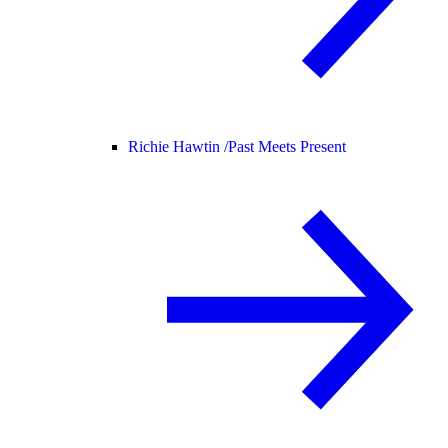
Richie Hawtin /
Past Meets Present