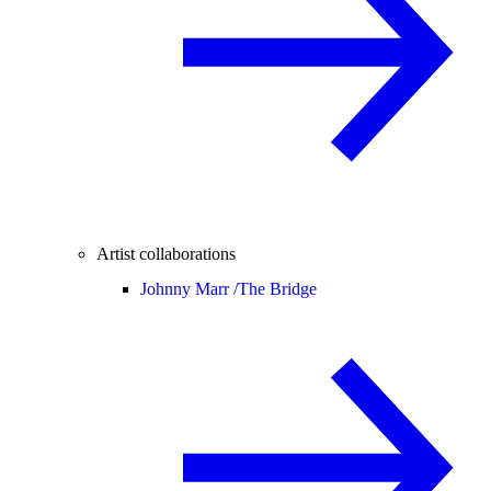
Artist collaborations
Johnny Marr /
The Bridge