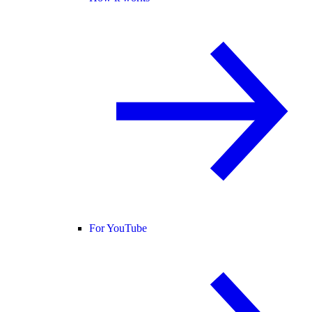
For YouTube