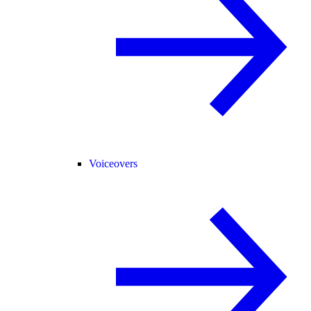
Voiceovers