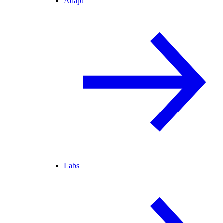
Adapt
Labs