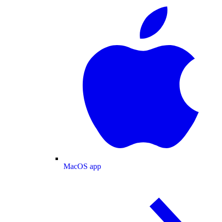
MacOS app