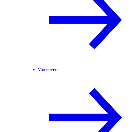
Voiceovers