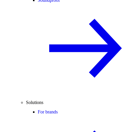
Soundproof
Solutions
For brands