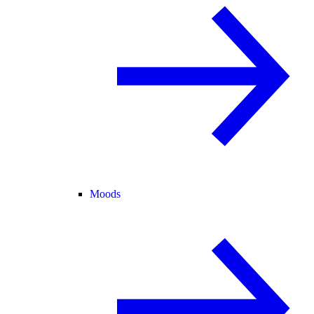
Moods