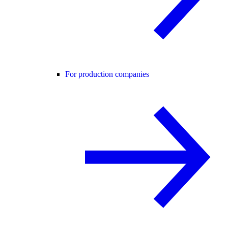
For production companies