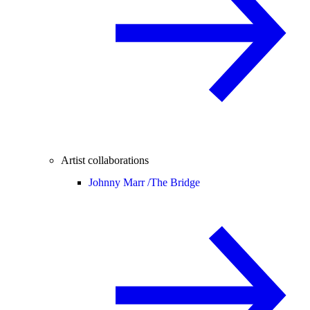
Artist collaborations
Johnny Marr /
The Bridge