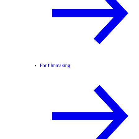
For filmmaking