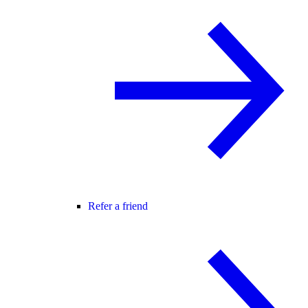
Refer a friend