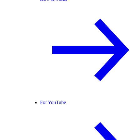
For YouTube