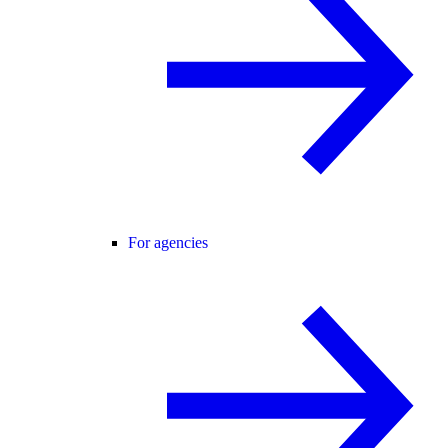
For agencies