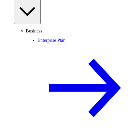
Business
Enterprise Plan