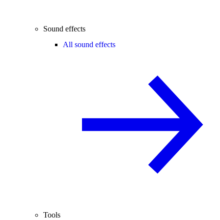
Sound effects
All sound effects
Tools