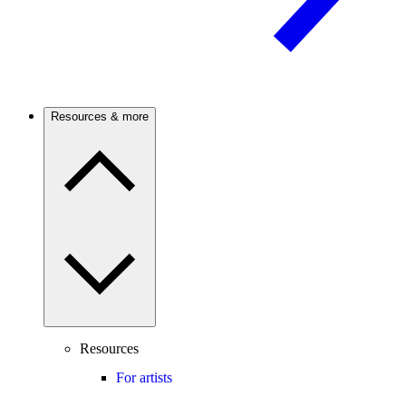
Resources & more
Resources
For artists