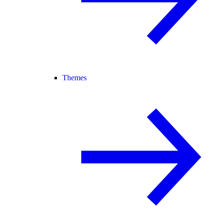
Themes