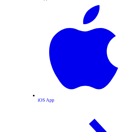
iOS App