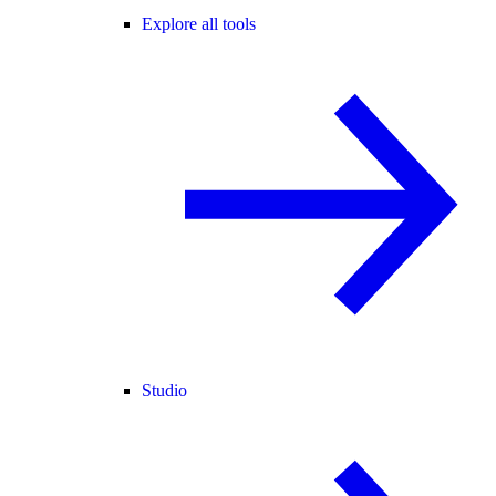
Explore all tools
Studio