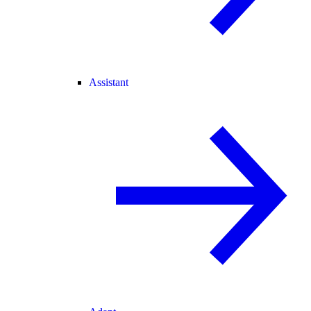
Assistant