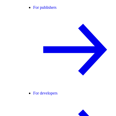
For publishers
For developers