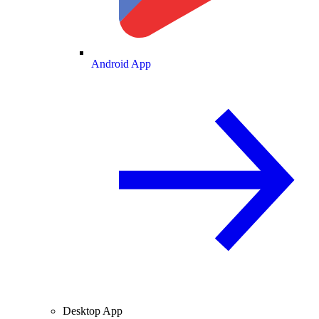
Android App
Desktop App