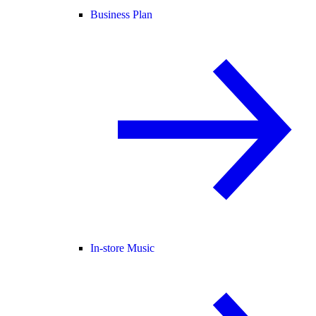
Business Plan
In-store Music