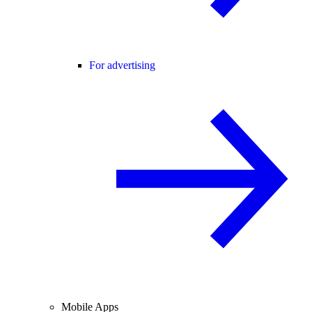
For advertising
Mobile Apps