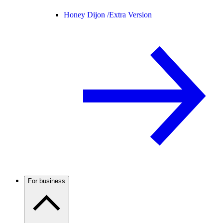
Honey Dijon /
Extra Version
For business