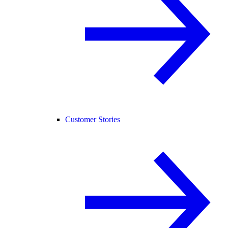
Customer Stories