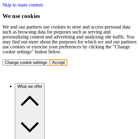
Skip to main content
We use cookies
We and our partners use cookies to store and access personal data
such as browsing data for purposes such as serving and
personalizing content and advertising and analyzing site traffic. You
may find out more about the purposes for which we and our partners
use cookies or exercise your preferences by clicking the "Change
cookie settings" button below.
Change cookie settings
Accept
What we offer