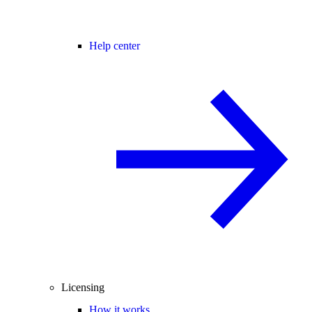
Help center
Licensing
How it works