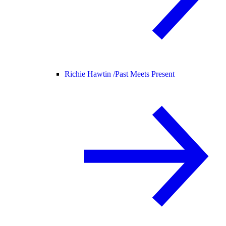
Richie Hawtin /
Past Meets Present