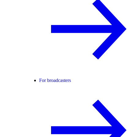
For broadcasters