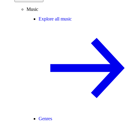
Music
Explore all music
Genres