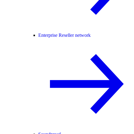
Enterprise Reseller network