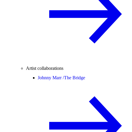
Artist collaborations
Johnny Marr /
The Bridge