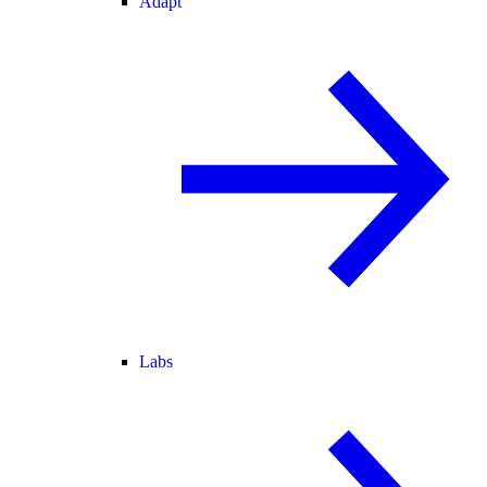
Adapt
Labs