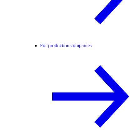
For production companies