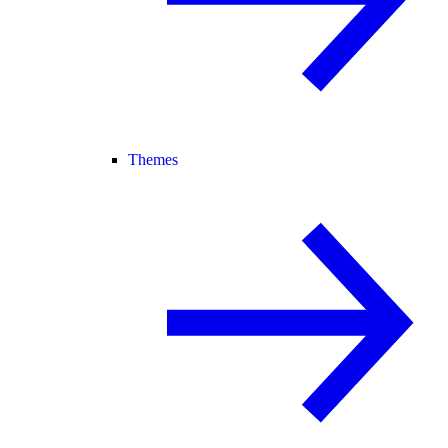
Themes