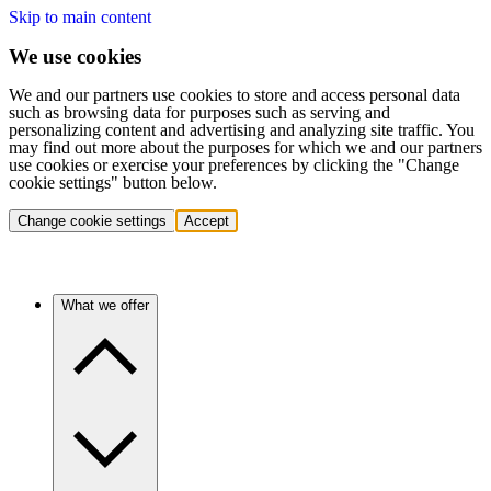
Skip to main content
We use cookies
We and our partners use cookies to store and access personal data
such as browsing data for purposes such as serving and
personalizing content and advertising and analyzing site traffic. You
may find out more about the purposes for which we and our partners
use cookies or exercise your preferences by clicking the "Change
cookie settings" button below.
Change cookie settings
Accept
What we offer