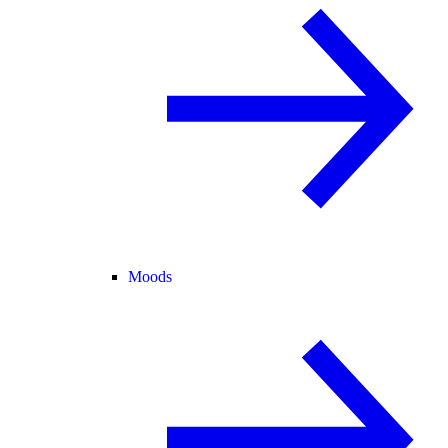
Moods