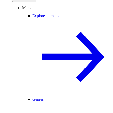
Music
Explore all music
Genres