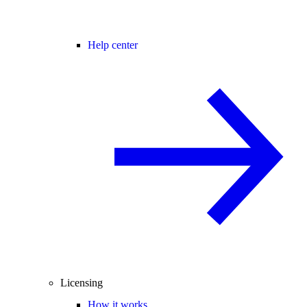
Help center
Licensing
How it works