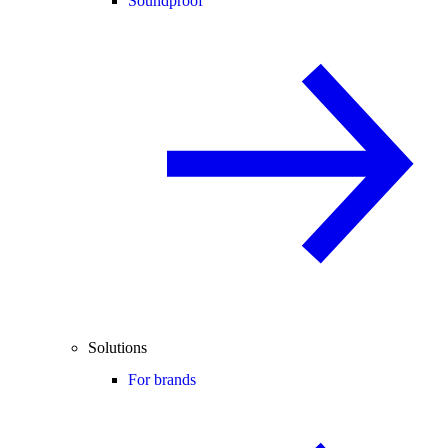
Soundproof
Solutions
For brands