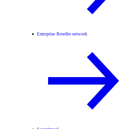
Enterprise Reseller network