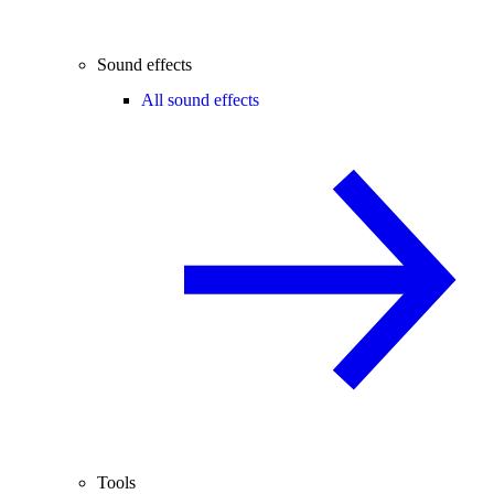
Sound effects
All sound effects
Tools