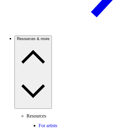
Resources & more
Resources
For artists