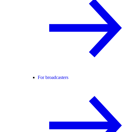
For broadcasters