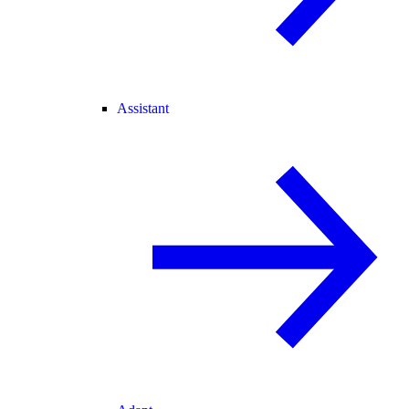
Assistant