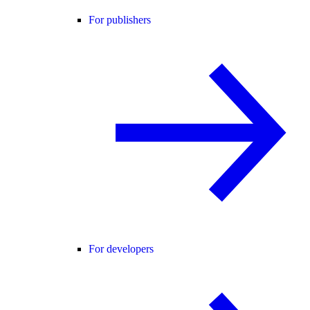
For publishers
For developers