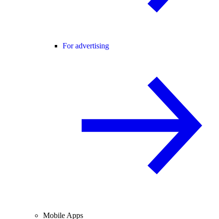
For advertising
Mobile Apps