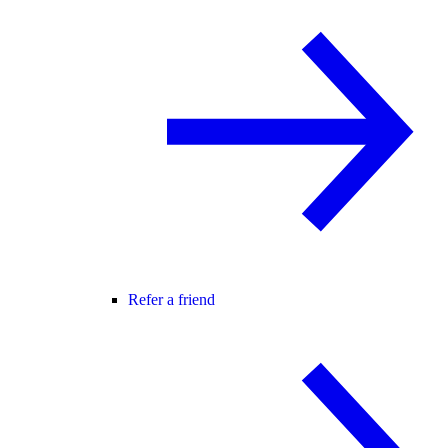
Refer a friend