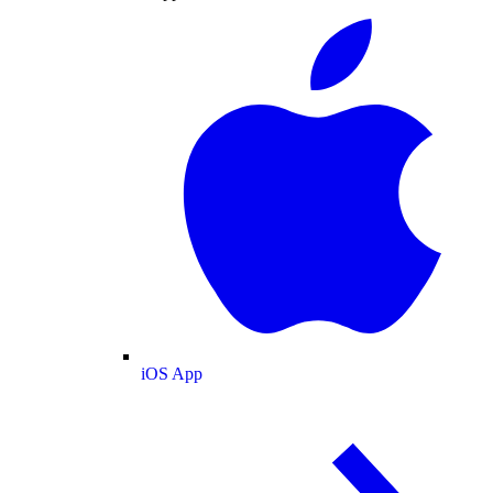
iOS App