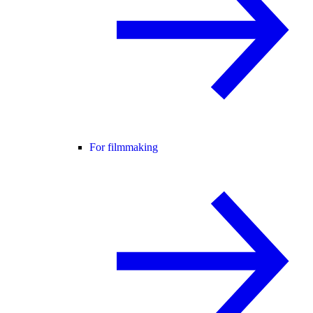
For filmmaking