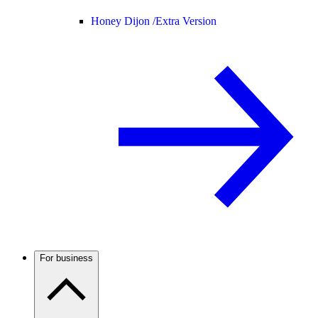
Honey Dijon /
Extra Version
For business