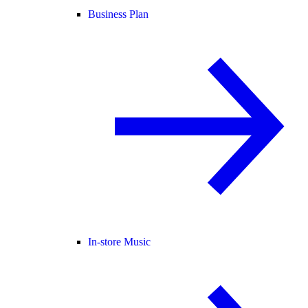
Business Plan
In-store Music