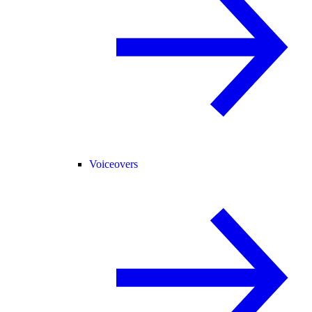
Voiceovers