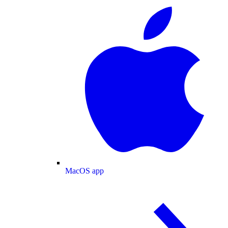
MacOS app