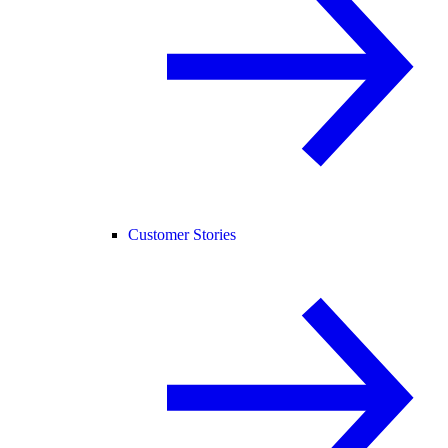
Customer Stories