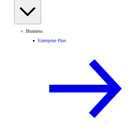
Business
Enterprise Plan