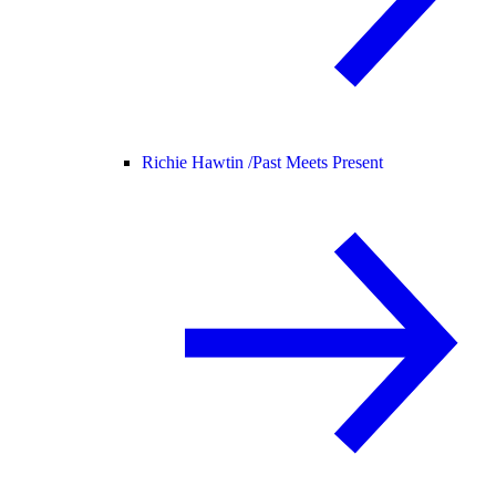
Richie Hawtin /
Past Meets Present