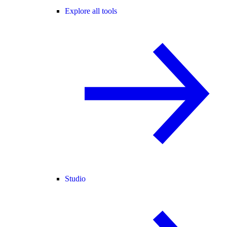
Explore all tools
Studio