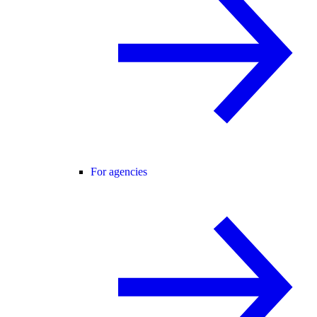
For agencies