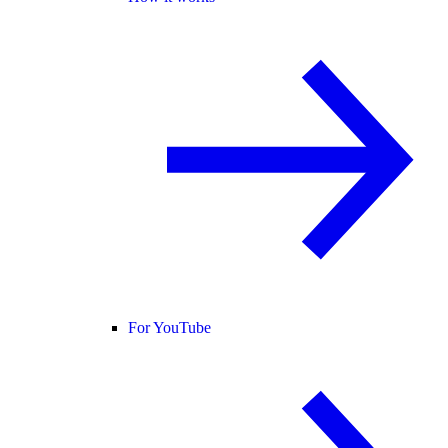
For YouTube