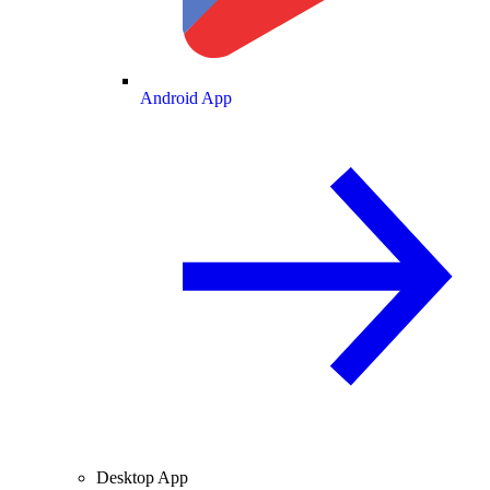
Android App
Desktop App