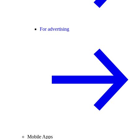
For advertising
Mobile Apps