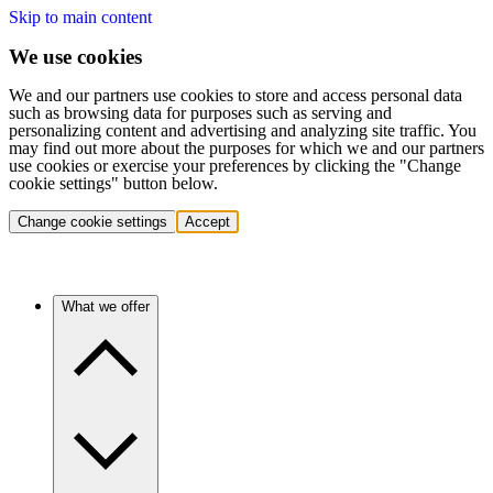
Skip to main content
We use cookies
We and our partners use cookies to store and access personal data
such as browsing data for purposes such as serving and
personalizing content and advertising and analyzing site traffic. You
may find out more about the purposes for which we and our partners
use cookies or exercise your preferences by clicking the "Change
cookie settings" button below.
Change cookie settings
Accept
What we offer