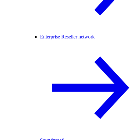
Enterprise Reseller network