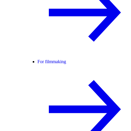
For filmmaking