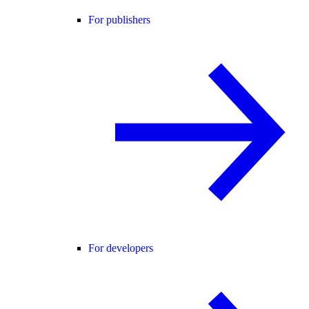
For publishers
For developers