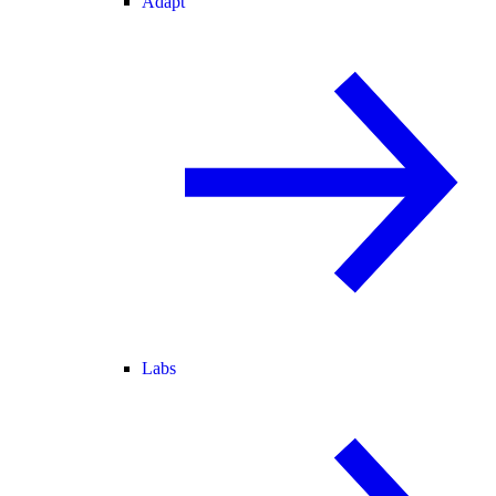
Adapt
Labs