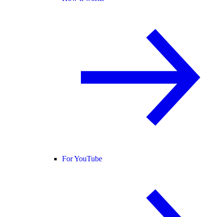
For YouTube