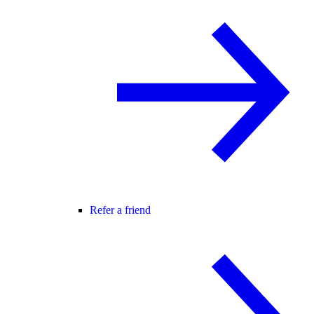
Refer a friend