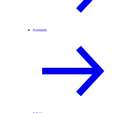
Assistant