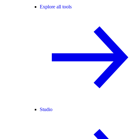
Explore all tools
Studio