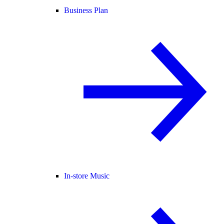
Business Plan
In-store Music