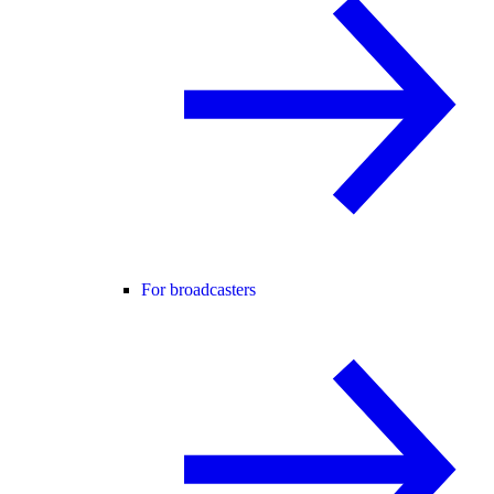
For broadcasters