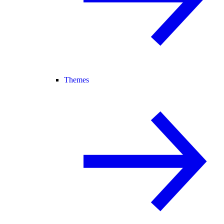
Themes