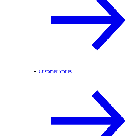
Customer Stories