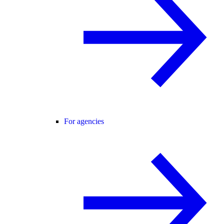
For agencies