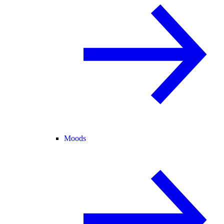
Moods