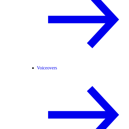
Voiceovers