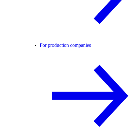
For production companies