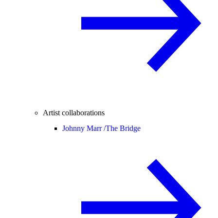
Artist collaborations
Johnny Marr /
The Bridge