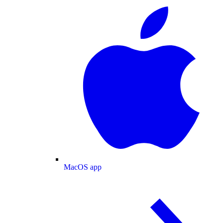
MacOS app