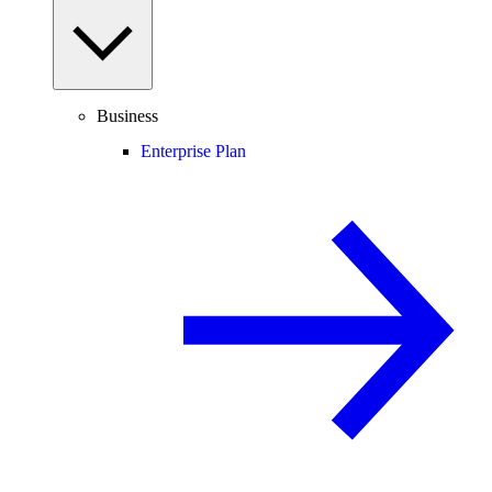
Business
Enterprise Plan