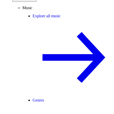
Music
Explore all music
Genres