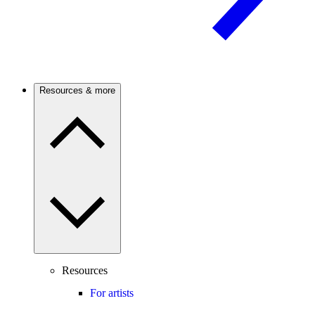
Resources & more
Resources
For artists