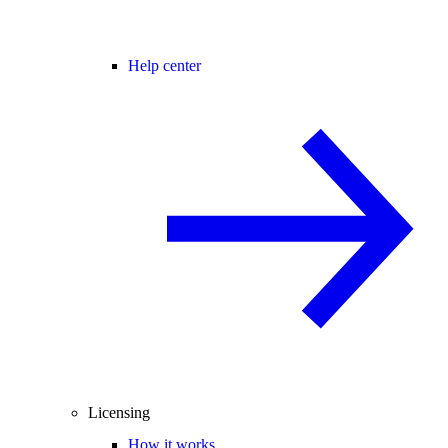
Help center
Licensing
How it works