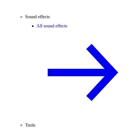
Sound effects
All sound effects
Tools