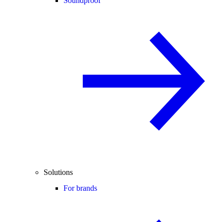
Soundproof
Solutions
For brands