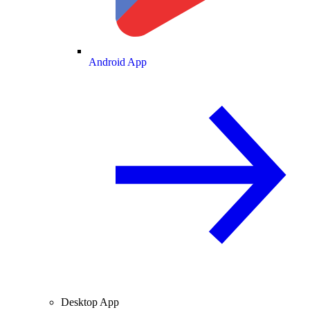
Android App
Desktop App