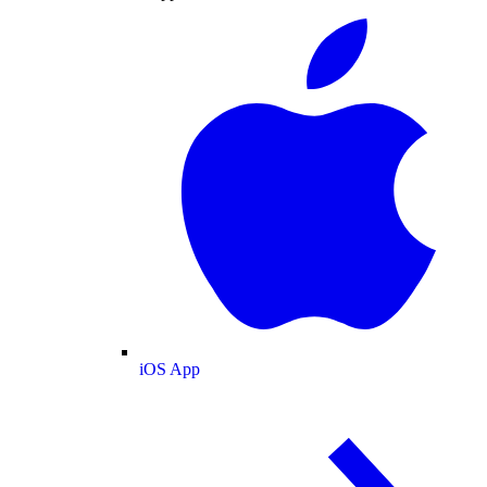
iOS App