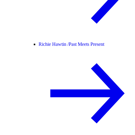
Richie Hawtin /
Past Meets Present