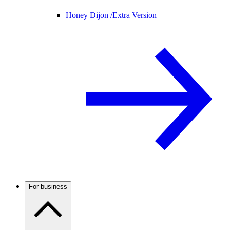
Honey Dijon /
Extra Version
For business