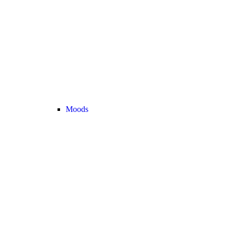
Moods