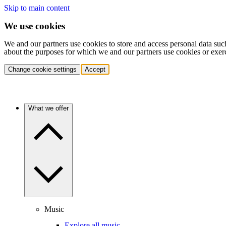
Skip to main content
We use cookies
We and our partners use cookies to store and access personal data suc
about the purposes for which we and our partners use cookies or exer
Change cookie settings
Accept
What we offer
Music
Explore all music