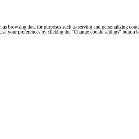
h as browsing data for purposes such as serving and personalizing conte
cise your preferences by clicking the "Change cookie settings" button 