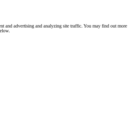
nt and advertising and analyzing site traffic. You may find out more
below.