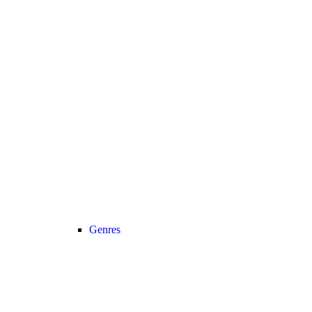
Genres