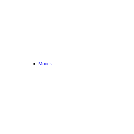
Moods