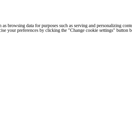
h as browsing data for purposes such as serving and personalizing conte
cise your preferences by clicking the "Change cookie settings" button 