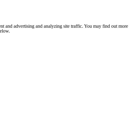
nt and advertising and analyzing site traffic. You may find out more
below.