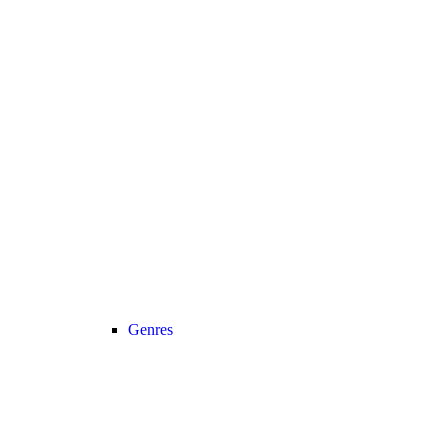
Genres