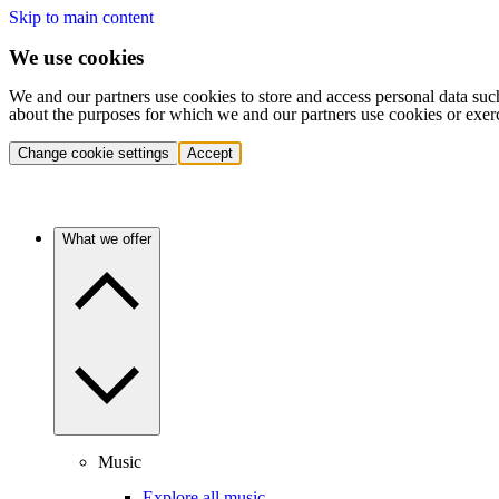
Skip to main content
We use cookies
We and our partners use cookies to store and access personal data suc
about the purposes for which we and our partners use cookies or exer
Change cookie settings
Accept
What we offer
Music
Explore all music