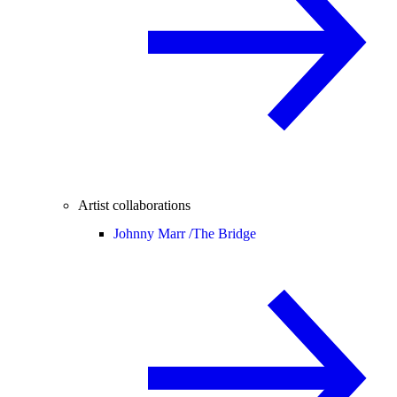
Artist collaborations
Johnny Marr /
The Bridge