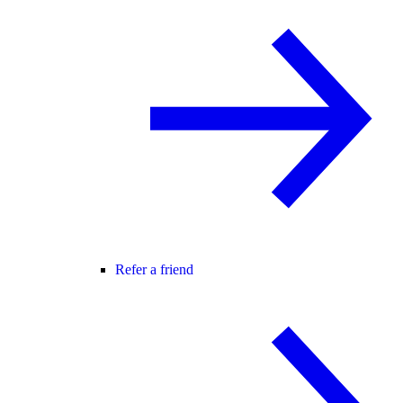
Refer a friend