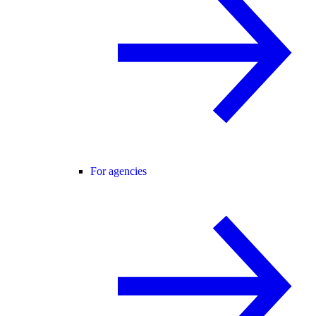
For agencies