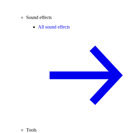
Sound effects
All sound effects
Tools