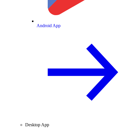
Android App
Desktop App