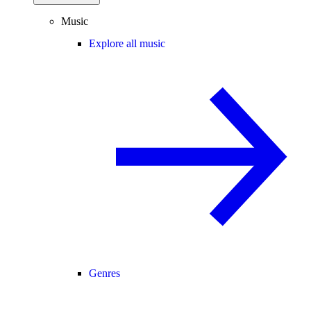
Music
Explore all music
Genres