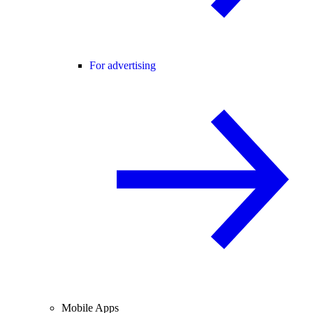
For advertising
Mobile Apps