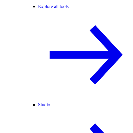
Explore all tools
Studio