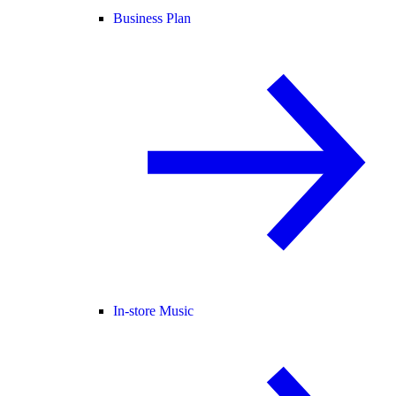
Business Plan
In-store Music