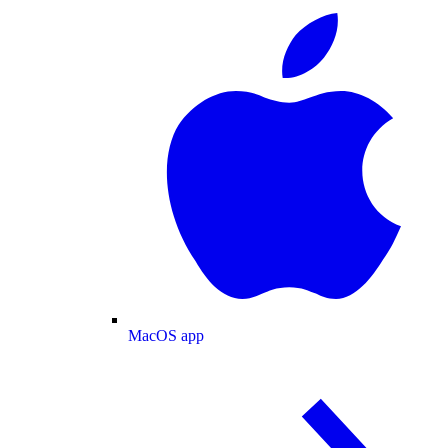
MacOS app