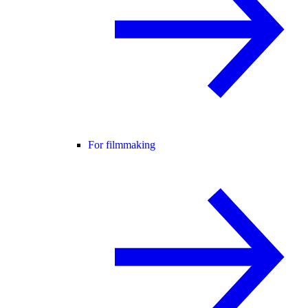
For filmmaking