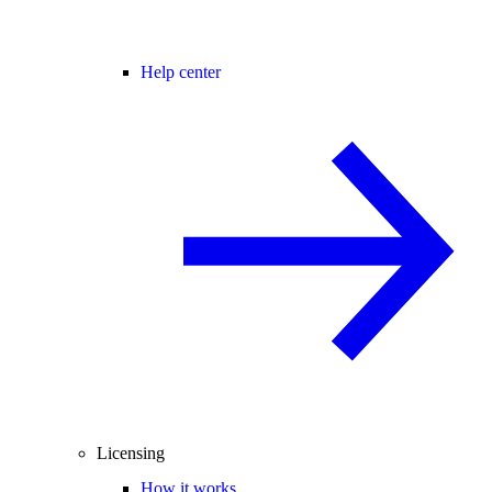
Help center
Licensing
How it works