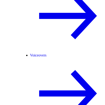
Voiceovers