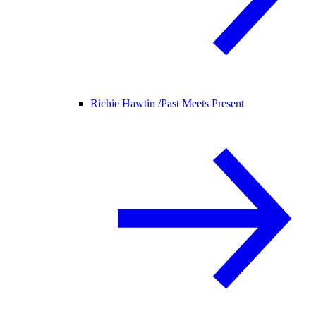
Richie Hawtin /
Past Meets Present