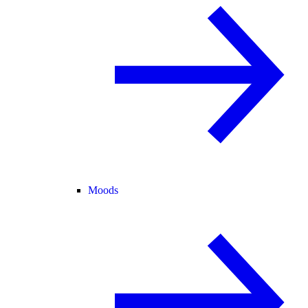
Moods