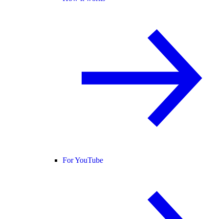
For YouTube