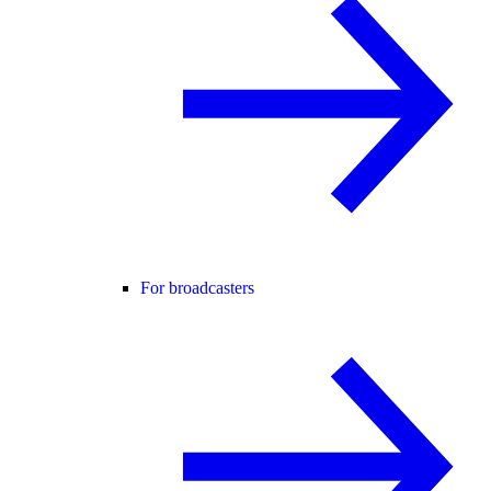
For broadcasters