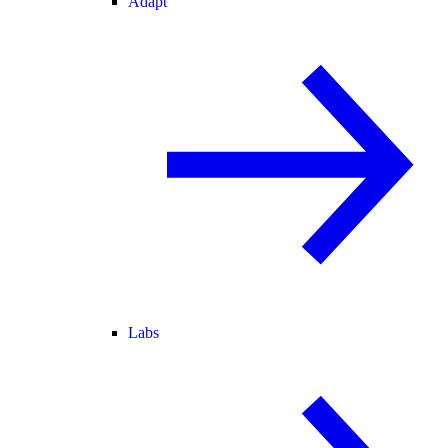
Adapt
Labs