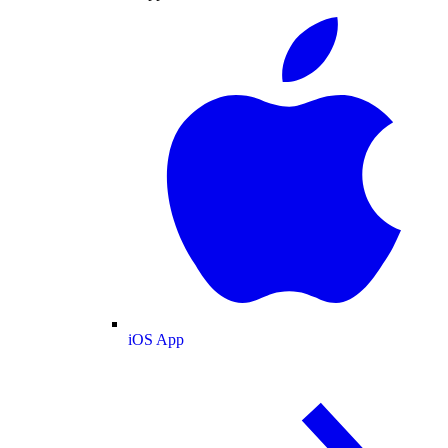
iOS App