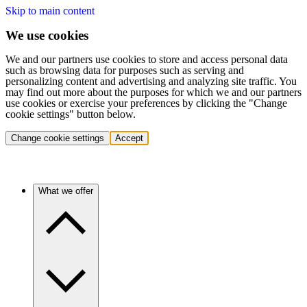
Skip to main content
We use cookies
We and our partners use cookies to store and access personal data
such as browsing data for purposes such as serving and
personalizing content and advertising and analyzing site traffic. You
may find out more about the purposes for which we and our partners
use cookies or exercise your preferences by clicking the "Change
cookie settings" button below.
Change cookie settings
Accept
What we offer