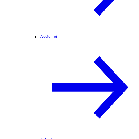
Assistant