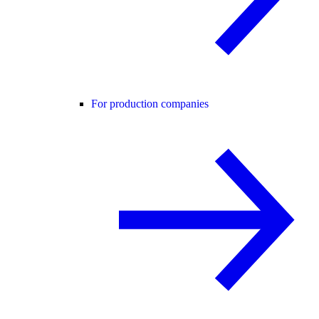
For production companies