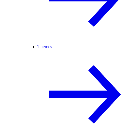
Themes