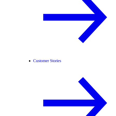
Customer Stories