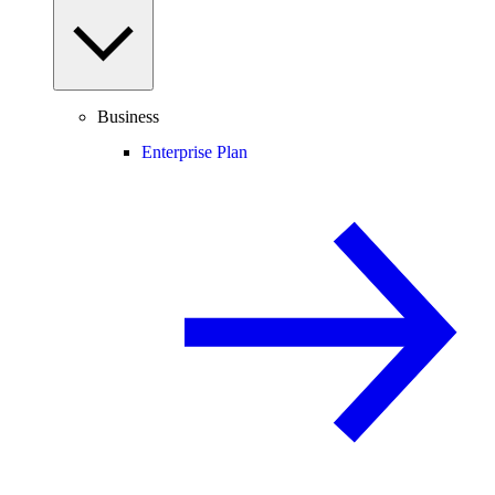
Business
Enterprise Plan