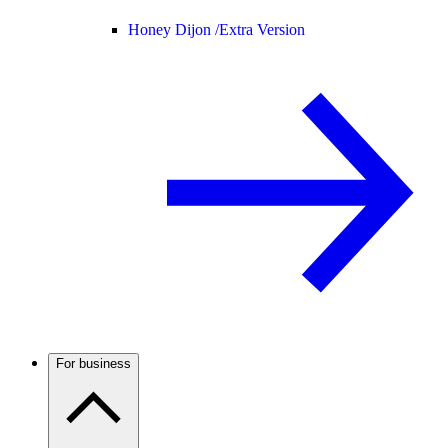
Honey Dijon /
Extra Version
For business