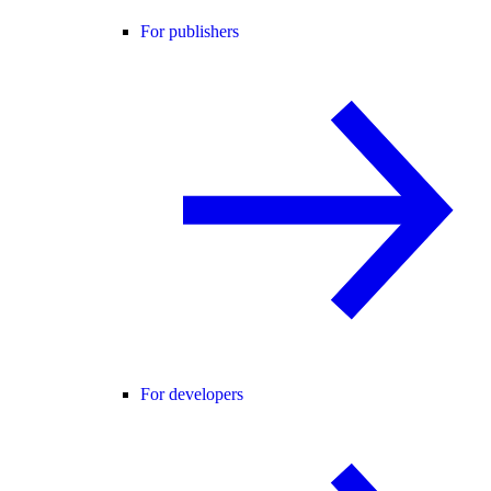
For publishers
For developers