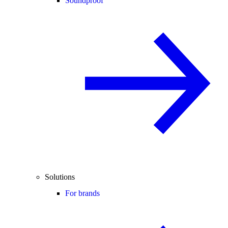
Soundproof
Solutions
For brands