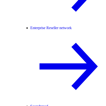
Enterprise Reseller network