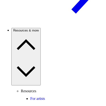
Resources & more
Resources
For artists