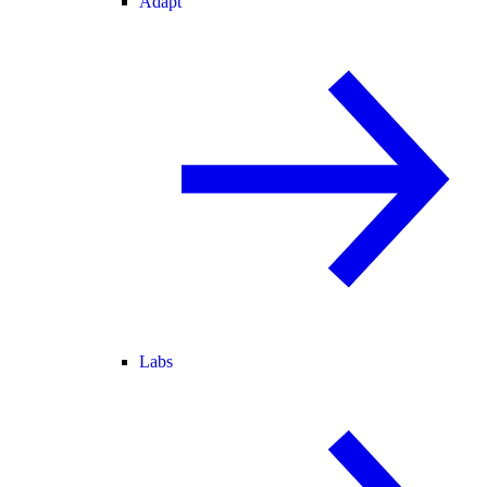
Adapt
Labs