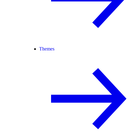
Themes