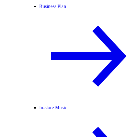
Business Plan
In-store Music