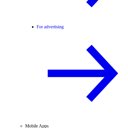
For advertising
Mobile Apps