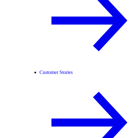
Customer Stories