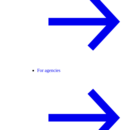
For agencies