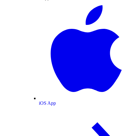
iOS App