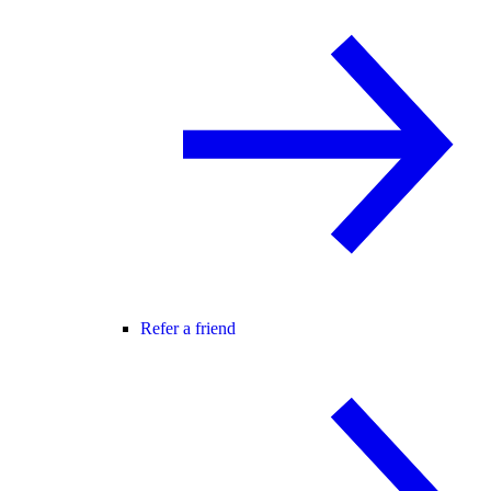
Refer a friend