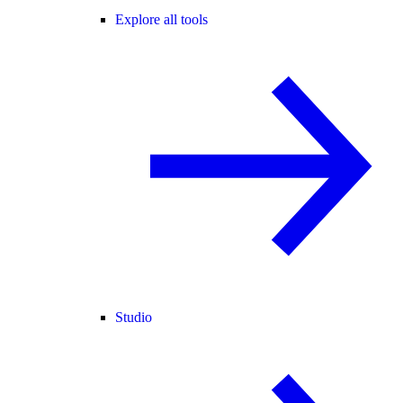
Explore all tools
Studio