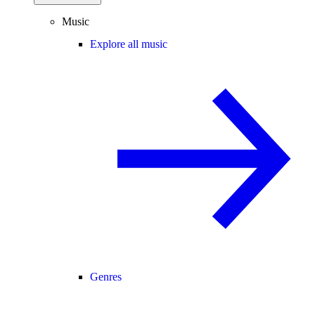
Music
Explore all music
Genres