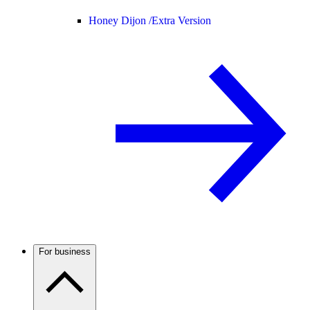
Honey Dijon /
Extra Version
For business