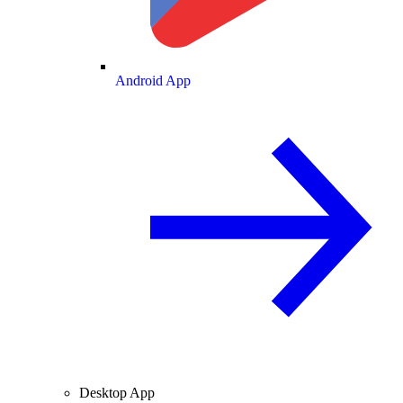
Android App
Desktop App