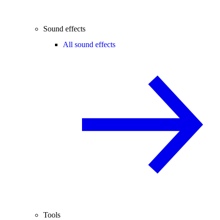
Sound effects
All sound effects
Tools