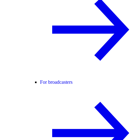
For broadcasters