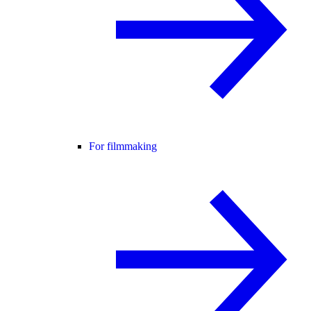
For filmmaking