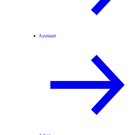
Assistant