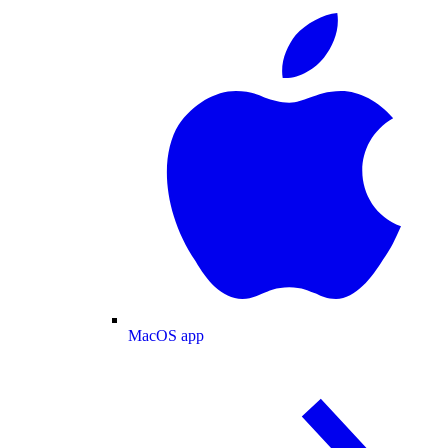
MacOS app