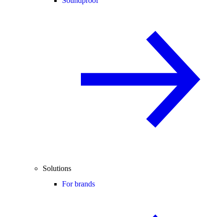
Soundproof
Solutions
For brands