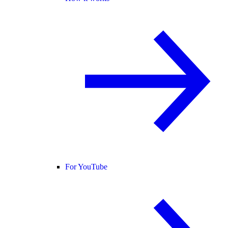
For YouTube