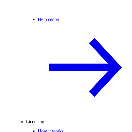
Help center
Licensing
How it works