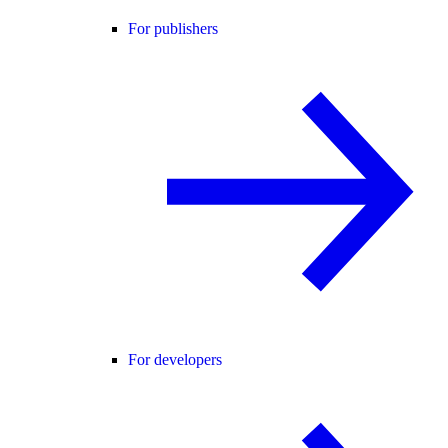
For publishers
For developers