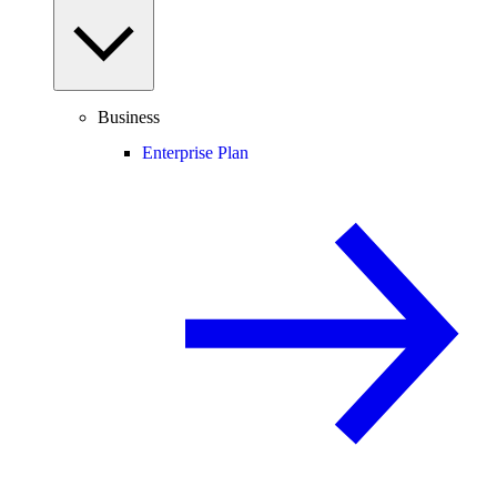
Business
Enterprise Plan