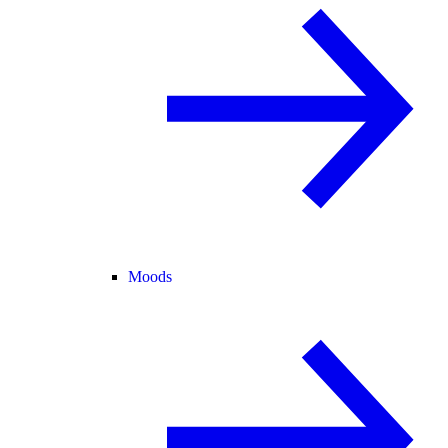
Moods