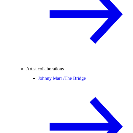
Artist collaborations
Johnny Marr /
The Bridge