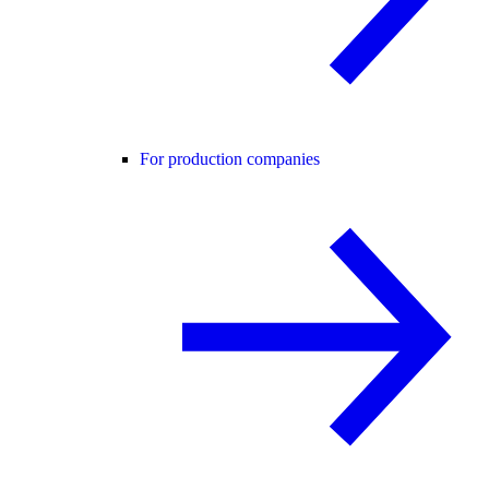
For production companies