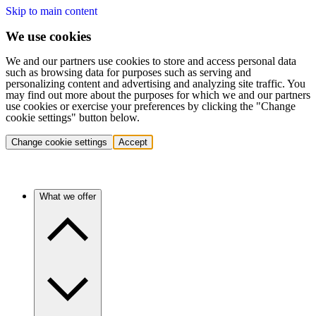
Skip to main content
We use cookies
We and our partners use cookies to store and access personal data
such as browsing data for purposes such as serving and
personalizing content and advertising and analyzing site traffic. You
may find out more about the purposes for which we and our partners
use cookies or exercise your preferences by clicking the "Change
cookie settings" button below.
Change cookie settings
Accept
What we offer