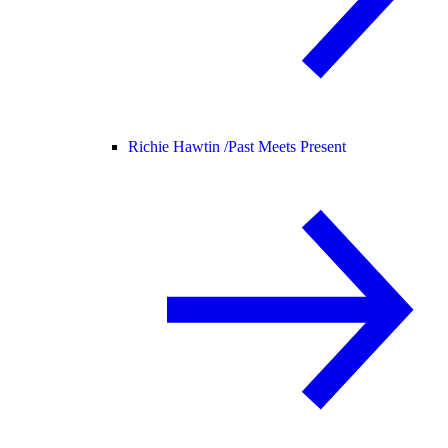
Richie Hawtin /
Past Meets Present