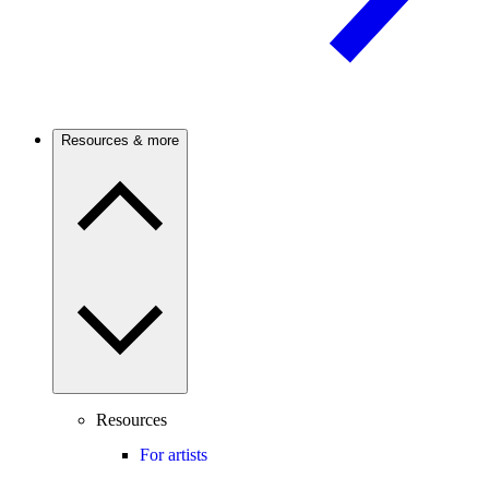
Resources & more
Resources
For artists