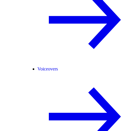
Voiceovers