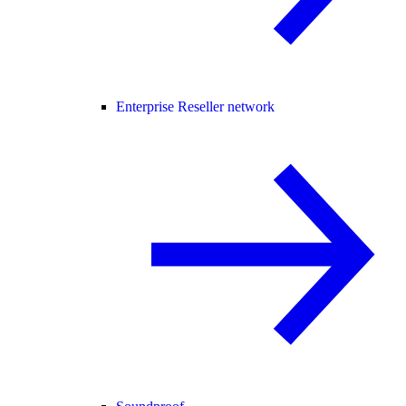
Enterprise Reseller network