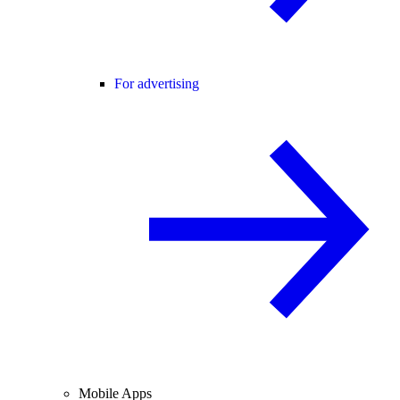
For advertising
Mobile Apps