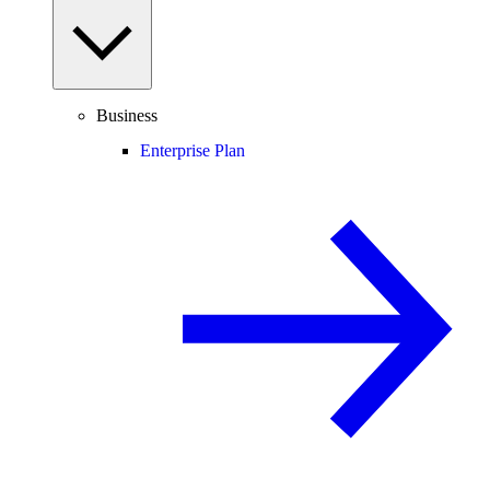
Business
Enterprise Plan