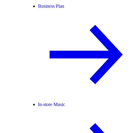
Business Plan
In-store Music