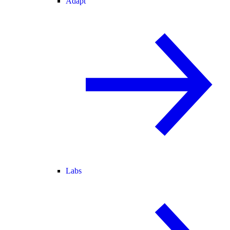
Adapt
Labs