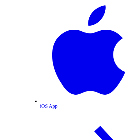
iOS App