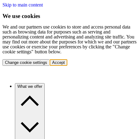
Skip to main content
We use cookies
We and our partners use cookies to store and access personal data
such as browsing data for purposes such as serving and
personalizing content and advertising and analyzing site traffic. You
may find out more about the purposes for which we and our partners
use cookies or exercise your preferences by clicking the "Change
cookie settings" button below.
Change cookie settings
Accept
What we offer