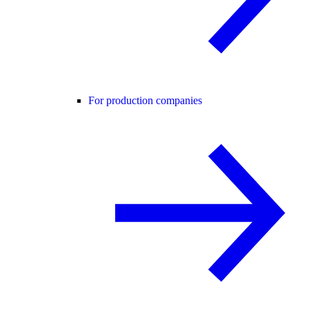
For production companies