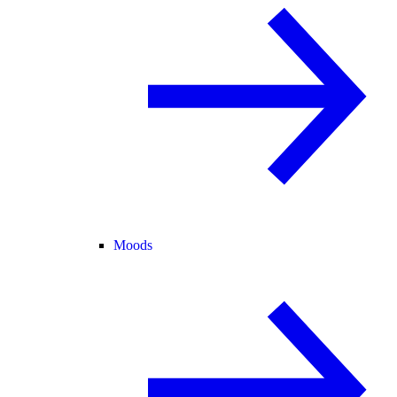
Moods