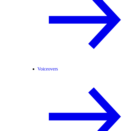
Voiceovers