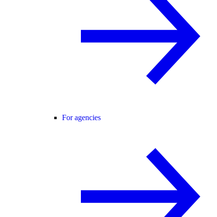
For agencies