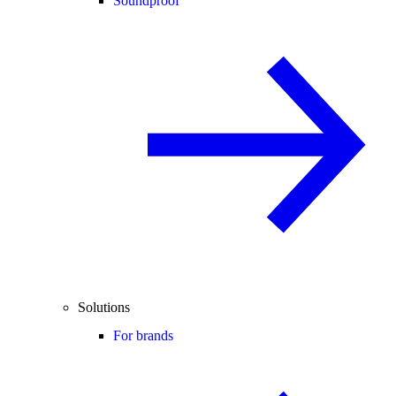
Soundproof
Solutions
For brands