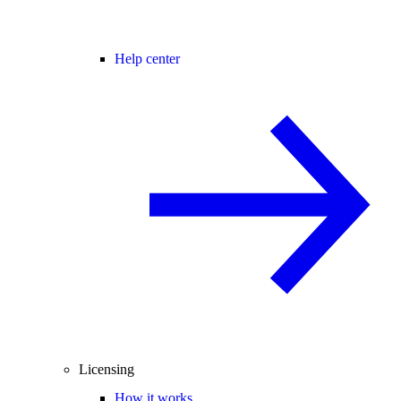
Help center
Licensing
How it works