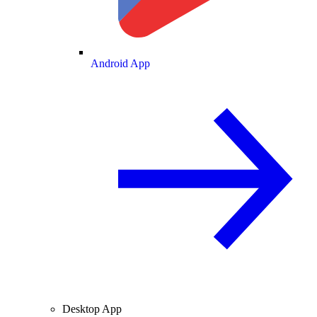
Android App
Desktop App