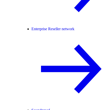
Enterprise Reseller network