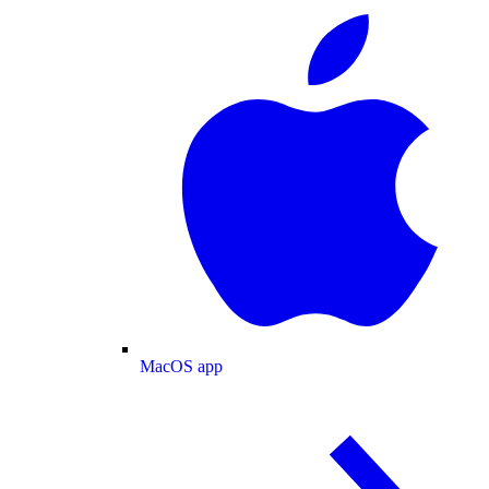
MacOS app