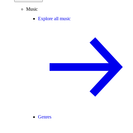
Music
Explore all music
Genres