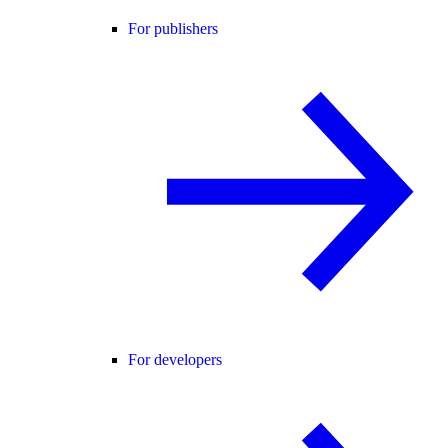
For publishers
For developers