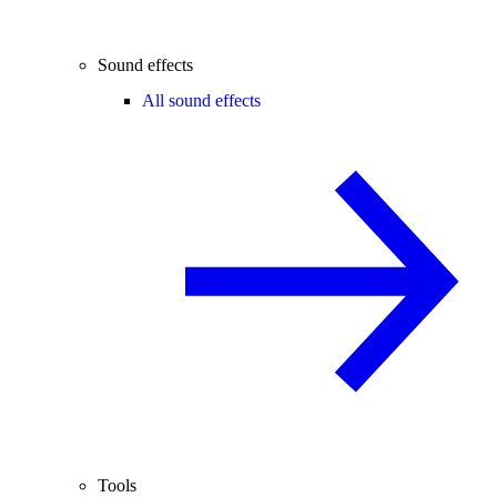
Sound effects
All sound effects
Tools