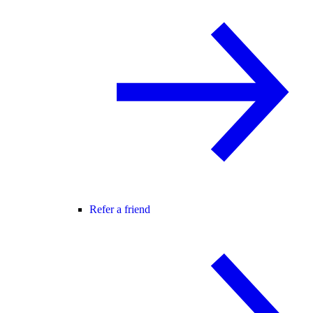
Refer a friend