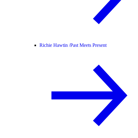
Richie Hawtin /
Past Meets Present