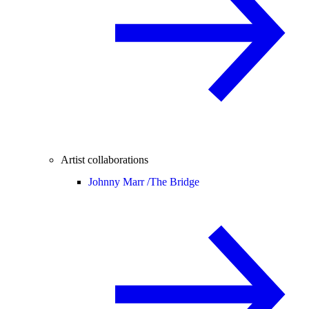
Artist collaborations
Johnny Marr /
The Bridge