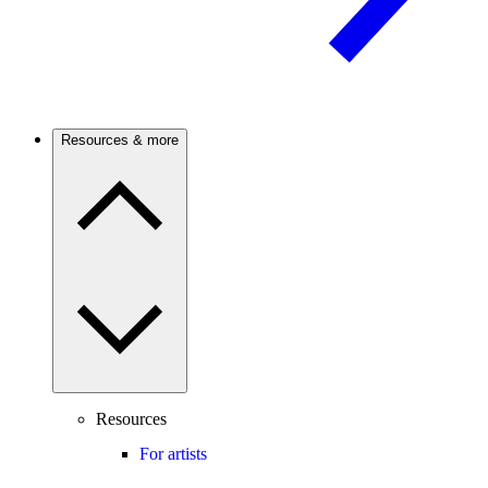
Resources & more
Resources
For artists