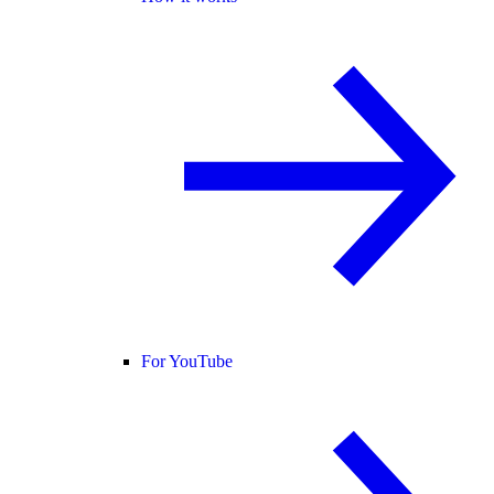
For YouTube