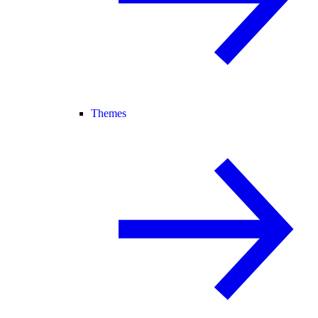
Themes