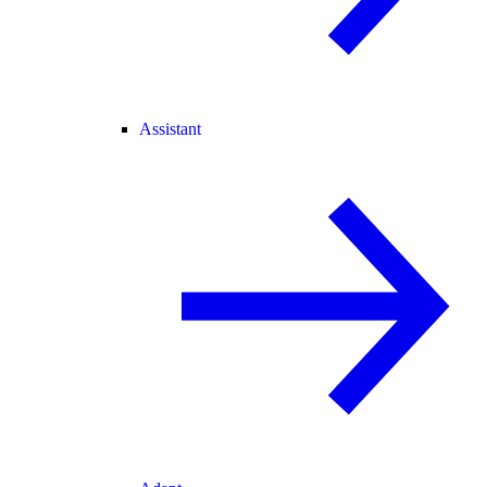
Assistant