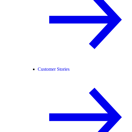
Customer Stories