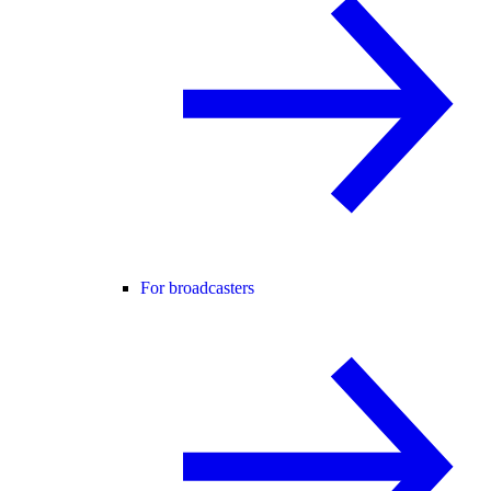
For broadcasters