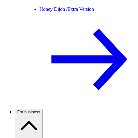
Honey Dijon /
Extra Version
For business