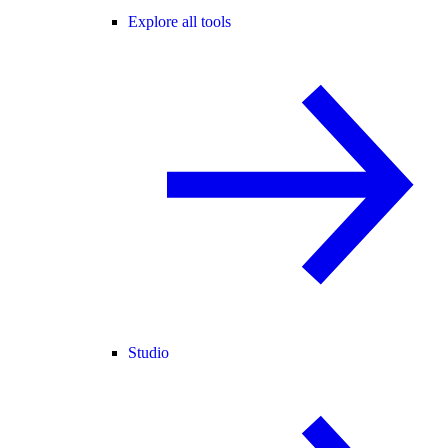
Explore all tools
Studio