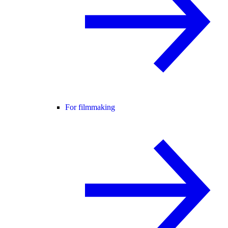
For filmmaking