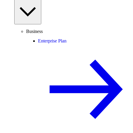
Business
Enterprise Plan