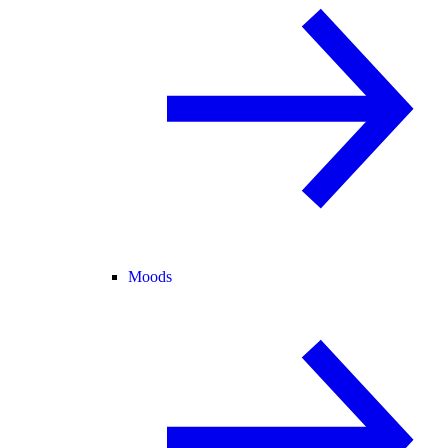
Moods