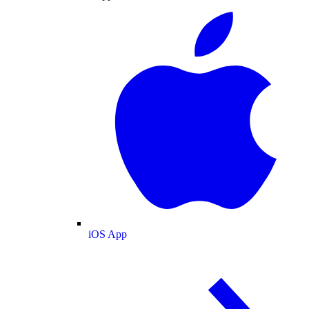
iOS App