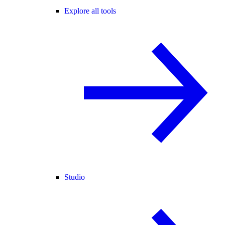
Explore all tools
Studio