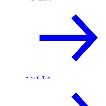
For YouTube