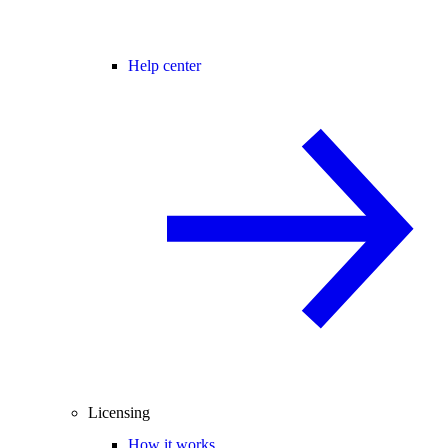
Help center
Licensing
How it works