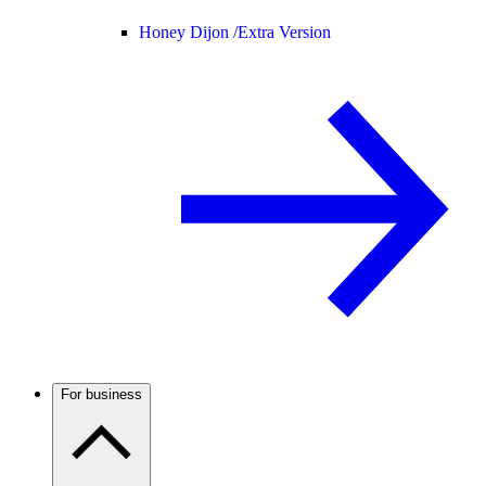
Honey Dijon /
Extra Version
For business