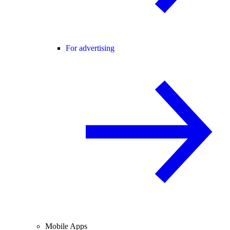
For advertising
Mobile Apps