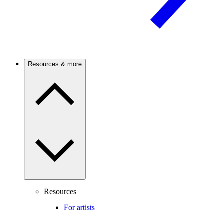
Resources & more
Resources
For artists