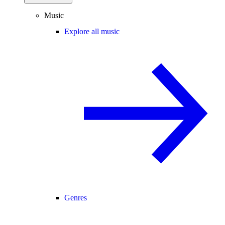
Music
Explore all music
Genres