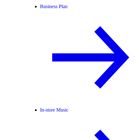
Business Plan
In-store Music