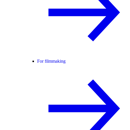
For filmmaking