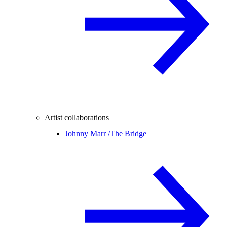
Artist collaborations
Johnny Marr /
The Bridge