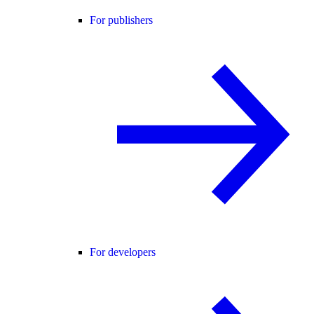
For publishers
For developers