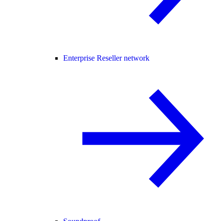
Enterprise Reseller network