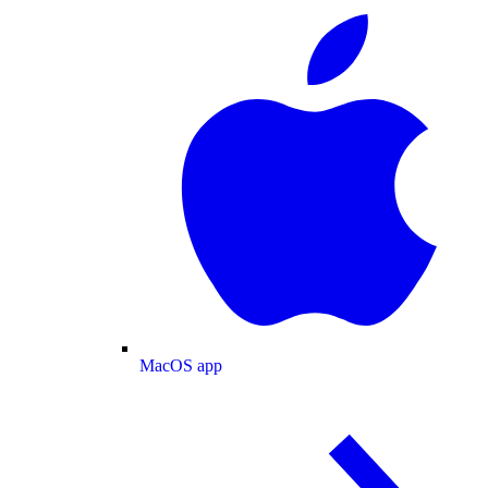
MacOS app