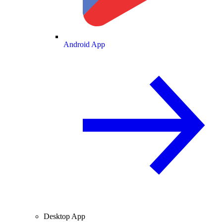
Android App
Desktop App