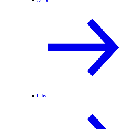
Adapt
Labs