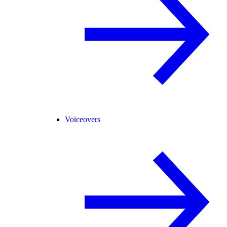
Voiceovers