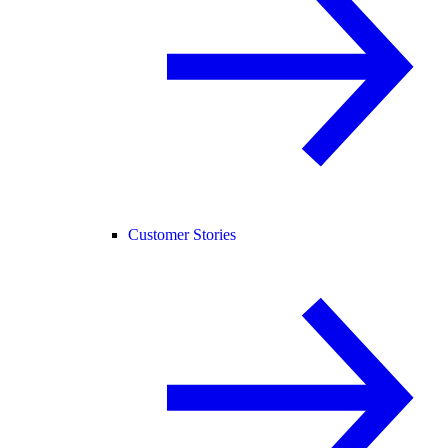
Customer Stories