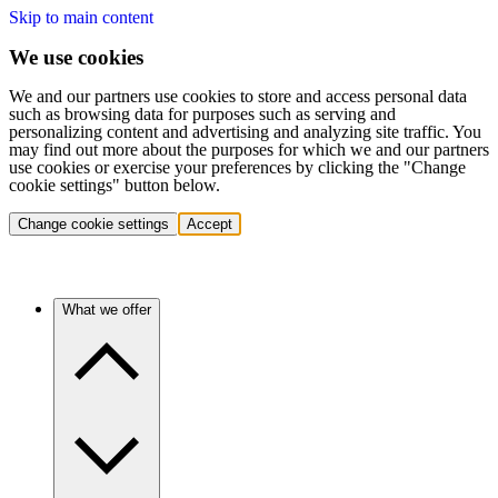
Skip to main content
We use cookies
We and our partners use cookies to store and access personal data
such as browsing data for purposes such as serving and
personalizing content and advertising and analyzing site traffic. You
may find out more about the purposes for which we and our partners
use cookies or exercise your preferences by clicking the "Change
cookie settings" button below.
Change cookie settings
Accept
What we offer