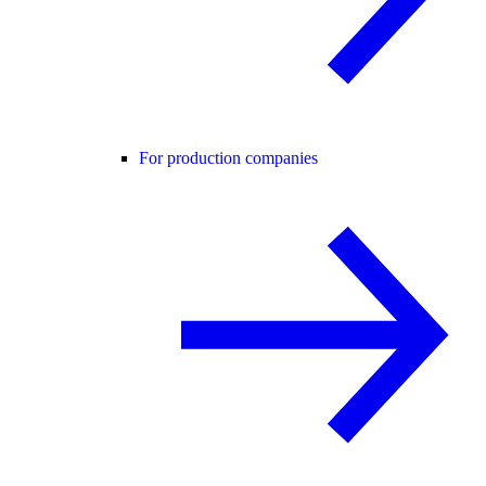
For production companies