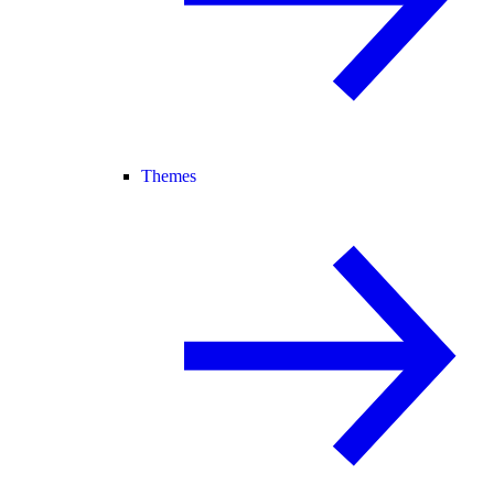
Themes