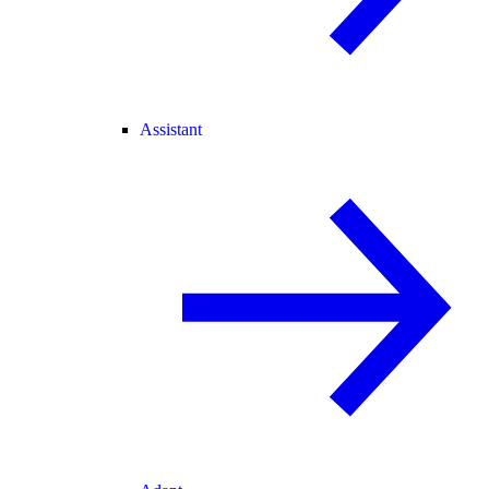
Assistant