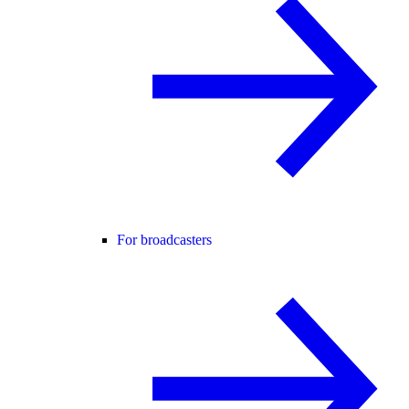
For broadcasters