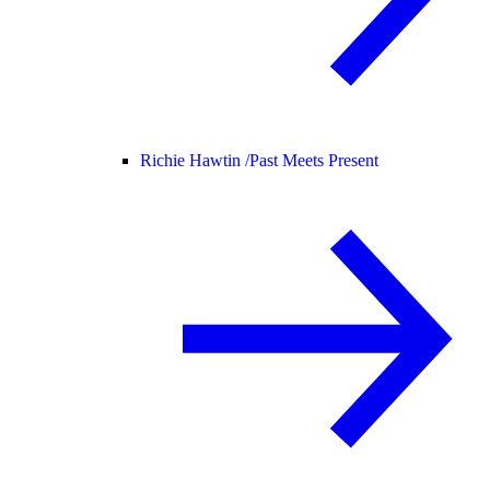
Richie Hawtin /
Past Meets Present