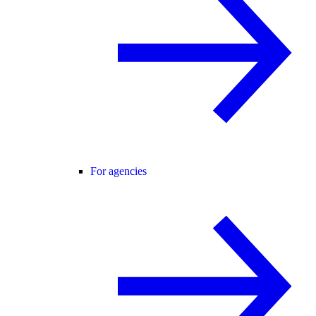
For agencies