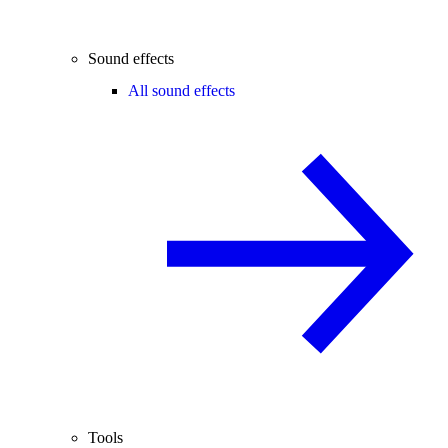
Sound effects
All sound effects
Tools