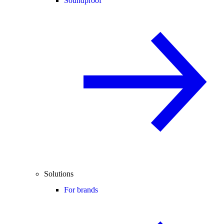
Soundproof
Solutions
For brands