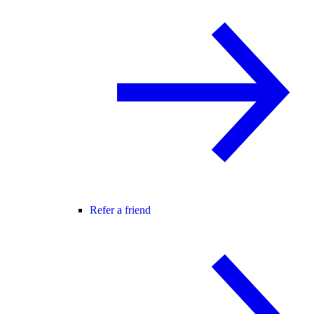
Refer a friend