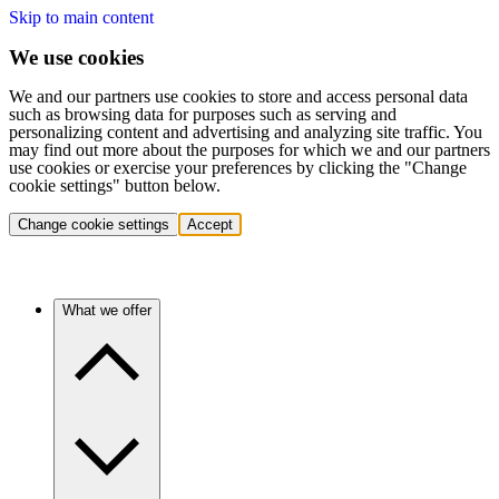
Skip to main content
We use cookies
We and our partners use cookies to store and access personal data
such as browsing data for purposes such as serving and
personalizing content and advertising and analyzing site traffic. You
may find out more about the purposes for which we and our partners
use cookies or exercise your preferences by clicking the "Change
cookie settings" button below.
Change cookie settings
Accept
What we offer