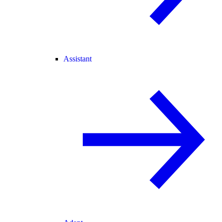
Assistant