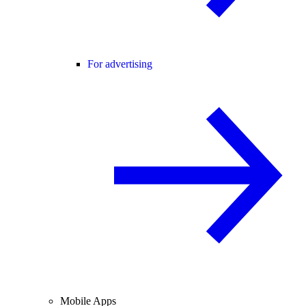
For advertising
Mobile Apps