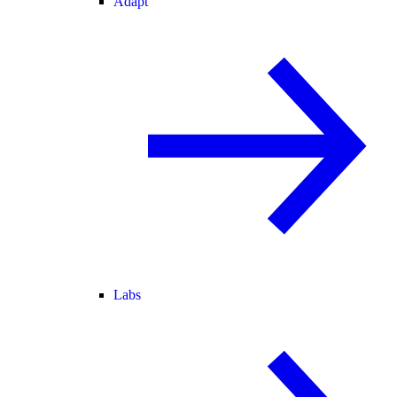
Adapt
Labs