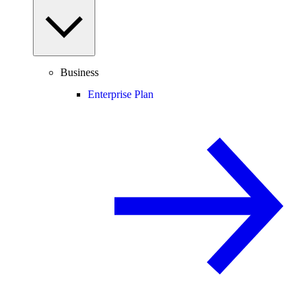
Business
Enterprise Plan