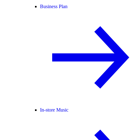
Business Plan
In-store Music