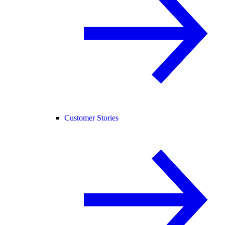
Customer Stories