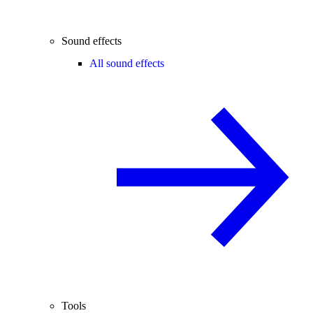
Sound effects
All sound effects
Tools