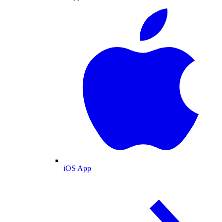
iOS App