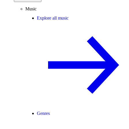
Music
Explore all music
Genres