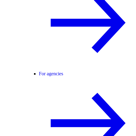
For agencies