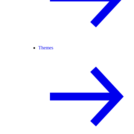
Themes