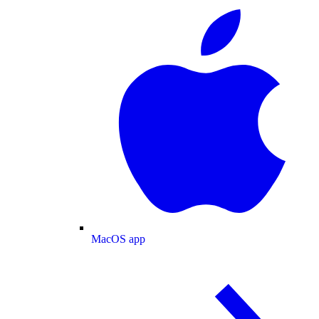
MacOS app