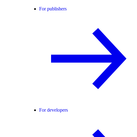
For publishers
For developers