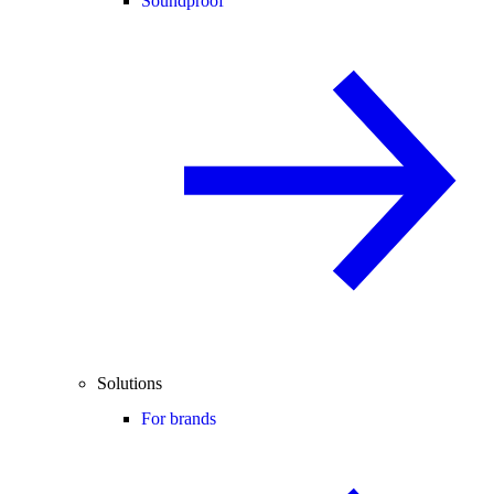
Soundproof
Solutions
For brands