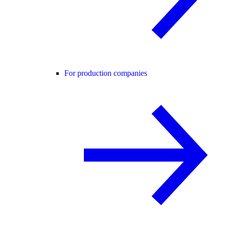
For production companies