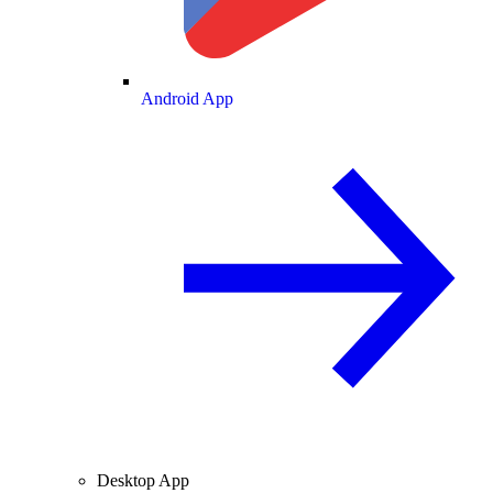
Android App
Desktop App