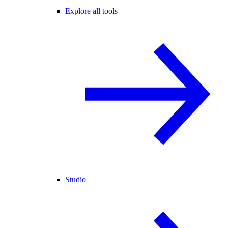
Explore all tools
Studio