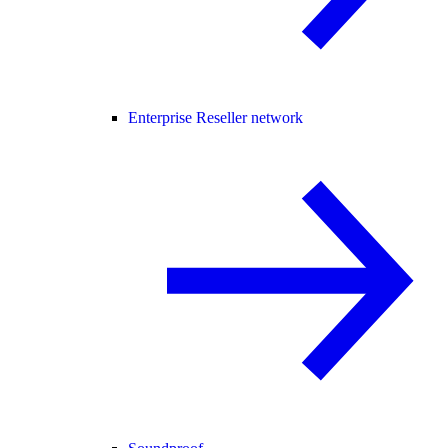
Enterprise Reseller network