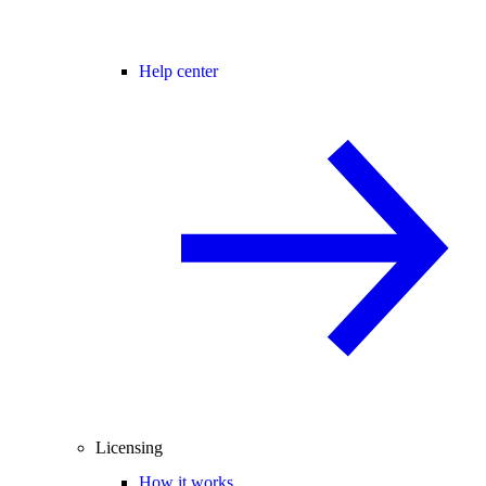
Help center
Licensing
How it works