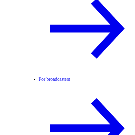
For broadcasters