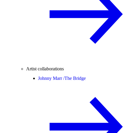
Artist collaborations
Johnny Marr /
The Bridge