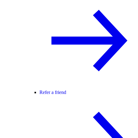
Refer a friend