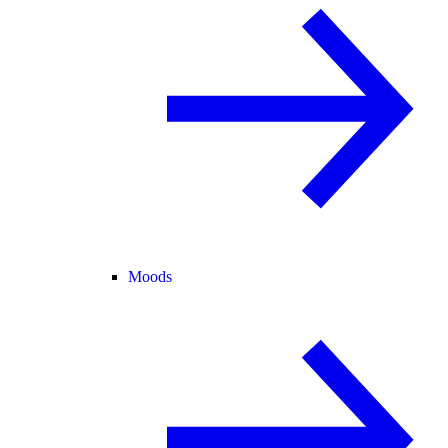
Moods