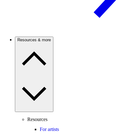
Resources & more
Resources
For artists