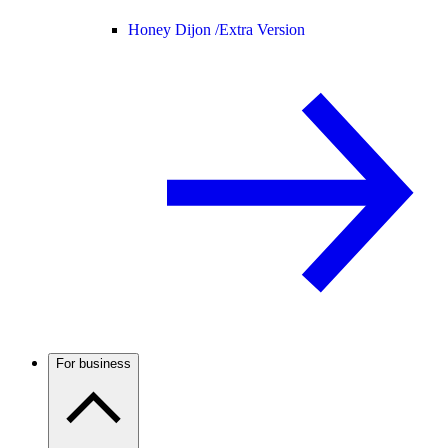
Honey Dijon /
Extra Version
For business