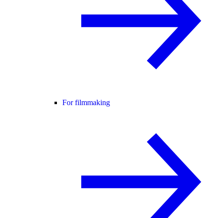
For filmmaking