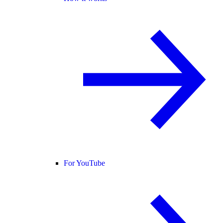
For YouTube