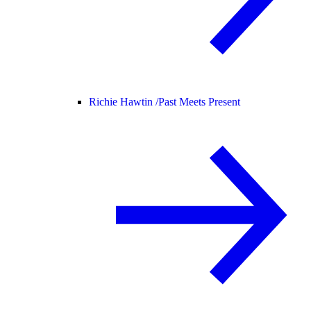
Richie Hawtin /
Past Meets Present