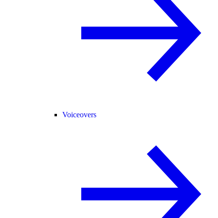
Voiceovers