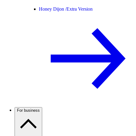
Honey Dijon /
Extra Version
For business