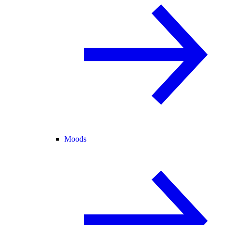
Moods