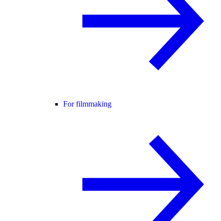
For filmmaking