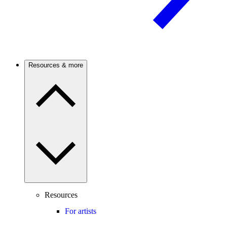
Resources & more
Resources
For artists