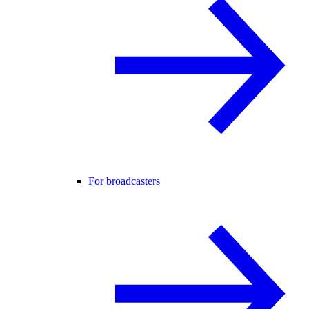
For broadcasters