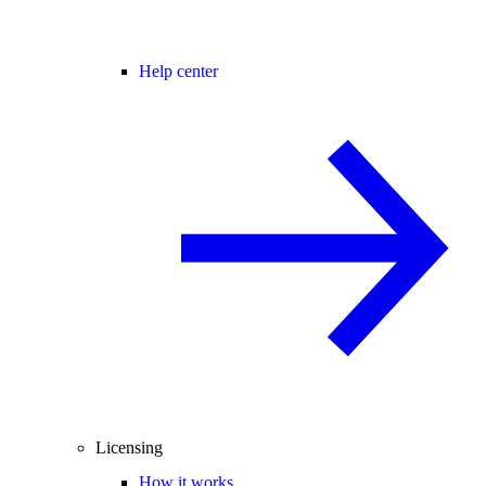
Help center
Licensing
How it works