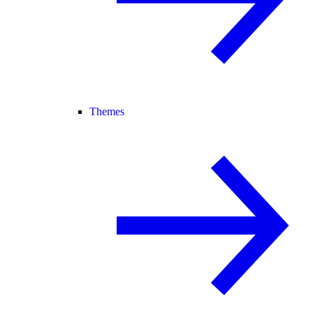
Themes