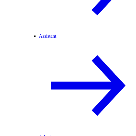
Assistant