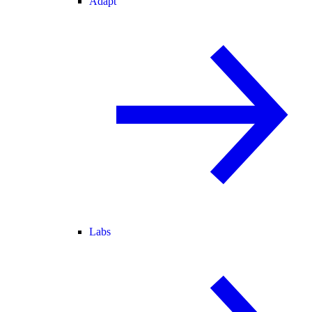
Adapt
Labs