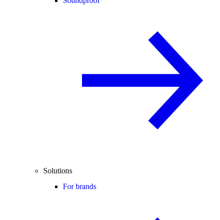
Soundproof
Solutions
For brands