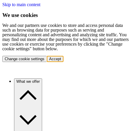
Skip to main content
We use cookies
We and our partners use cookies to store and access personal data
such as browsing data for purposes such as serving and
personalizing content and advertising and analyzing site traffic. You
may find out more about the purposes for which we and our partners
use cookies or exercise your preferences by clicking the "Change
cookie settings" button below.
Change cookie settings
Accept
What we offer