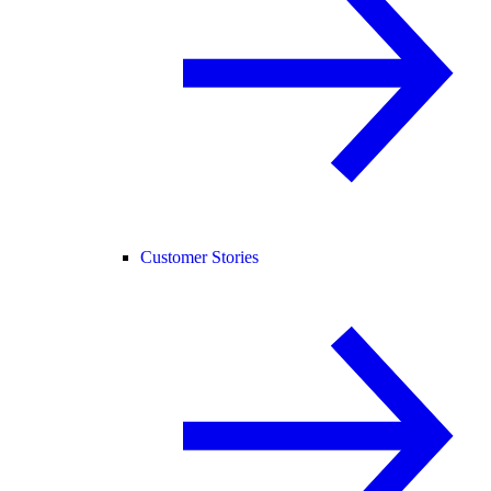
Customer Stories