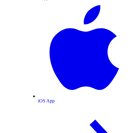
iOS App