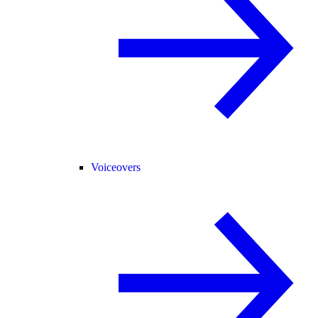
Voiceovers