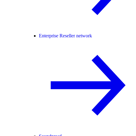
Enterprise Reseller network