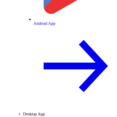
Android App
Desktop App