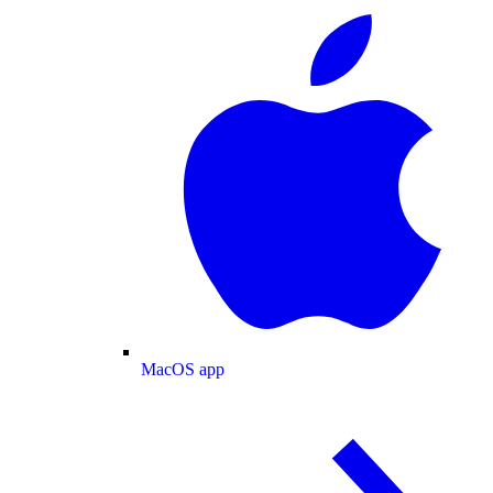
MacOS app