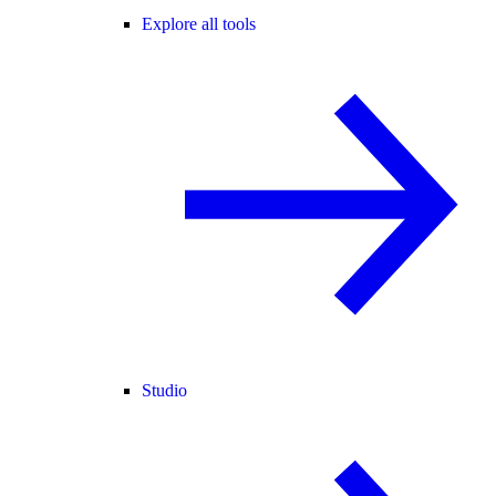
Explore all tools
Studio