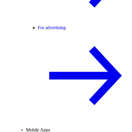
For advertising
Mobile Apps