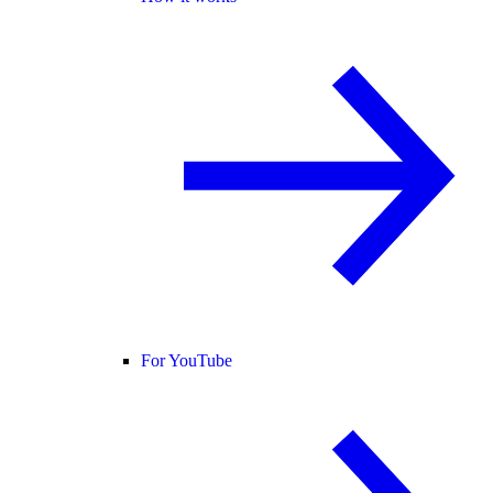
For YouTube