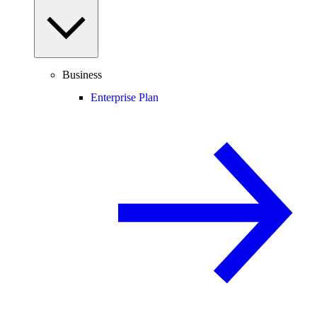
Business
Enterprise Plan