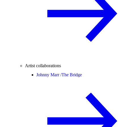
Artist collaborations
Johnny Marr /
The Bridge