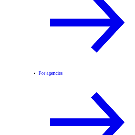
For agencies