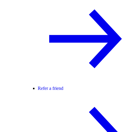
Refer a friend