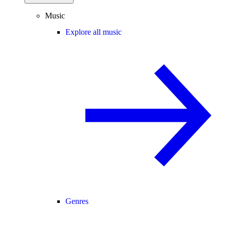
Music
Explore all music
Genres