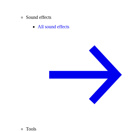
Sound effects
All sound effects
Tools