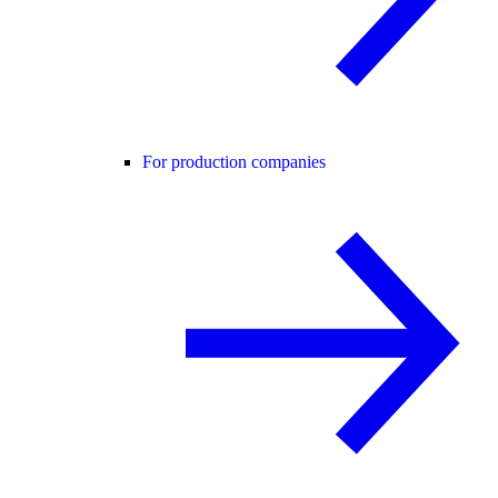
For production companies