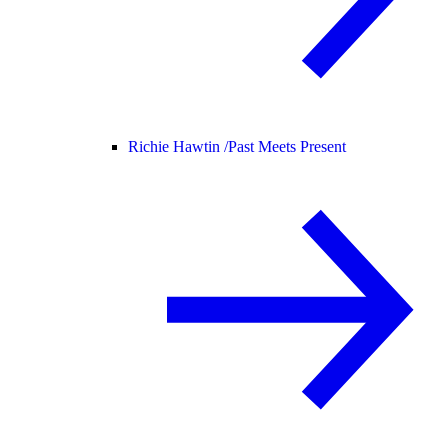
Richie Hawtin /
Past Meets Present