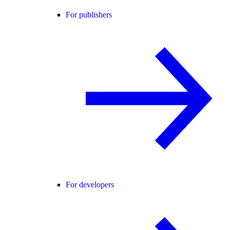
For publishers
For developers