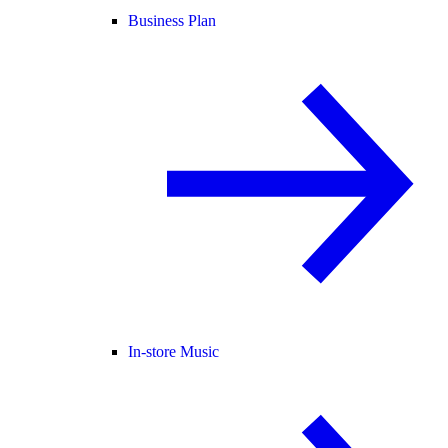
Business Plan
In-store Music