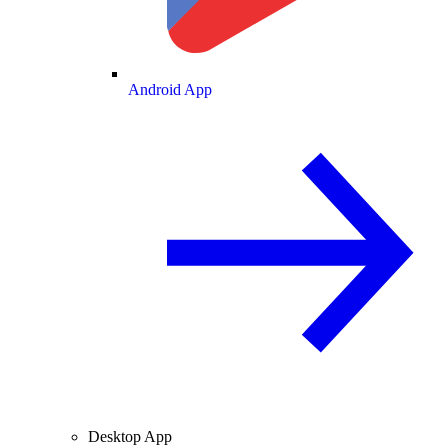
Android App
Desktop App