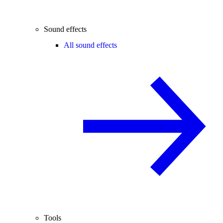
Sound effects
All sound effects
Tools