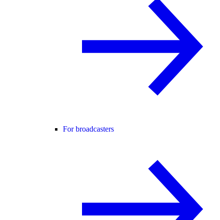
For broadcasters