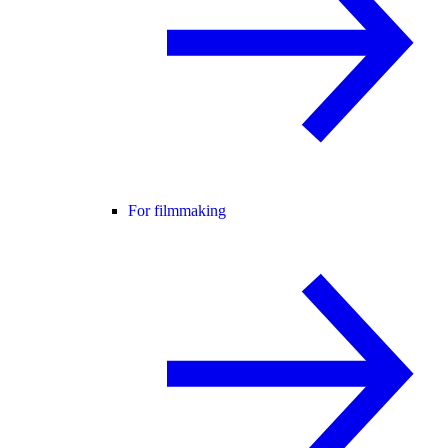
For filmmaking