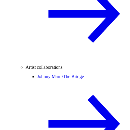
Artist collaborations
Johnny Marr /
The Bridge