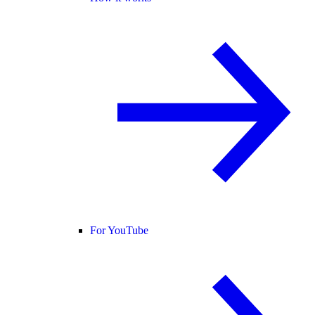
For YouTube