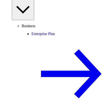
Business
Enterprise Plan