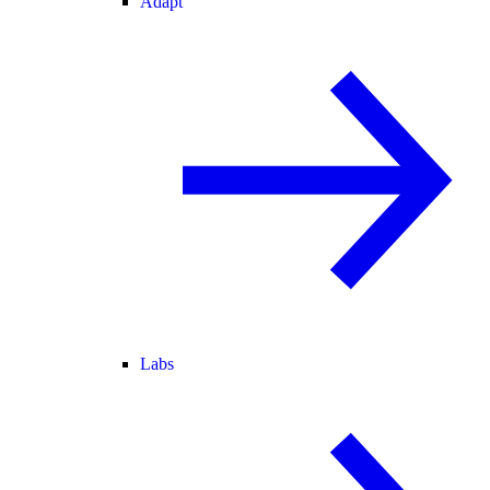
Adapt
Labs