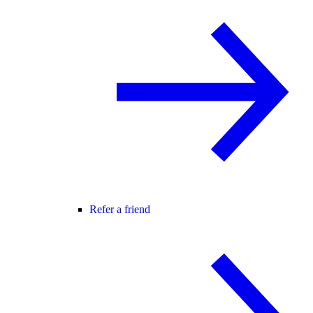
Refer a friend