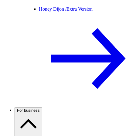
Honey Dijon /
Extra Version
For business