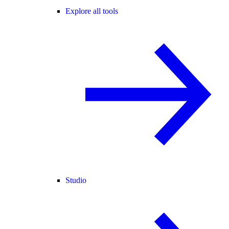
Explore all tools
Studio