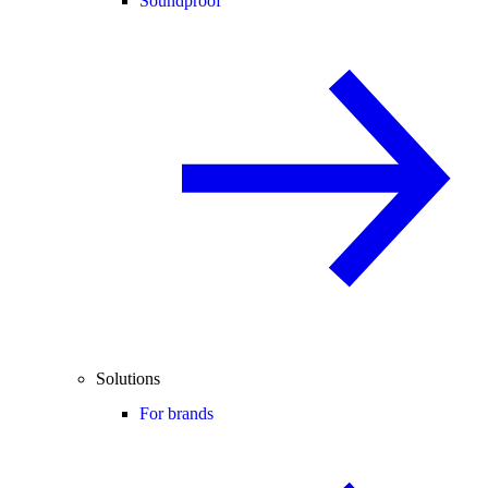
Soundproof
Solutions
For brands