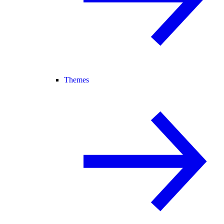
Themes