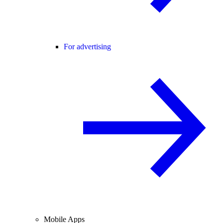
For advertising
Mobile Apps