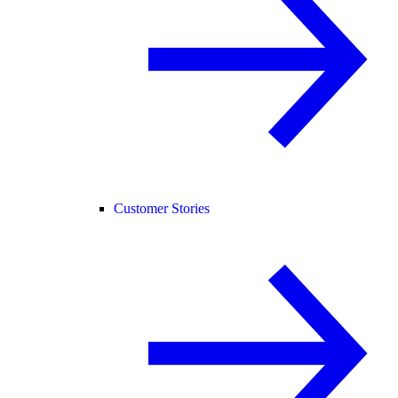
Customer Stories