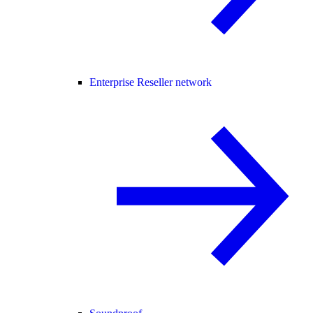
Enterprise Reseller network