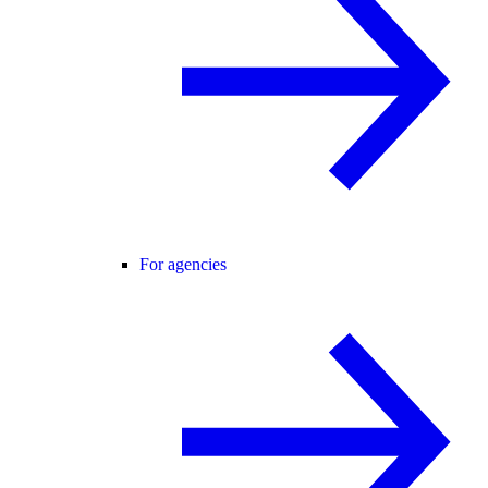
For agencies