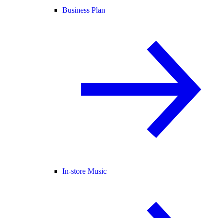
Business Plan
In-store Music