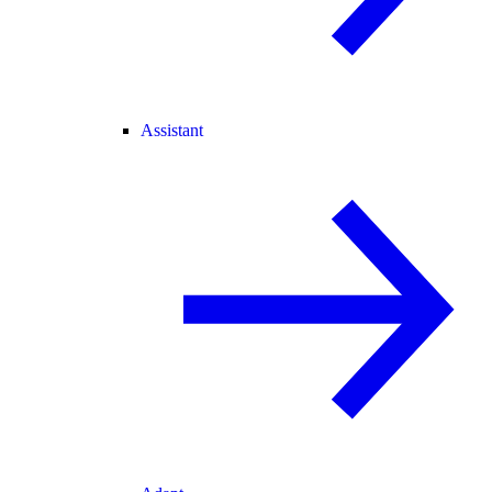
Assistant