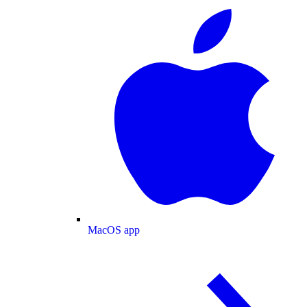
MacOS app