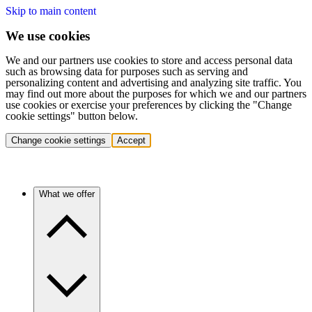
Skip to main content
We use cookies
We and our partners use cookies to store and access personal data
such as browsing data for purposes such as serving and
personalizing content and advertising and analyzing site traffic. You
may find out more about the purposes for which we and our partners
use cookies or exercise your preferences by clicking the "Change
cookie settings" button below.
Change cookie settings
Accept
What we offer