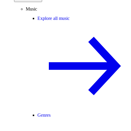
Music
Explore all music
Genres