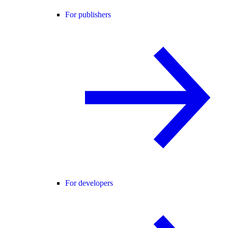
For publishers
For developers