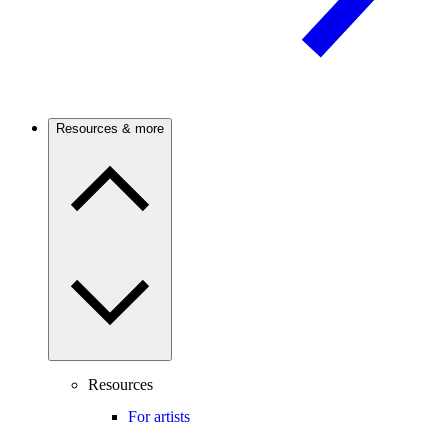
Resources & more
Resources
For artists