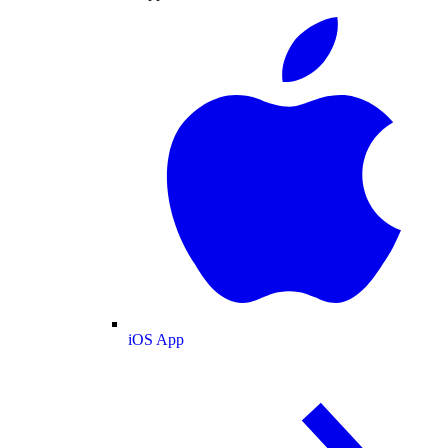
iOS App