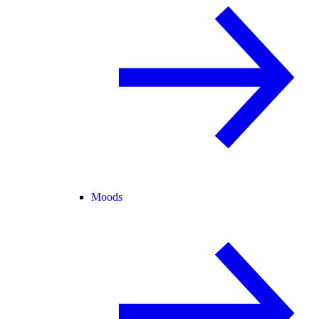
Moods