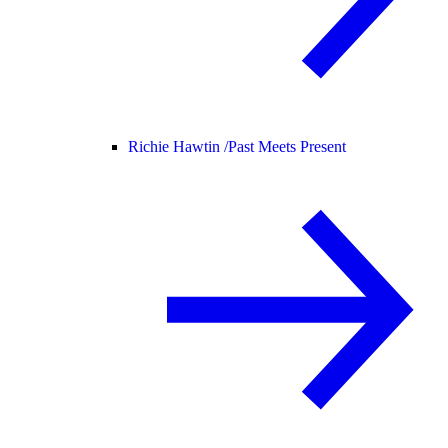
Richie Hawtin /
Past Meets Present