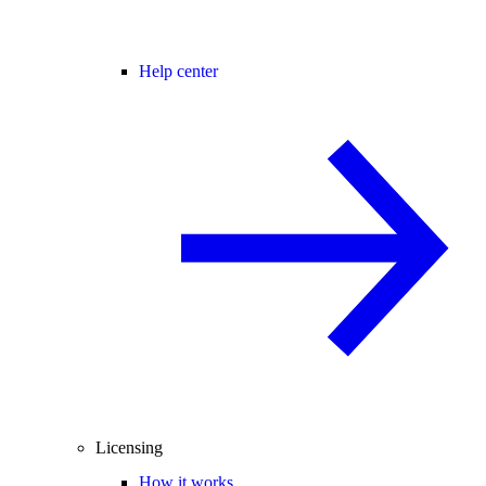
Help center
Licensing
How it works