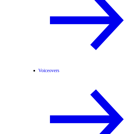
Voiceovers