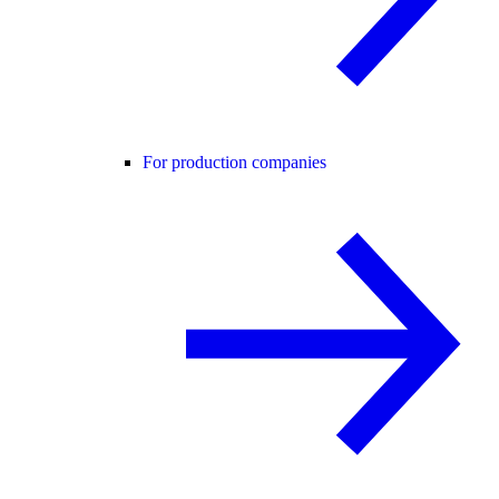
For production companies