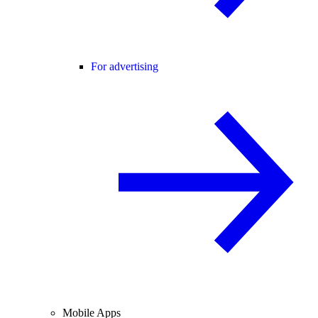
For advertising
Mobile Apps