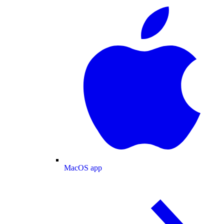
MacOS app