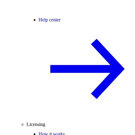
Help center
Licensing
How it works