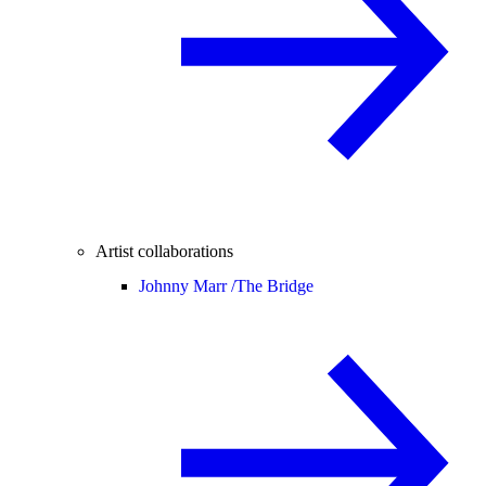
Artist collaborations
Johnny Marr /
The Bridge