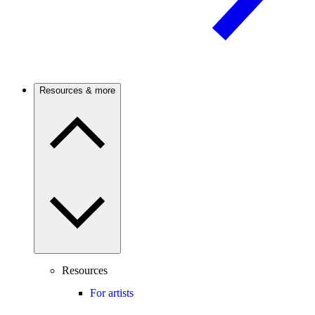
Resources & more
Resources
For artists