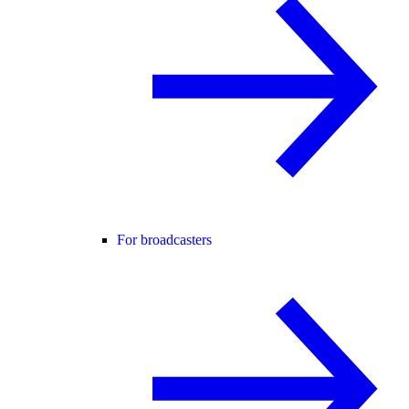
For broadcasters