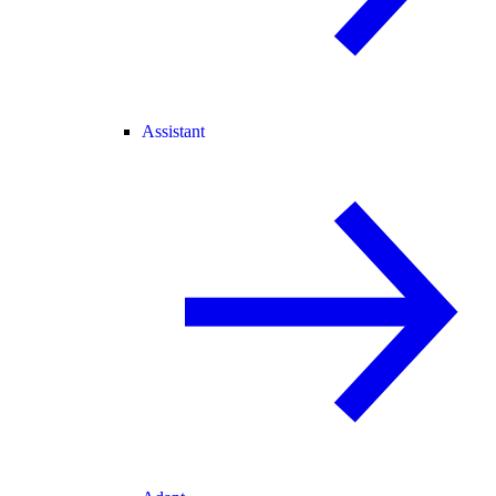
Assistant