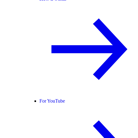
For YouTube