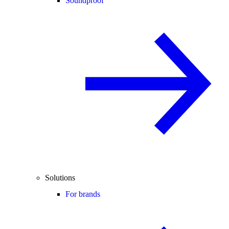
Soundproof
Solutions
For brands