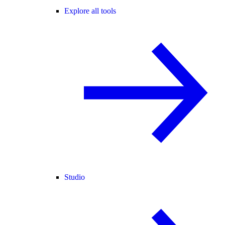
Explore all tools
Studio