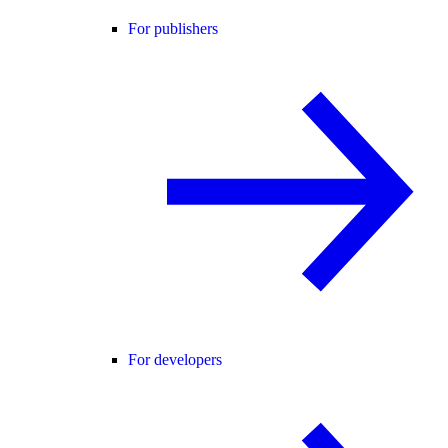
For publishers
For developers