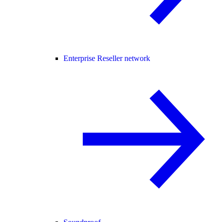
Enterprise Reseller network