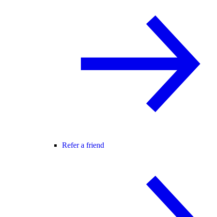
Refer a friend