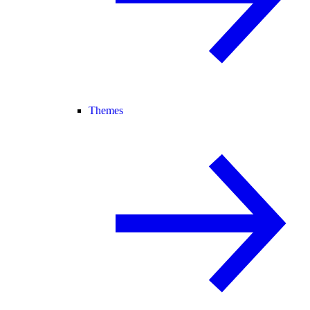
Themes