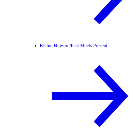
Richie Hawtin /
Past Meets Present