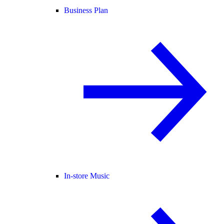
Business Plan
In-store Music