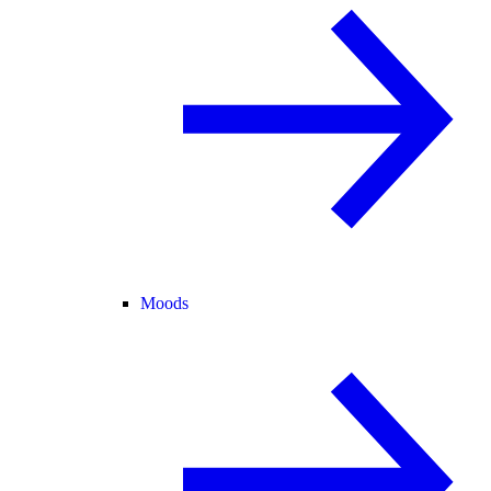
Moods