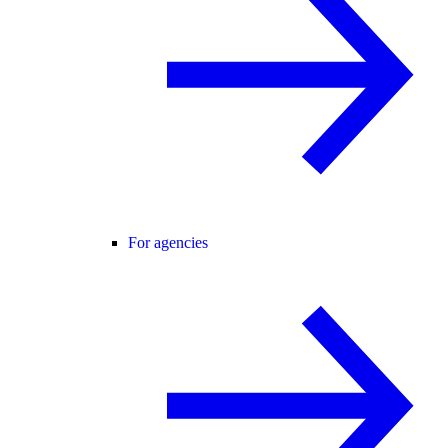
For agencies