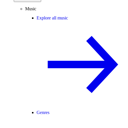
Music
Explore all music
Genres