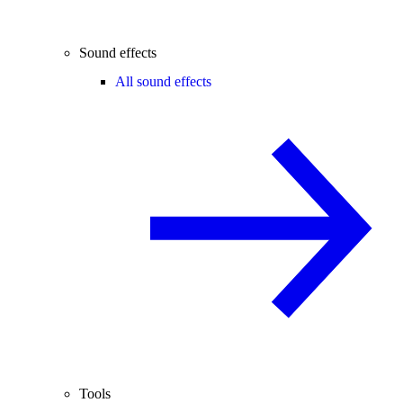
Sound effects
All sound effects
Tools