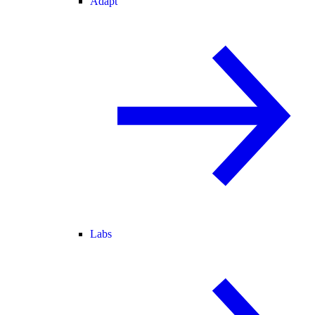
Adapt
Labs