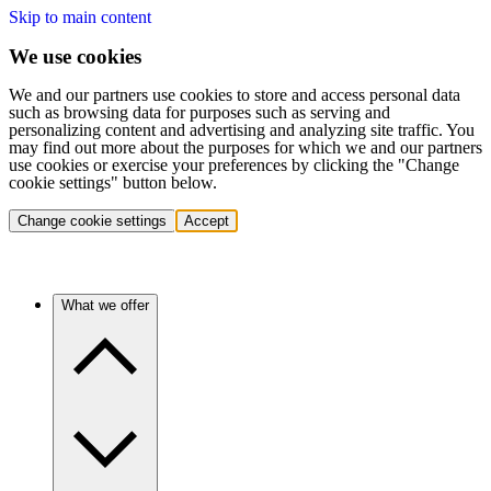
Skip to main content
We use cookies
We and our partners use cookies to store and access personal data
such as browsing data for purposes such as serving and
personalizing content and advertising and analyzing site traffic. You
may find out more about the purposes for which we and our partners
use cookies or exercise your preferences by clicking the "Change
cookie settings" button below.
Change cookie settings
Accept
What we offer