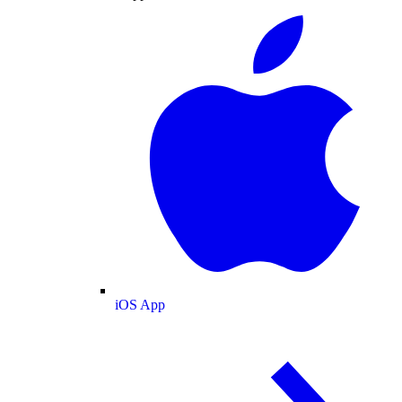
iOS App