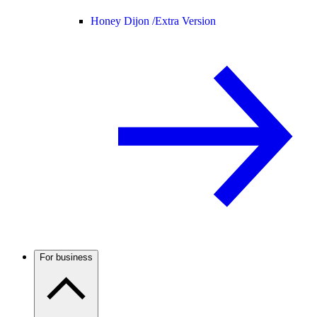
Honey Dijon /
Extra Version
For business