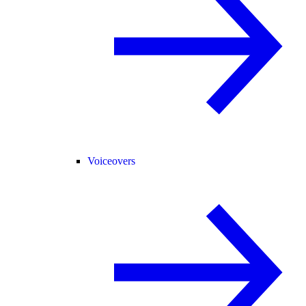
Voiceovers