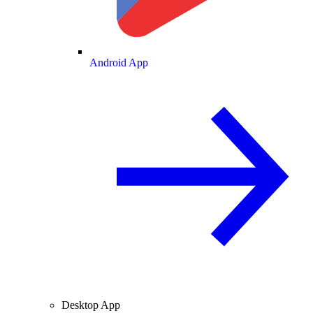
Android App
Desktop App