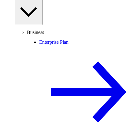
Business
Enterprise Plan