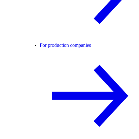
For production companies