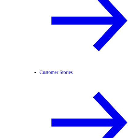
Customer Stories