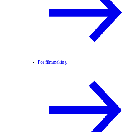
For filmmaking