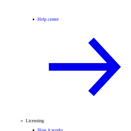
Help center
Licensing
How it works