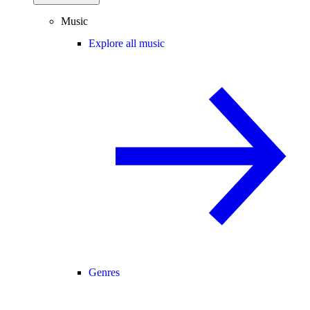
Music
Explore all music
Genres