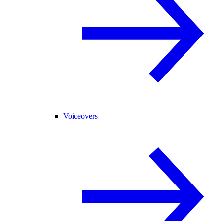
Voiceovers