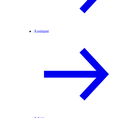
Assistant