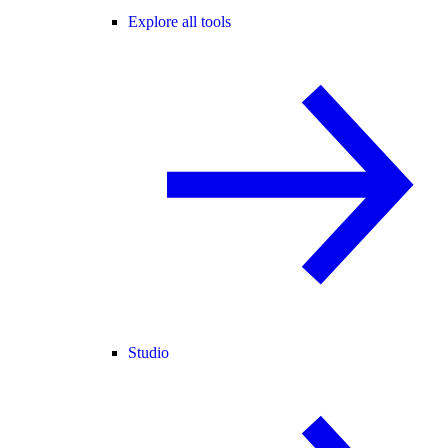
Explore all tools
Studio