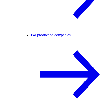
For production companies