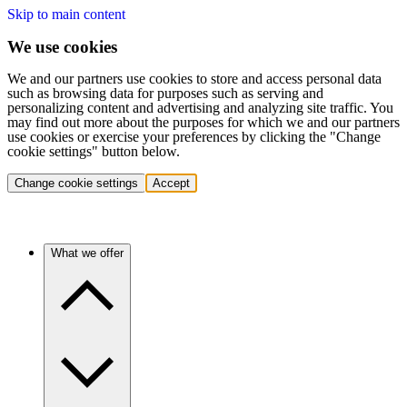
Skip to main content
We use cookies
We and our partners use cookies to store and access personal data
such as browsing data for purposes such as serving and
personalizing content and advertising and analyzing site traffic. You
may find out more about the purposes for which we and our partners
use cookies or exercise your preferences by clicking the "Change
cookie settings" button below.
Change cookie settings
Accept
What we offer