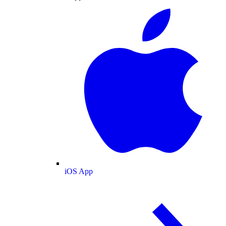
iOS App