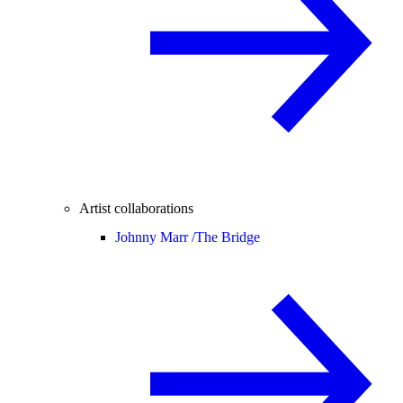
Artist collaborations
Johnny Marr /
The Bridge