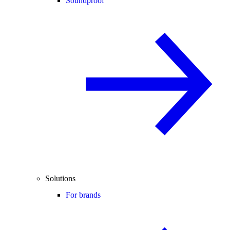
Soundproof
Solutions
For brands