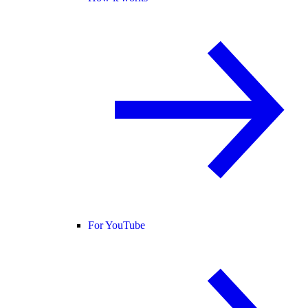
For YouTube