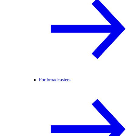
For broadcasters