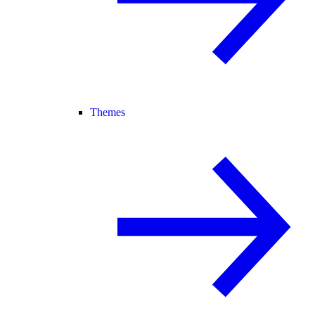
Themes