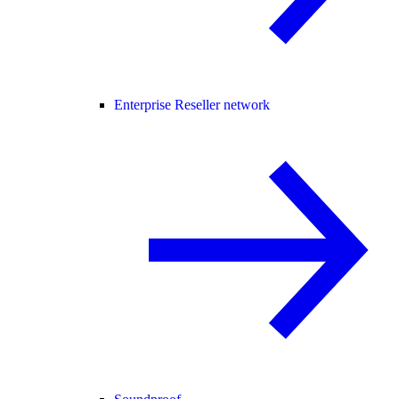
Enterprise Reseller network