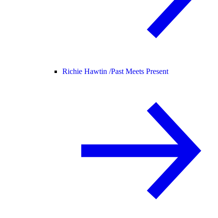
Richie Hawtin /
Past Meets Present