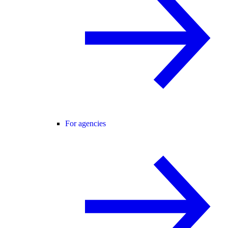
For agencies