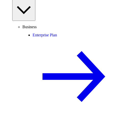
Business
Enterprise Plan