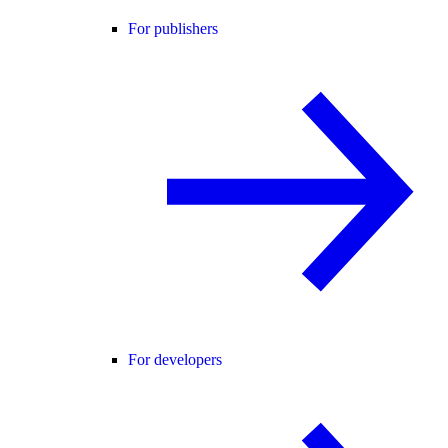
For publishers
For developers