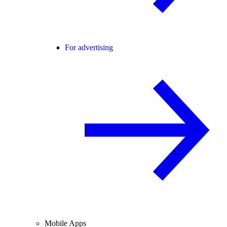
For advertising
Mobile Apps