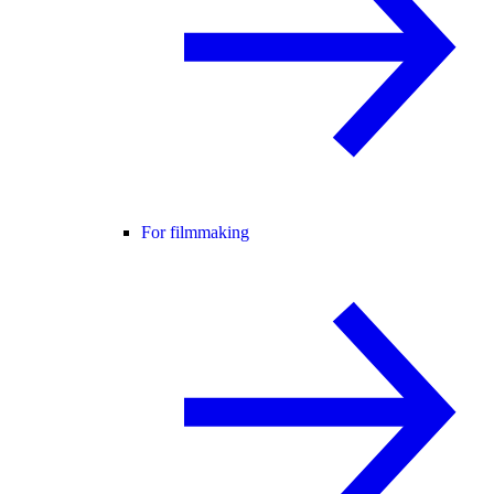
For filmmaking