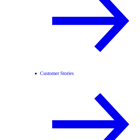
Customer Stories