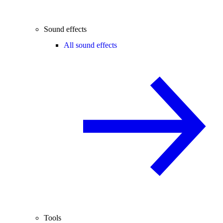
Sound effects
All sound effects
Tools