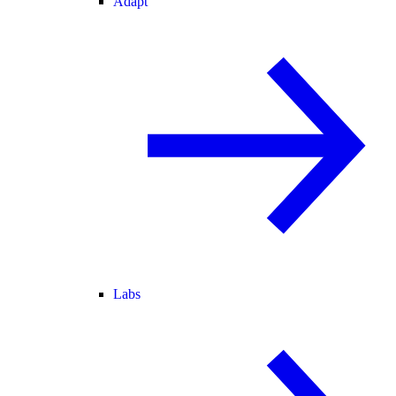
Adapt
Labs