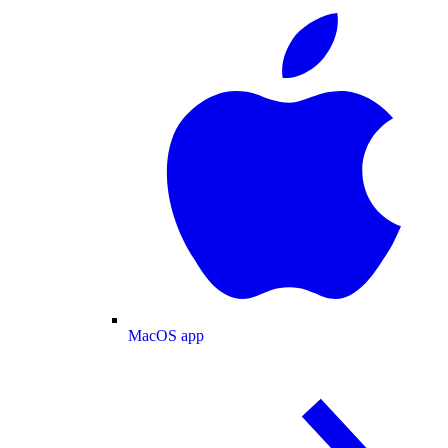
MacOS app