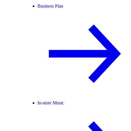
Business Plan
In-store Music