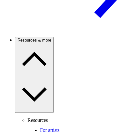
Resources & more
Resources
For artists