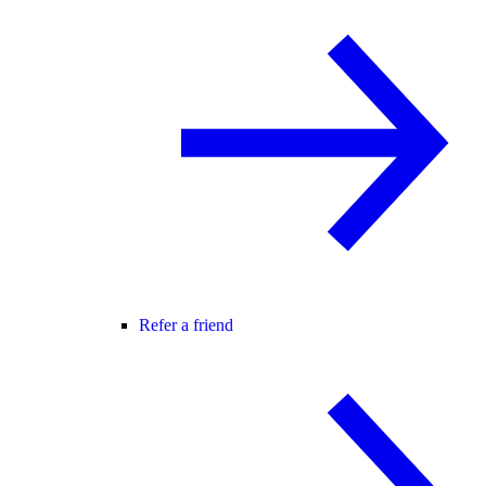
Refer a friend