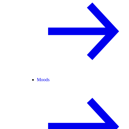
Moods