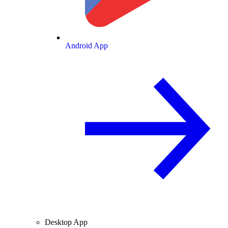
Android App
Desktop App