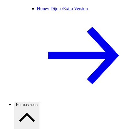
Honey Dijon /
Extra Version
For business