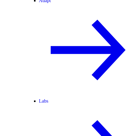
Adapt
Labs