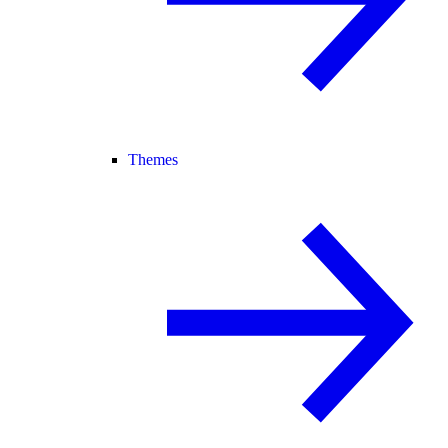
Themes