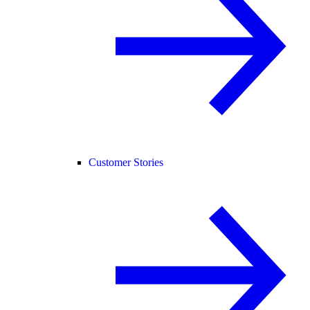
Customer Stories