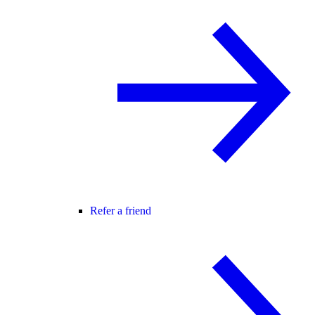
Refer a friend