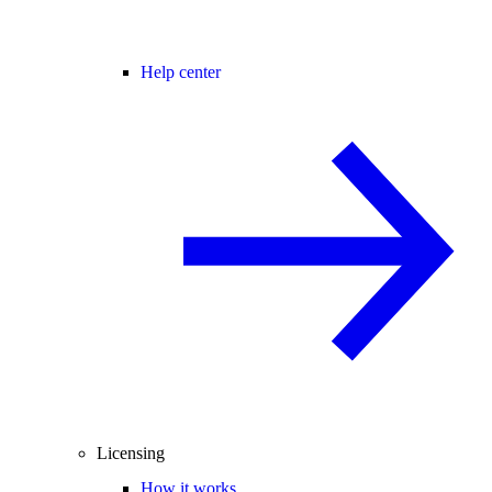
Help center
Licensing
How it works