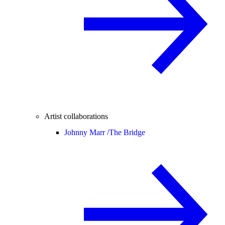
Artist collaborations
Johnny Marr /
The Bridge