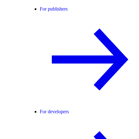
For publishers
For developers