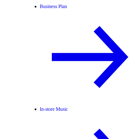
Business Plan
In-store Music