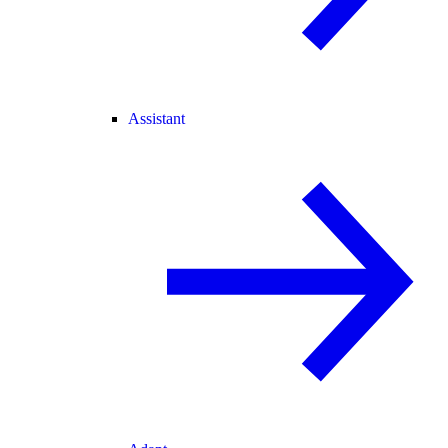
Assistant