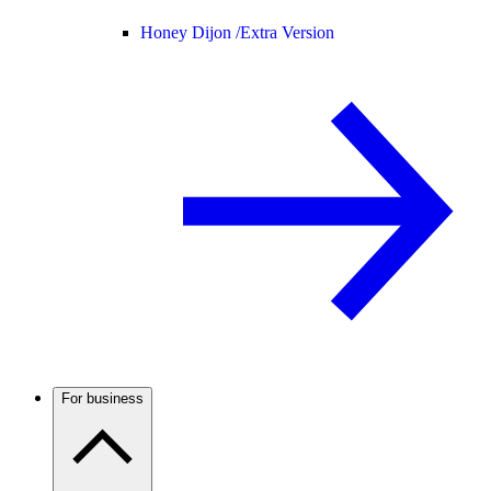
Honey Dijon /
Extra Version
For business