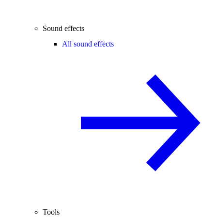
Sound effects
All sound effects
Tools