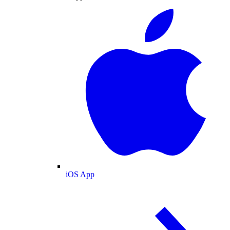
iOS App