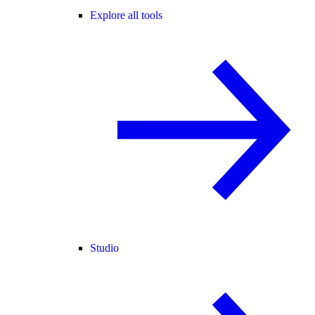
Explore all tools
Studio