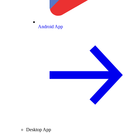
Android App
Desktop App