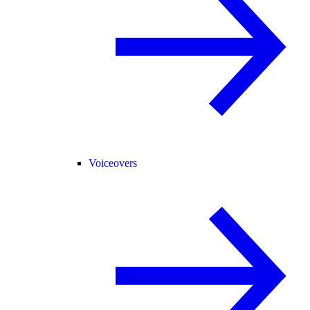
Voiceovers