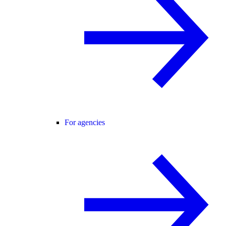
For agencies