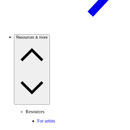
Resources & more
Resources
For artists