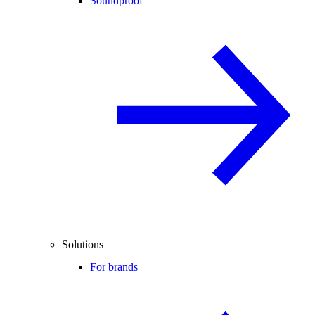
Soundproof
Solutions
For brands