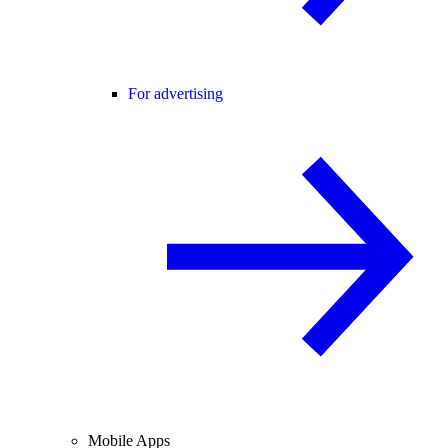
For advertising
Mobile Apps