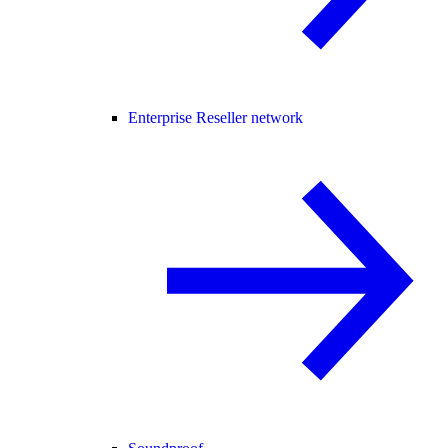
Enterprise Reseller network