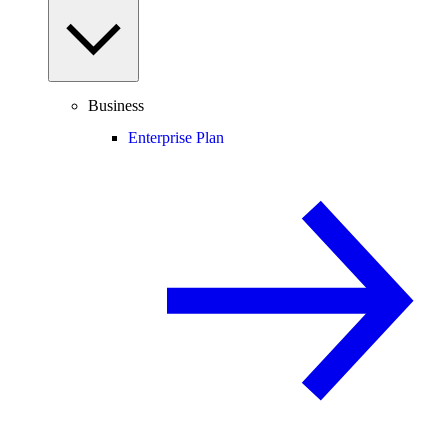
Business
Enterprise Plan