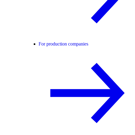
For production companies