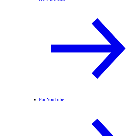
For YouTube