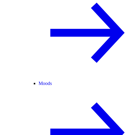
Moods