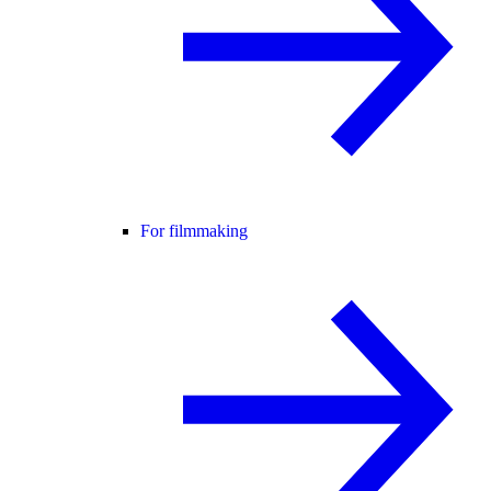
For filmmaking