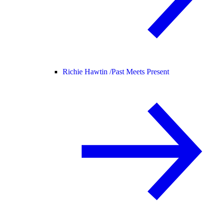
Richie Hawtin /
Past Meets Present