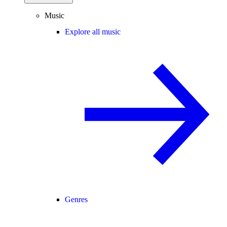
Music
Explore all music
Genres