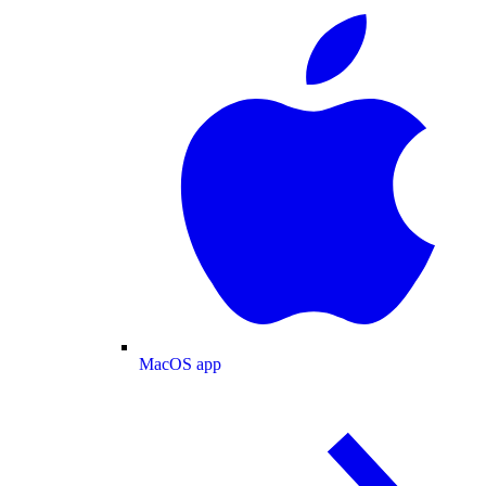
MacOS app