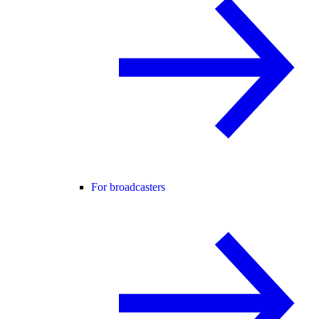
For broadcasters