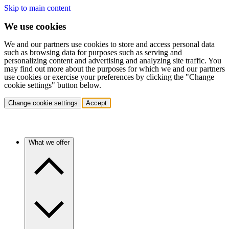
Skip to main content
We use cookies
We and our partners use cookies to store and access personal data
such as browsing data for purposes such as serving and
personalizing content and advertising and analyzing site traffic. You
may find out more about the purposes for which we and our partners
use cookies or exercise your preferences by clicking the "Change
cookie settings" button below.
Change cookie settings
Accept
What we offer