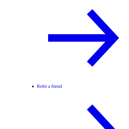
Refer a friend