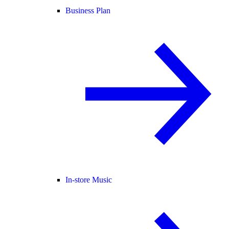
Business Plan
In-store Music