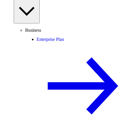
Business
Enterprise Plan