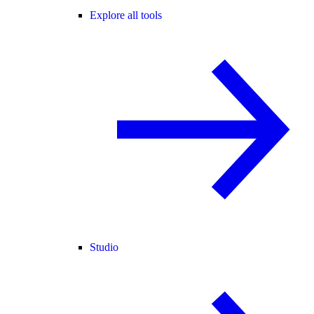
Explore all tools
Studio