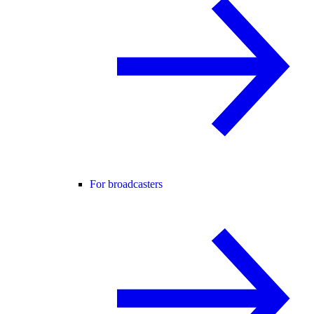
For broadcasters