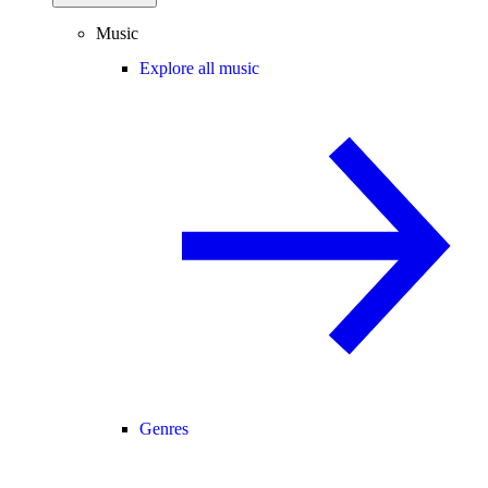
Music
Explore all music
Genres