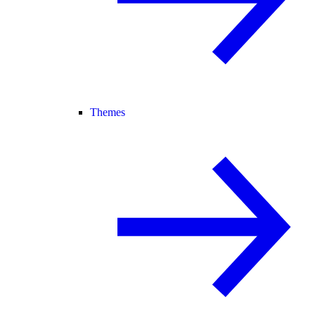
Themes