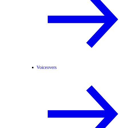
Voiceovers