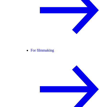
For filmmaking