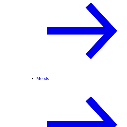
Moods