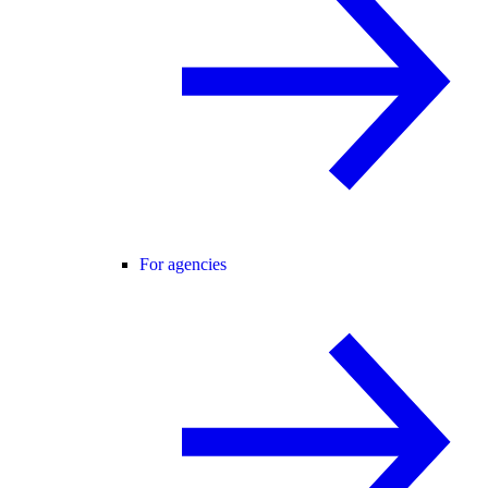
For agencies