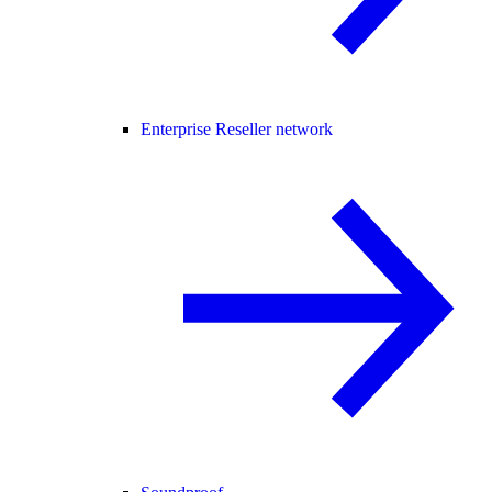
Enterprise Reseller network