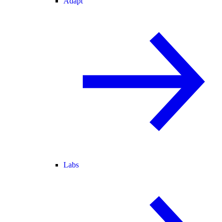
Adapt
Labs