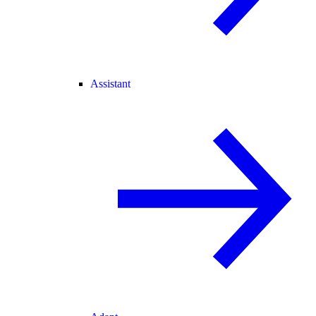
Assistant