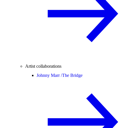
Artist collaborations
Johnny Marr /
The Bridge