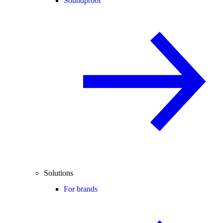
Soundproof
Solutions
For brands