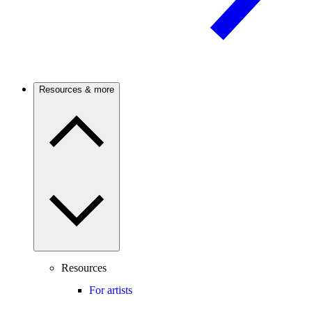
Resources & more
Resources
For artists