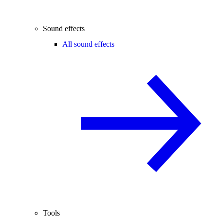
Sound effects
All sound effects
Tools