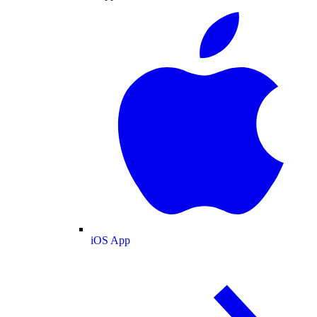
iOS App