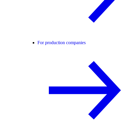
For production companies