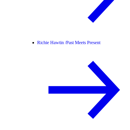
Richie Hawtin /
Past Meets Present