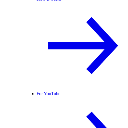
For YouTube