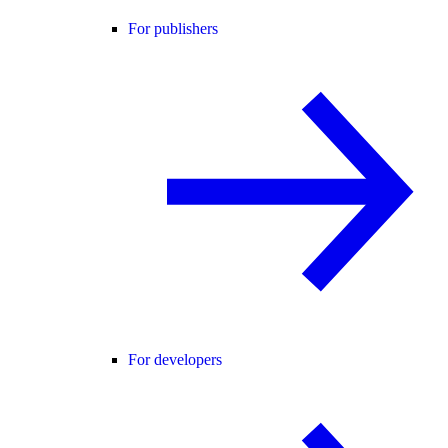
For publishers
For developers