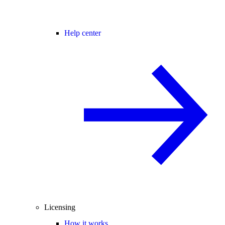
Help center
Licensing
How it works