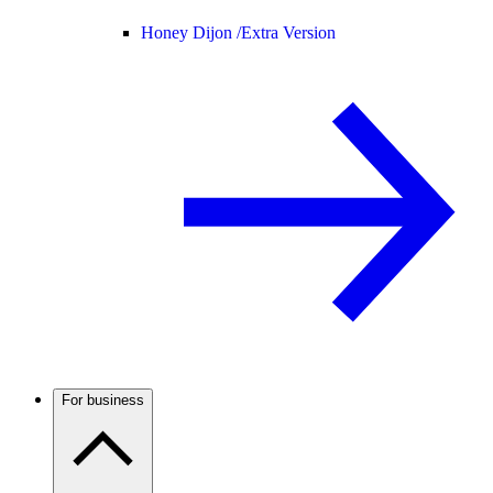
Honey Dijon /
Extra Version
For business