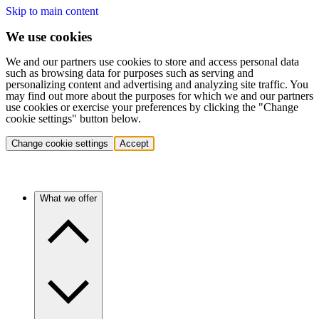
Skip to main content
We use cookies
We and our partners use cookies to store and access personal data
such as browsing data for purposes such as serving and
personalizing content and advertising and analyzing site traffic. You
may find out more about the purposes for which we and our partners
use cookies or exercise your preferences by clicking the "Change
cookie settings" button below.
Change cookie settings
Accept
What we offer