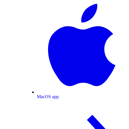
MacOS app