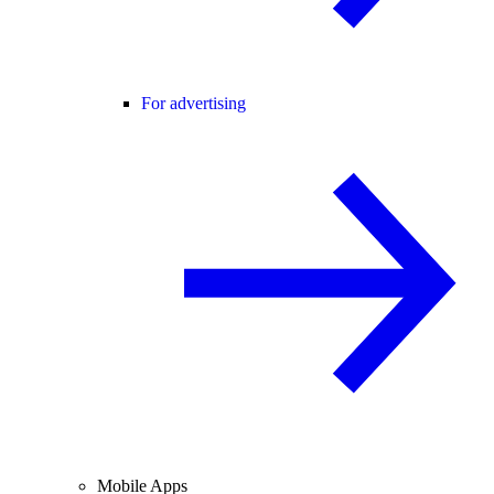
For advertising
Mobile Apps