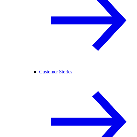
Customer Stories