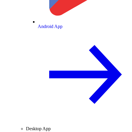
Android App
Desktop App