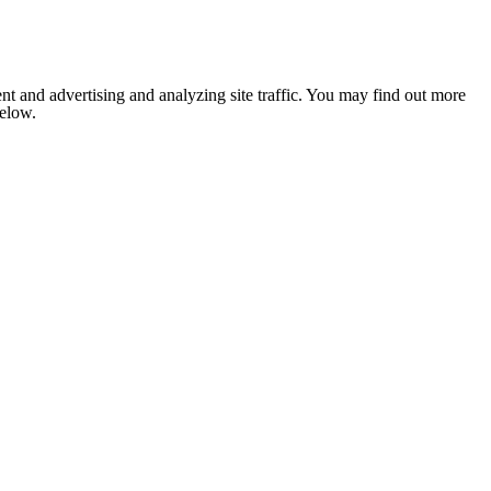
nt and advertising and analyzing site traffic. You may find out more
below.