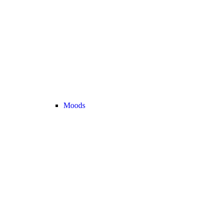
Moods