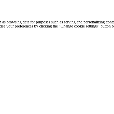
h as browsing data for purposes such as serving and personalizing conte
cise your preferences by clicking the "Change cookie settings" button 