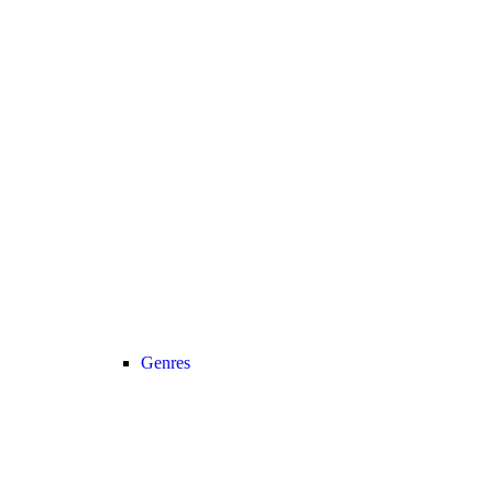
Genres