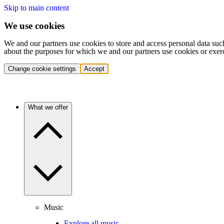
Skip to main content
We use cookies
We and our partners use cookies to store and access personal data suc
about the purposes for which we and our partners use cookies or exer
Change cookie settings
Accept
What we offer
Music
Explore all music