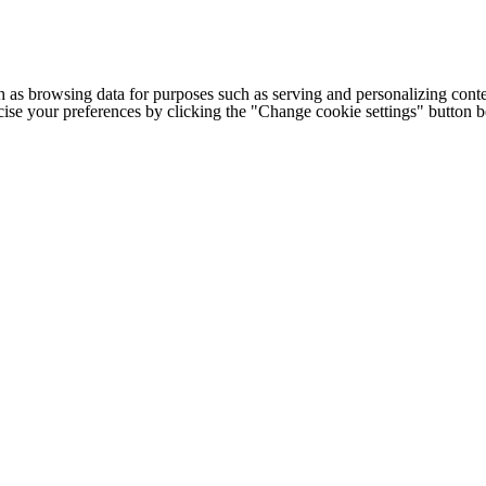
h as browsing data for purposes such as serving and personalizing conte
cise your preferences by clicking the "Change cookie settings" button 