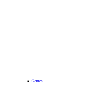
Genres