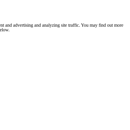
nt and advertising and analyzing site traffic. You may find out more
below.