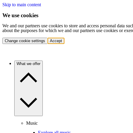
Skip to main content
We use cookies
We and our partners use cookies to store and access personal data suc
about the purposes for which we and our partners use cookies or exer
Change cookie settings
Accept
What we offer
Music
Explore all music