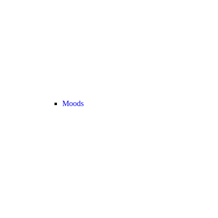
Moods