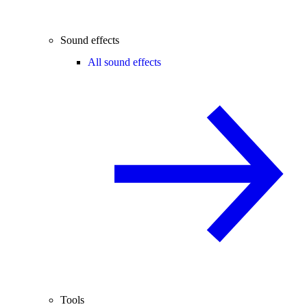
Sound effects
All sound effects
Tools