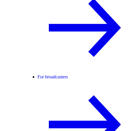
For broadcasters