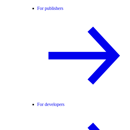
For publishers
For developers