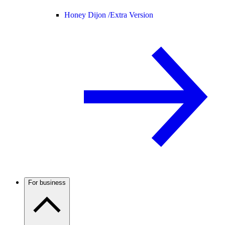
Honey Dijon /
Extra Version
For business