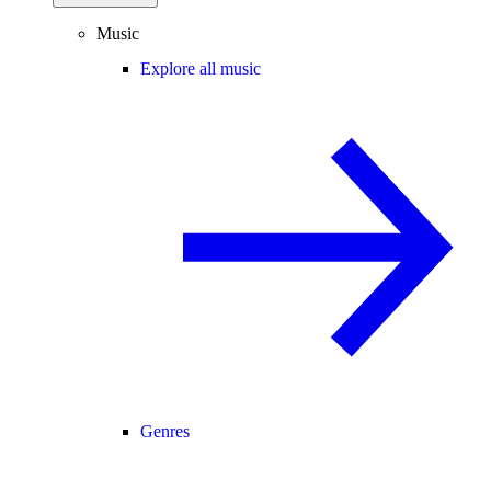
Music
Explore all music
Genres