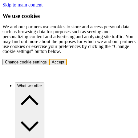
Skip to main content
We use cookies
We and our partners use cookies to store and access personal data
such as browsing data for purposes such as serving and
personalizing content and advertising and analyzing site traffic. You
may find out more about the purposes for which we and our partners
use cookies or exercise your preferences by clicking the "Change
cookie settings" button below.
Change cookie settings
Accept
What we offer