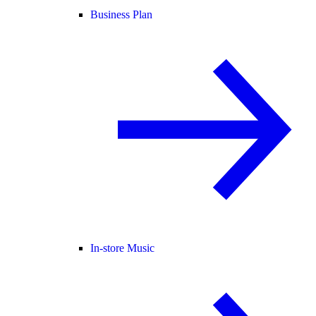
Business Plan
In-store Music