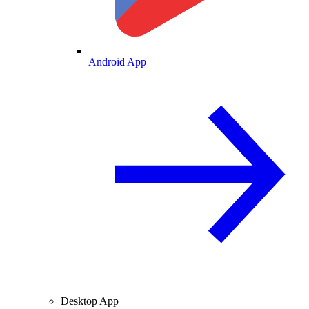
Android App
Desktop App