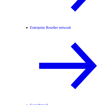
Enterprise Reseller network