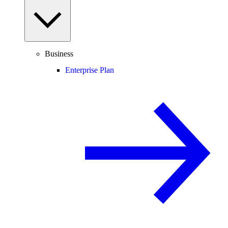
Business
Enterprise Plan