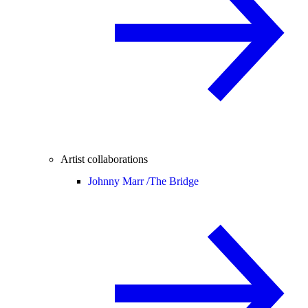
Artist collaborations
Johnny Marr /
The Bridge