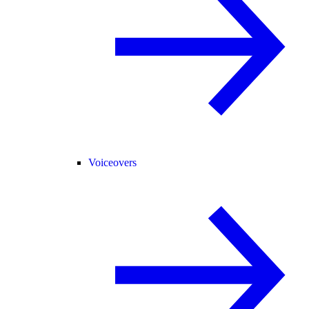
Voiceovers