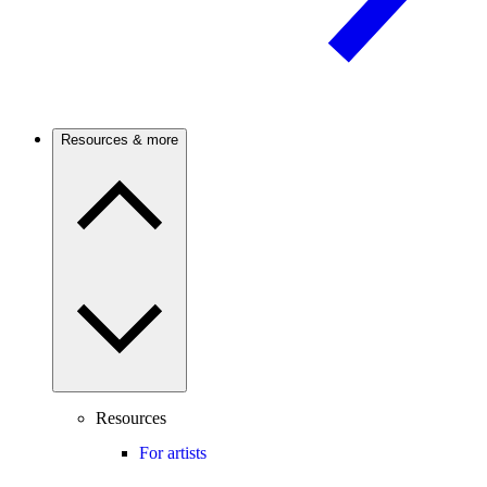
Resources & more
Resources
For artists