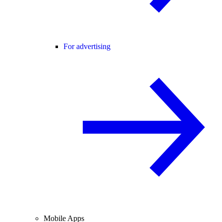
For advertising
Mobile Apps