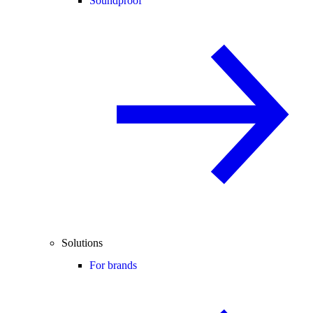
Soundproof
Solutions
For brands