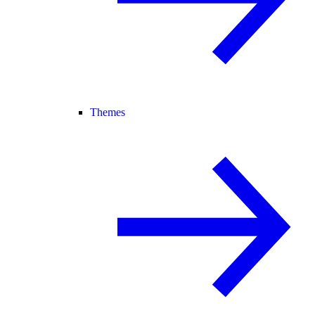
Themes