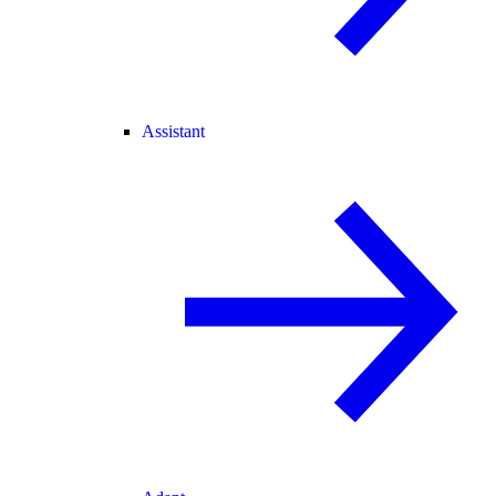
Assistant