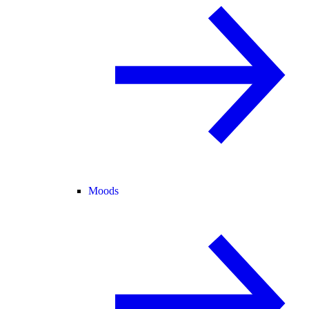
Moods