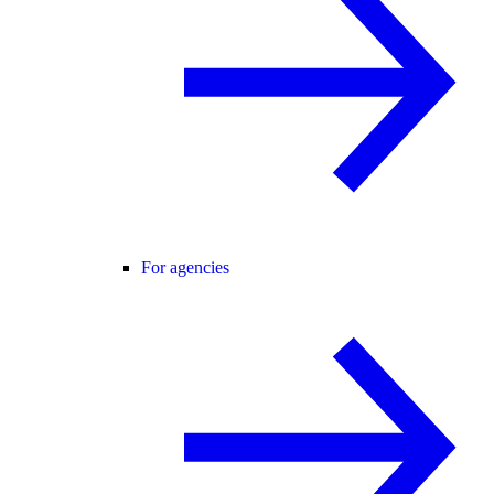
For agencies