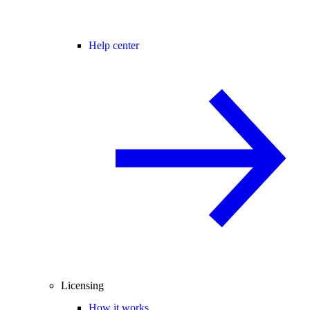
Help center
Licensing
How it works