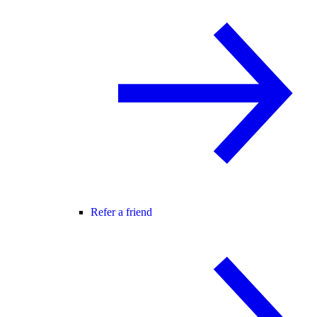
Refer a friend