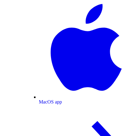
MacOS app