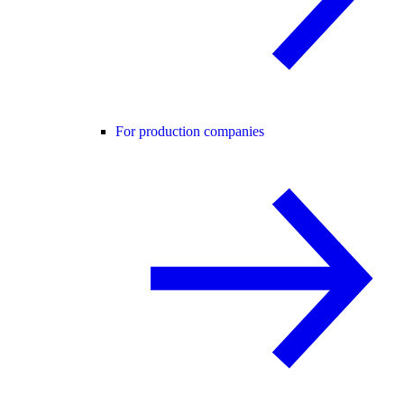
For production companies