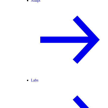
Adapt
Labs