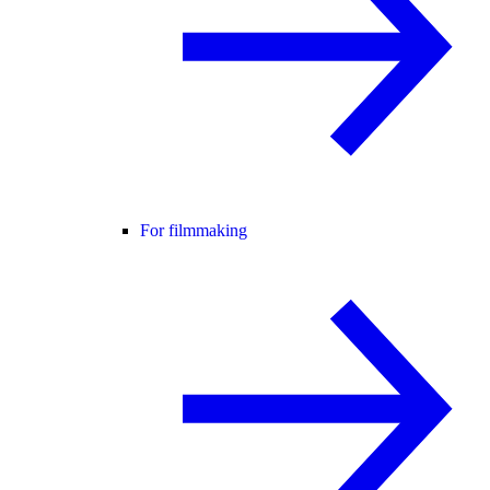
For filmmaking