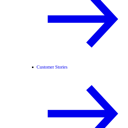
Customer Stories