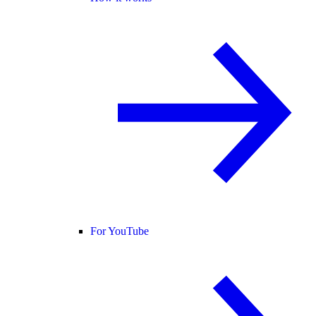
For YouTube