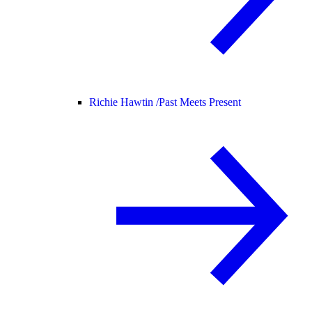
Richie Hawtin /
Past Meets Present