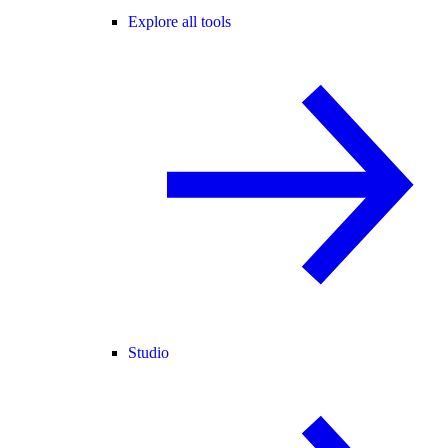
Explore all tools
Studio