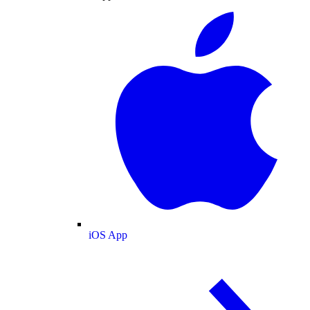
iOS App