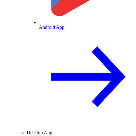
Android App
Desktop App