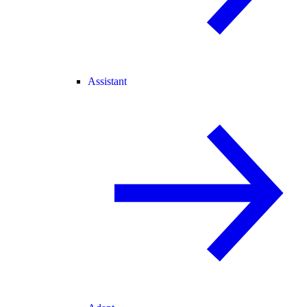
Assistant