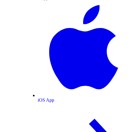
iOS App