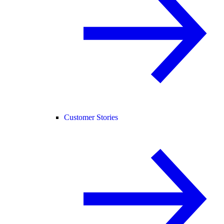
Customer Stories