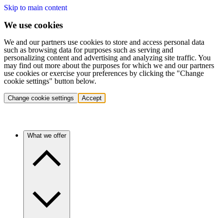
Skip to main content
We use cookies
We and our partners use cookies to store and access personal data
such as browsing data for purposes such as serving and
personalizing content and advertising and analyzing site traffic. You
may find out more about the purposes for which we and our partners
use cookies or exercise your preferences by clicking the "Change
cookie settings" button below.
Change cookie settings
Accept
What we offer