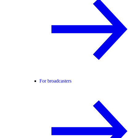
For broadcasters