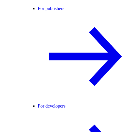
For publishers
For developers