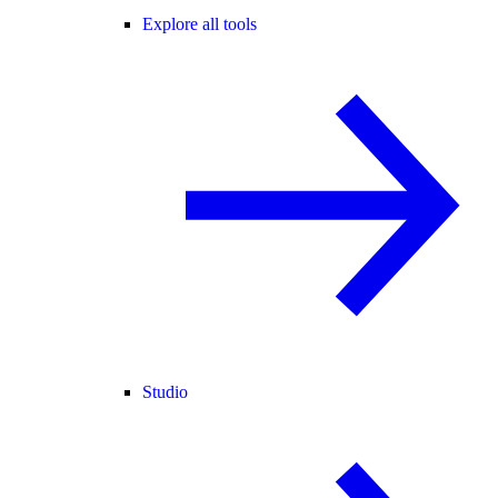
Explore all tools
Studio