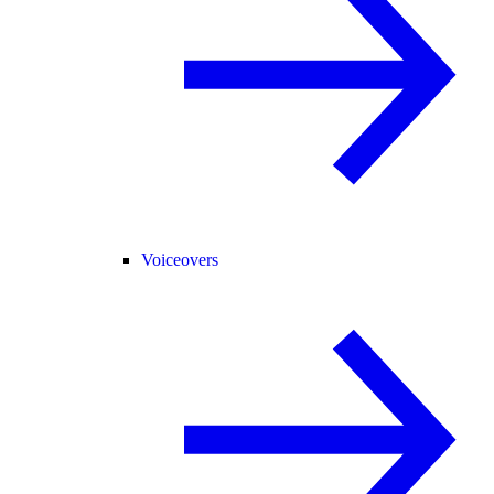
Voiceovers