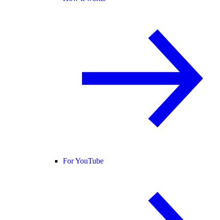
For YouTube