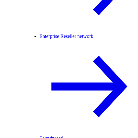
Enterprise Reseller network