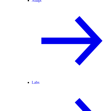
Adapt
Labs