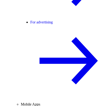
For advertising
Mobile Apps