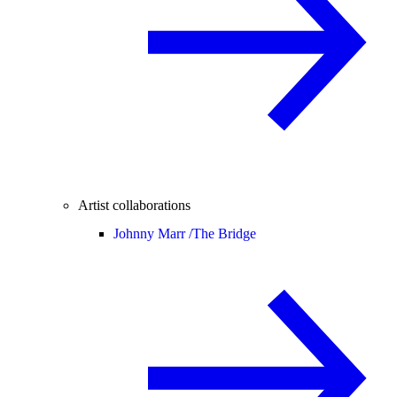
Artist collaborations
Johnny Marr /
The Bridge