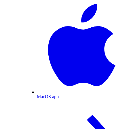
MacOS app