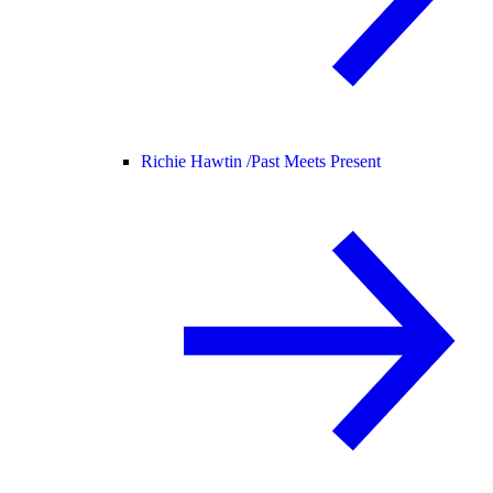
Richie Hawtin /
Past Meets Present