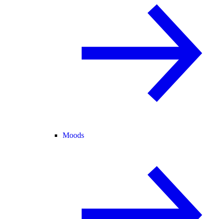
Moods