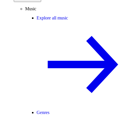
Music
Explore all music
Genres