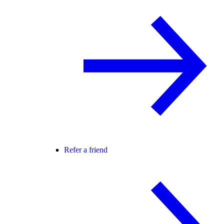
Refer a friend