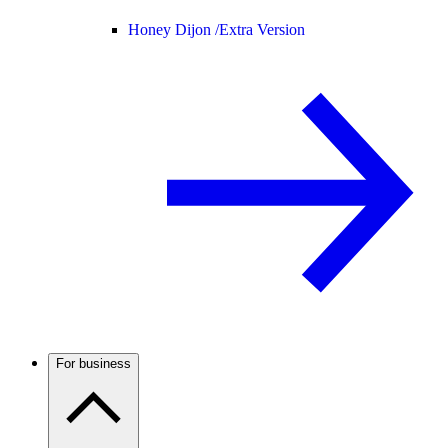
Honey Dijon /
Extra Version
For business