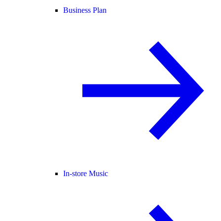
Business Plan
In-store Music