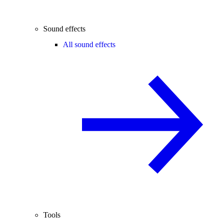
Sound effects
All sound effects
Tools