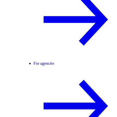
For agencies