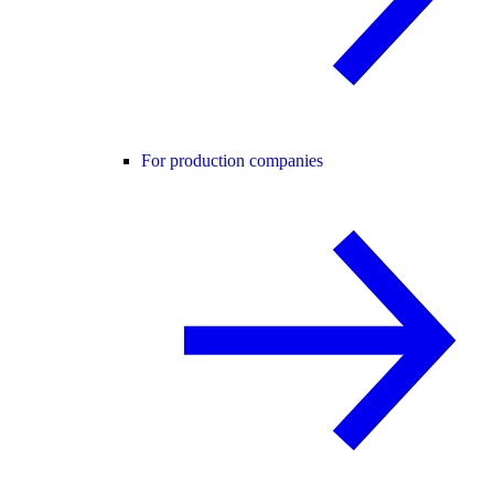
For production companies