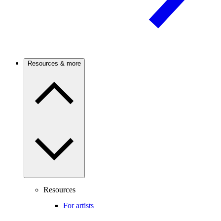
Resources & more
Resources
For artists