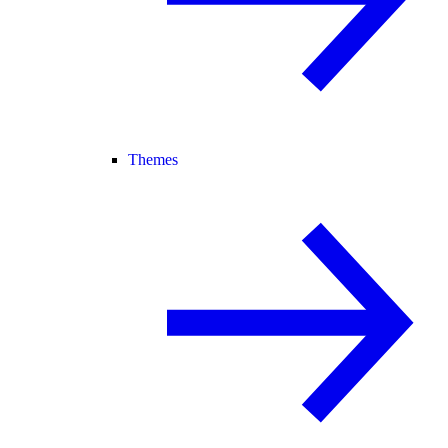
Themes