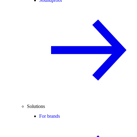
Soundproof
Solutions
For brands