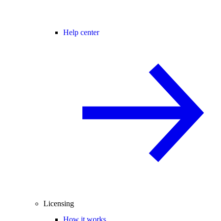
Help center
Licensing
How it works