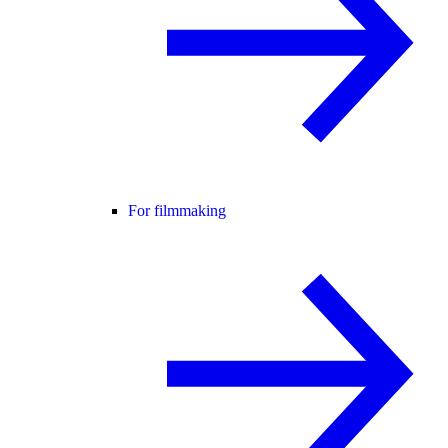
For filmmaking