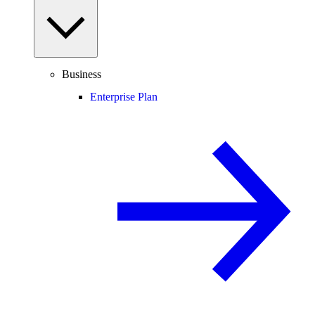
Business
Enterprise Plan