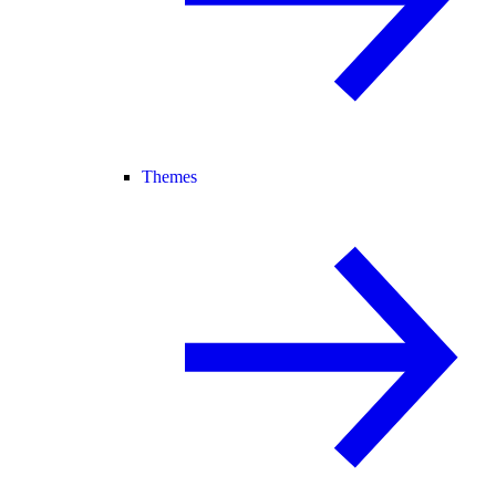
Themes