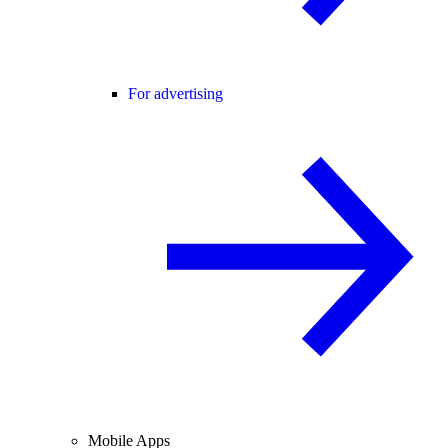
For advertising
Mobile Apps