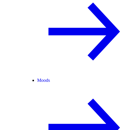
Moods