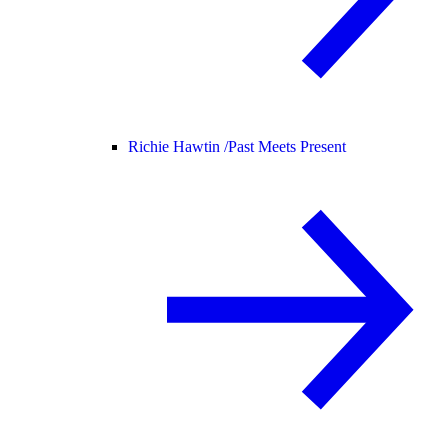
Richie Hawtin /
Past Meets Present