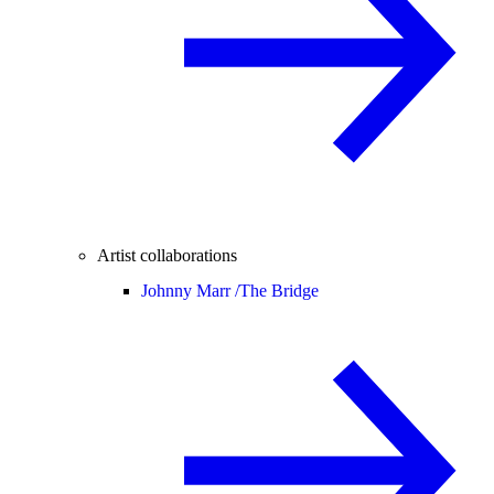
Artist collaborations
Johnny Marr /
The Bridge