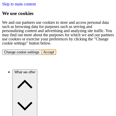
Skip to main content
We use cookies
We and our partners use cookies to store and access personal data
such as browsing data for purposes such as serving and
personalizing content and advertising and analyzing site traffic. You
may find out more about the purposes for which we and our partners
use cookies or exercise your preferences by clicking the "Change
cookie settings" button below.
Change cookie settings
Accept
What we offer