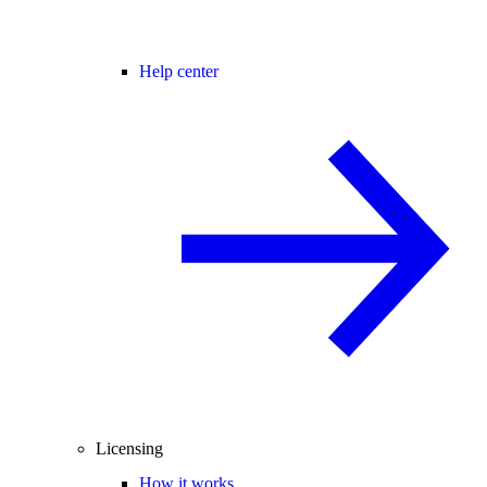
Help center
Licensing
How it works