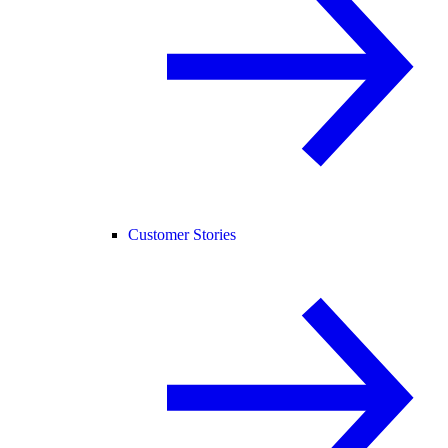
Customer Stories