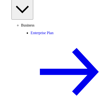
Business
Enterprise Plan