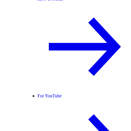
For YouTube