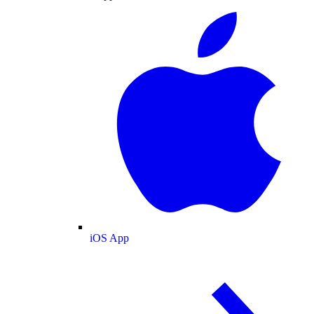
iOS App