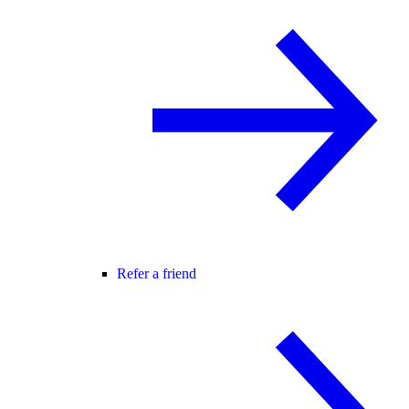
Refer a friend