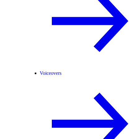
Voiceovers