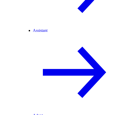
Assistant