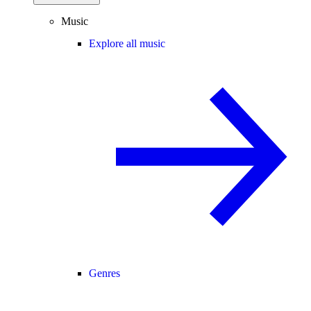
Music
Explore all music
Genres