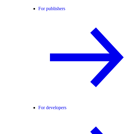
For publishers
For developers