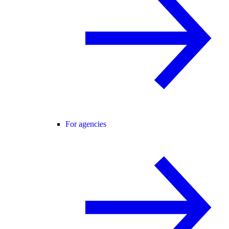
For agencies