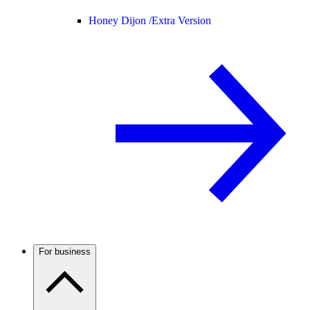
Honey Dijon /
Extra Version
For business