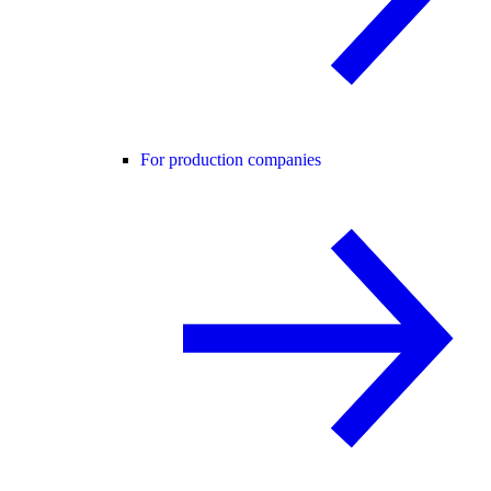
For production companies