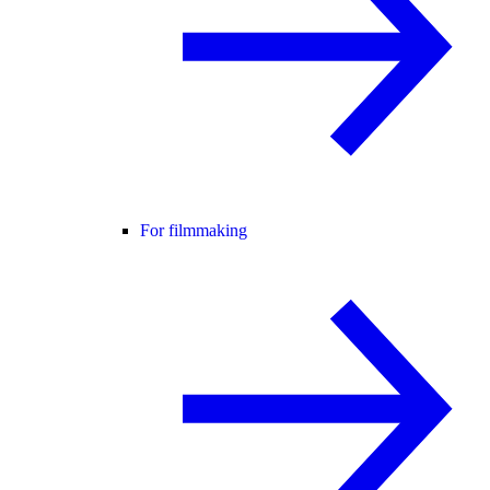
For filmmaking