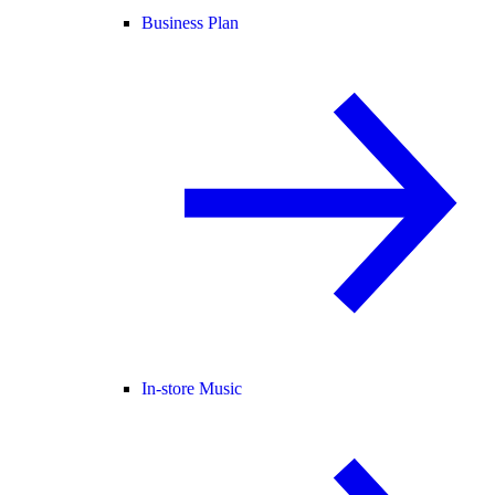
Business Plan
In-store Music