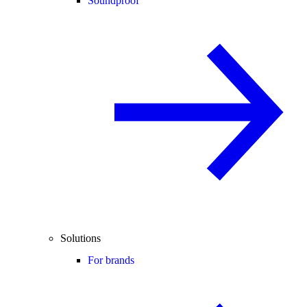
Soundproof
Solutions
For brands