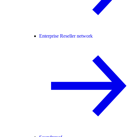
Enterprise Reseller network