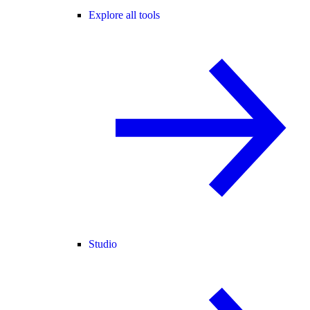
Explore all tools
Studio