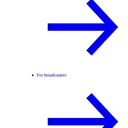
For broadcasters