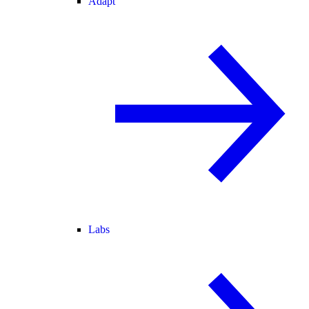
Adapt
Labs