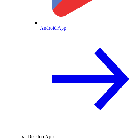
Android App
Desktop App