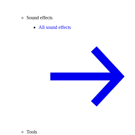
Sound effects
All sound effects
Tools