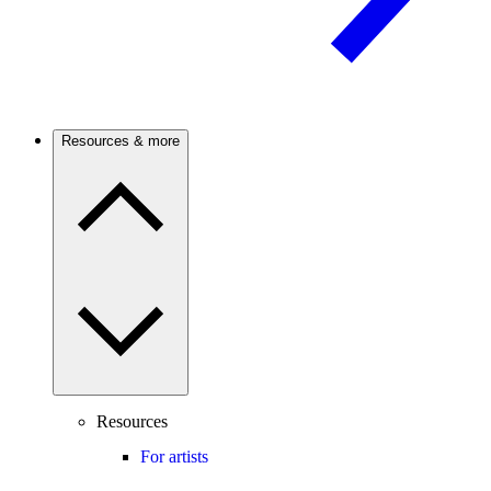
Resources & more
Resources
For artists