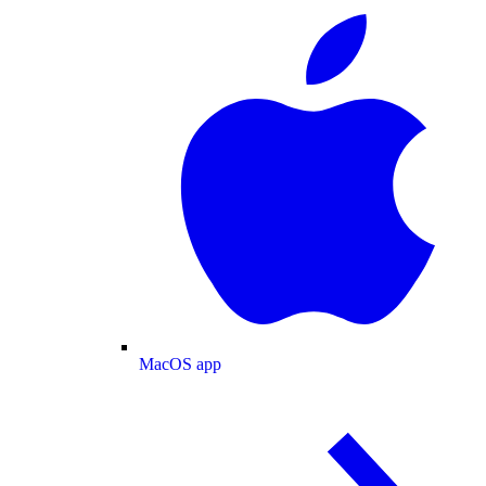
MacOS app