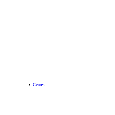
Genres