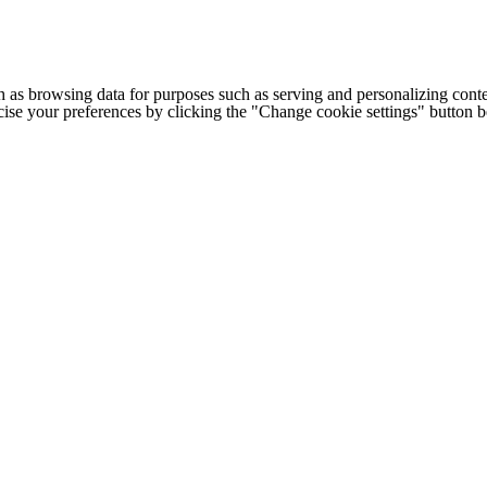
h as browsing data for purposes such as serving and personalizing conte
cise your preferences by clicking the "Change cookie settings" button 