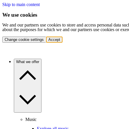
Skip to main content
We use cookies
We and our partners use cookies to store and access personal data suc
about the purposes for which we and our partners use cookies or exer
Change cookie settings
Accept
What we offer
Music
Explore all music