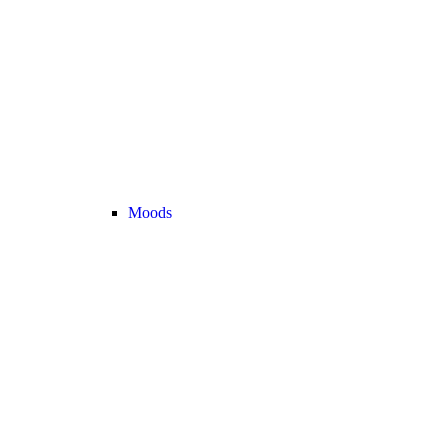
Moods