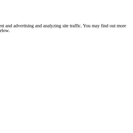
nt and advertising and analyzing site traffic. You may find out more
below.