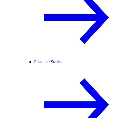
Customer Stories