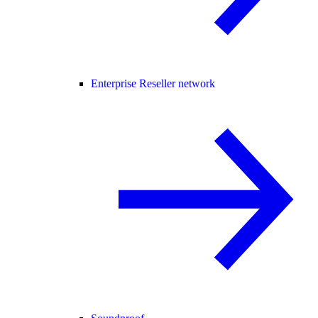
Enterprise Reseller network