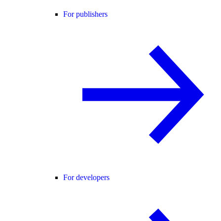
For publishers
For developers