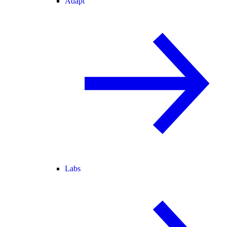
Adapt
Labs