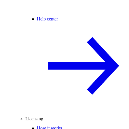
Help center
Licensing
How it works