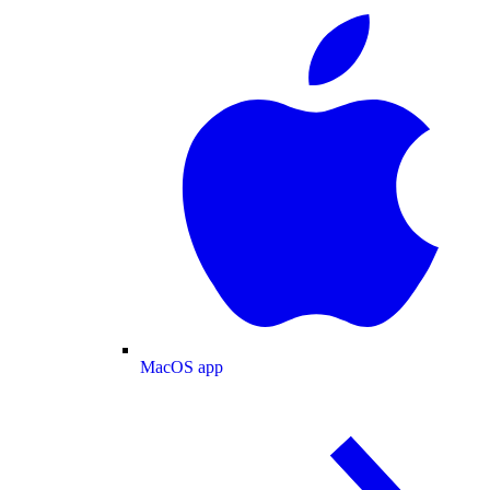
MacOS app