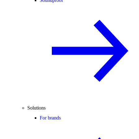
Soundproof
Solutions
For brands