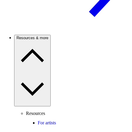
Resources & more
Resources
For artists