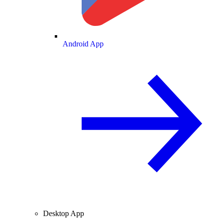
Android App
Desktop App