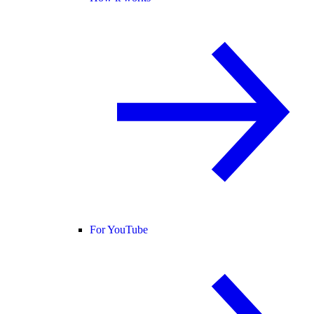
For YouTube