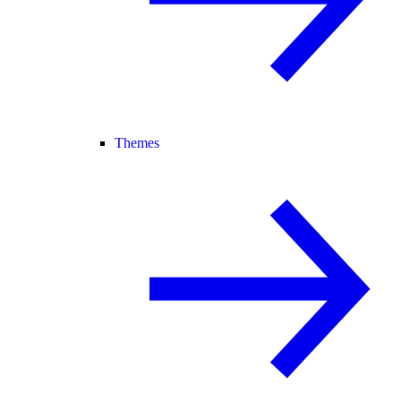
Themes