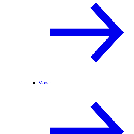
Moods