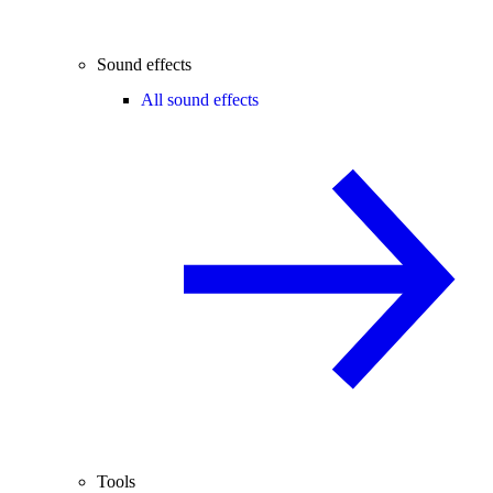
Sound effects
All sound effects
Tools