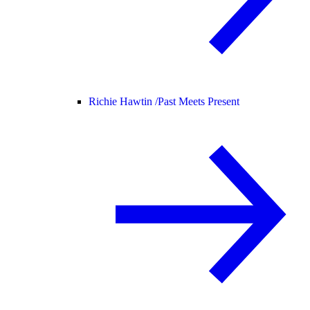
Richie Hawtin /
Past Meets Present