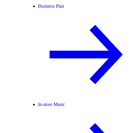
Business Plan
In-store Music