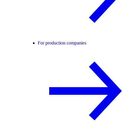
For production companies