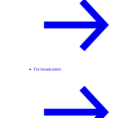
For broadcasters