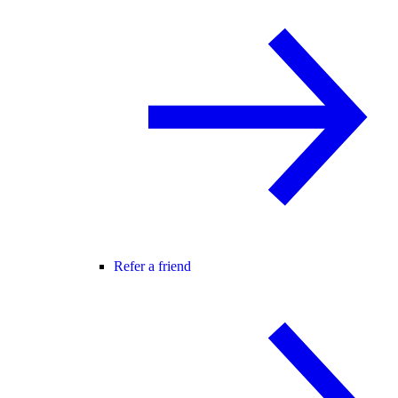
Refer a friend