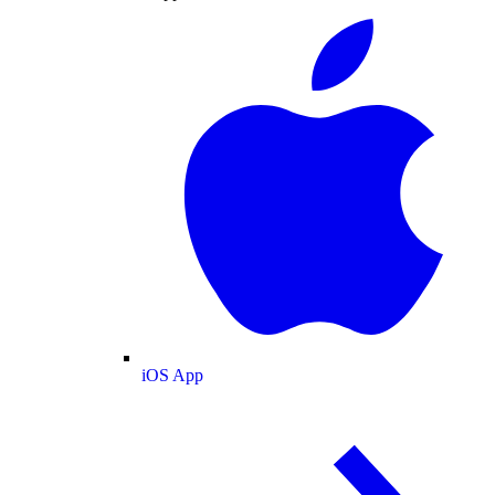
iOS App