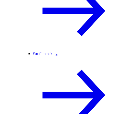
For filmmaking