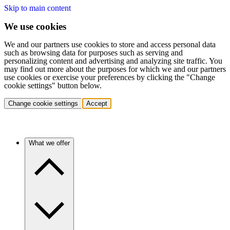
Skip to main content
We use cookies
We and our partners use cookies to store and access personal data
such as browsing data for purposes such as serving and
personalizing content and advertising and analyzing site traffic. You
may find out more about the purposes for which we and our partners
use cookies or exercise your preferences by clicking the "Change
cookie settings" button below.
Change cookie settings
Accept
What we offer