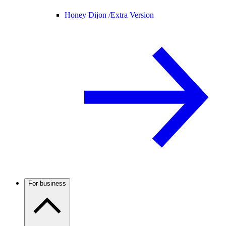
Honey Dijon /
Extra Version
For business