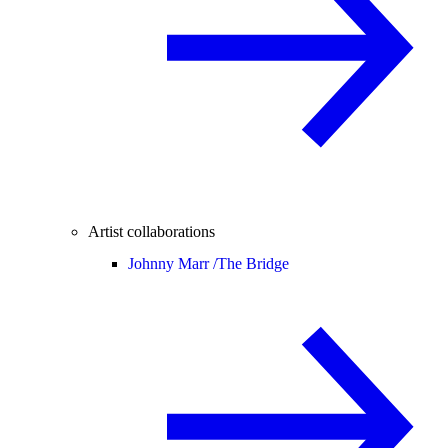
Artist collaborations
Johnny Marr /
The Bridge