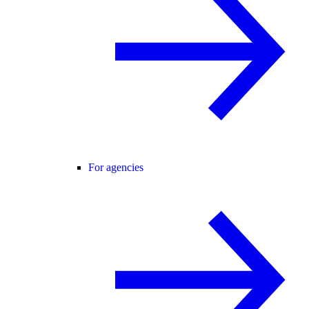
For agencies