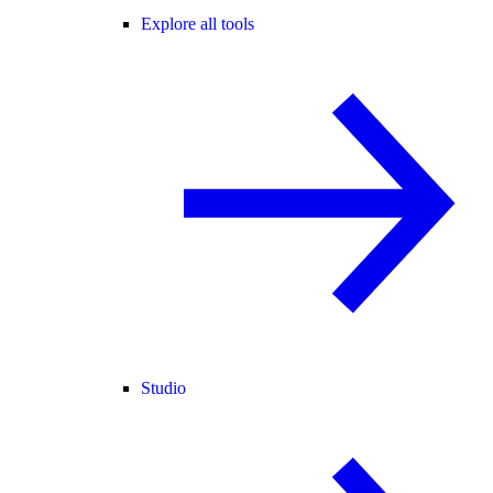
Explore all tools
Studio