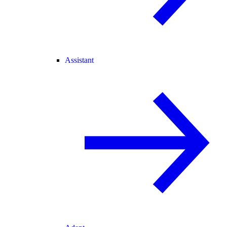
Assistant