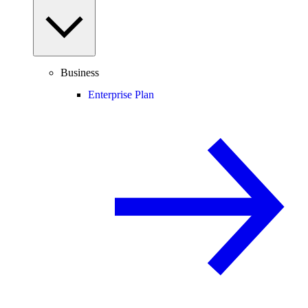
Business
Enterprise Plan