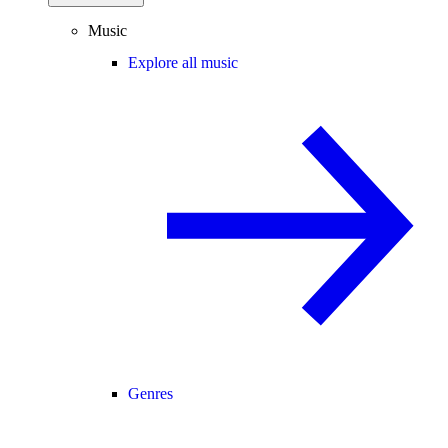
Music
Explore all music
Genres