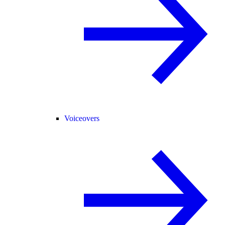
Voiceovers