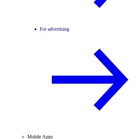
For advertising
Mobile Apps