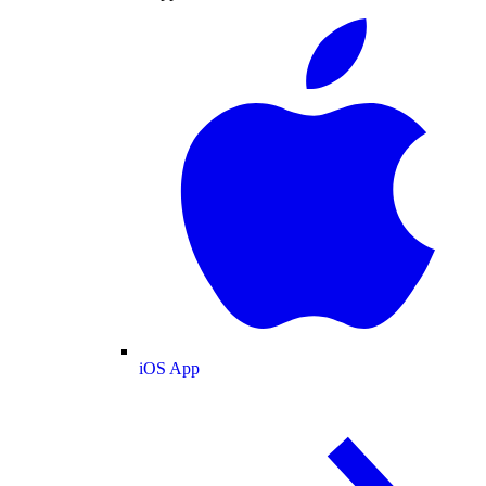
iOS App