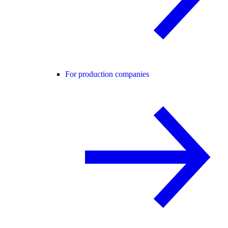
For production companies