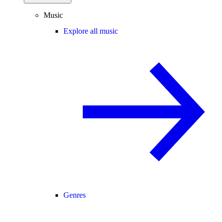
Music
Explore all music
Genres