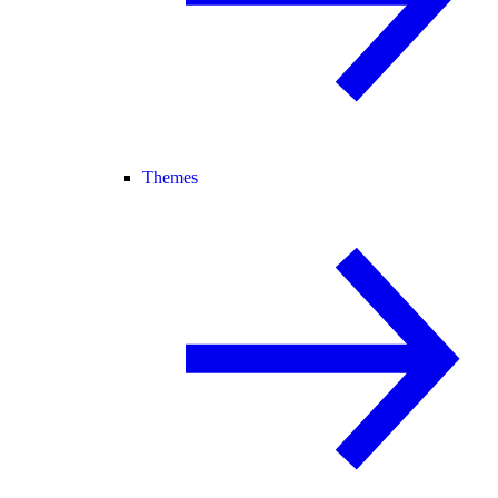
Themes