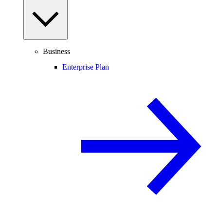
Business
Enterprise Plan