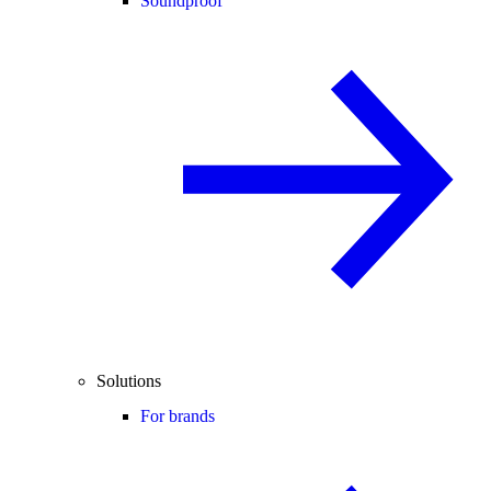
Soundproof
Solutions
For brands