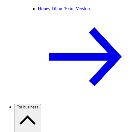
Honey Dijon /
Extra Version
For business