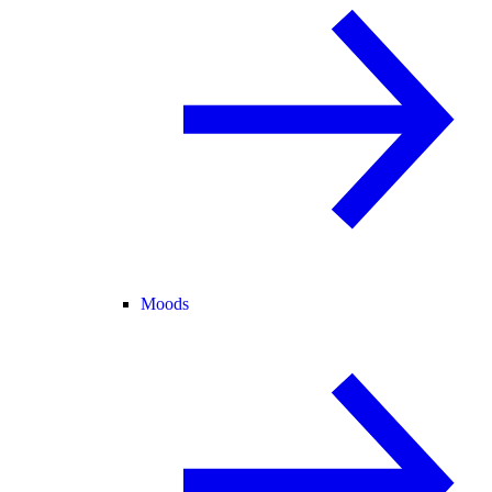
Moods