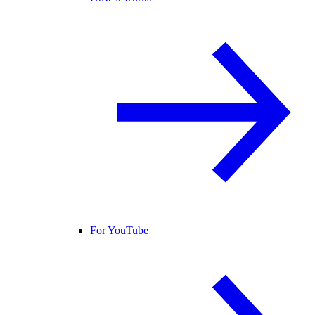
For YouTube