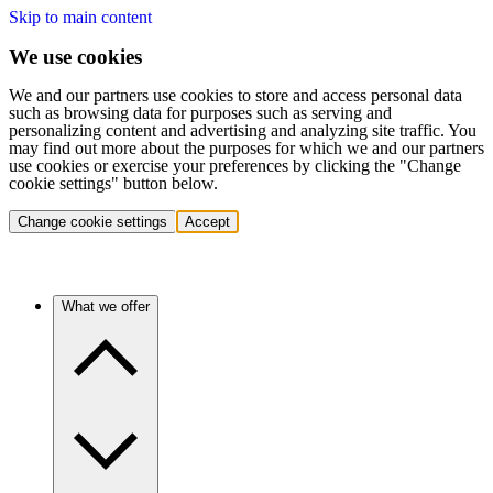
Skip to main content
We use cookies
We and our partners use cookies to store and access personal data
such as browsing data for purposes such as serving and
personalizing content and advertising and analyzing site traffic. You
may find out more about the purposes for which we and our partners
use cookies or exercise your preferences by clicking the "Change
cookie settings" button below.
Change cookie settings
Accept
What we offer