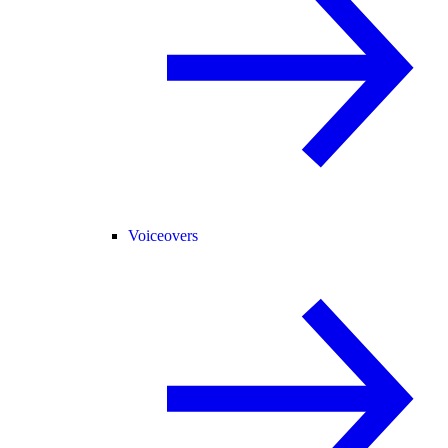
Voiceovers