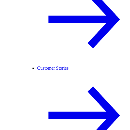
Customer Stories