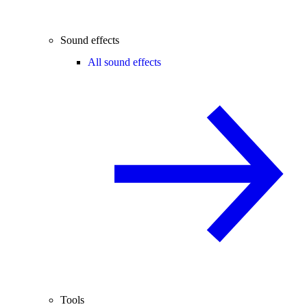
Sound effects
All sound effects
Tools