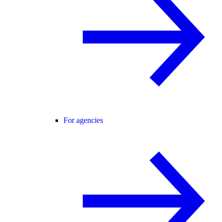
For agencies