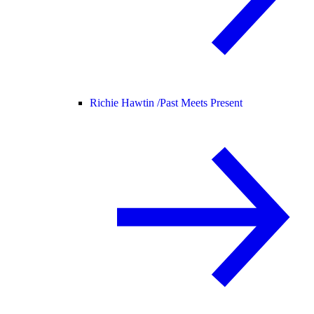
Richie Hawtin /
Past Meets Present