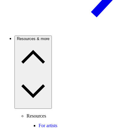
Resources & more
Resources
For artists