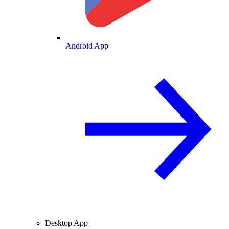
Android App
Desktop App