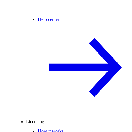
Help center
Licensing
How it works