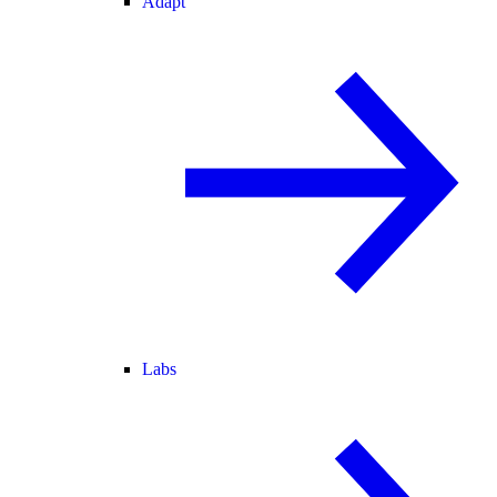
Adapt
Labs