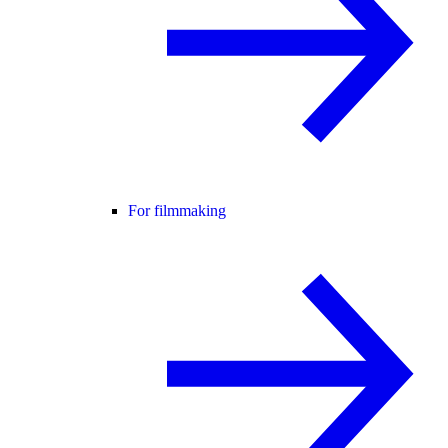
For filmmaking