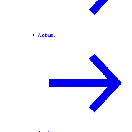
Assistant