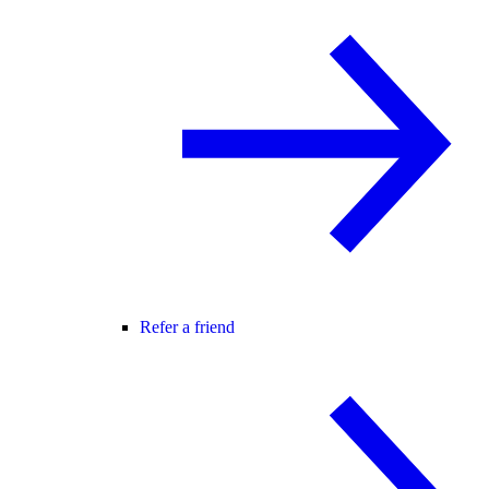
Refer a friend