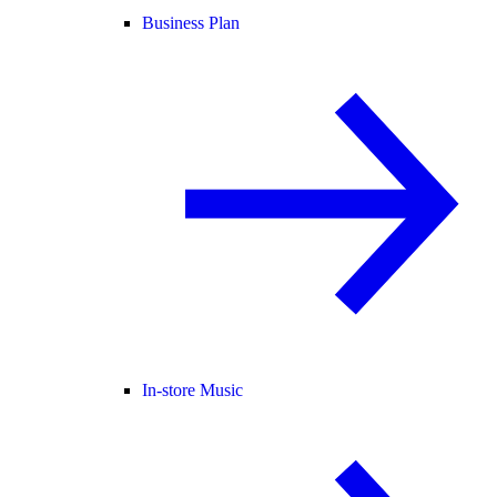
Business Plan
In-store Music