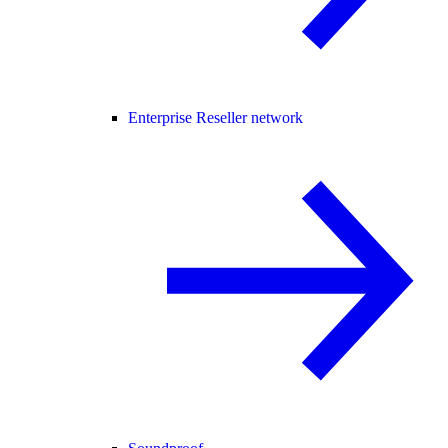
Enterprise Reseller network