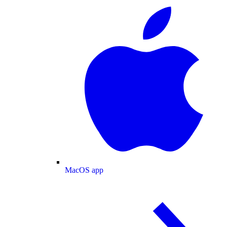
MacOS app