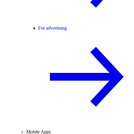
For advertising
Mobile Apps