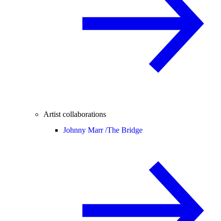
Artist collaborations
Johnny Marr /
The Bridge