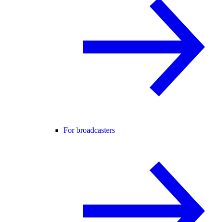
For broadcasters