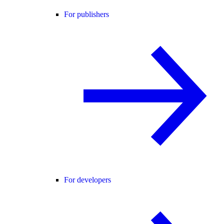
For publishers
For developers