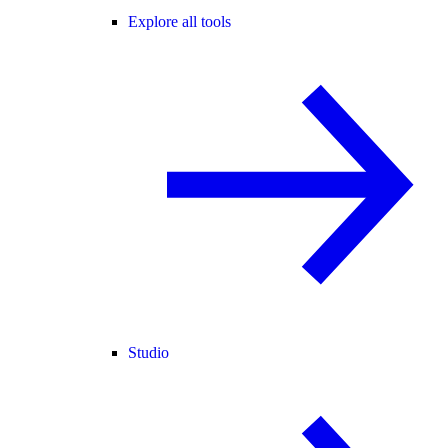
Explore all tools
Studio