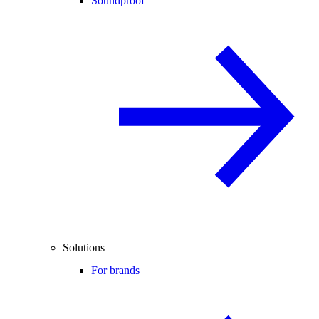
Soundproof
Solutions
For brands