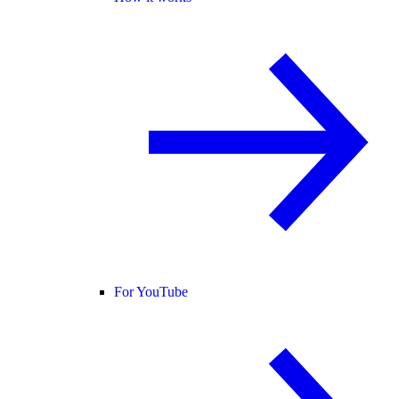
For YouTube