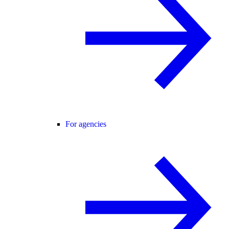
For agencies