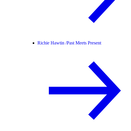
Richie Hawtin /
Past Meets Present