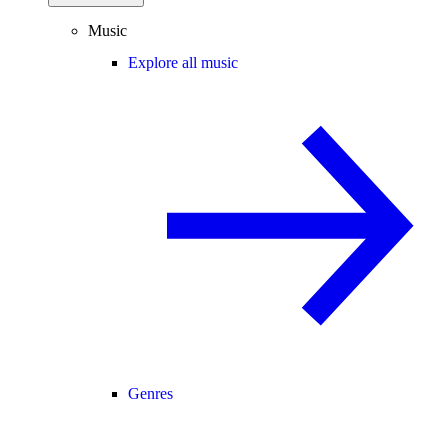
Music
Explore all music
Genres