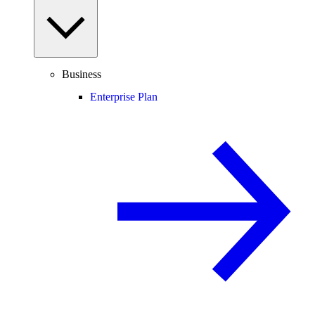
Business
Enterprise Plan