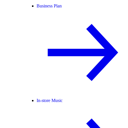
Business Plan
In-store Music