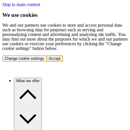
Skip to main content
We use cookies
We and our partners use cookies to store and access personal data
such as browsing data for purposes such as serving and
personalizing content and advertising and analyzing site traffic. You
may find out more about the purposes for which we and our partners
use cookies or exercise your preferences by clicking the "Change
cookie settings" button below.
Change cookie settings
Accept
What we offer