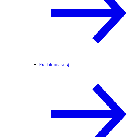
For filmmaking