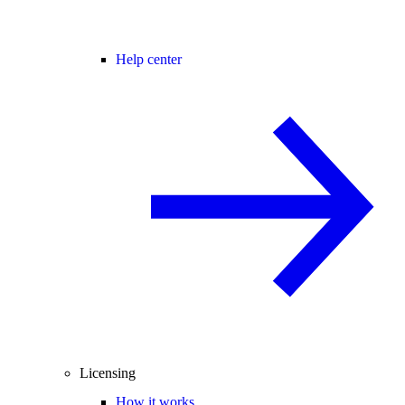
Help center
Licensing
How it works