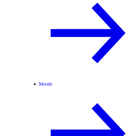
Moods