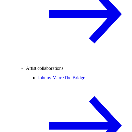
Artist collaborations
Johnny Marr /
The Bridge