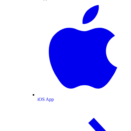
iOS App