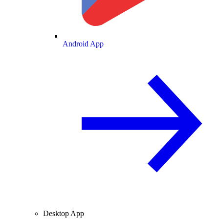
Android App
Desktop App