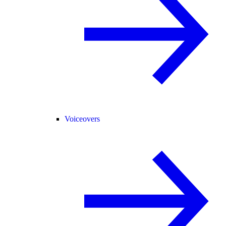
Voiceovers