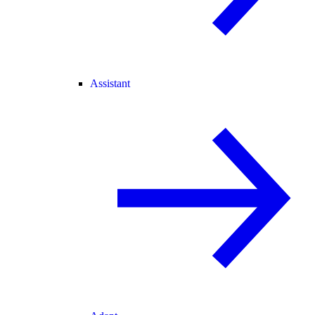
Assistant