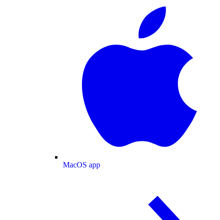
MacOS app