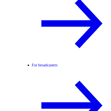
For broadcasters