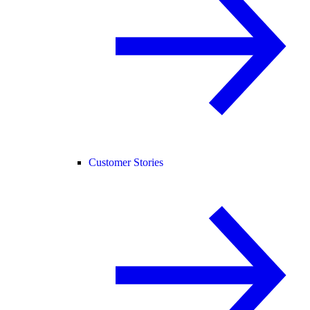
Customer Stories