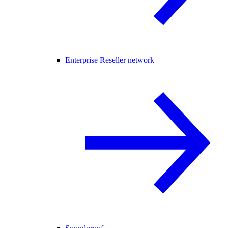
Enterprise Reseller network