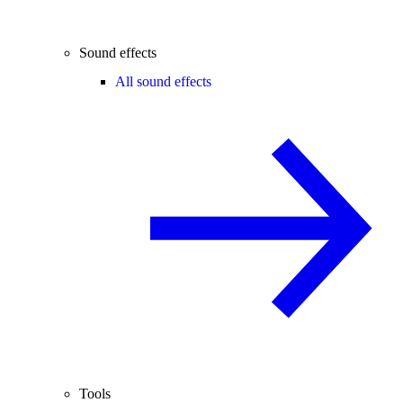
Sound effects
All sound effects
Tools