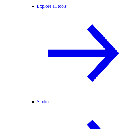
Explore all tools
Studio