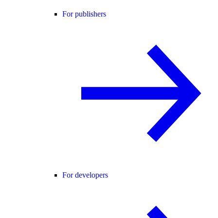
For publishers
For developers