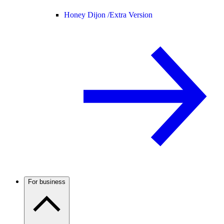
Honey Dijon /
Extra Version
For business