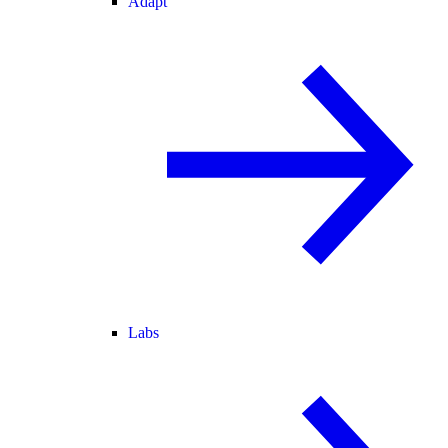
Adapt
Labs