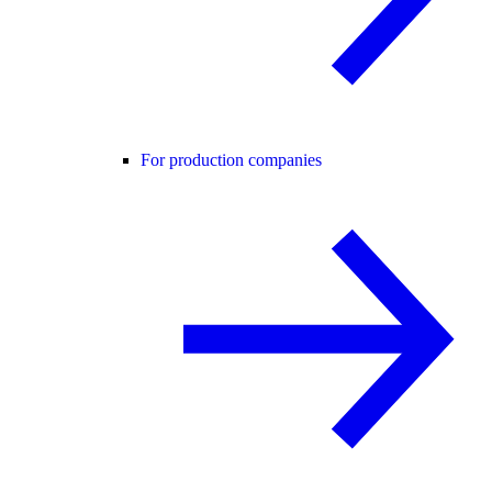
For production companies