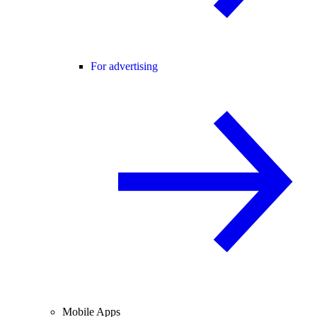
For advertising
Mobile Apps