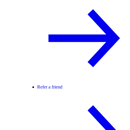
Refer a friend