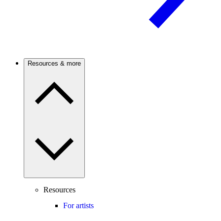
Resources & more
Resources
For artists