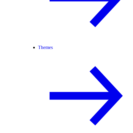
Themes