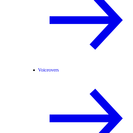
Voiceovers