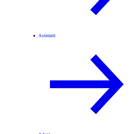
Assistant