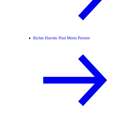
Richie Hawtin /
Past Meets Present