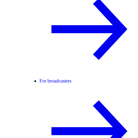
For broadcasters