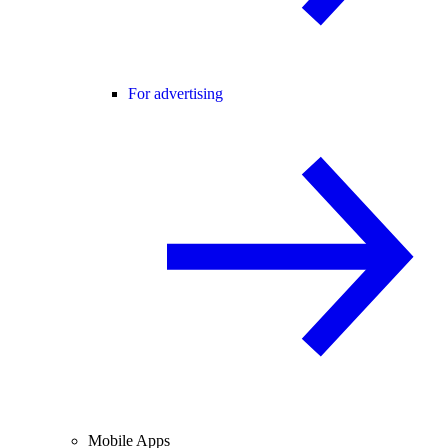
For advertising
Mobile Apps