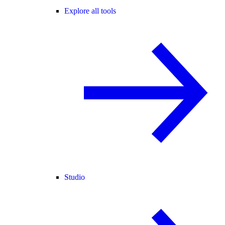
Explore all tools
Studio