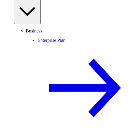
Business
Enterprise Plan