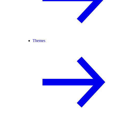
Themes