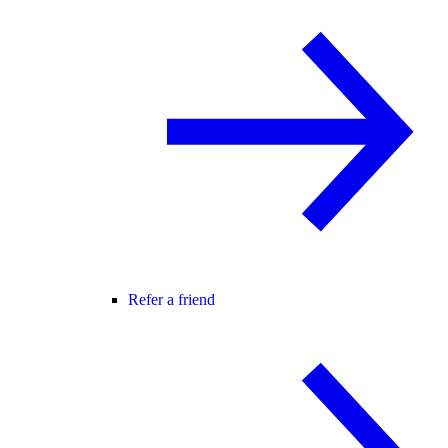
Refer a friend