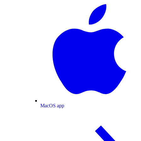
MacOS app