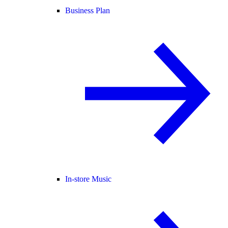
Business Plan
In-store Music