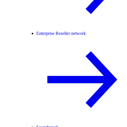
Enterprise Reseller network