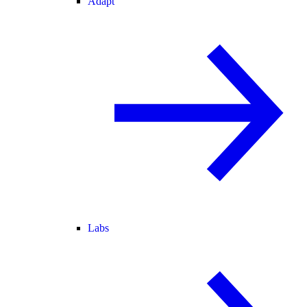
Adapt
Labs