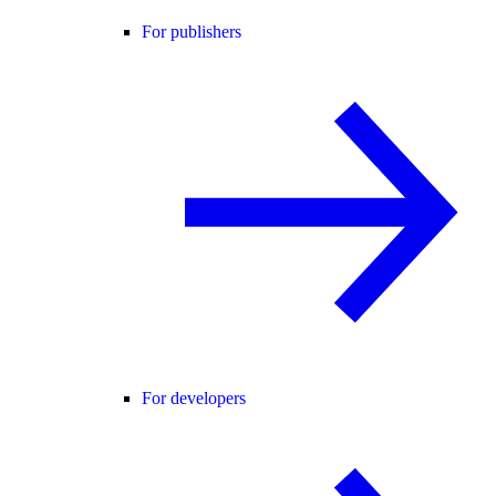
For publishers
For developers