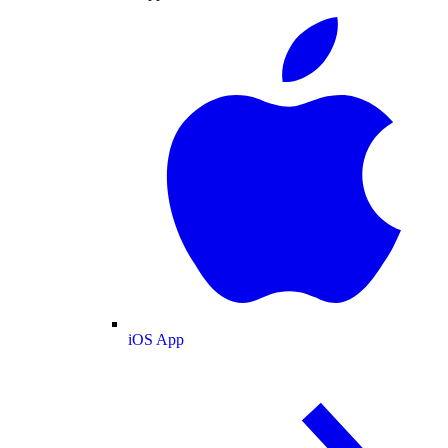
iOS App