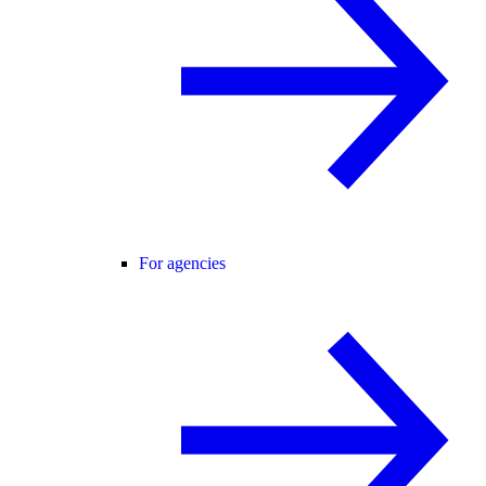
For agencies