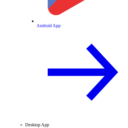
Android App
Desktop App