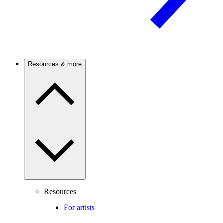
Resources & more
Resources
For artists