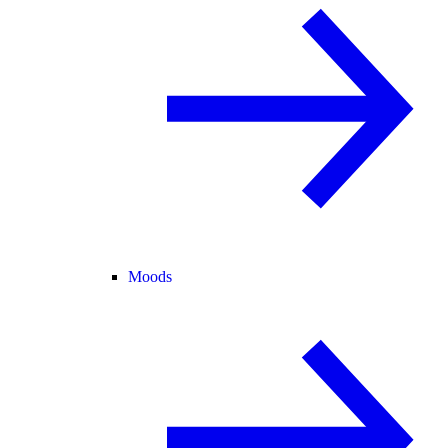
Moods