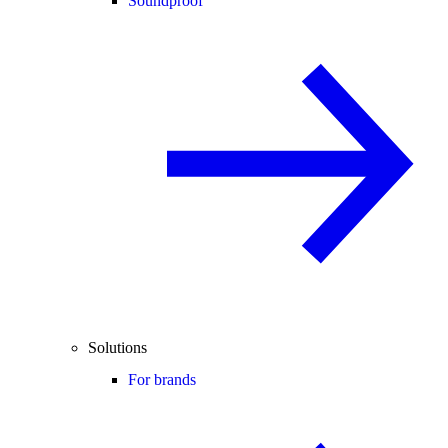
Soundproof
Solutions
For brands