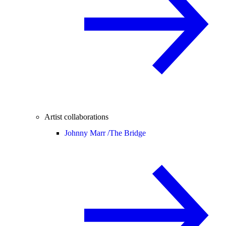
Artist collaborations
Johnny Marr /
The Bridge