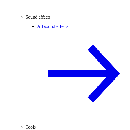
Sound effects
All sound effects
Tools