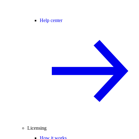
Help center
Licensing
How it works