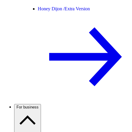
Honey Dijon /
Extra Version
For business