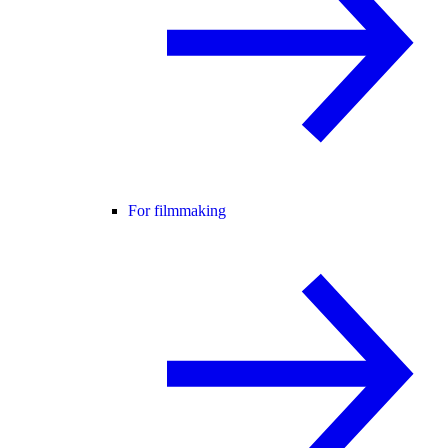
For filmmaking