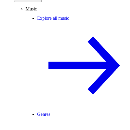
Music
Explore all music
Genres