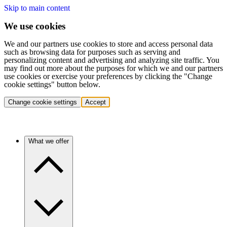
Skip to main content
We use cookies
We and our partners use cookies to store and access personal data
such as browsing data for purposes such as serving and
personalizing content and advertising and analyzing site traffic. You
may find out more about the purposes for which we and our partners
use cookies or exercise your preferences by clicking the "Change
cookie settings" button below.
Change cookie settings
Accept
What we offer