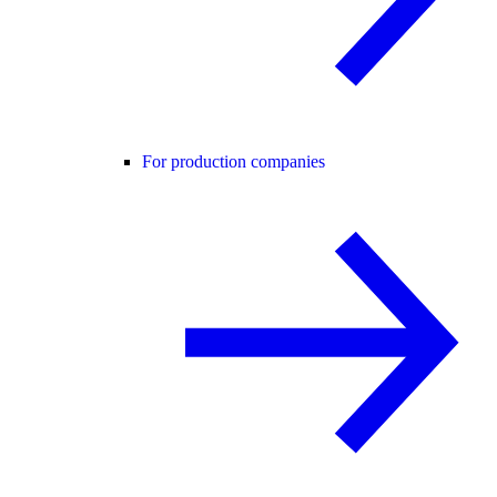
For production companies