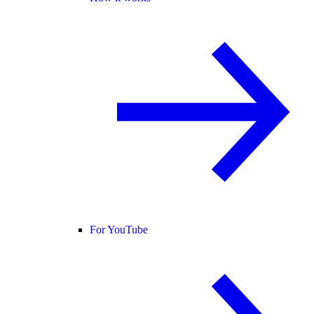
For YouTube