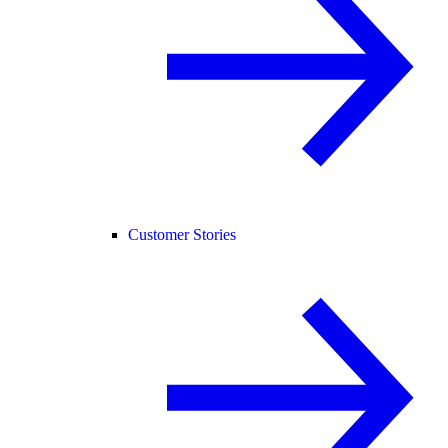
Customer Stories