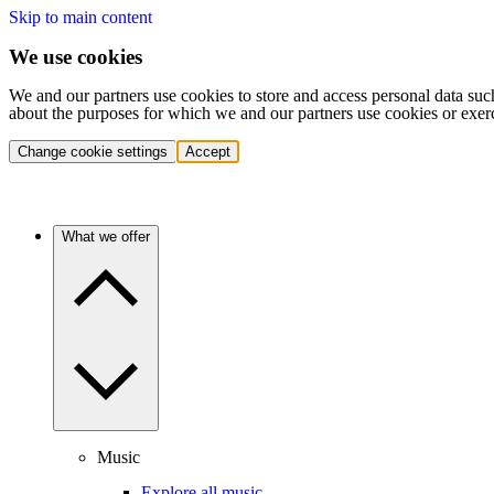
Skip to main content
We use cookies
We and our partners use cookies to store and access personal data suc
about the purposes for which we and our partners use cookies or exer
Change cookie settings
Accept
What we offer
Music
Explore all music