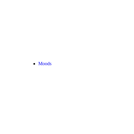
Moods