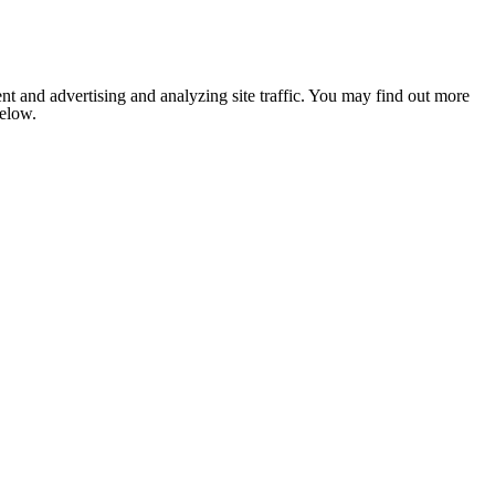
nt and advertising and analyzing site traffic. You may find out more
below.