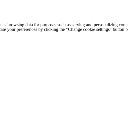
h as browsing data for purposes such as serving and personalizing conte
cise your preferences by clicking the "Change cookie settings" button 