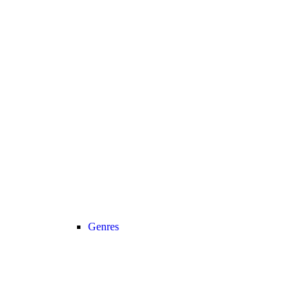
Genres