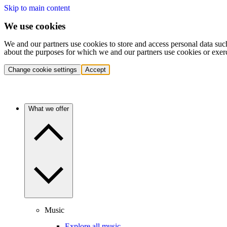
Skip to main content
We use cookies
We and our partners use cookies to store and access personal data suc
about the purposes for which we and our partners use cookies or exer
Change cookie settings
Accept
What we offer
Music
Explore all music