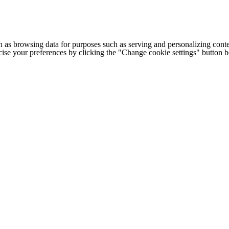
h as browsing data for purposes such as serving and personalizing conte
cise your preferences by clicking the "Change cookie settings" button 