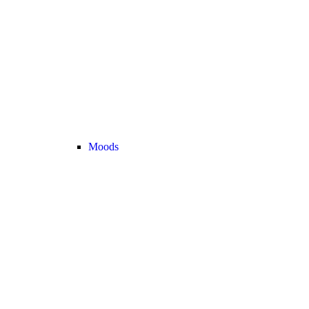
Moods