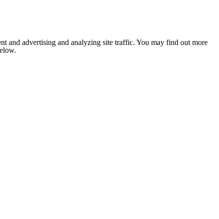
nt and advertising and analyzing site traffic. You may find out more
below.