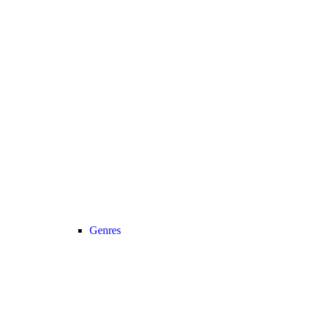
Genres