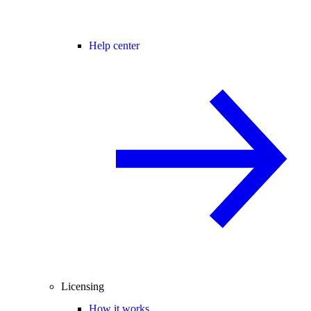
Help center
Licensing
How it works