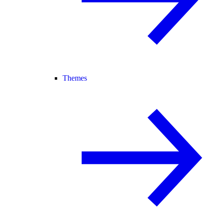
Themes