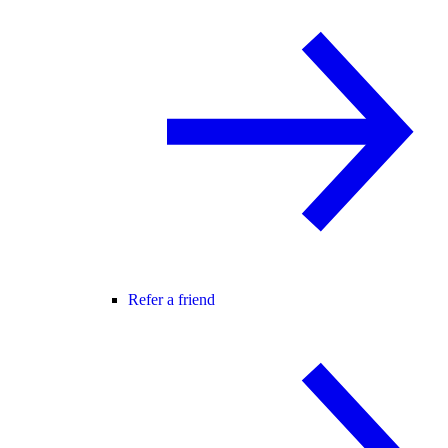
Refer a friend