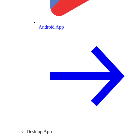
Android App
Desktop App