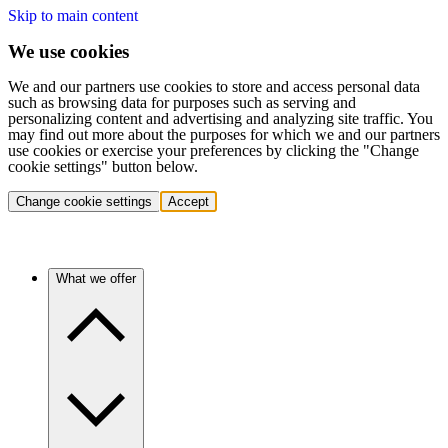
Skip to main content
We use cookies
We and our partners use cookies to store and access personal data
such as browsing data for purposes such as serving and
personalizing content and advertising and analyzing site traffic. You
may find out more about the purposes for which we and our partners
use cookies or exercise your preferences by clicking the "Change
cookie settings" button below.
Change cookie settings
Accept
What we offer