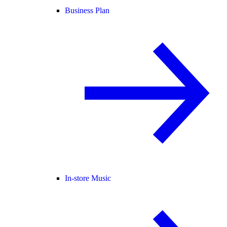
Business Plan
In-store Music