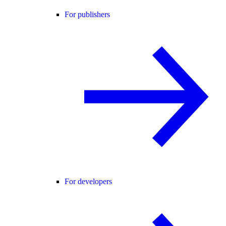
For publishers
For developers