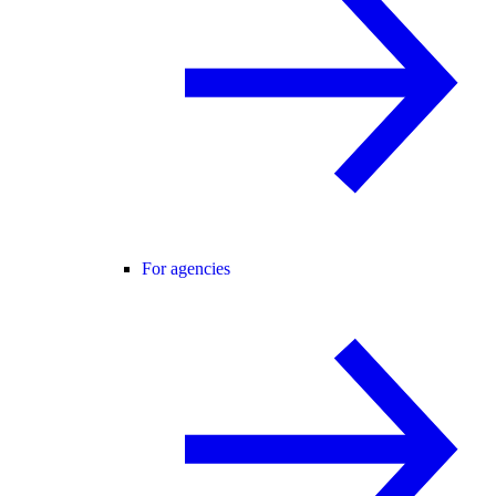
For agencies