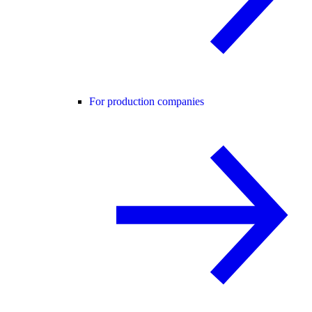
For production companies