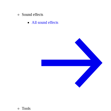
Sound effects
All sound effects
Tools