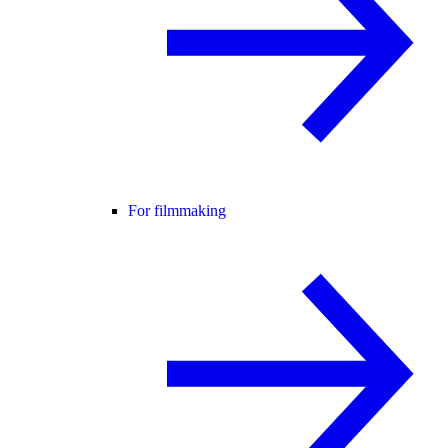
For filmmaking