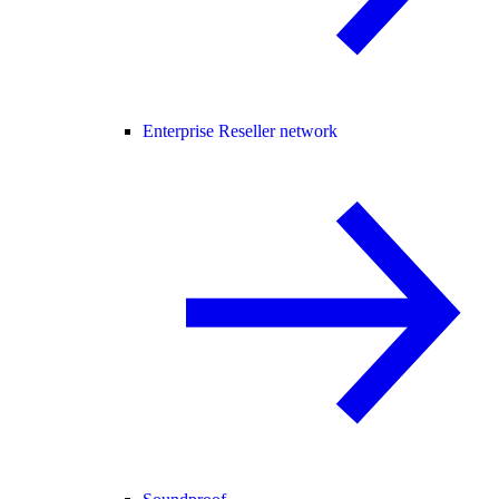
Enterprise Reseller network