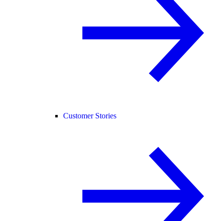
Customer Stories