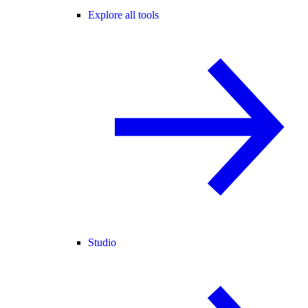
Explore all tools
Studio