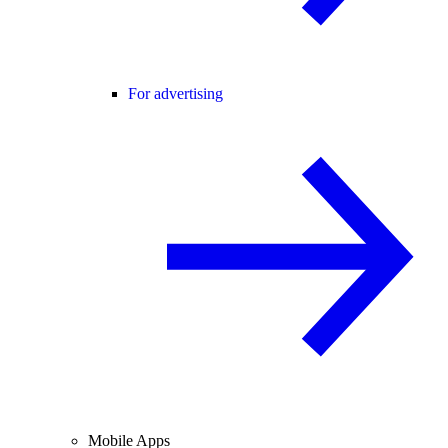
For advertising
Mobile Apps