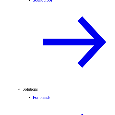
Soundproof
Solutions
For brands