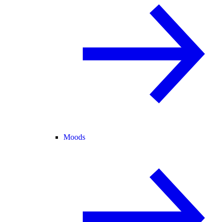
Moods