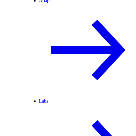
Adapt
Labs