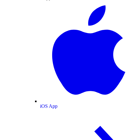
iOS App