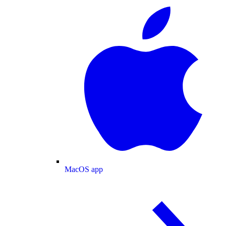
MacOS app