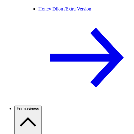
Honey Dijon /
Extra Version
For business