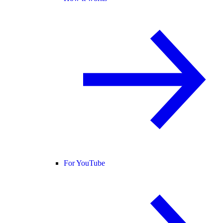
For YouTube