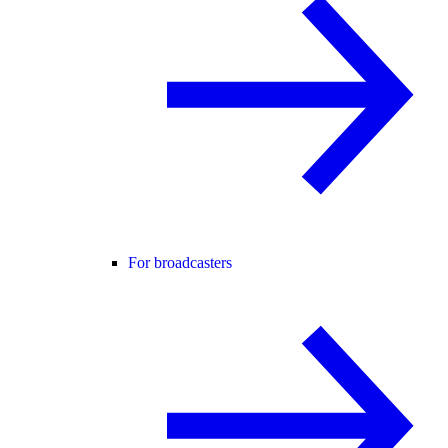
For broadcasters