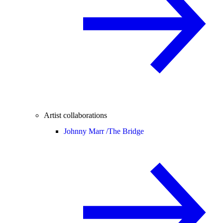
Artist collaborations
Johnny Marr /
The Bridge