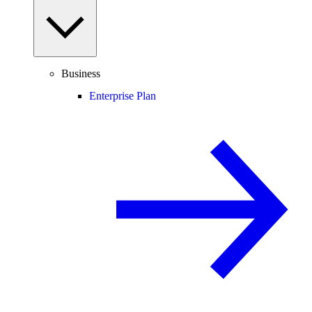
Business
Enterprise Plan