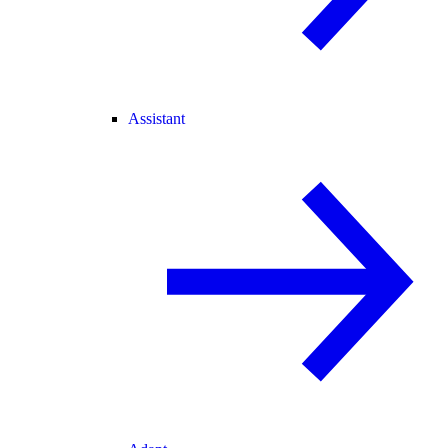
Assistant