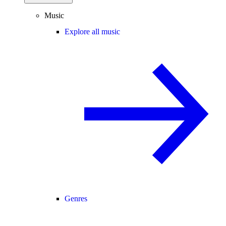
Music
Explore all music
Genres