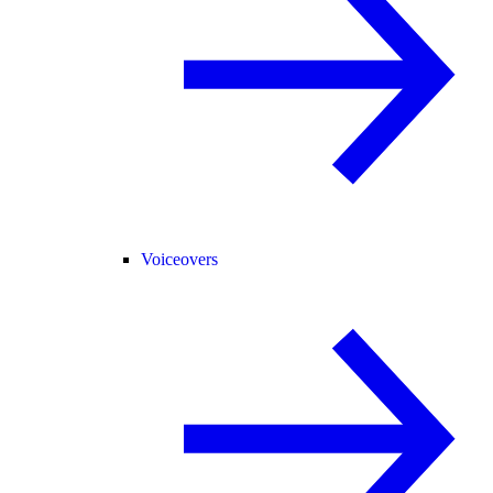
Voiceovers