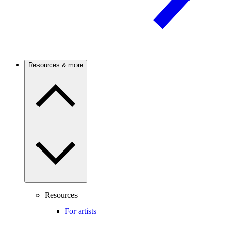
Resources & more
Resources
For artists