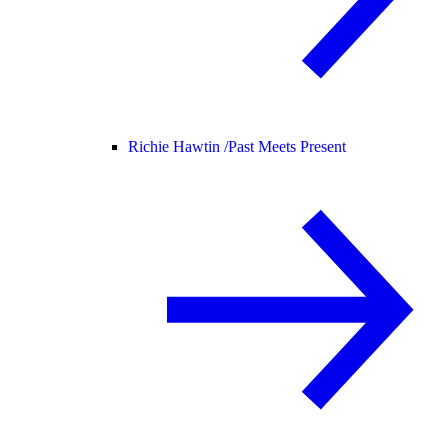
Richie Hawtin /
Past Meets Present