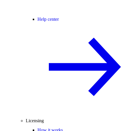
Help center
Licensing
How it works