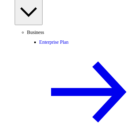
Business
Enterprise Plan