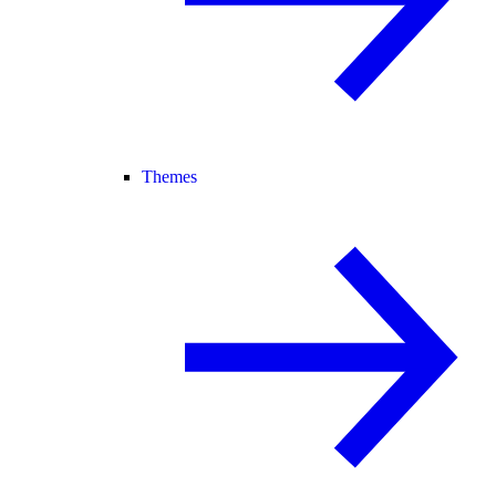
Themes