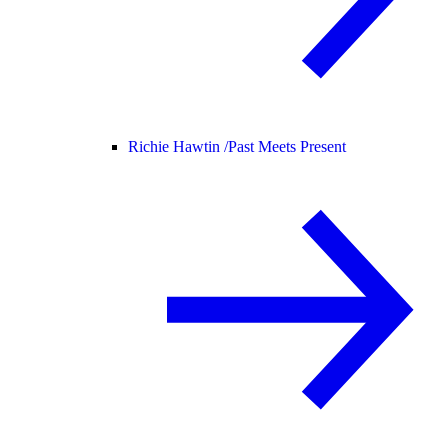
Richie Hawtin /
Past Meets Present