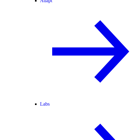
Adapt
Labs