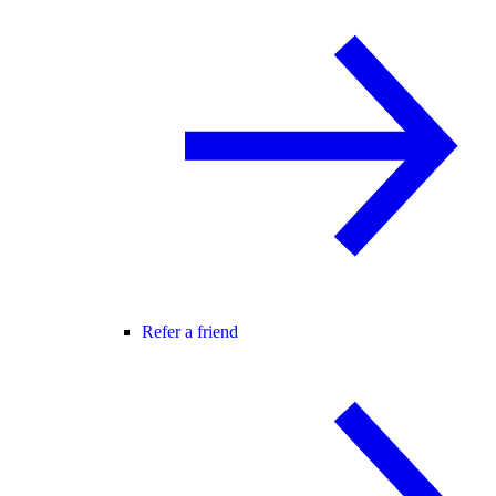
Refer a friend