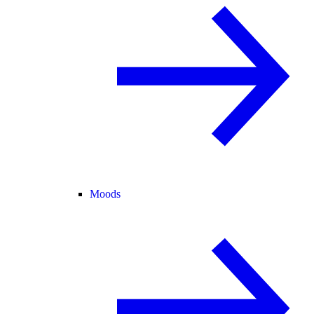
Moods