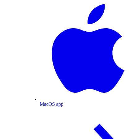
MacOS app