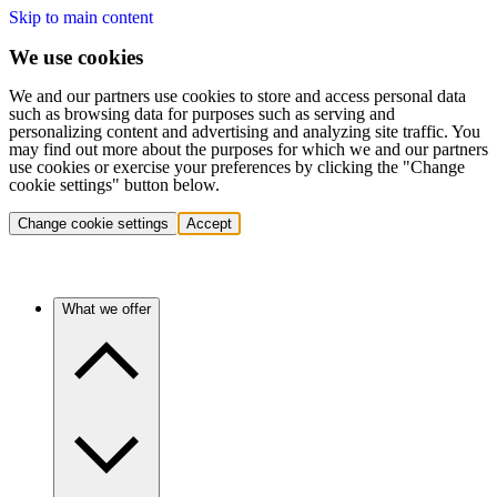
Skip to main content
We use cookies
We and our partners use cookies to store and access personal data
such as browsing data for purposes such as serving and
personalizing content and advertising and analyzing site traffic. You
may find out more about the purposes for which we and our partners
use cookies or exercise your preferences by clicking the "Change
cookie settings" button below.
Change cookie settings
Accept
What we offer