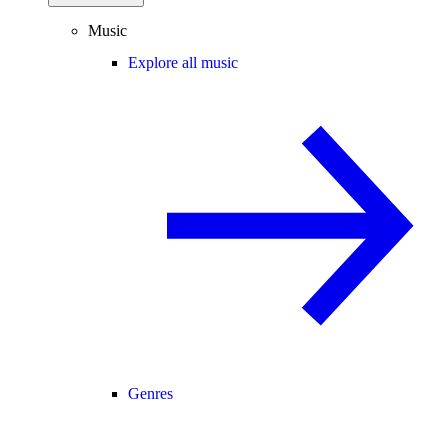
Music
Explore all music
Genres