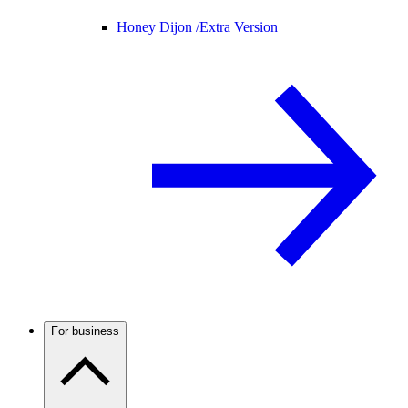
Honey Dijon /
Extra Version
For business