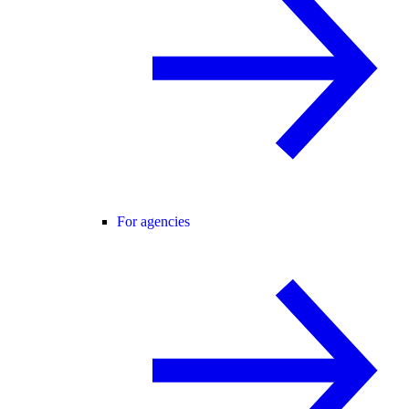
For agencies