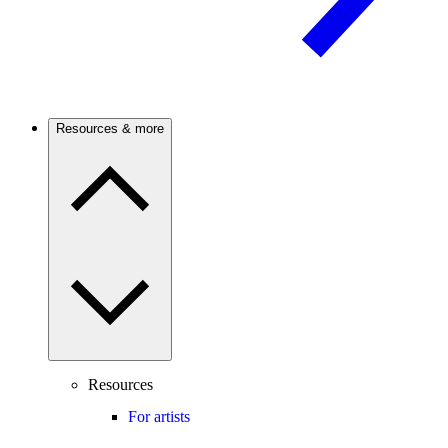
Resources & more
Resources
For artists