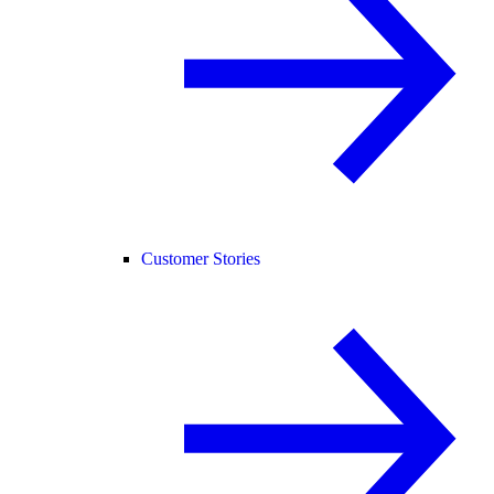
Customer Stories