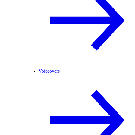
Voiceovers