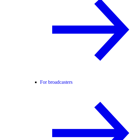
For broadcasters