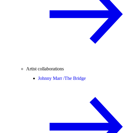
Artist collaborations
Johnny Marr /
The Bridge