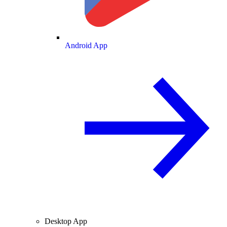
Android App
Desktop App