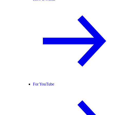
For YouTube