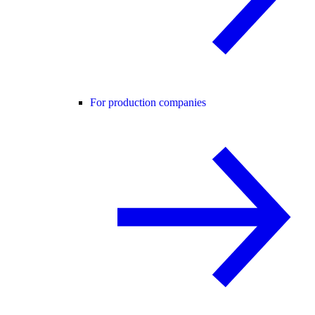
For production companies