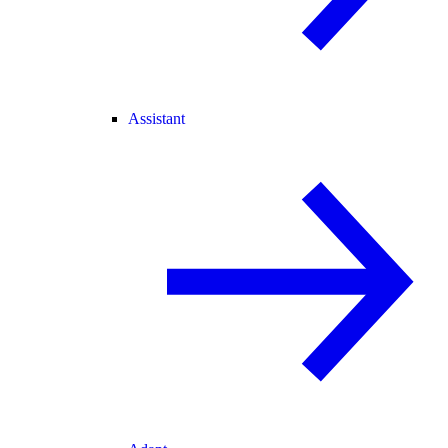
Assistant