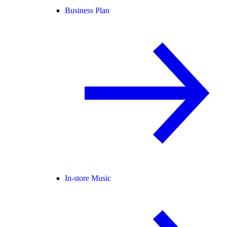
Business Plan
In-store Music