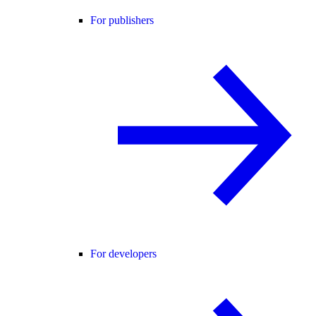
For publishers
For developers