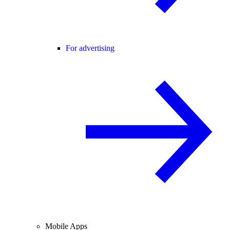
For advertising
Mobile Apps