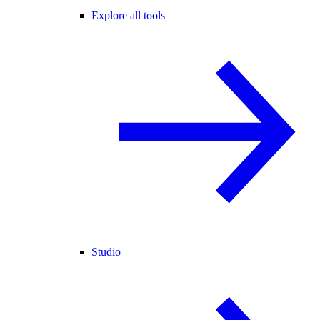
Explore all tools
Studio