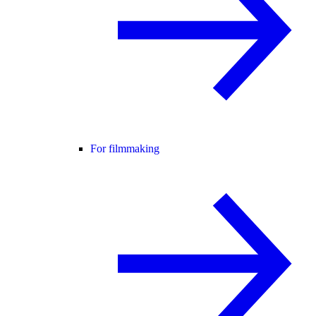
For filmmaking