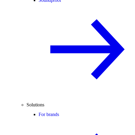
Soundproof
Solutions
For brands