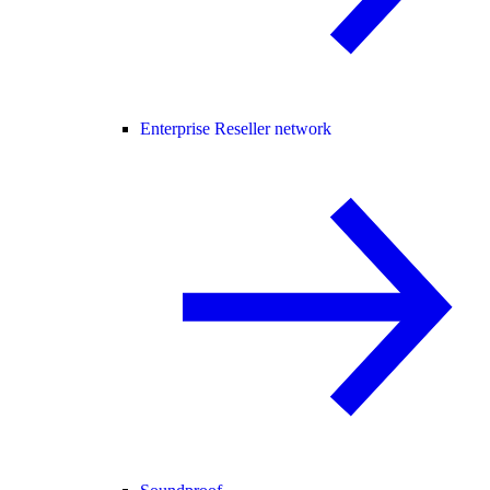
Enterprise Reseller network