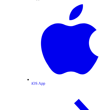
iOS App