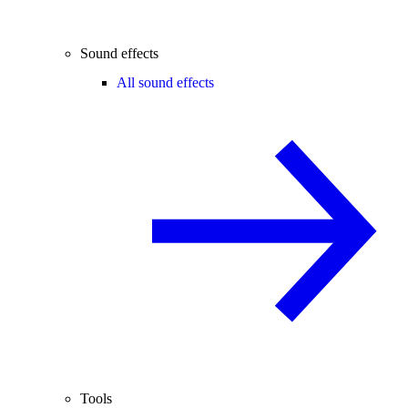
Sound effects
All sound effects
Tools