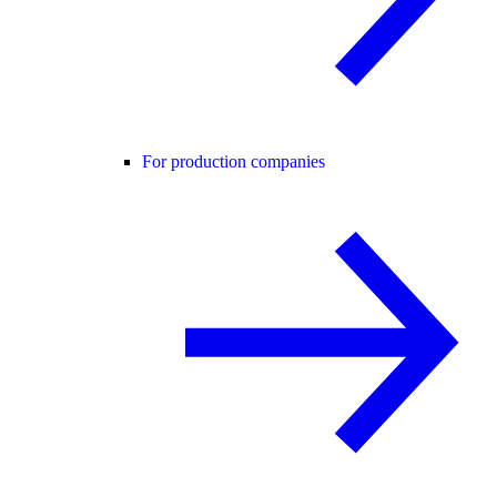
For production companies