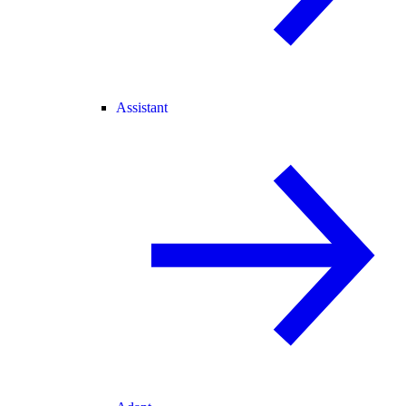
Assistant