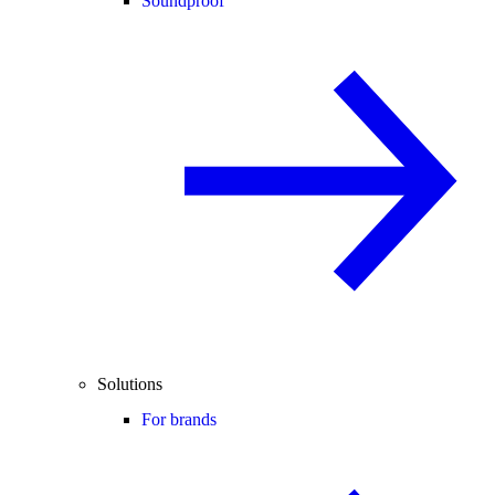
Soundproof
Solutions
For brands