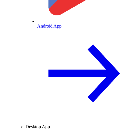
Android App
Desktop App