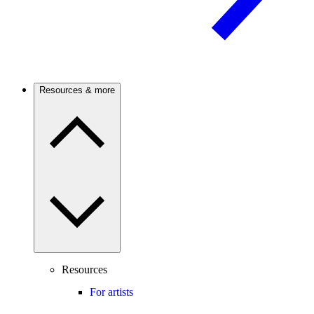
Resources & more
Resources
For artists