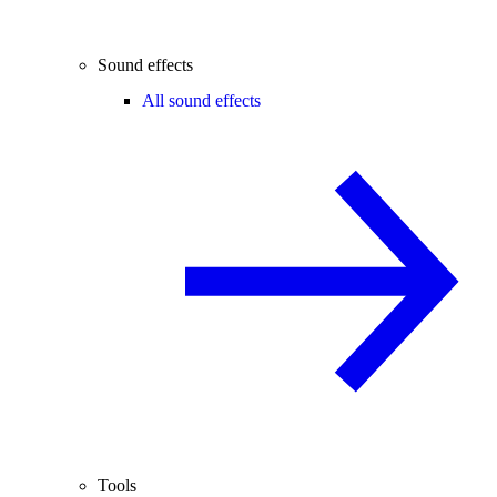
Sound effects
All sound effects
Tools