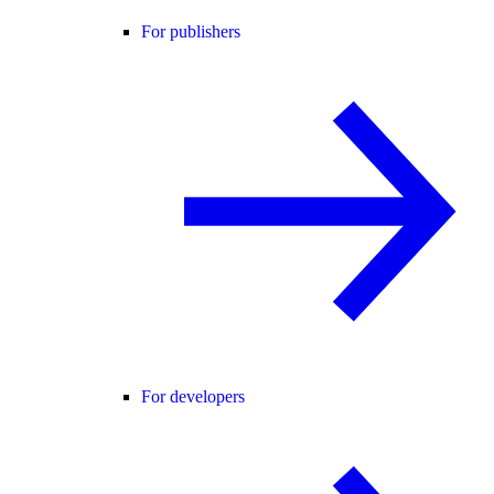
For publishers
For developers