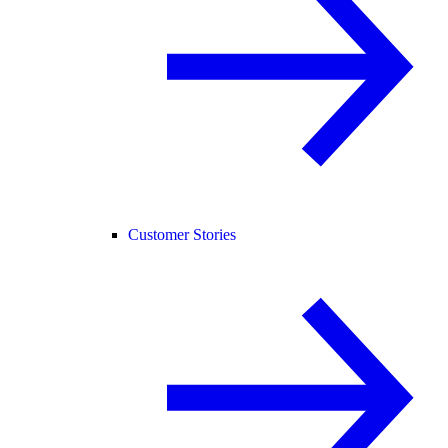
Customer Stories