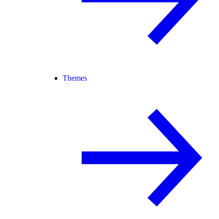
Themes