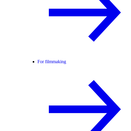
For filmmaking