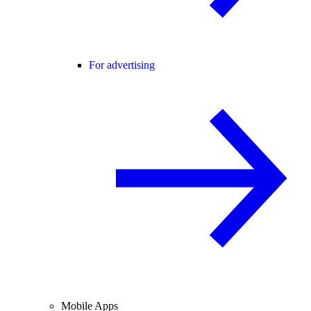
For advertising
Mobile Apps