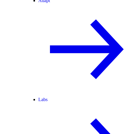
Adapt
Labs