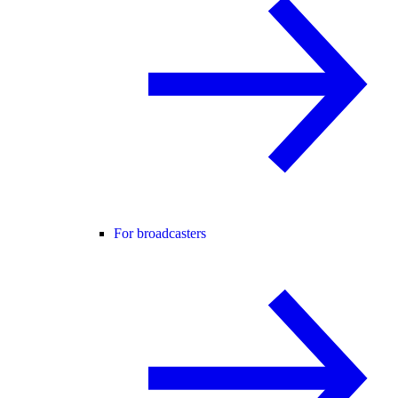
For broadcasters