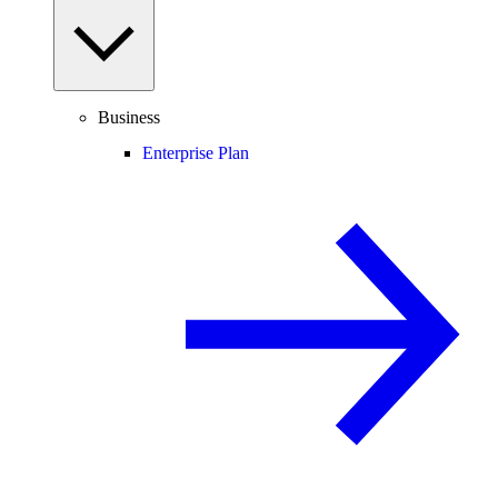
Business
Enterprise Plan