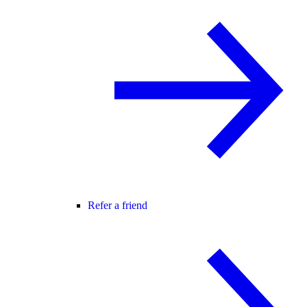
Refer a friend