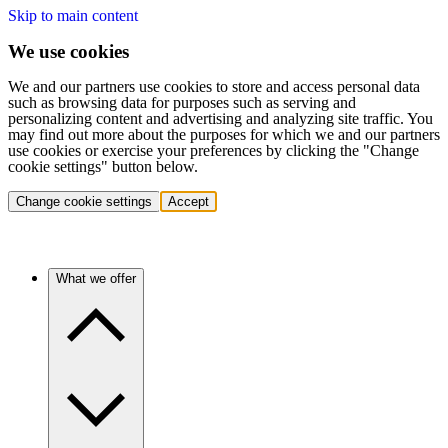
Skip to main content
We use cookies
We and our partners use cookies to store and access personal data
such as browsing data for purposes such as serving and
personalizing content and advertising and analyzing site traffic. You
may find out more about the purposes for which we and our partners
use cookies or exercise your preferences by clicking the "Change
cookie settings" button below.
Change cookie settings
Accept
What we offer