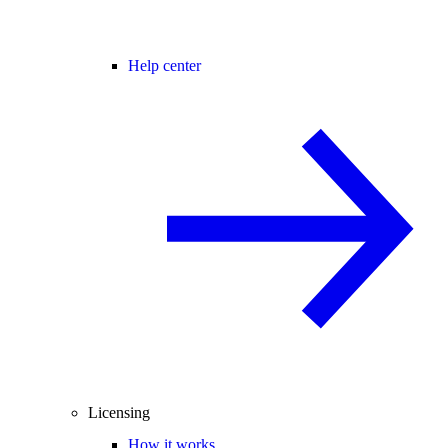
Help center
Licensing
How it works