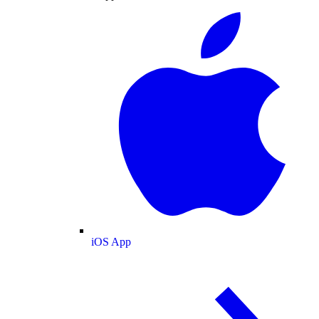
iOS App