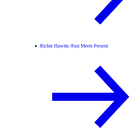
Richie Hawtin /
Past Meets Present