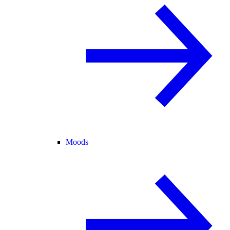
Moods