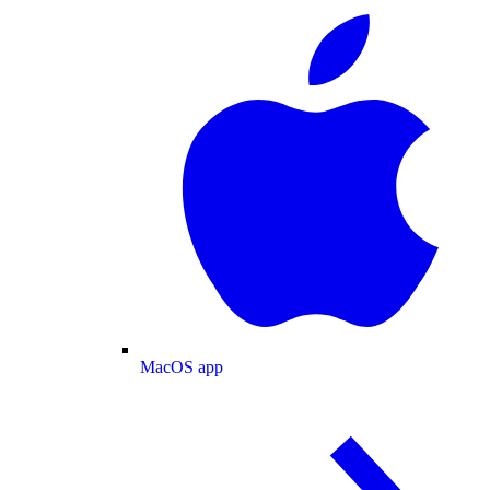
MacOS app