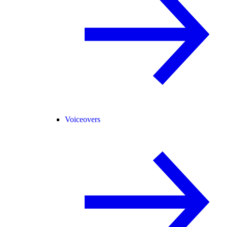
Voiceovers