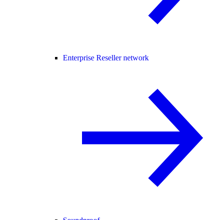
Enterprise Reseller network