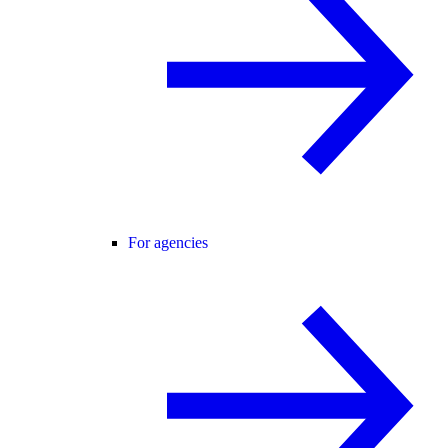
For agencies