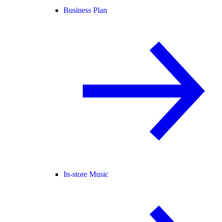
Business Plan
In-store Music