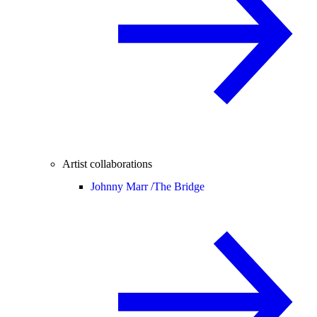
Artist collaborations
Johnny Marr /
The Bridge