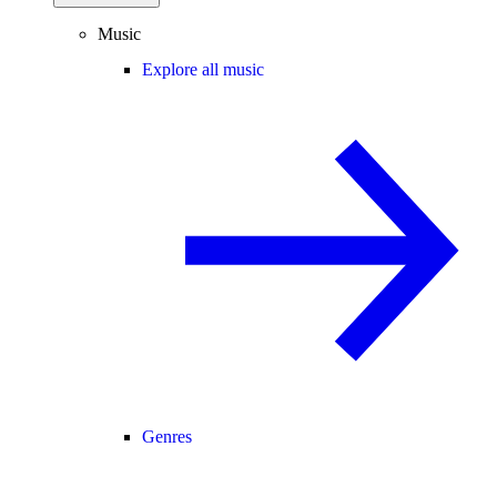
Music
Explore all music
Genres