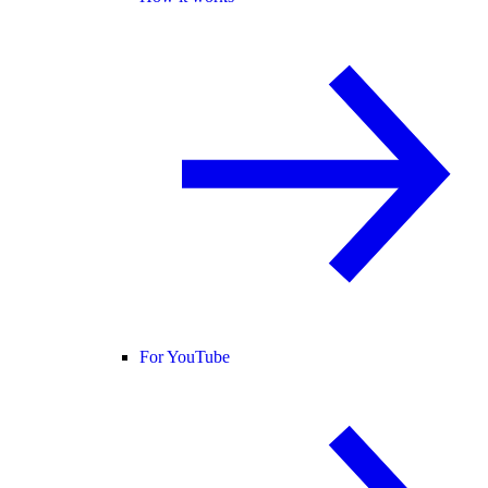
For YouTube