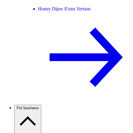
Honey Dijon /
Extra Version
For business