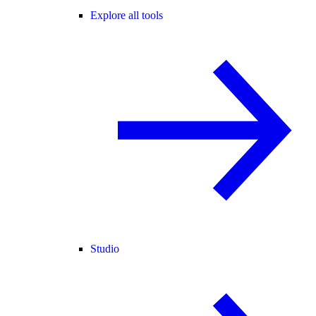
Explore all tools
Studio