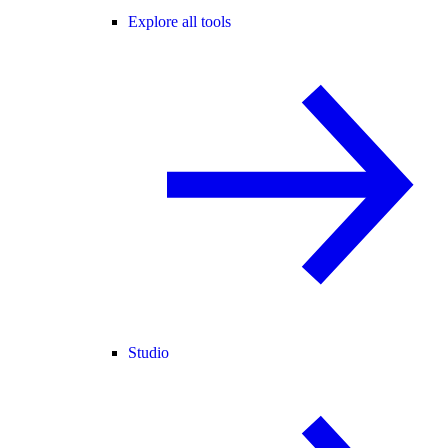
Explore all tools
Studio