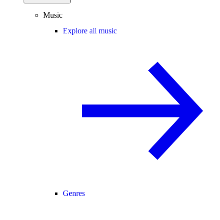
Music
Explore all music
Genres