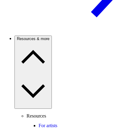
Resources & more
Resources
For artists