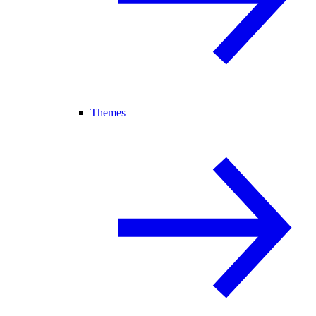
Themes