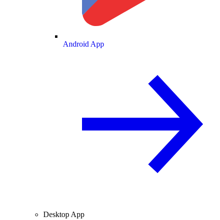
Android App
Desktop App