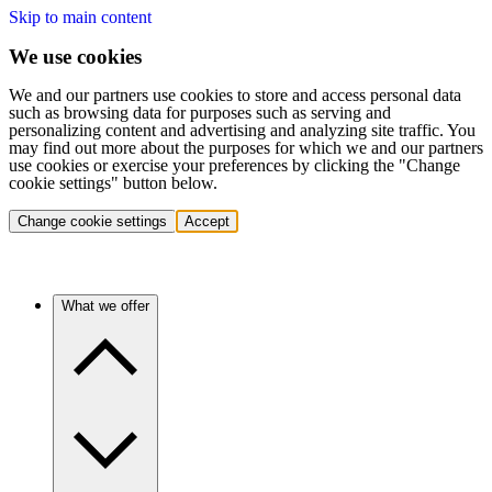
Skip to main content
We use cookies
We and our partners use cookies to store and access personal data
such as browsing data for purposes such as serving and
personalizing content and advertising and analyzing site traffic. You
may find out more about the purposes for which we and our partners
use cookies or exercise your preferences by clicking the "Change
cookie settings" button below.
Change cookie settings
Accept
What we offer