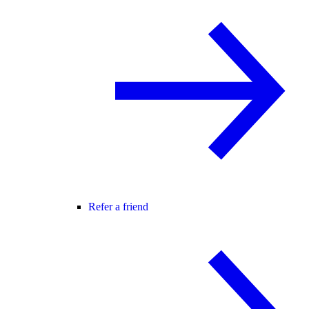
Refer a friend