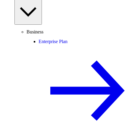
Business
Enterprise Plan