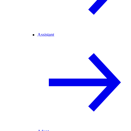
Assistant