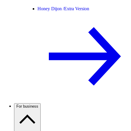
Honey Dijon /
Extra Version
For business