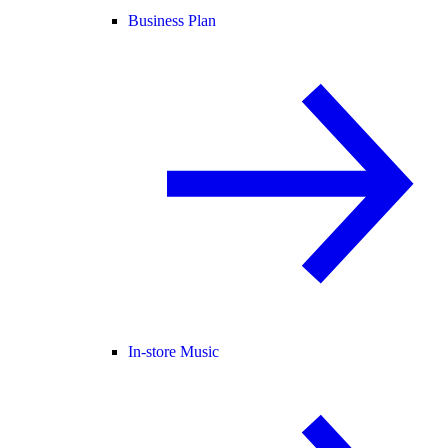
Business Plan
In-store Music