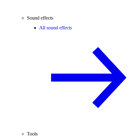
Sound effects
All sound effects
Tools