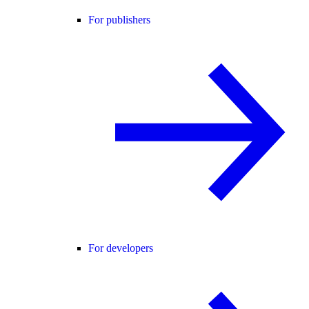
For publishers
For developers