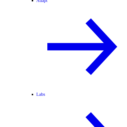
Adapt
Labs