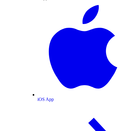
iOS App