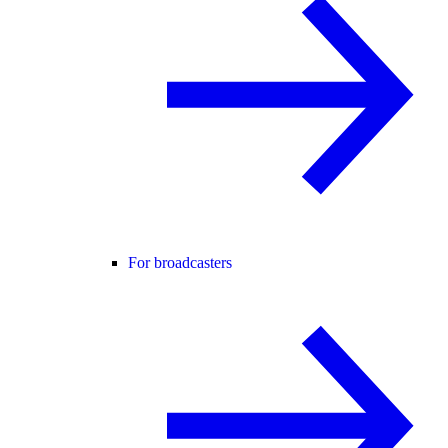
For broadcasters