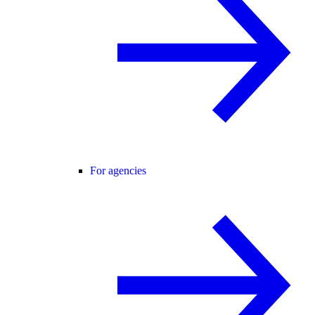
For agencies