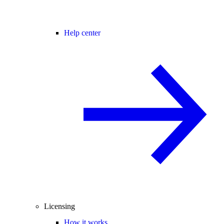
Help center
Licensing
How it works