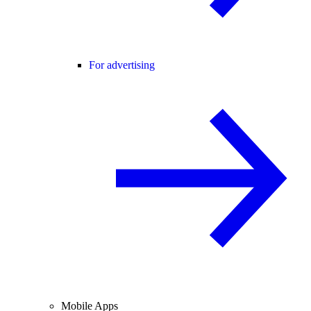
For advertising
Mobile Apps