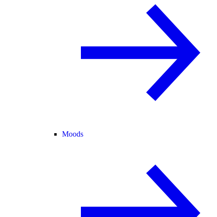
Moods