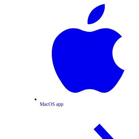
MacOS app