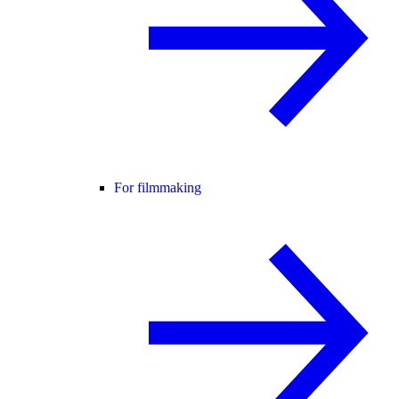
For filmmaking