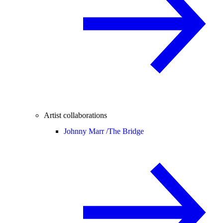
Artist collaborations
Johnny Marr /
The Bridge