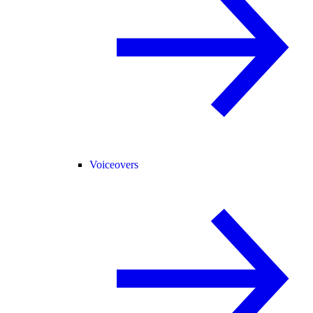
Voiceovers