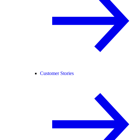
Customer Stories