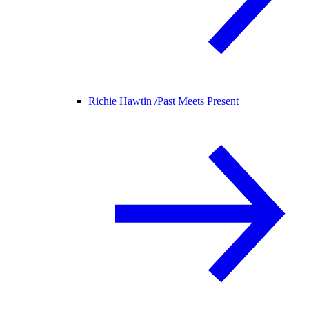
Richie Hawtin /
Past Meets Present