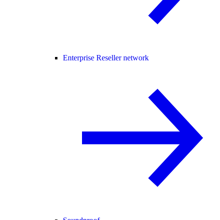
Enterprise Reseller network