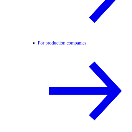
For production companies