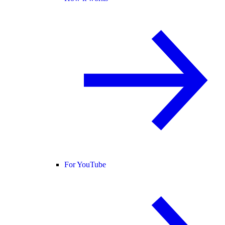
For YouTube