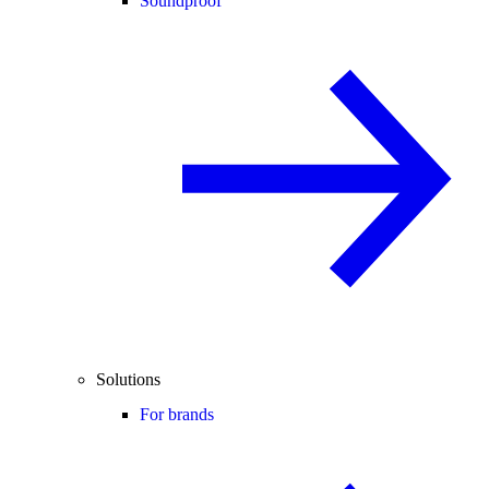
Soundproof
Solutions
For brands