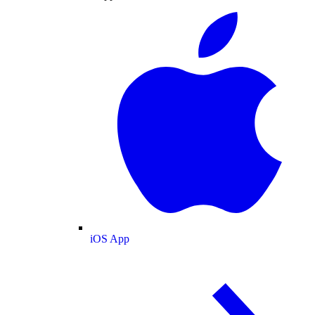
iOS App