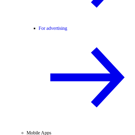
For advertising
Mobile Apps