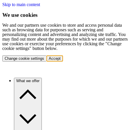
Skip to main content
We use cookies
We and our partners use cookies to store and access personal data
such as browsing data for purposes such as serving and
personalizing content and advertising and analyzing site traffic. You
may find out more about the purposes for which we and our partners
use cookies or exercise your preferences by clicking the "Change
cookie settings" button below.
Change cookie settings
Accept
What we offer