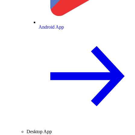
Android App
Desktop App