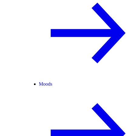
Moods