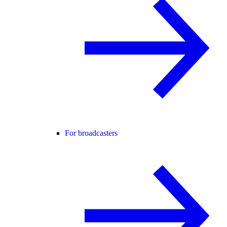
For broadcasters