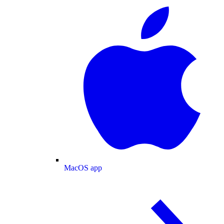
MacOS app