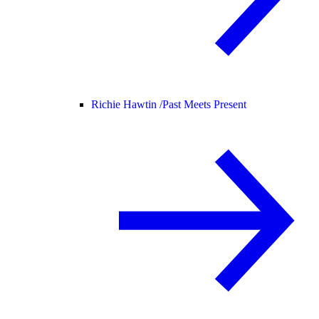
Richie Hawtin /
Past Meets Present