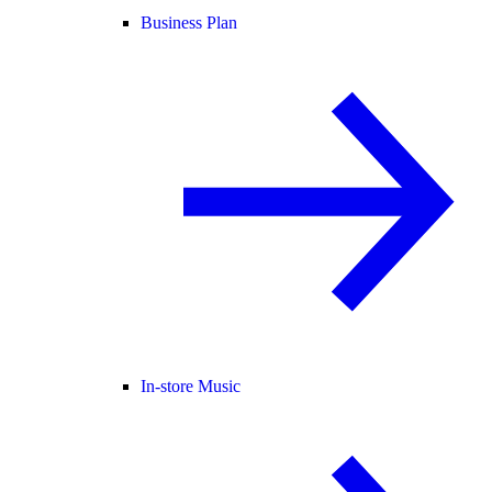
Business Plan
In-store Music