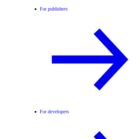
For publishers
For developers