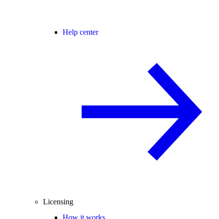
Help center
Licensing
How it works