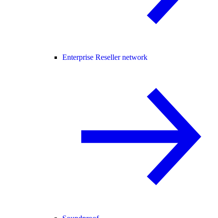
Enterprise Reseller network