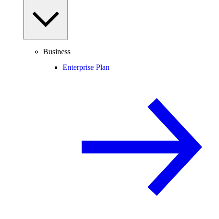
Business
Enterprise Plan