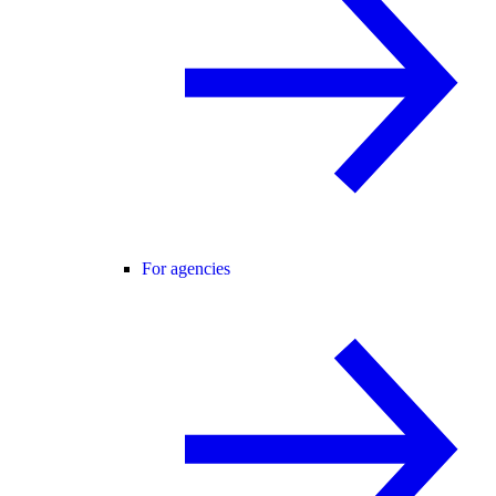
For agencies