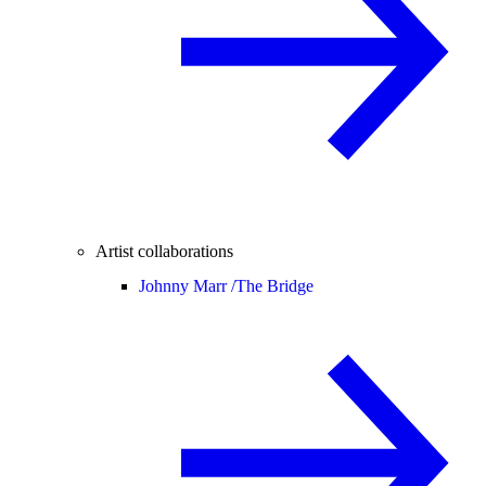
Artist collaborations
Johnny Marr /
The Bridge