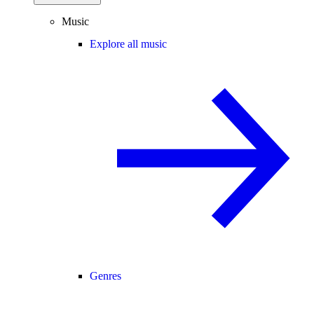
Music
Explore all music
Genres