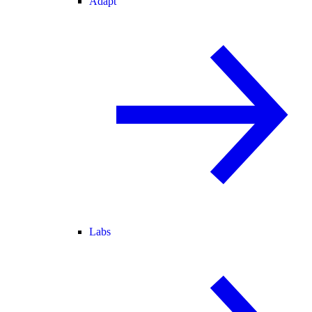
Adapt
Labs