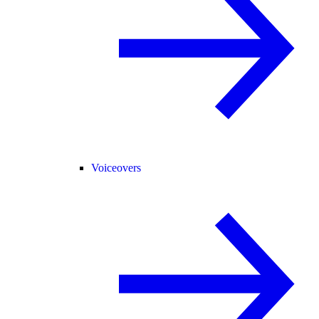
Voiceovers