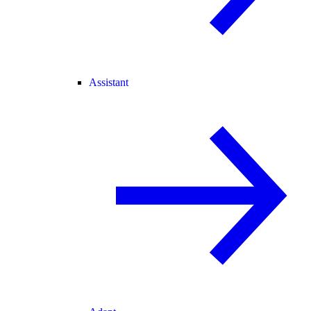
Assistant