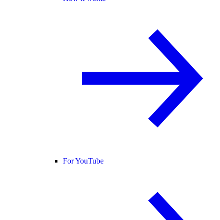
For YouTube