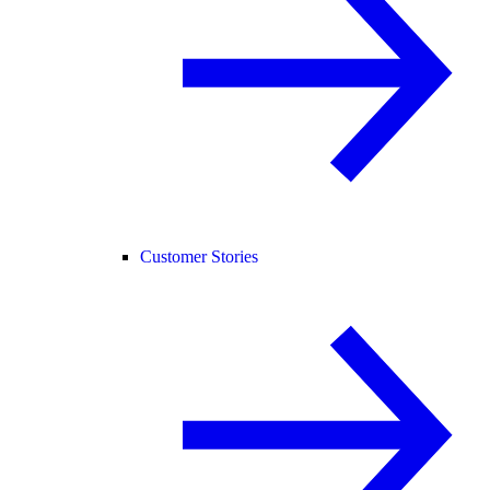
Customer Stories