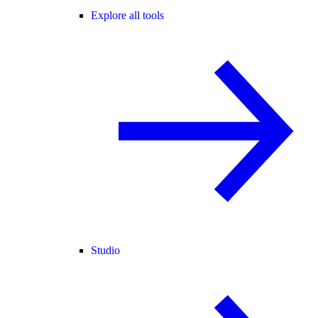
Explore all tools
Studio