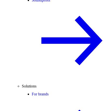
Soundproof
Solutions
For brands