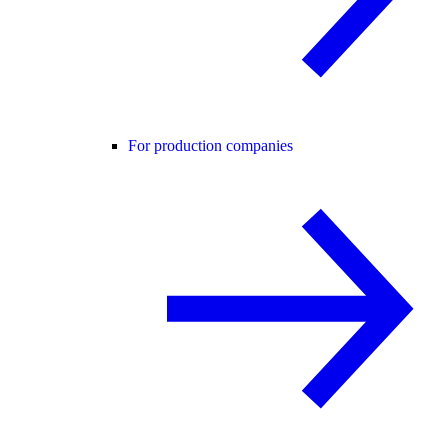
For production companies