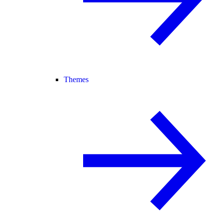
Themes