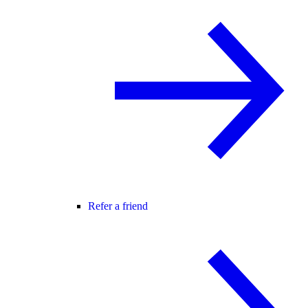
Refer a friend