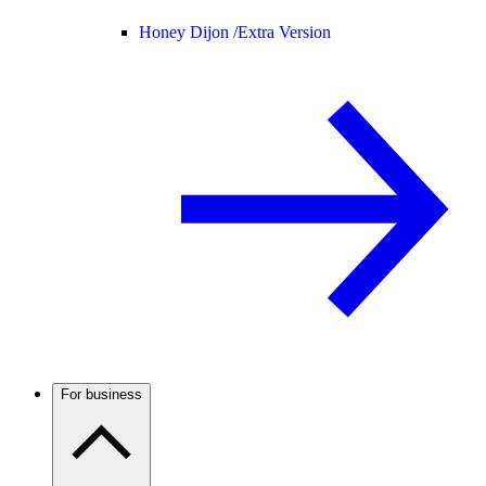
Honey Dijon /
Extra Version
For business