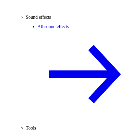
Sound effects
All sound effects
Tools