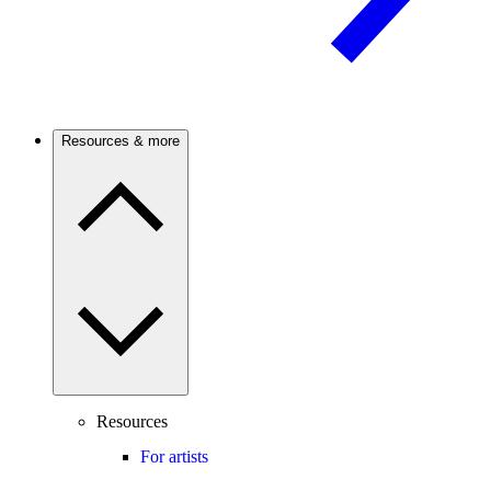
Resources & more
Resources
For artists