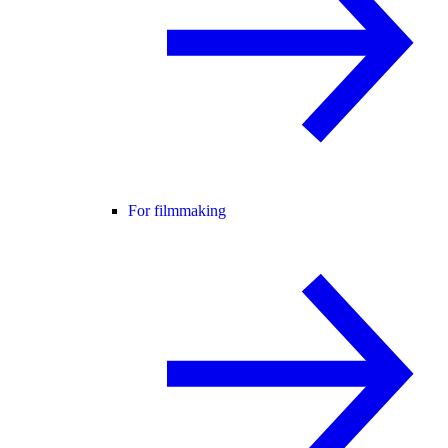
For filmmaking