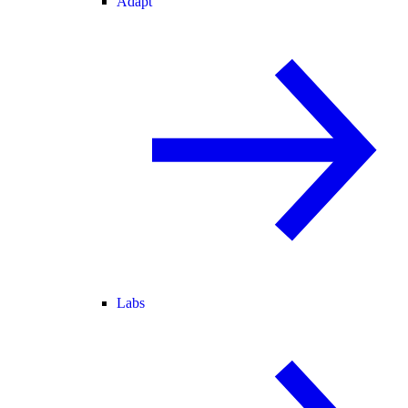
Adapt
Labs