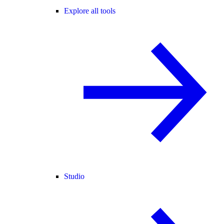
Explore all tools
Studio