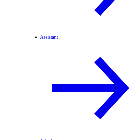
Assistant