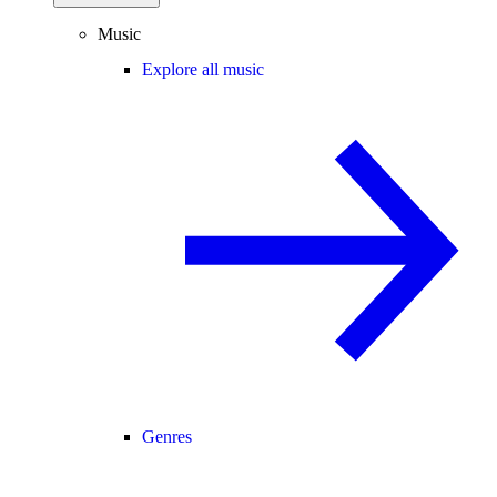
Music
Explore all music
Genres