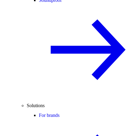
Soundproof
Solutions
For brands