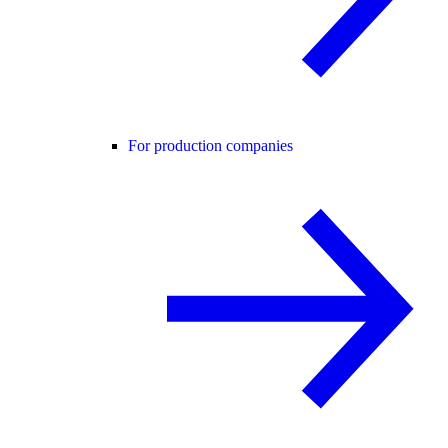
For production companies