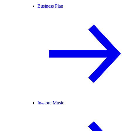
Business Plan
In-store Music