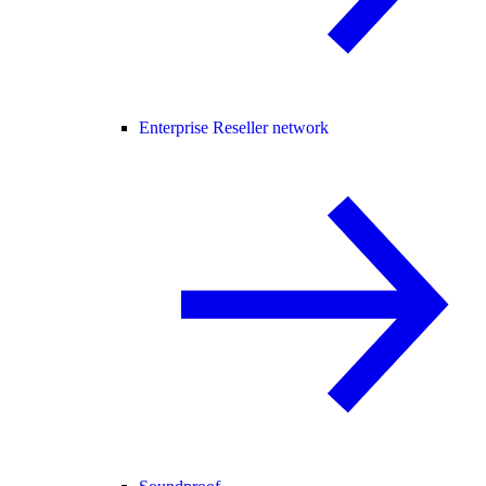
Enterprise Reseller network