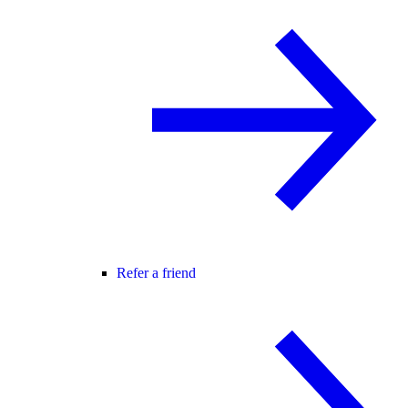
Refer a friend