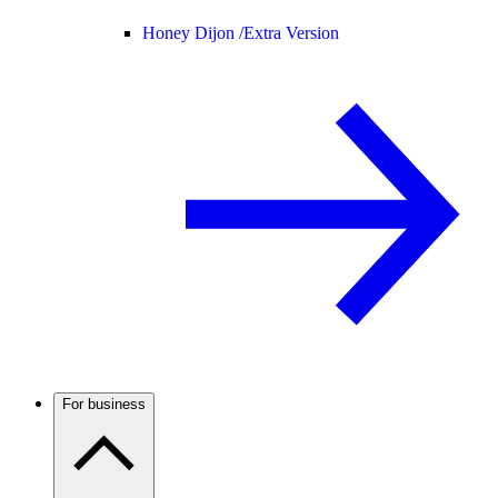
Honey Dijon /
Extra Version
For business