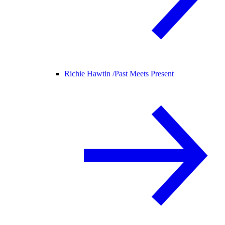
Richie Hawtin /
Past Meets Present