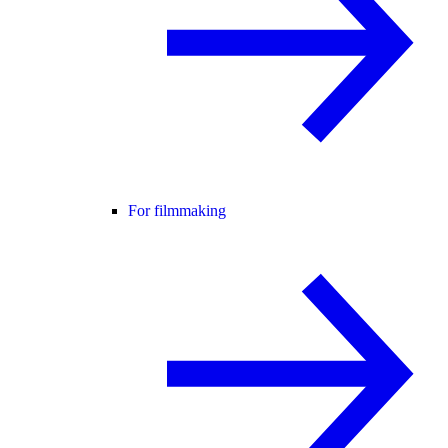
For filmmaking