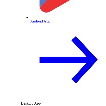
Android App
Desktop App