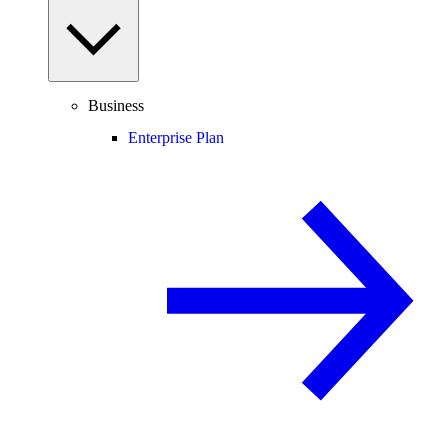
Business
Enterprise Plan