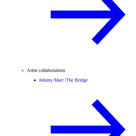
Artist collaborations
Johnny Marr /
The Bridge