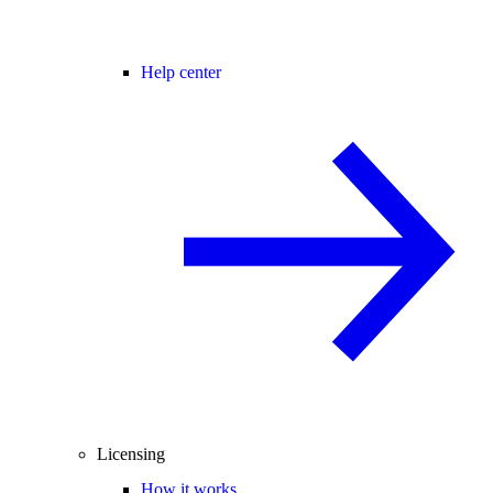
Help center
Licensing
How it works