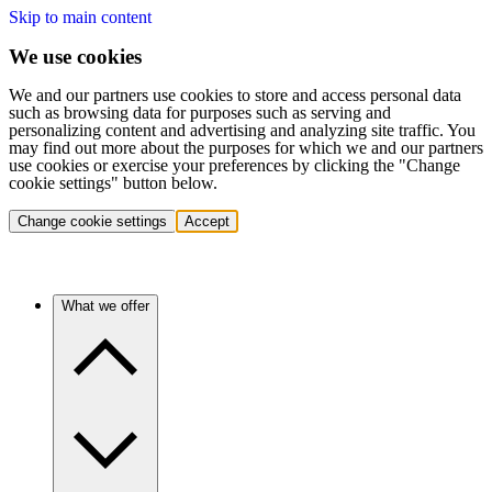
Skip to main content
We use cookies
We and our partners use cookies to store and access personal data
such as browsing data for purposes such as serving and
personalizing content and advertising and analyzing site traffic. You
may find out more about the purposes for which we and our partners
use cookies or exercise your preferences by clicking the "Change
cookie settings" button below.
Change cookie settings
Accept
What we offer