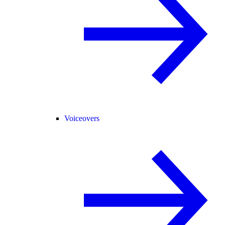
Voiceovers