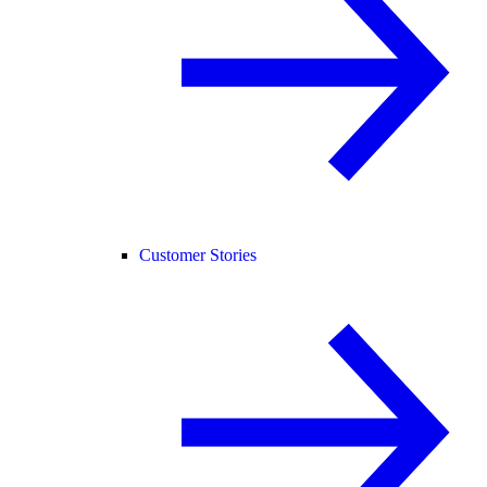
Customer Stories