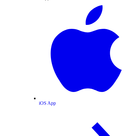
iOS App