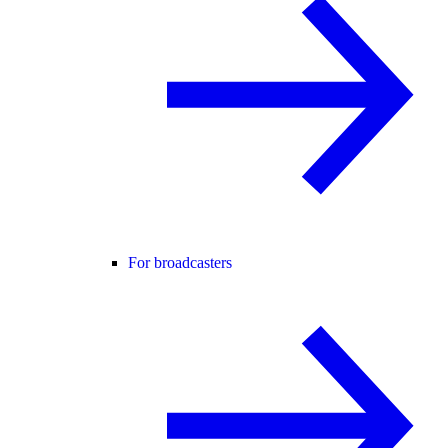
For broadcasters