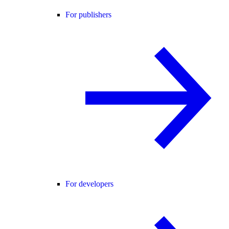
For publishers
For developers