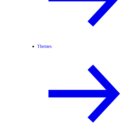
Themes