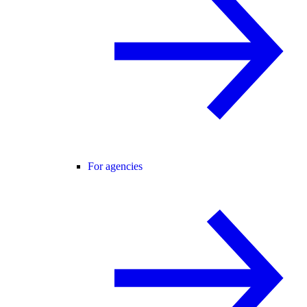
For agencies