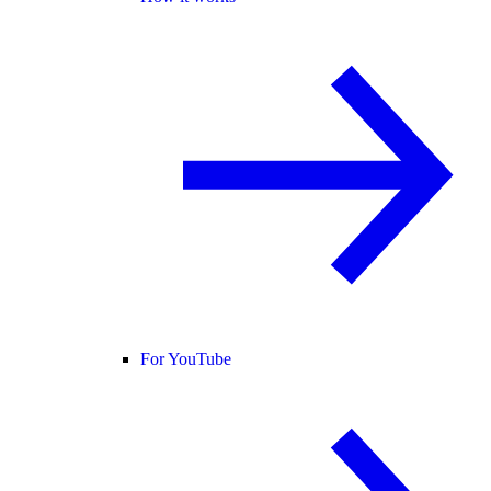
For YouTube