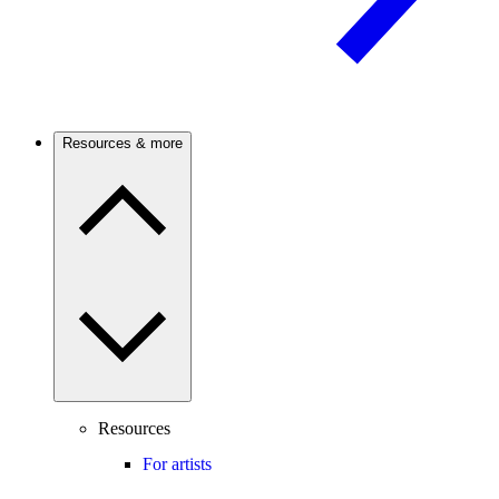
Resources & more
Resources
For artists