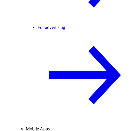
For advertising
Mobile Apps