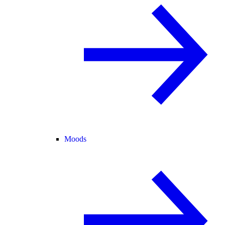
Moods