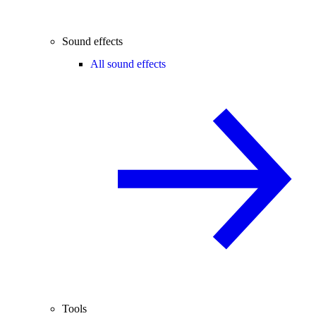
Sound effects
All sound effects
Tools