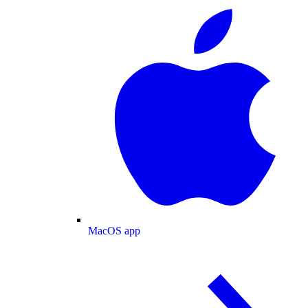
MacOS app