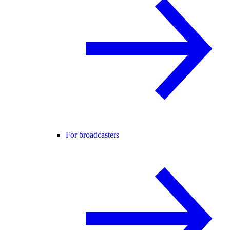
For broadcasters