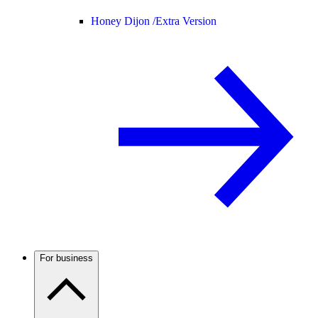
Honey Dijon /
Extra Version
For business