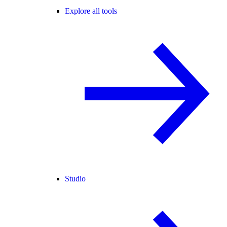
Explore all tools
Studio