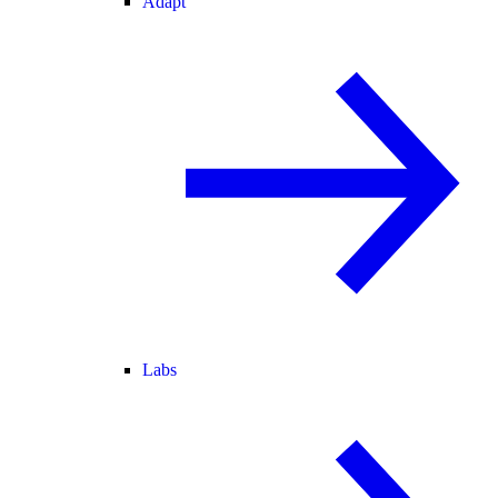
Adapt
Labs