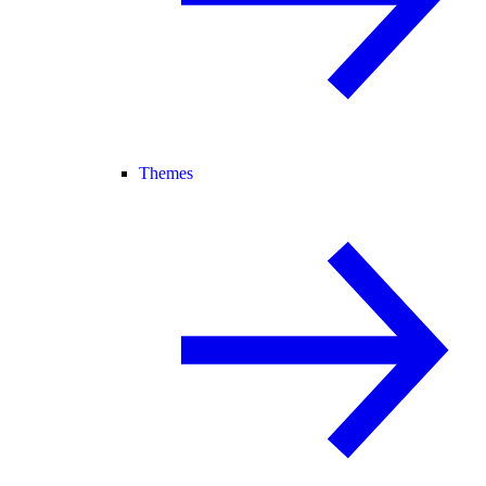
Themes