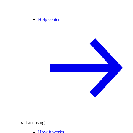
Help center
Licensing
How it works