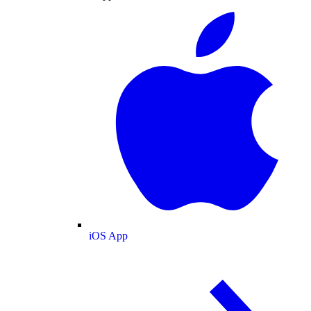
iOS App