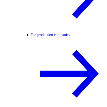
For production companies