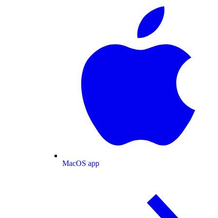
MacOS app