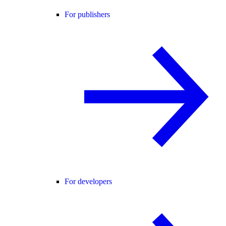
For publishers
For developers