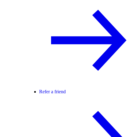
Refer a friend