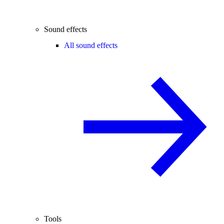
Sound effects
All sound effects
Tools