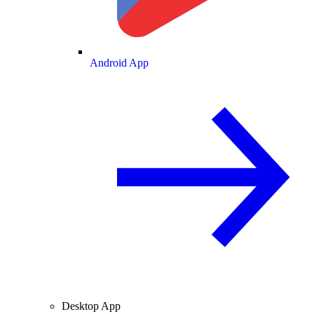
Android App
Desktop App