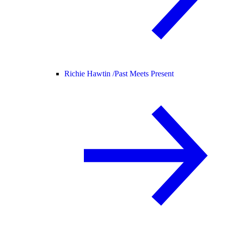
Richie Hawtin /
Past Meets Present