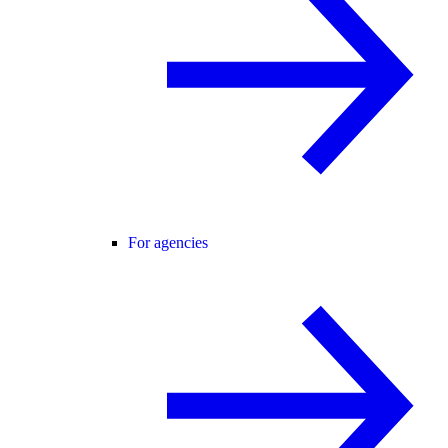
For agencies