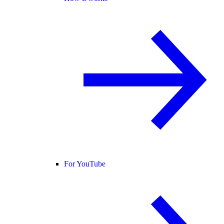
For YouTube