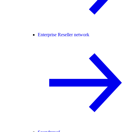
Enterprise Reseller network