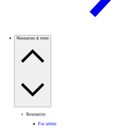
Resources & more
Resources
For artists