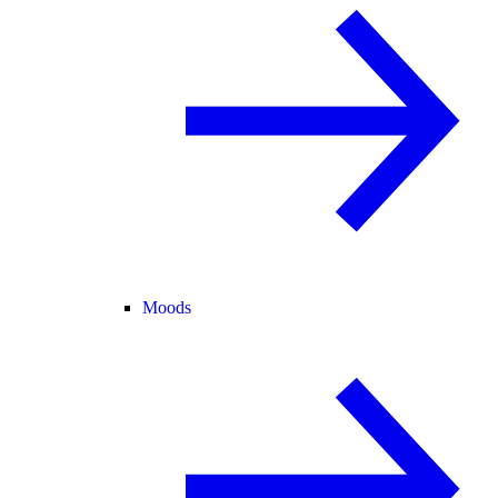
Moods