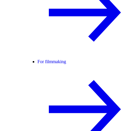
For filmmaking