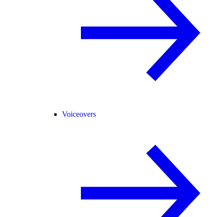
Voiceovers