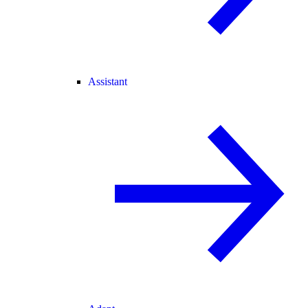
Assistant