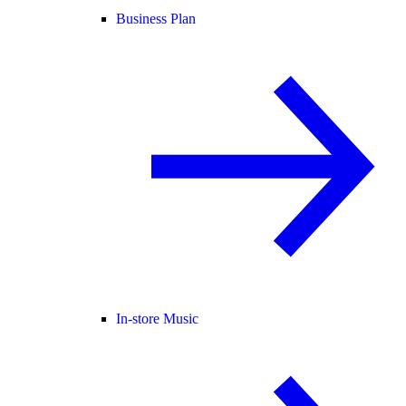
Business Plan
In-store Music