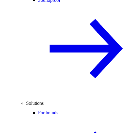
Soundproof
Solutions
For brands