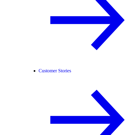
Customer Stories