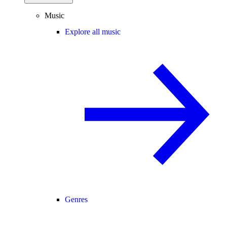
Music
Explore all music
Genres