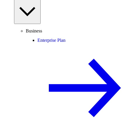
Business
Enterprise Plan