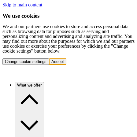
Skip to main content
We use cookies
We and our partners use cookies to store and access personal data
such as browsing data for purposes such as serving and
personalizing content and advertising and analyzing site traffic. You
may find out more about the purposes for which we and our partners
use cookies or exercise your preferences by clicking the "Change
cookie settings" button below.
Change cookie settings
Accept
What we offer