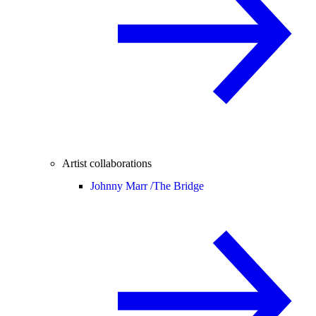
Artist collaborations
Johnny Marr /
The Bridge