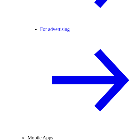
For advertising
Mobile Apps