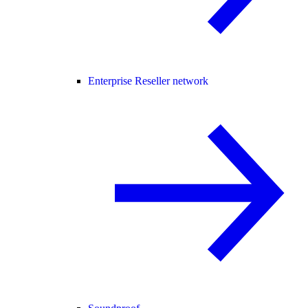
Enterprise Reseller network