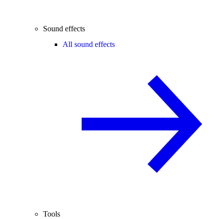
Sound effects
All sound effects
Tools