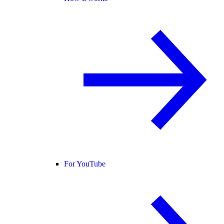
For YouTube