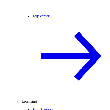
Help center
Licensing
How it works