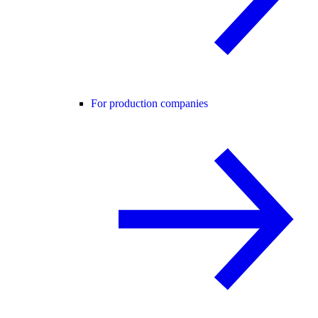
For production companies