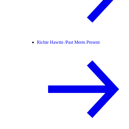
Richie Hawtin /
Past Meets Present