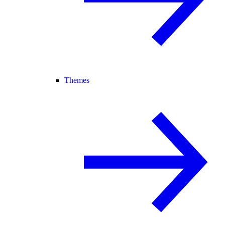
Themes