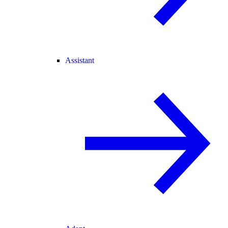
Assistant