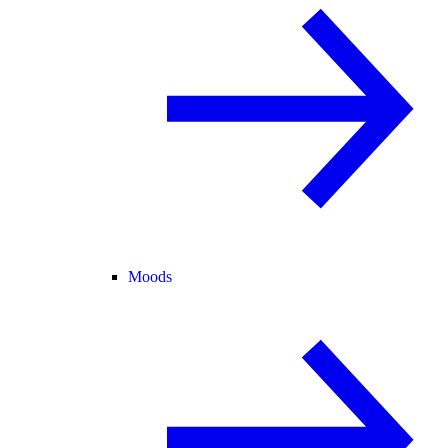
Moods