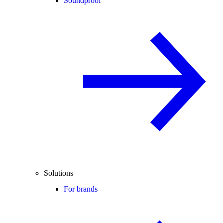
Soundproof
Solutions
For brands