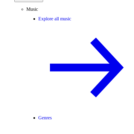
Music
Explore all music
Genres