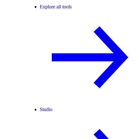
Explore all tools
Studio