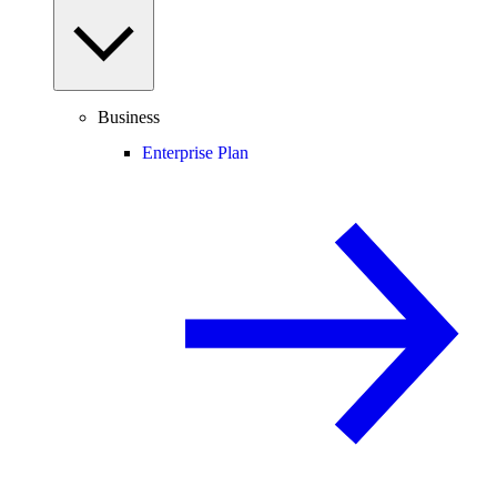
Business
Enterprise Plan