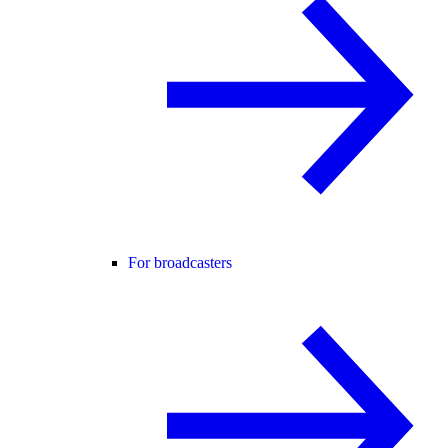
For broadcasters