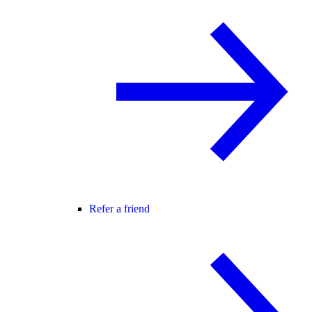
Refer a friend