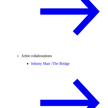
Artist collaborations
Johnny Marr /
The Bridge