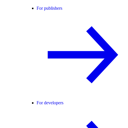
For publishers
For developers