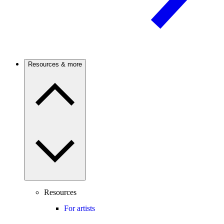
Resources & more
Resources
For artists