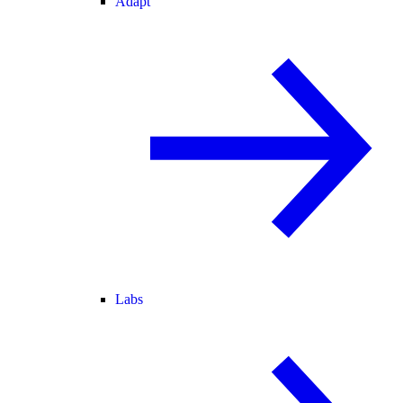
Adapt
Labs