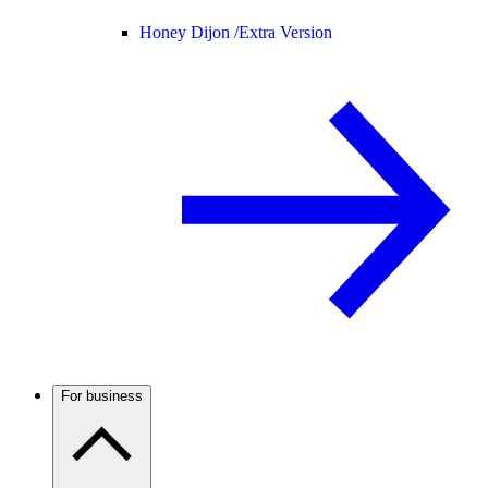
Honey Dijon /
Extra Version
For business