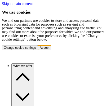
Skip to main content
We use cookies
We and our partners use cookies to store and access personal data
such as browsing data for purposes such as serving and
personalizing content and advertising and analyzing site traffic. You
may find out more about the purposes for which we and our partners
use cookies or exercise your preferences by clicking the "Change
cookie settings" button below.
Change cookie settings
Accept
What we offer