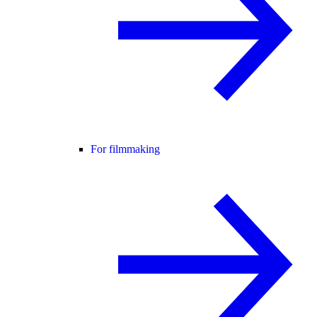
For filmmaking