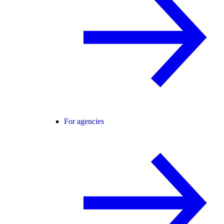
For agencies