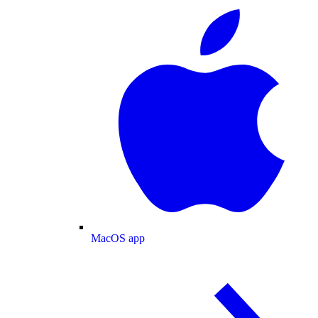
MacOS app