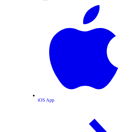
iOS App