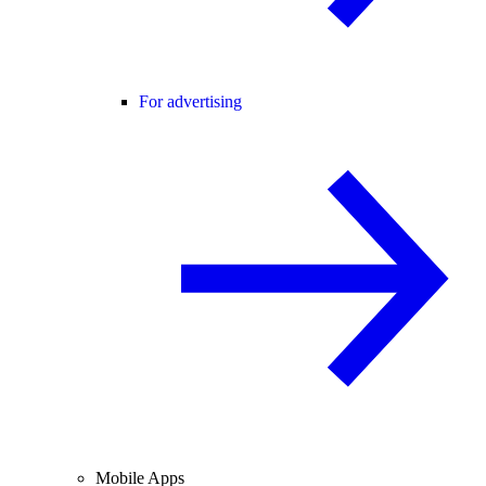
For advertising
Mobile Apps