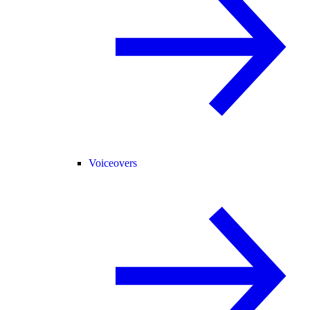
Voiceovers