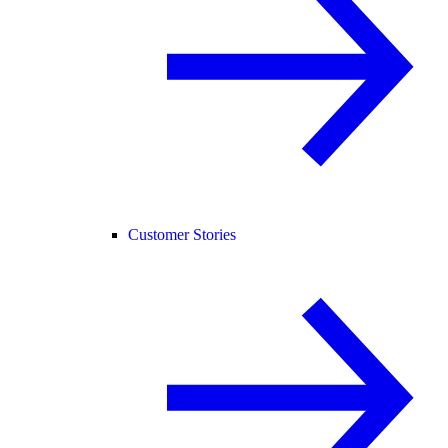
Customer Stories