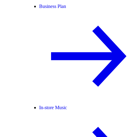
Business Plan
In-store Music