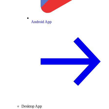
Android App
Desktop App