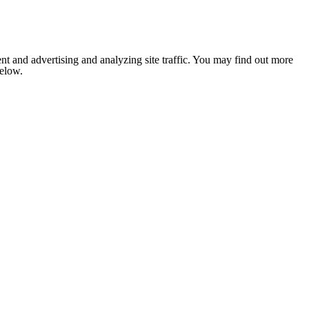
nt and advertising and analyzing site traffic. You may find out more
below.