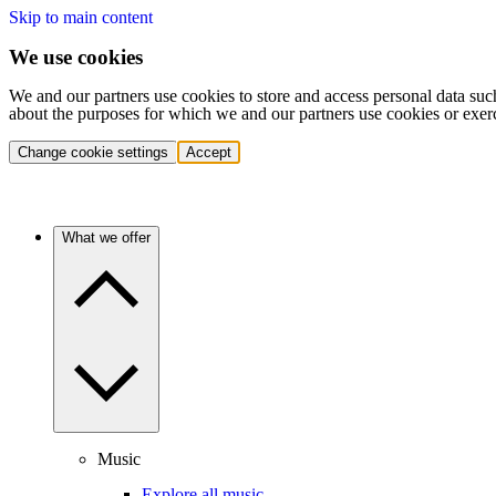
Skip to main content
We use cookies
We and our partners use cookies to store and access personal data suc
about the purposes for which we and our partners use cookies or exer
Change cookie settings
Accept
What we offer
Music
Explore all music