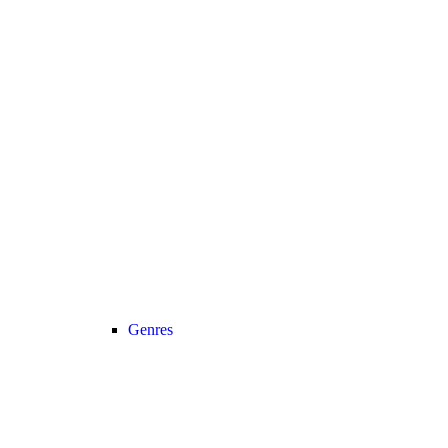
Genres