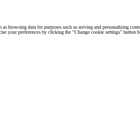
h as browsing data for purposes such as serving and personalizing conte
cise your preferences by clicking the "Change cookie settings" button 