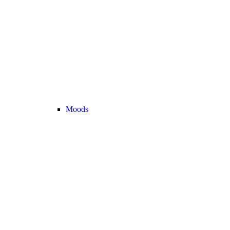
Moods