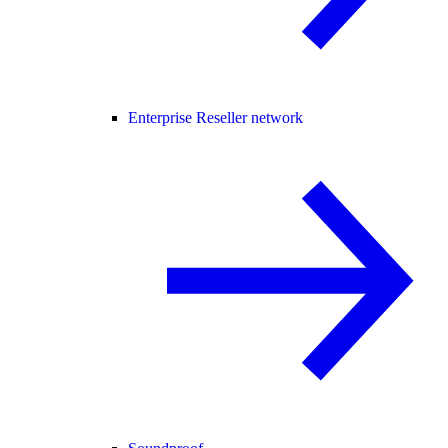
Enterprise Reseller network