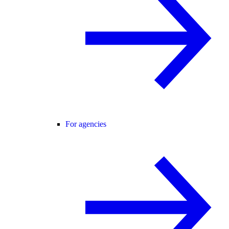
For agencies