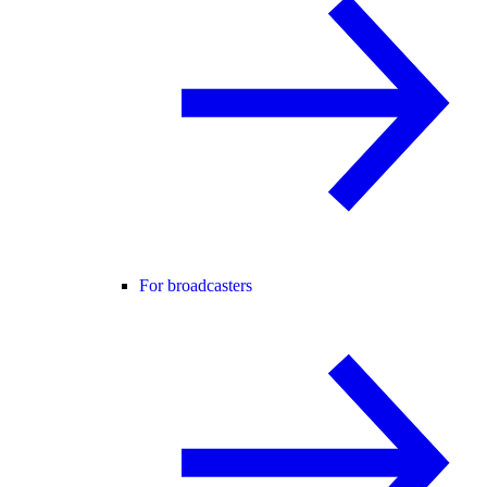
For broadcasters