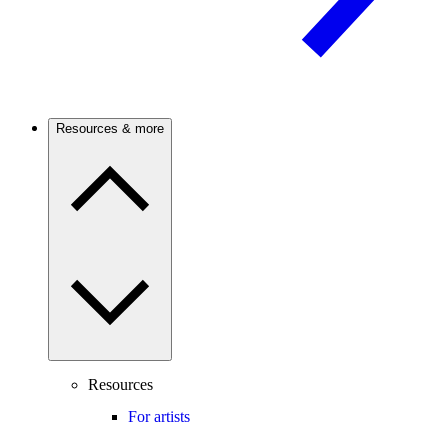
Resources & more
Resources
For artists