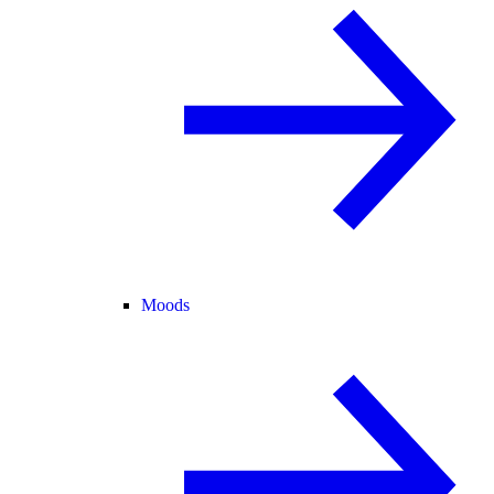
Moods