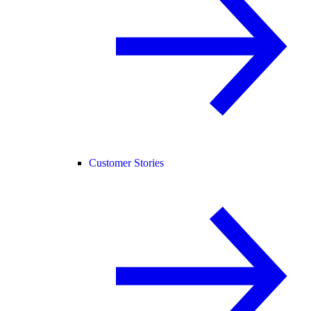
Customer Stories