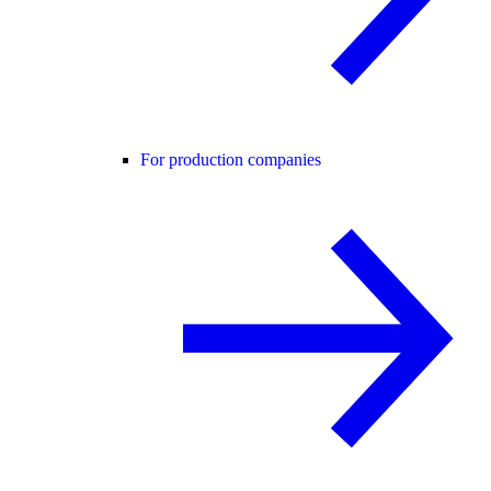
For production companies