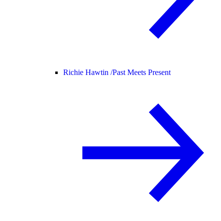
Richie Hawtin /
Past Meets Present