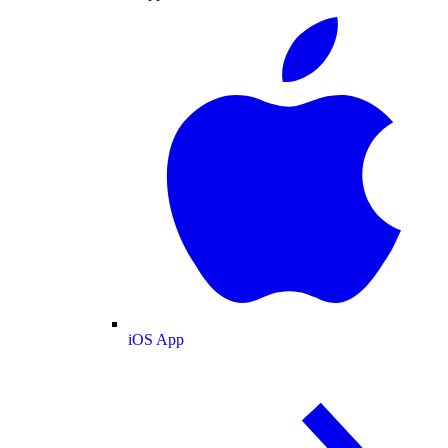
iOS App