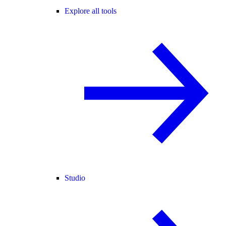
Explore all tools
Studio