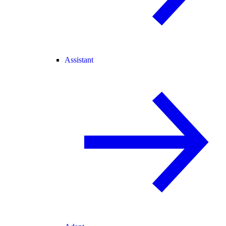
Assistant