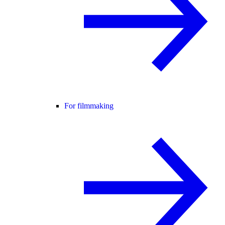
For filmmaking