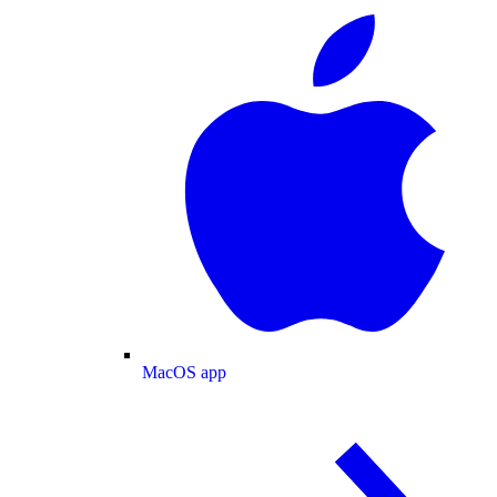
MacOS app