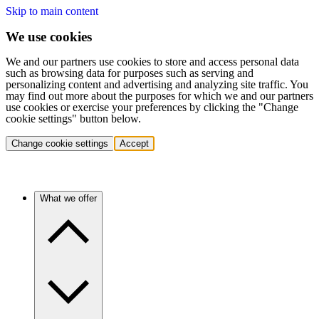
Skip to main content
We use cookies
We and our partners use cookies to store and access personal data
such as browsing data for purposes such as serving and
personalizing content and advertising and analyzing site traffic. You
may find out more about the purposes for which we and our partners
use cookies or exercise your preferences by clicking the "Change
cookie settings" button below.
Change cookie settings
Accept
What we offer