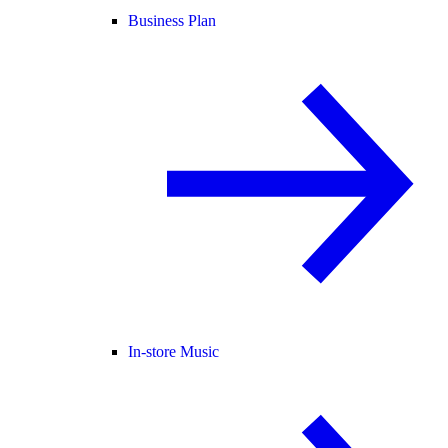
Business Plan
In-store Music