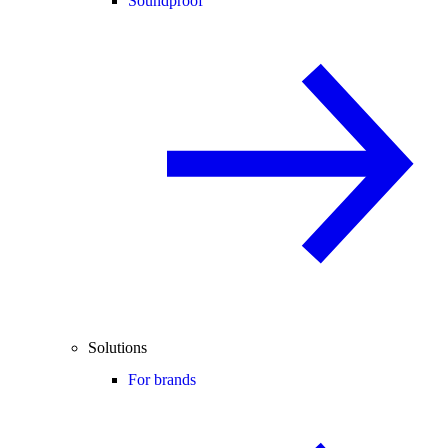
Soundproof
Solutions
For brands