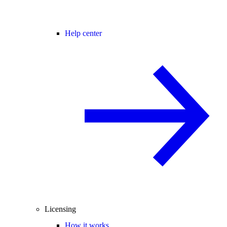
Help center
Licensing
How it works