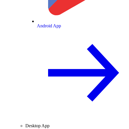
Android App
Desktop App