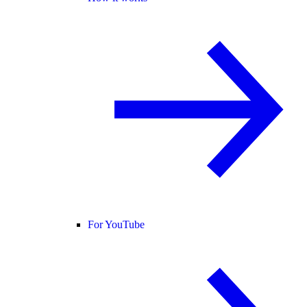
For YouTube