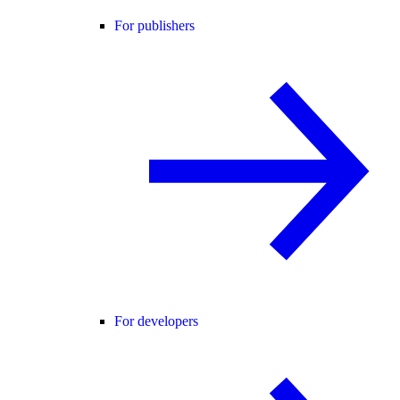
For publishers
For developers