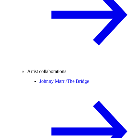
Artist collaborations
Johnny Marr /
The Bridge