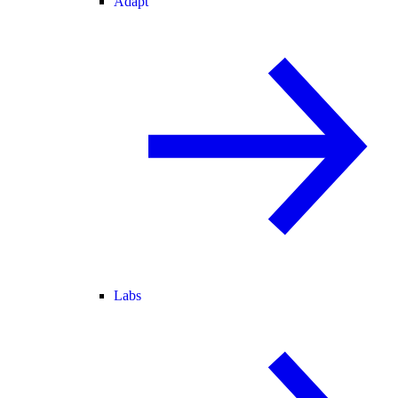
Adapt
Labs