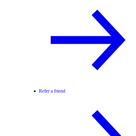
Refer a friend