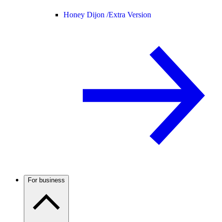
Honey Dijon /
Extra Version
For business