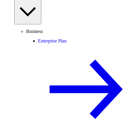
Business
Enterprise Plan