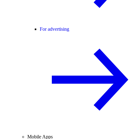
For advertising
Mobile Apps