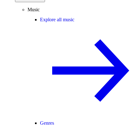
Music
Explore all music
Genres