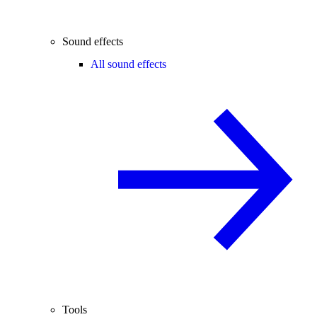
Sound effects
All sound effects
Tools