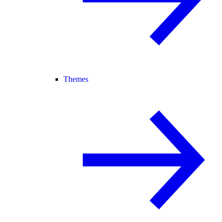
Themes