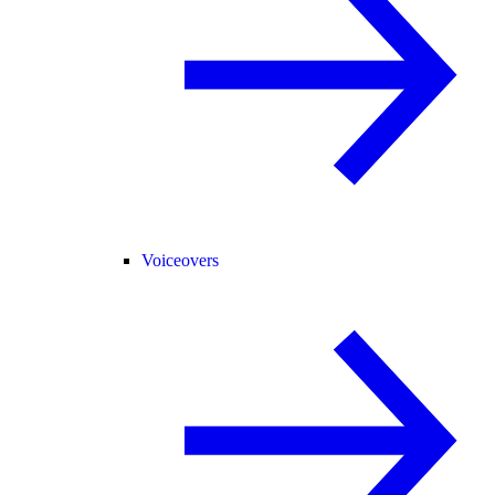
Voiceovers