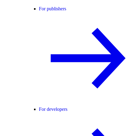
For publishers
For developers