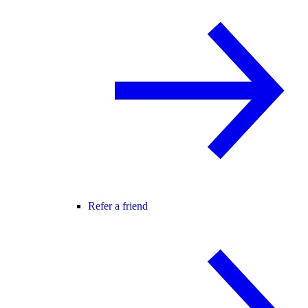
Refer a friend