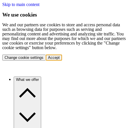
Skip to main content
We use cookies
We and our partners use cookies to store and access personal data
such as browsing data for purposes such as serving and
personalizing content and advertising and analyzing site traffic. You
may find out more about the purposes for which we and our partners
use cookies or exercise your preferences by clicking the "Change
cookie settings" button below.
Change cookie settings
Accept
What we offer