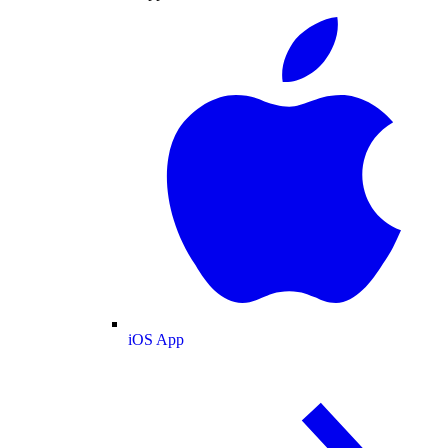
iOS App