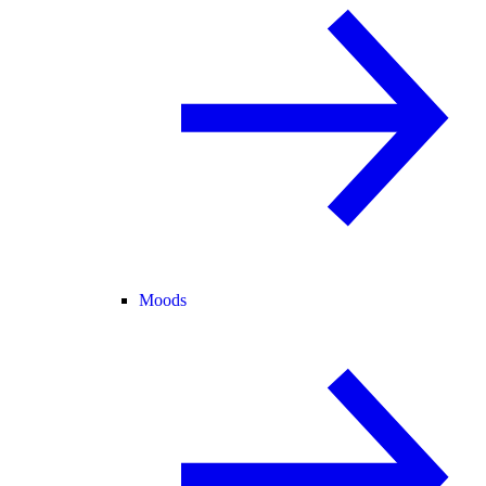
Moods