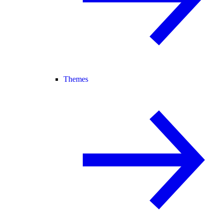
Themes