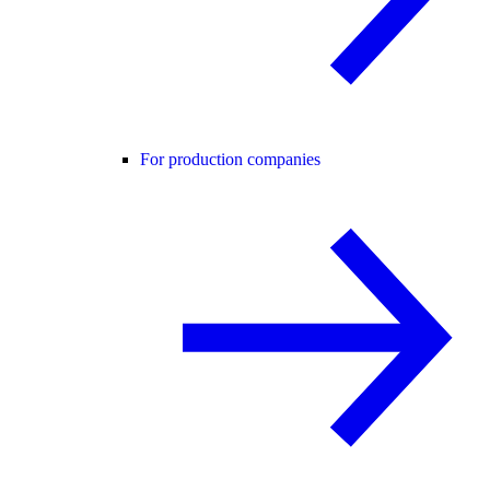
For production companies