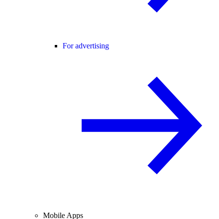
For advertising
Mobile Apps