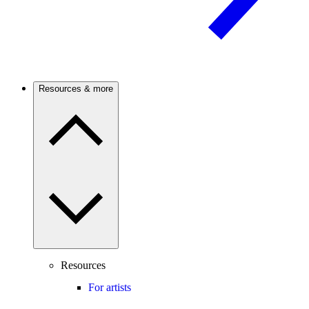
Resources & more
Resources
For artists