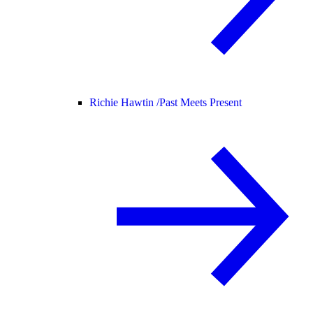
Richie Hawtin /
Past Meets Present