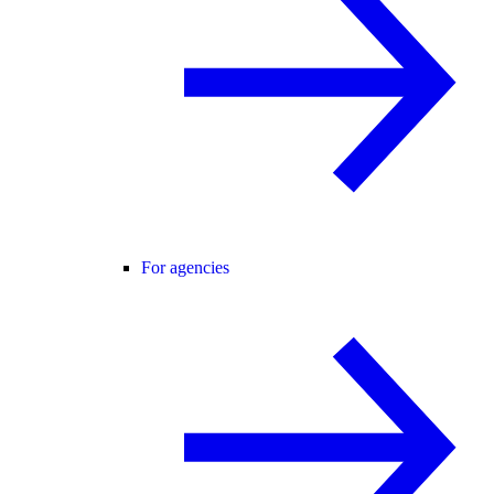
For agencies