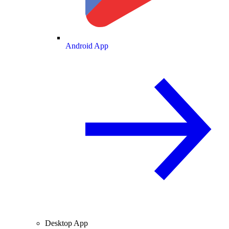
Android App
Desktop App