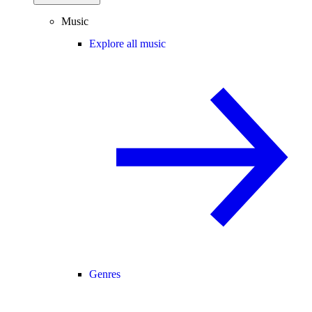
Music
Explore all music
Genres