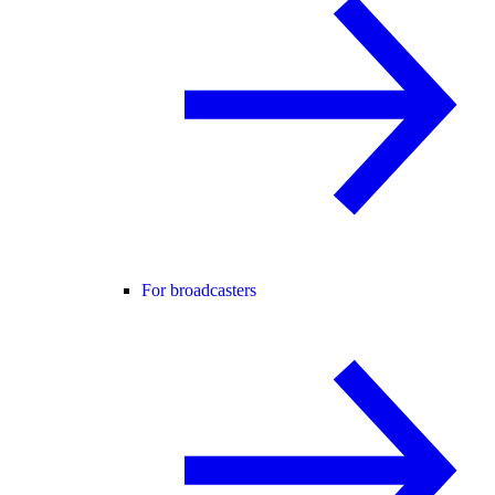
For broadcasters