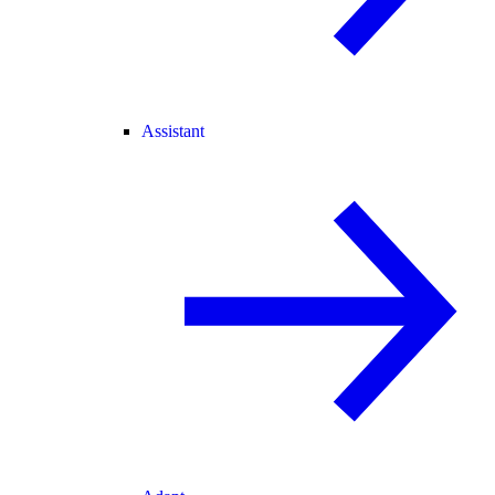
Assistant