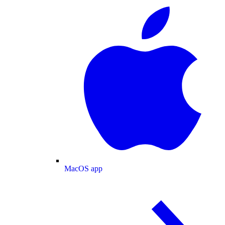
MacOS app