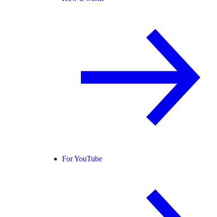
For YouTube