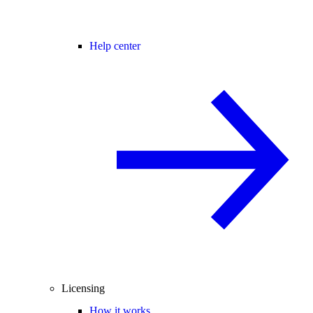
Help center
Licensing
How it works