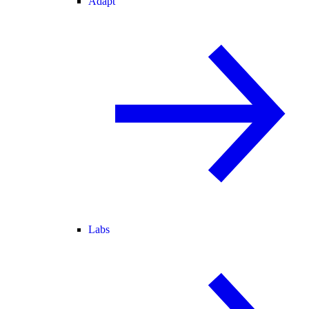
Adapt
Labs