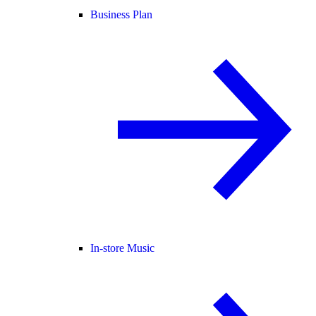
Business Plan
In-store Music