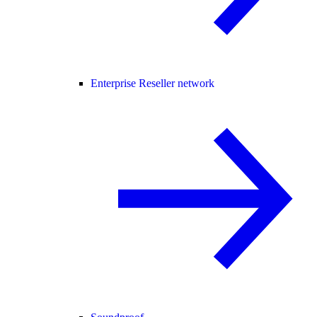
Enterprise Reseller network