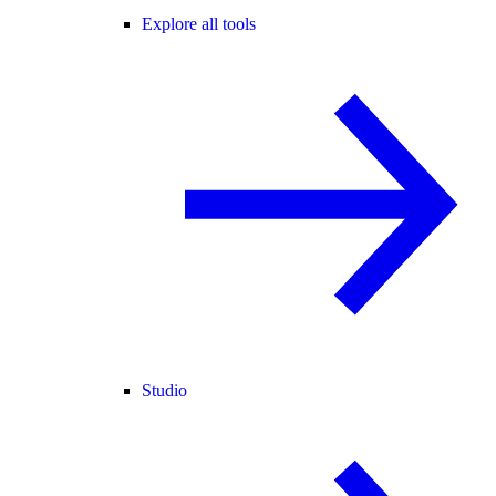
Explore all tools
Studio