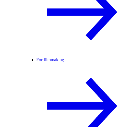
For filmmaking