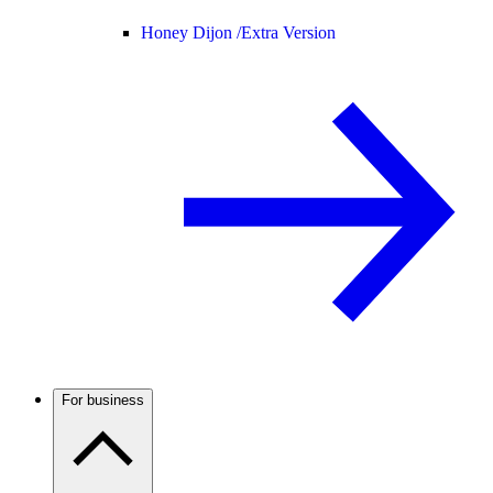
Honey Dijon /
Extra Version
For business