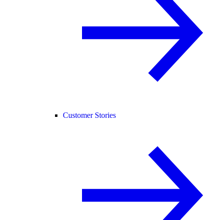
Customer Stories