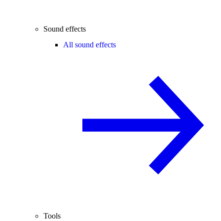
Sound effects
All sound effects
Tools