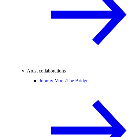
Artist collaborations
Johnny Marr /
The Bridge