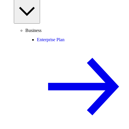
Business
Enterprise Plan