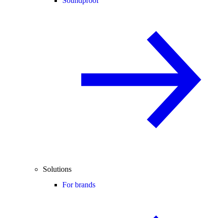
Soundproof
Solutions
For brands