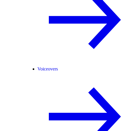
Voiceovers