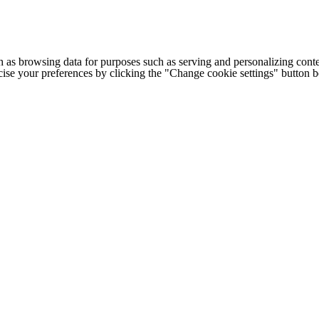
h as browsing data for purposes such as serving and personalizing conte
cise your preferences by clicking the "Change cookie settings" button 