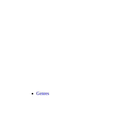
Genres