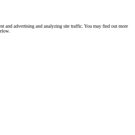
nt and advertising and analyzing site traffic. You may find out more
below.