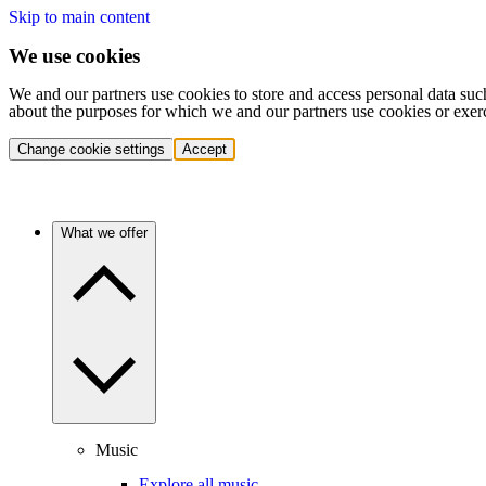
Skip to main content
We use cookies
We and our partners use cookies to store and access personal data suc
about the purposes for which we and our partners use cookies or exer
Change cookie settings
Accept
What we offer
Music
Explore all music