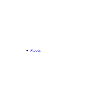
Moods