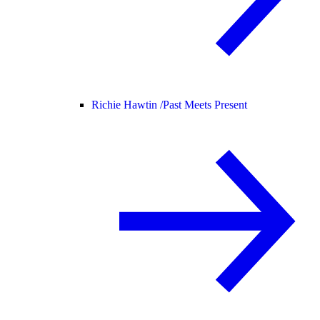
Richie Hawtin /
Past Meets Present