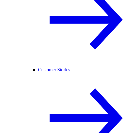
Customer Stories