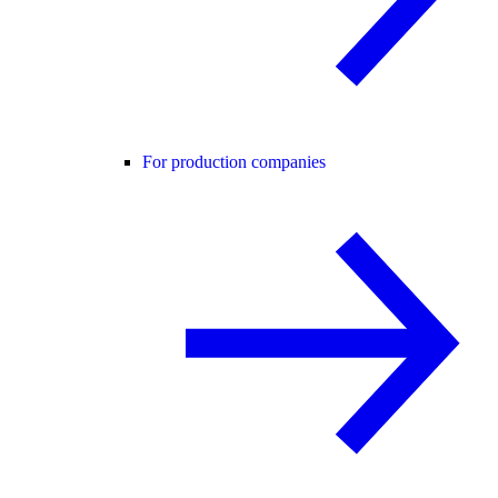
For production companies