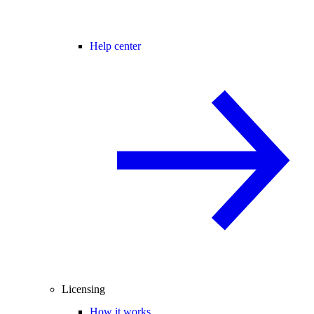
Help center
Licensing
How it works