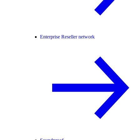
Enterprise Reseller network