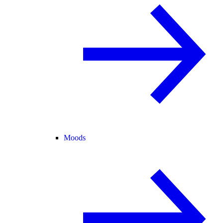
Moods