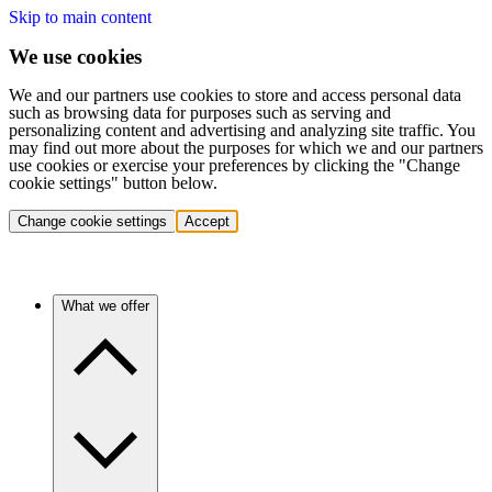
Skip to main content
We use cookies
We and our partners use cookies to store and access personal data
such as browsing data for purposes such as serving and
personalizing content and advertising and analyzing site traffic. You
may find out more about the purposes for which we and our partners
use cookies or exercise your preferences by clicking the "Change
cookie settings" button below.
Change cookie settings
Accept
What we offer