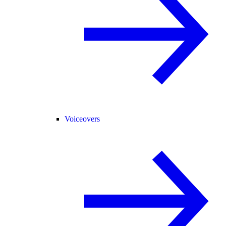
Voiceovers