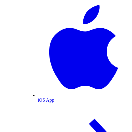
iOS App