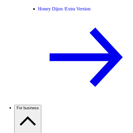
Honey Dijon /
Extra Version
For business