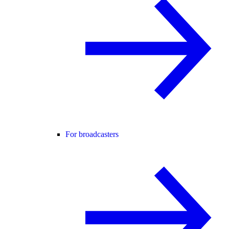
For broadcasters