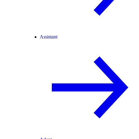
Assistant