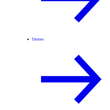
Themes