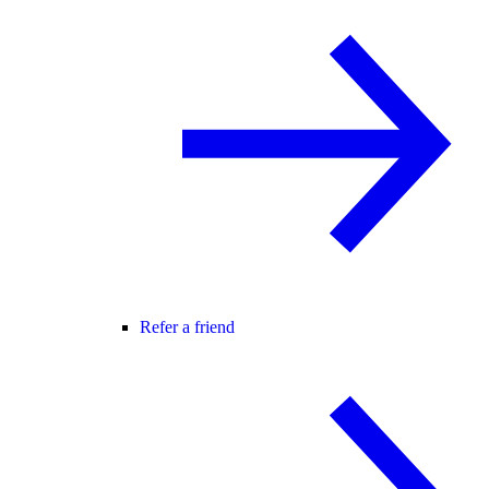
Refer a friend