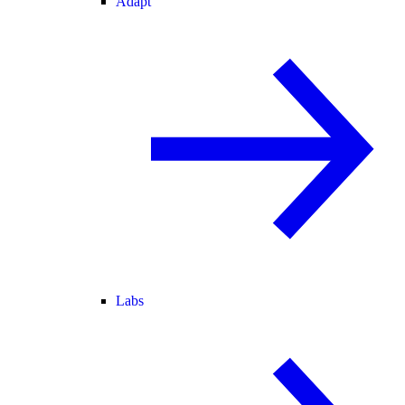
Adapt
Labs