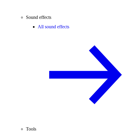
Sound effects
All sound effects
Tools