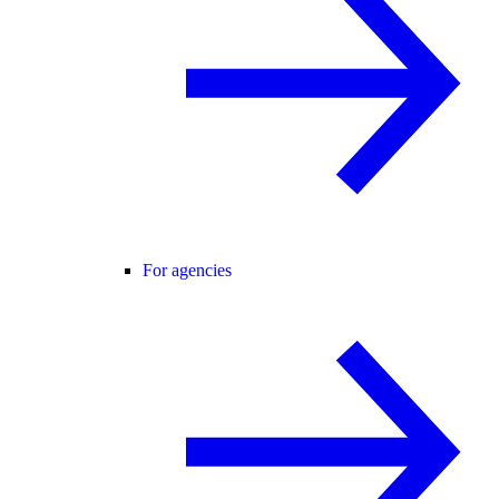
For agencies