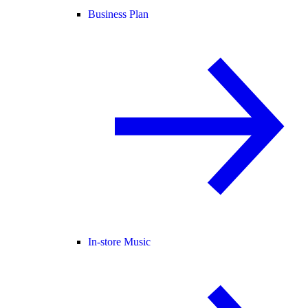
Business Plan
In-store Music