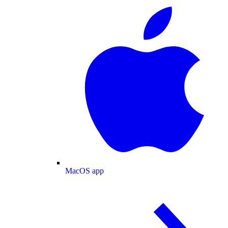
MacOS app