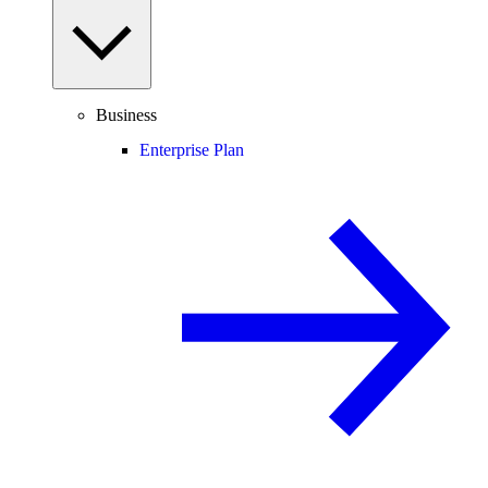
Business
Enterprise Plan