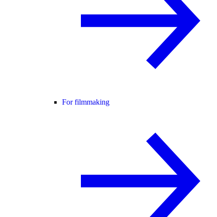
For filmmaking