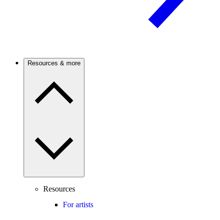
Resources & more
Resources
For artists