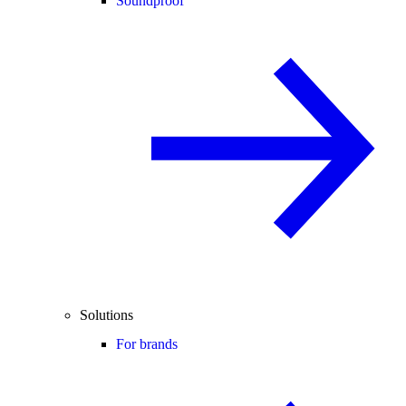
Soundproof
Solutions
For brands