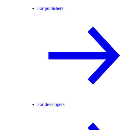
For publishers
For developers