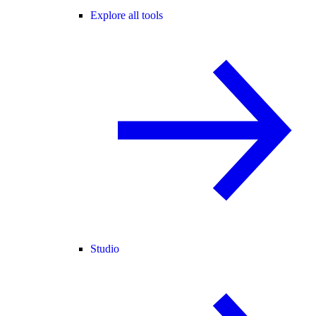
Explore all tools
Studio