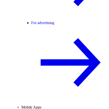
For advertising
Mobile Apps