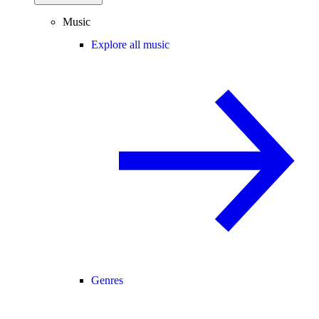
Music
Explore all music
Genres