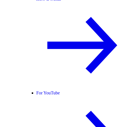
For YouTube