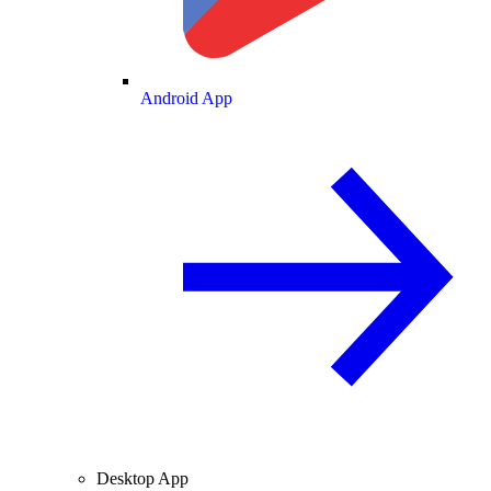
Android App
Desktop App