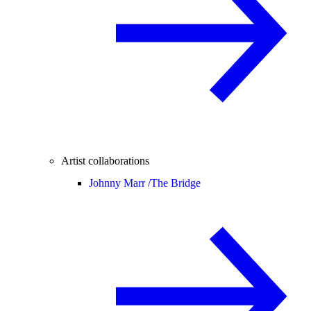
Artist collaborations
Johnny Marr /
The Bridge