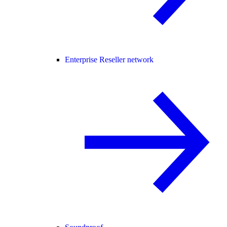
Enterprise Reseller network