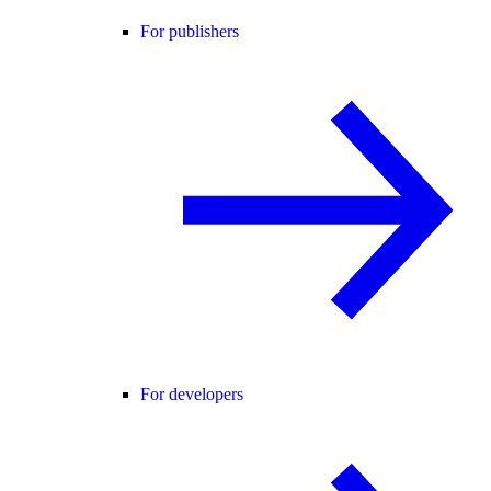
For publishers
For developers