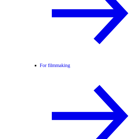
For filmmaking