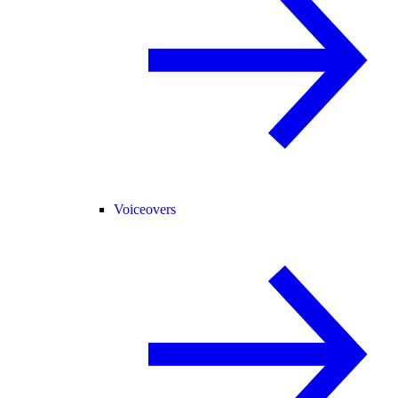
Voiceovers