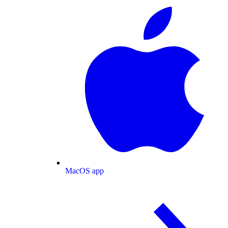
MacOS app