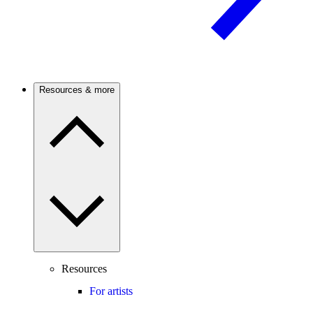
Resources & more
Resources
For artists