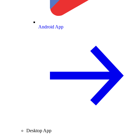
Android App
Desktop App