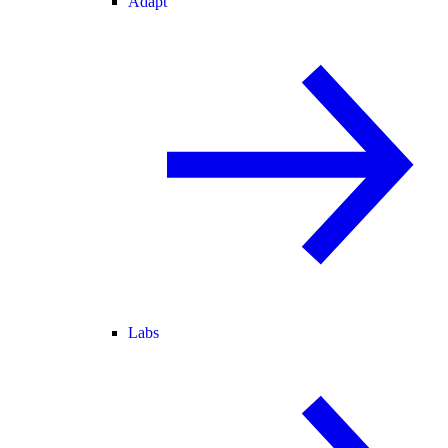
Adapt
Labs