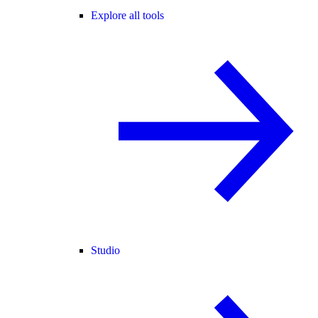
Explore all tools
Studio