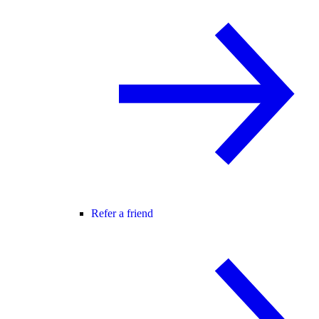
Refer a friend