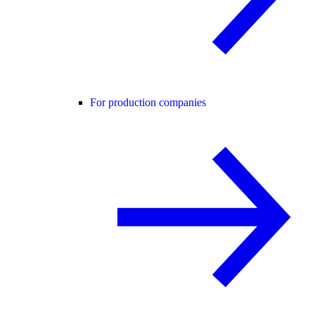
For production companies