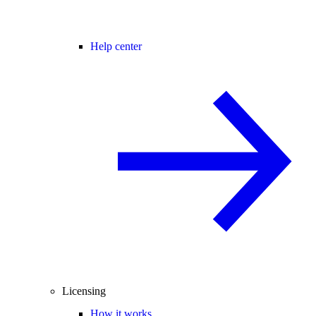
Help center
Licensing
How it works