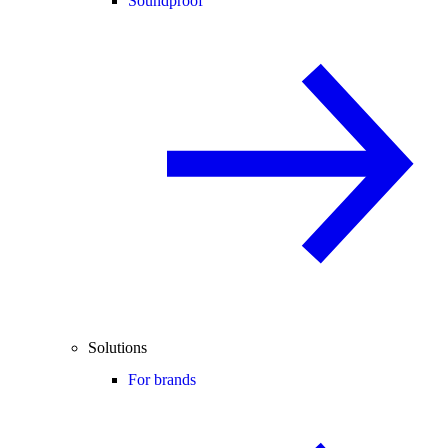
Soundproof
Solutions
For brands