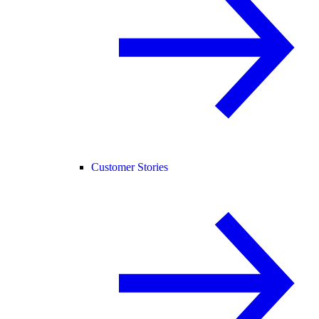
Customer Stories