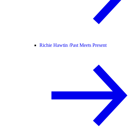
Richie Hawtin /
Past Meets Present