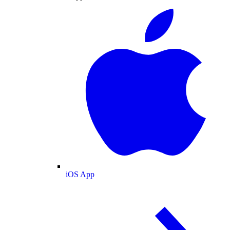
iOS App