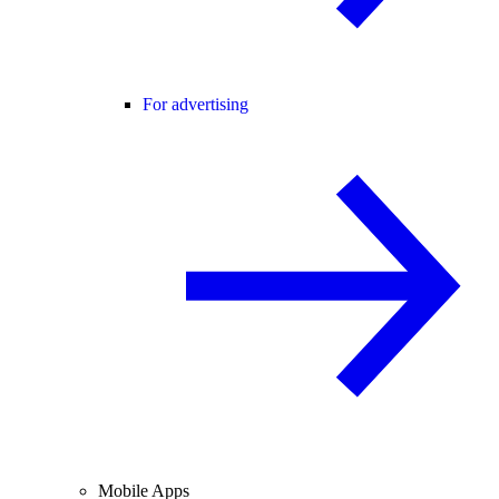
For advertising
Mobile Apps