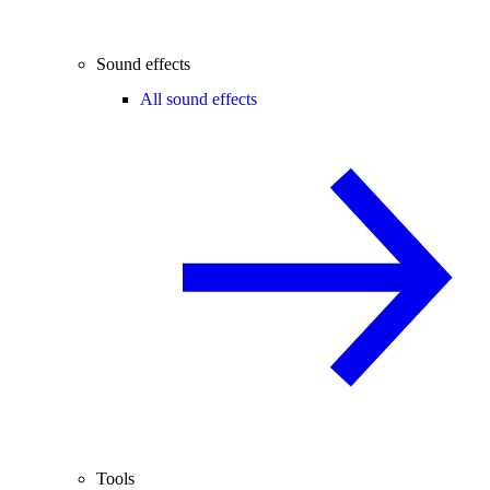
Sound effects
All sound effects
Tools