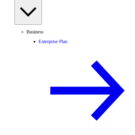
Business
Enterprise Plan