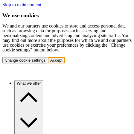
Skip to main content
We use cookies
We and our partners use cookies to store and access personal data
such as browsing data for purposes such as serving and
personalizing content and advertising and analyzing site traffic. You
may find out more about the purposes for which we and our partners
use cookies or exercise your preferences by clicking the "Change
cookie settings" button below.
Change cookie settings
Accept
What we offer