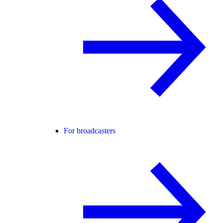
For broadcasters