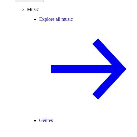
Music
Explore all music
Genres