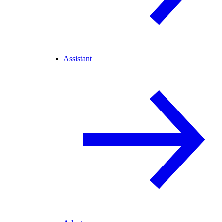
Assistant