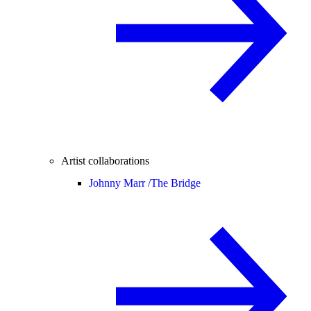
Artist collaborations
Johnny Marr /
The Bridge