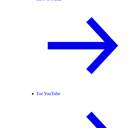
For YouTube