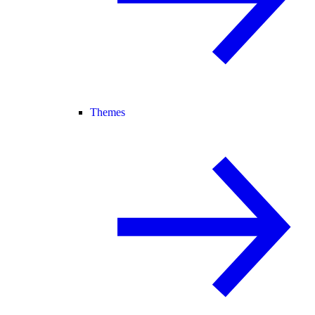
Themes