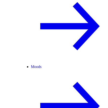
Moods