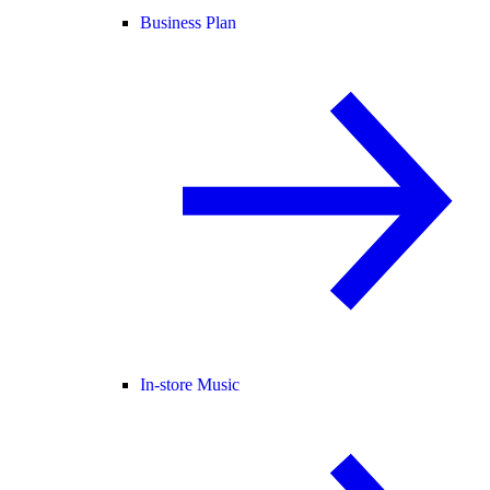
Business Plan
In-store Music