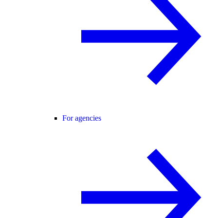
For agencies