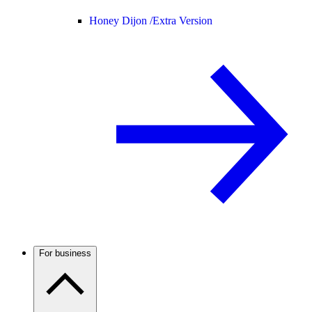
Honey Dijon /
Extra Version
For business